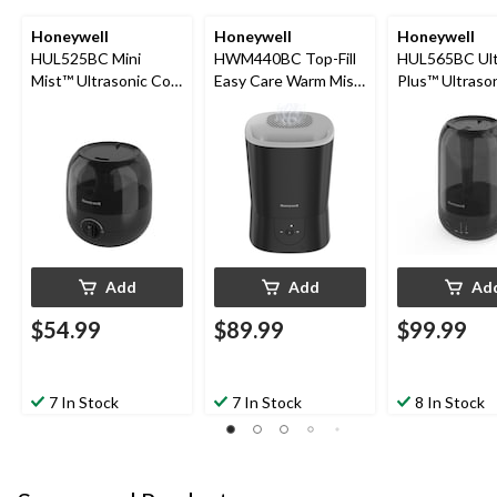
Honeywell
Honeywell
Honeywell
HUL525BC Mini
HWM440BC Top-Fill
HUL565BC Ult
Mist™ Ultrasonic Cool
Easy Care Warm Mist
Plus™ Ultraso
Mist Humidifier, ½-
Air Humidifier with
Mist Humidifier
Gallon
Essential Oil Cup &
Gallon
Auto Shut-Off, Black,
5.7-L
Add
Add
Ad
$54.99
$89.99
$99.99
7 In Stock
7 In Stock
8 In Stock