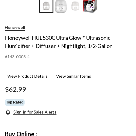
+2
Honeywell
Honeywell HUL530C Ultra Glow™ Ultrasonic
Humidifier + Diffuser + Nightlight, 1/2-Gallon
#143-0008-4
View Product Details
View Similar Items
$62.99
Top Rated
Sign-in for Sales Alerts
Buy Online :