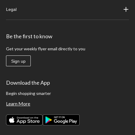
Legal
Be the first to know
Get your weekly flyer email directly to you
Sign up
Download the App
Begin shopping smarter
Learn More