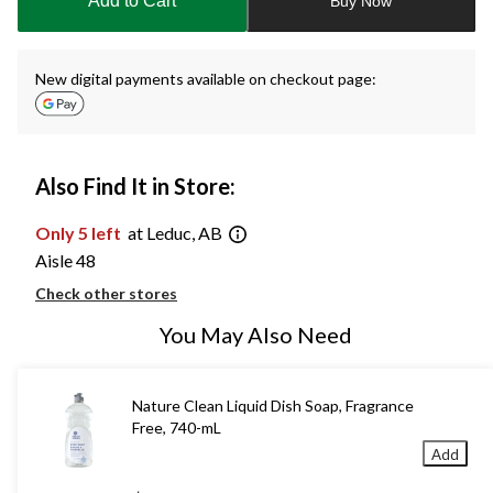
Add to Cart
Buy Now
1
New digital payments available on checkout page:
Also Find It in Store:
Only 5 left
at Leduc, AB
Aisle 48
Check other stores
You May Also Need
Nature Clean Liquid Dish Soap, Fragrance
Free, 740-mL
Add