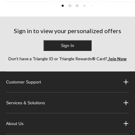
Sign in to view your personalized offers
Sign In
Don’t have a Triangle ID or Triangle Rewards® Card?
Join Now
Customer Support
Services & Solutions
About Us