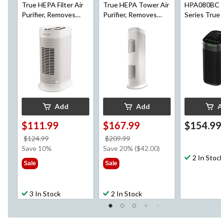
True HEPA Filter Air
True HEPA Tower Air
HPA080BC 
Purifier, Removes
Purifier, Removes
Series True
Allergens & Odours,
Allergens & Odours,
Purifier fo
White, Small Room
White, Medium-Large
Room, Red
Room
Allergens 
Add
Add
$111.99
$167.99
$154.9
price
price
$124.99
$209.99
was
was
Save 10%
Save 20% ($42.00)
$124.99
$209.99
2 In Stoc
Sale
Sale
3 In Stock
2 In Stock