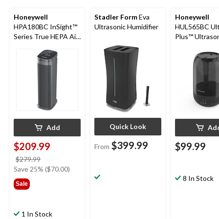
Honeywell
Stadler Form
Eva
Honeywell
HPA180BC InSight™
Ultrasonic Humidifier
HUL565BC Ult
Series True HEPA Air
Plus™ Ultraso
Purifier for Large
Mist Humidifier
Room, Reduces
Gallon
Allergens & Odours
Quick Look
Add
Ad
$399.99
$209.99
$99.99
From
price
$279.99
was
Save 25% ($70.00)
$279.99
8 In Stock
Sale
1 In Stock