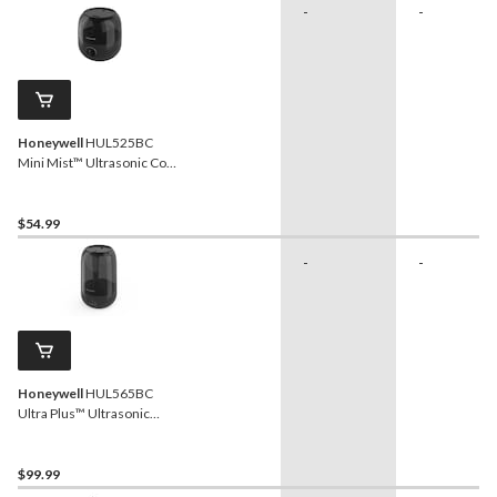
-
-
Honeywell
HUL525BC
Mini Mist™ Ultrasonic Cool
Mist Humidifier, ½- Gallon
$54.99
-
-
Honeywell
HUL565BC
Ultra Plus™ Ultrasonic
Cool Mist Humidifier, 1.5-
Gallon
$99.99