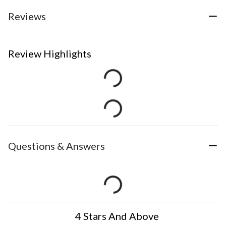
Reviews
Review Highlights
Questions & Answers
4 Stars And Above