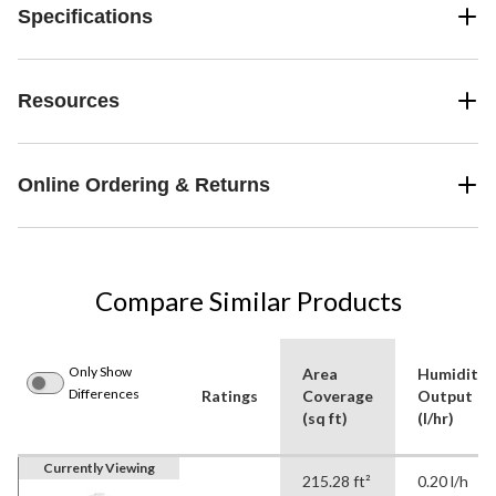
Specifications
Resources
Online Ordering & Returns
Compare Similar Products
Only Show
Area
Humidity
Differences
Ratings
Coverage
Output
(sq ft)
(l/hr)
Currently Viewing
215.28 ft²
0.20 l/h