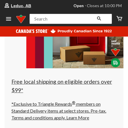
your
Open
⋅ Closes at 10:00 PM
Leduc, AB
preferred
store
is
Search
Leduc,
AB,
currently
Open,
Closes
at
at
10:00
PM
click
to
change
store
Free local shipping on eligible orders over
$99*
®
*Exclusive to Triangle Rewards
members on
Standard Delivery items at select stores. Pre-tax.
Terms and conditions apply.
Learn More