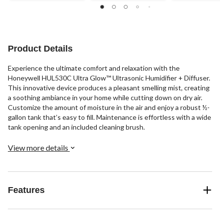
Product Details
Experience the ultimate comfort and relaxation with the
Honeywell HUL530C Ultra Glow™ Ultrasonic Humidifier + Diffuser.
This innovative device produces a pleasant smelling mist, creating
a soothing ambiance in your home while cutting down on dry air.
Customize the amount of moisture in the air and enjoy a robust ½-
gallon tank that’s easy to fill. Maintenance is effortless with a wide
tank opening and an included cleaning brush.
View more details
Features