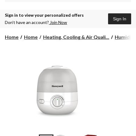
Sign in to view your personalized offers
Sign In
Don’t have an account?
Join Now
Home
Home
Heating, Cooling & Air Quali...
Humidifie