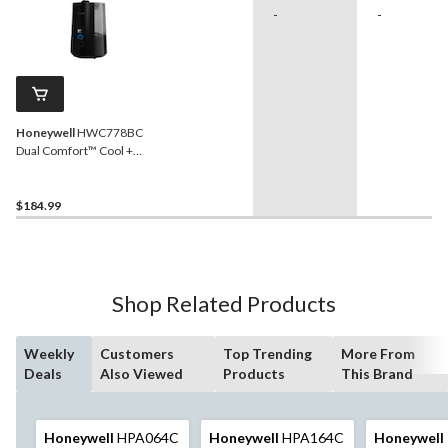
-
-
Honeywell
HWC778BC
Dual Comfort™ Cool +
Warm Mist Humidifier, 1.5-
Gallon
$184.99
Shop Related Products
Weekly
Customers
Top Trending
More From
Deals
Also Viewed
Products
This Brand
Honeywell
HPA064C
Honeywell
HPA164C
Honeywell