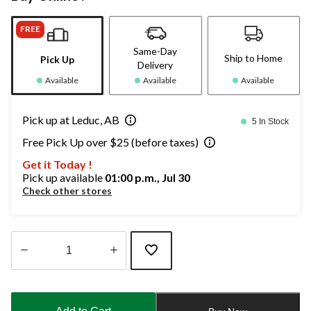
FREE
Same-Day
Ship to Home
Pick Up
Delivery
Available
Available
Available
Pick up at Leduc, AB
5 In Stock
Free Pick Up over $25 (before taxes)
Get it Today !
Pick up available
01:00 p.m., Jul 30
Check other stores
Quantity
updated
to