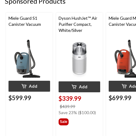
Sponsored Products
Miele Guard S1
Dyson HushJet™ Air
Miele Guard 
Canister Vacuum
Purifier Compact,
Canister Vac
White/Silver
Add
Ad
Add
$599.99
$699.99
$339.99
price
$439.99
was
Save 23% ($100.00)
$439.99
Sale