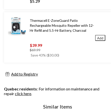
$5.29
Thermacell E-ZoneGuard Patio
Rechargeable Mosquito Repeller with 12-
Hr Refill and 5.5-Hr Battery, Charcoal
Add
$39.99
price
$69.99
was
Save 43% ($30.00)
$69.99
Add to Registry
Quebec residents
: For information on maintenance and
repair
click here
.
Similar Items