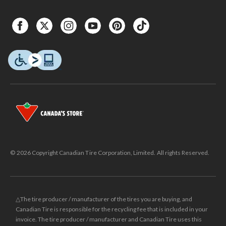
© 2026 Copyright Canadian Tire Corporation, Limited. All rights Reserved.
△The tire producer / manufacturer of the tires you are buying, and
Canadian Tire is responsible for the recycling fee that is included in your
invoice. The tire producer / manufacturer and Canadian Tire uses this