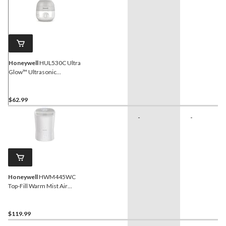
Honeywell
HUL530C Ultra
Glow™ Ultrasonic
Humidifier + Diffuser +
Nightlight, 1/2-Gallon
$62.99
-
-
Honeywell
HWM445WC
Top-Fill Warm Mist Air
Humidifier with
Humidistat, Essential Oil
Cup & Auto-Off, White, 5.7-
$119.99
L