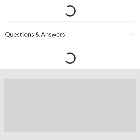
Questions & Answers