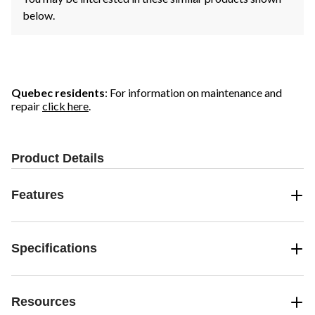
below.
Quebec residents
: For information on maintenance and
repair
click here
.
Product Details
Features
Specifications
Resources