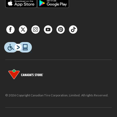
© 2026 Copyright Canadian Tire Corporation, Limited. All rights Reserved.