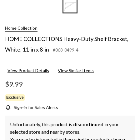
Home Collection
HOME COLLECTIONS Heavy-Duty Shelf Bracket,
White, 11-in x 8-in
#068-0499-4
View Product Details
View Similar Items
$9.99
Exclusive
Sign-in for Sales Alerts
Unfortunately, this product is
discontinued
in your
selected store and nearby stores.
You may be interested in these similar products shown