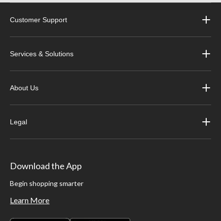
Customer Support
Services & Solutions
About Us
Legal
Download the App
Begin shopping smarter
Learn More