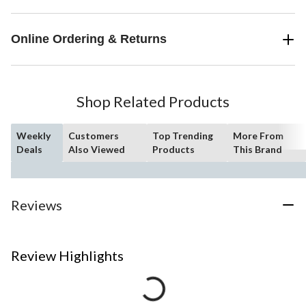
Online Ordering & Returns
Shop Related Products
Weekly
Customers
Top Trending
More From
Deals
Also Viewed
Products
This Brand
Reviews
Review Highlights