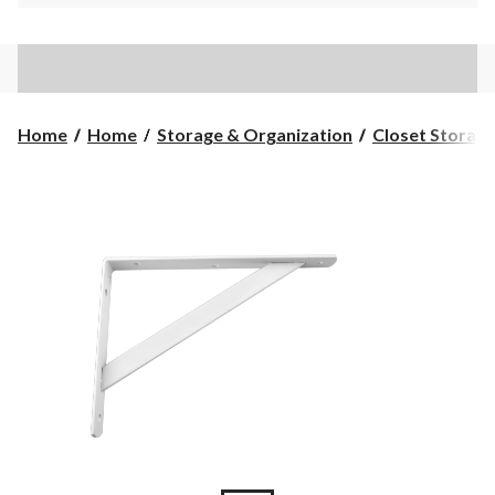
Home
Home
Storage & Organization
Closet Storage