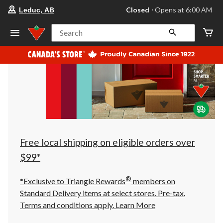
your
Closed
⋅ Opens at 6:00 AM
Leduc, AB
preferred
store
is
Search
Leduc,
AB,
currently
Closed,
Opens
at
at
6:00
AM
click
to
change
store
Free local shipping on eligible orders over
$99*
®
*Exclusive to Triangle Rewards
members on
Standard Delivery items at select stores. Pre-tax.
Terms and conditions apply.
Learn More