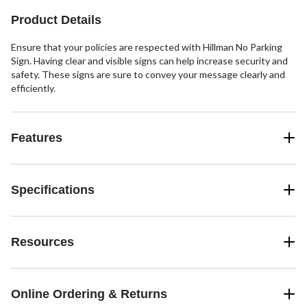
reviews
Product Details
Ensure that your policies are respected with Hillman No Parking
Sign. Having clear and visible signs can help increase security and
safety. These signs are sure to convey your message clearly and
efficiently.
Features
Specifications
Resources
Online Ordering & Returns