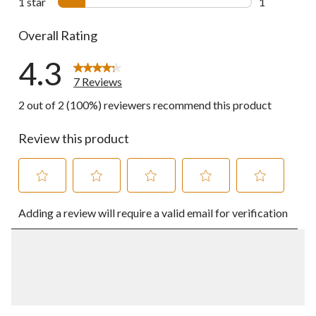
1 star
stars
1
1 review wit
Overall Rating
4.3
7 Reviews
2 out of 2 (100%) reviewers recommend this product
Review this product
Select
Select
Select
Select
Select
Adding a review will require a valid email for verification
to
to
to
to
to
rate
rate
rate
rate
rate
the
the
the
the
the
item
item
item
item
item
with
with
with
with
with
1
2
3
4
5
star.
stars.
stars.
stars.
stars.
This
This
This
This
This