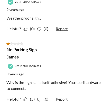
VERIFIED PURCHASER
2 years ago
Weatherproof sign...
Helpful?
(0)
(0)
Report
1 out of 5 stars.
No Parking Sign
James
VERIFIED PURCHASER
3 years ago
Why is the sign called self-adhesive? You need hardware
to connect .
Helpful?
(5)
(0)
Report