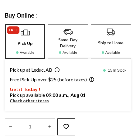
Buy Online :
FREE
Same-Day
Ship to Home
Pick Up
Delivery
Available
Available
Available
Pick up at Leduc, AB
15 In Stock
Free Pick Up over $25 (before taxes)
Get it Today !
Pick up available
09:00 a.m., Aug 01
Check other stores