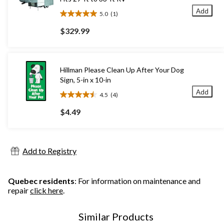
Add
5.0
(1)
5.0
out
$329.99
of
5
stars.
1
Hillman Please Clean Up After Your Dog
review
Sign, 5-in x 10-in
Add
4.5
(4)
4.5
out
$4.49
of
5
stars.
4
Add to Registry
reviews
Quebec residents
: For information on maintenance and
repair
click here
.
Similar Products