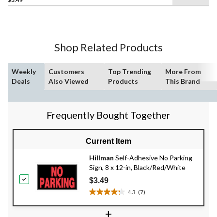
out
of
5
stars.
8
Shop Related Products
reviews
Weekly
Customers
Top Trending
More From
Deals
Also Viewed
Products
This Brand
Frequently Bought Together
Current Item
Hillman
Self-Adhesive No Parking
Sign, 8 x 12-in, Black/Red/White
$3.49
4.3
(7)
4.3
out
+
of