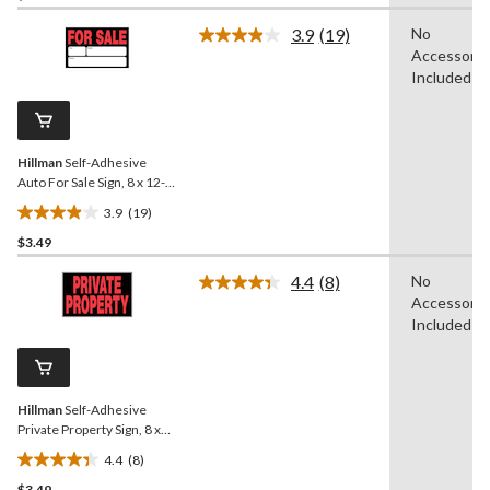
of
3.9
(19)
No
5
Read
Accessorie
19
stars.
Reviews.
Included
Same
page
link.
Hillman
Self-Adhesive
Auto For Sale Sign, 8 x 12-
in, Black/Red/White
3.9
(19)
3.9
$3.49
out
of
4.4
(8)
No
5
Read
Accessorie
8
stars.
Reviews.
Included
19
Same
reviews
page
link.
Hillman
Self-Adhesive
Private Property Sign, 8 x
12-in, Black/Red/White
4.4
(8)
4.4
$3.49