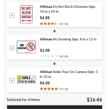
5
Hillman
Do Not Block Driveway Sign,
stars.
10-in x 14-in
7
reviews
$4.99
4.3
(6)
4.3
+
out
of
Hillman
No Smoking Sign, 8-in x 12-in
5
stars.
6
$3.49
reviews
0.0
(0)
0.0
+
out
of
Hillman
Smile Your On Camera Sign, 5-
5
in 10-in
stars.
$4.49
5.0
(3)
5.0
out
$16.46
Subtotal for 4 items
of
5