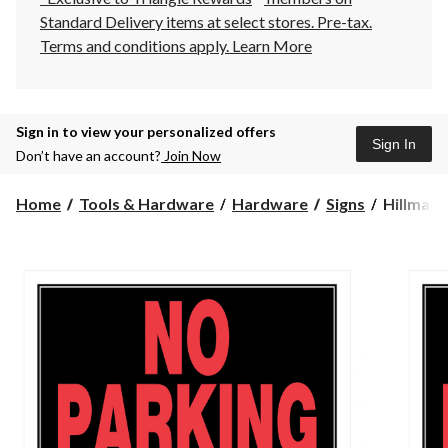
Standard Delivery items at select stores. Pre-tax.
Terms and conditions apply.
Learn More
Sign in to view your personalized offers
Sign In
Don’t have an account?
Join Now
Hillman
Home
Tools & Hardware
Hardware
Signs
Hillman 
Self-
Adhesive
No
Parking
Sign,
8
x
12-
in,
Black/Re