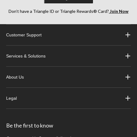
Don’t have a Triangle ID or Triangle Rewards® Card?
Join Now
Customer Support
Services & Solutions
About Us
Legal
Be the first to know