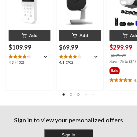
Add
Add
Ad
$109.99
$69.99
$299.99
price
$399.99
was
Save 25% ($10
4.3
4.1
4.3
(402)
4.1
(702)
$399
out
out
Sale
of
of
5
5
4
4.9
stars.
stars.
out
402
702
of
reviews
reviews
5
stars.
11
reviews
Sign in to view your personalized offers
Sign In