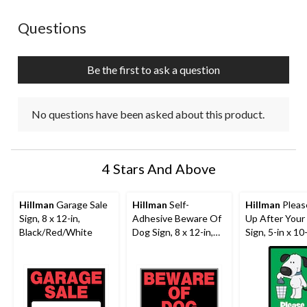
No questions have been asked about this product.
Questions
Be the first to ask a question
No questions have been asked about this product.
4 Stars And Above
Hillman
Garage Sale
Hillman
Self-
Hillman
Pleas
Sign, 8 x 12-in,
Adhesive Beware Of
Up After Your
Black/Red/White
Dog Sign, 8 x 12-in,
Sign, 5-in x 10
Black/Red/White