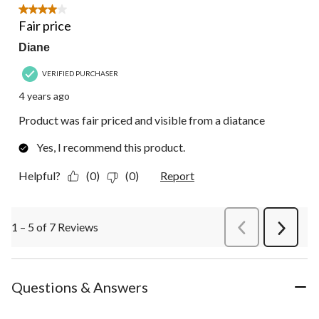
4 out of 5 stars.
Fair price
Diane
VERIFIED PURCHASER
4 years ago
Product was fair priced and visible from a diatance
Yes, I recommend this product.
Helpful?
(0)
(0)
Report
1 – 5 of 7 Reviews
PreviousReviews
Next
Review
Questions & Answers