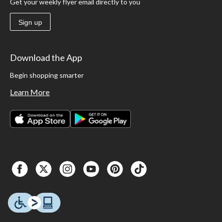
Get your weekly flyer email directly to you
Sign up
Download the App
Begin shopping smarter
Learn More