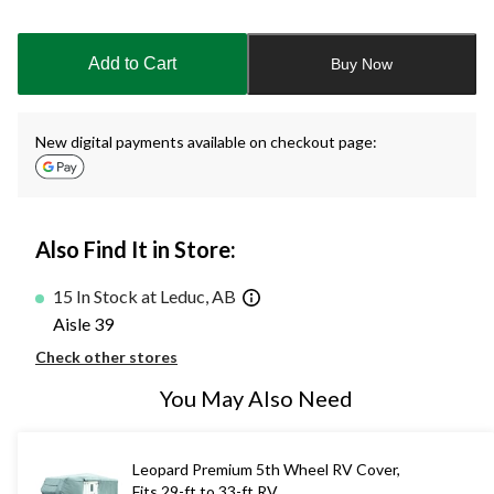
Quantity
updated
to
Add to Cart
Buy Now
1
New digital payments available on checkout page:
Also Find It in Store:
15 In Stock at Leduc, AB
Aisle 39
Check other stores
You May Also Need
Leopard Premium 5th Wheel RV Cover,
Fits 29-ft to 33-ft RV