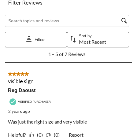
action
action
action
action
action
Filter Reviews
will
will
will
will
will
open
open
open
open
open
Search topics and reviews search region
submission
submission
submission
submission
submission
form.
form.
form.
form.
form.
Sort by
Filters
Most Recent
1
1 – 5 of 7 Reviews
to
5
of
7
5 out of 5 stars.
Reviews.
visible sign
Reg Daoust
VERIFIED PURCHASER
2 years ago
Was just the right size and very visible
Helpful?
(0)
(0)
Report