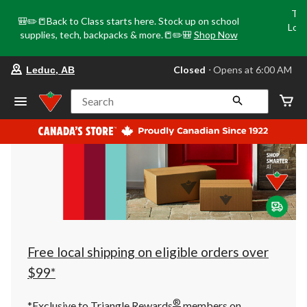
Tri
🎒✏️📒Back to Class starts here. Stock up on school
Loca
supplies, tech, backpacks & more.📒✏️🎒
Shop Now
o
your
Closed
⋅ Opens at 6:00 AM
Leduc, AB
preferred
store
is
Search
Leduc,
AB,
currently
Closed,
Opens
at
at
6:00
AM
click
to
change
store
Free local shipping on eligible orders over
$99*
®
*Exclusive to Triangle Rewards
members on