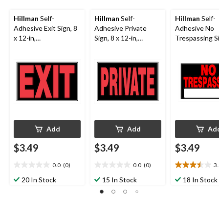
Hillman
Self-
Hillman
Self-
Hillman
Self-
Adhesive Exit Sign, 8
Adhesive Private
Adhesive No
x 12-in,
Sign, 8 x 12-in,
Trespassing Si
Black/Red/White
Black/Red/White
12-in,
Black/Red/Wh
Add
Add
Ad
$3.49
$3.49
$3.49
0.0
(0)
0.0
(0)
3
0.0
0.0
3.5
out
out
out
20 In Stock
15 In Stock
18 In Stock
of
of
of
5
5
5
stars.
stars.
stars.
12