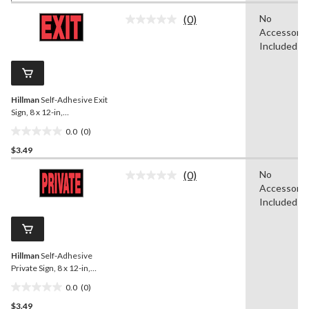
of
(0)
No
5
No
Accessorie
rating
stars.
value.
Included
7
Same
reviews
page
link.
Hillman
Self-Adhesive Exit
Sign, 8 x 12-in,
Black/Red/White
0.0
(0)
0.0
$3.49
out
of
(0)
No
5
No
Accessorie
rating
stars.
value.
Included
Same
page
link.
Hillman
Self-Adhesive
Private Sign, 8 x 12-in,
Black/Red/White
0.0
(0)
0.0
$3.49
out