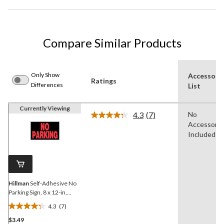
Compare Similar Products
Only Show
Accessori
Ratings
Differences
List
Currently Viewing
4.3
(7)
No
Read
Accessorie
7
Reviews.
Included
Same
page
link.
Hillman
Self-Adhesive No
Parking Sign, 8 x 12-in,
Black/Red/White
4.3
(7)
4.3
$3.49
out