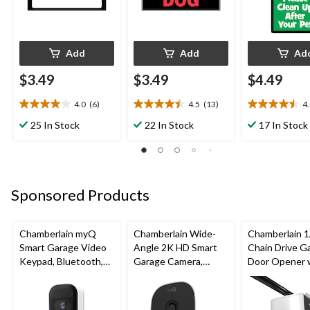
Add
Add
Ad
$3.49
$3.49
$4.49
4.0
(6)
4.5
(13)
4
4.0
4.5
4.5
out
out
out
25 In Stock
22 In Stock
17 In Stock
of
of
of
5
5
5
stars.
stars.
stars.
6
13
4
reviews
reviews
reviews
Sponsored Products
Chamberlain myQ
Chamberlain Wide-
Chamberlain 1
Smart Garage Video
Angle 2K HD Smart
Chain Drive G
Keypad, Bluetooth,
Garage Camera,
Door Opener 
Weatherproof, White
Night Vision,
Wi-Fi
Weatherproof