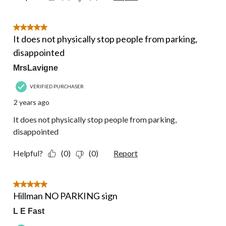
5 out of 5 stars.
It does not physically stop people from parking,
disappointed
MrsLavigne
VERIFIED PURCHASER
2 years ago
It does not physically stop people from parking,
disappointed
Helpful?
(0)
(0)
Report
5 out of 5 stars.
Hillman NO PARKING sign
L E Fast