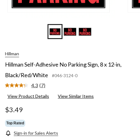
Hillman
Hillman Self-Adhesive No Parking Sign, 8 x 12-in,
Black/Red/White
#046-3124-0
4.3
(7)
Read
7
View Product Details
View Similar Items
Reviews.
Same
page
$3.49
link.
Top Rated
Sign-in for Sales Alerts