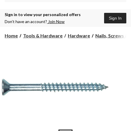
Sign in to view your personalized offers
Sign In
Don’t have an account?
Join Now
Home
Tools & Hardware
Hardware
Nails, Screws &