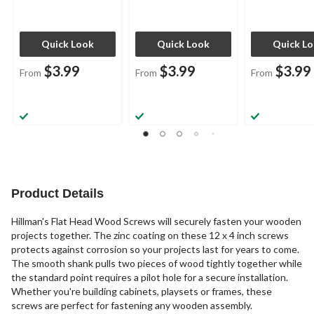
Quick Look
Quick Look
Quick L
$3.99
$3.99
$3.99
From
From
From
Product Details
Hillman's Flat Head Wood Screws will securely fasten your wooden
projects together. The zinc coating on these 12 x 4 inch screws
protects against corrosion so your projects last for years to come.
The smooth shank pulls two pieces of wood tightly together while
the standard point requires a pilot hole for a secure installation.
Whether you're building cabinets, playsets or frames, these
screws are perfect for fastening any wooden assembly.