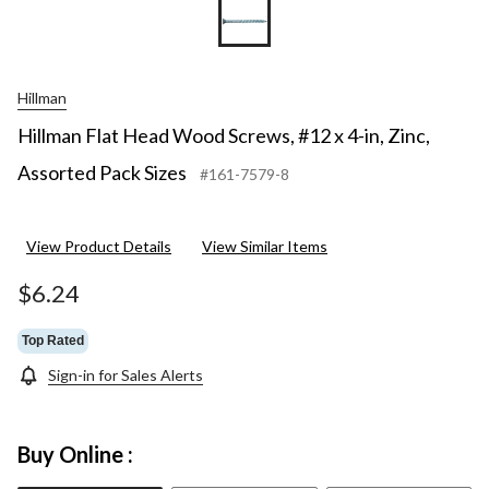
Hillman
Hillman Flat Head Wood Screws, #12 x 4-in, Zinc,
Assorted Pack Sizes
#161-7579-8
View Product Details
View Similar Items
$6.24
Top Rated
Sign-in for Sales Alerts
Buy Online :