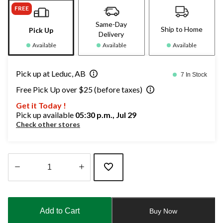
FREE
Same-Day
Ship to Home
Pick Up
Delivery
Available
Available
Available
Pick up at Leduc, AB
7 In Stock
Free Pick Up over $25 (before taxes)
Get it Today !
Pick up available
05:30 p.m., Jul 29
Check other stores
Quantity
updated
to
Add to Cart
Buy Now
1