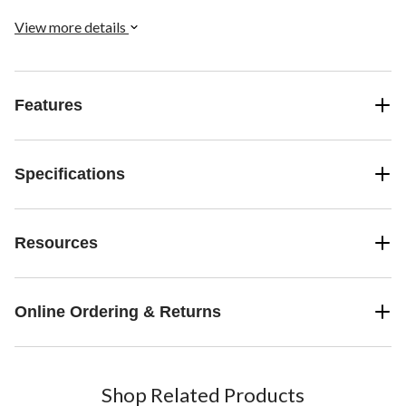
View more details
Features
Specifications
Resources
Online Ordering & Returns
Shop Related Products