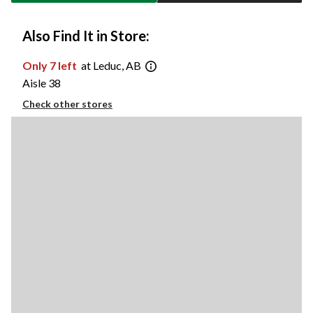
Also Find It in Store:
Only 7 left
at Leduc, AB
Aisle 38
Check other stores