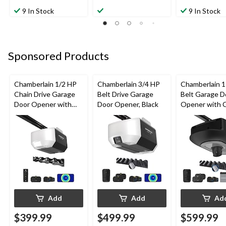
9 In Stock
9 In Stock
Sponsored Products
Chamberlain 1/2 HP
Chamberlain 3/4 HP
Chamberlain 
Chain Drive Garage
Belt Drive Garage
Belt Garage D
Door Opener with
Door Opener, Black
Opener with 
Wi-Fi
& Battery
Add
Add
Ad
$399.99
$499.99
$599.99