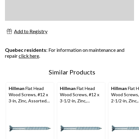
Add to Registry
Quebec residents
: For information on maintenance and
repair
click here
.
Similar Products
Hillman
Flat Head
Hillman
Flat Head
Hillman
Flat 
Wood Screws, #12 x
Wood Screws, #12 x
Wood Screws,
3-in, Zinc, Assorted
3-1/2-in, Zinc,
2-1/2-in, Zinc,
Pack Sizes
Assorted Pack Sizes
Assorted Pack