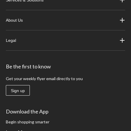
Services & Solutions
About Us
Legal
Be the first to know
Get your weekly flyer email directly to you
Sign up
Download the App
Begin shopping smarter