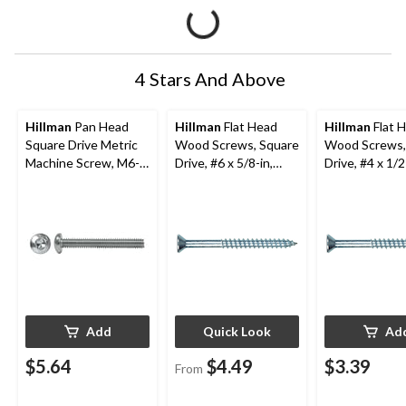
4 Stars And Above
Hillman
Pan Head
Hillman
Flat Head
Hillman
Flat 
Square Drive Metric
Wood Screws, Square
Wood Screws,
Machine Screw, M6-
Drive, #6 x 5/8-in,
Drive, #4 x 1/2
1.00 x 20-mm
Zinc-Finish, Assorted
Zinc-Finish, 2
Pack Sizes
Add
Quick Look
Ad
$5.64
$4.49
$3.39
From