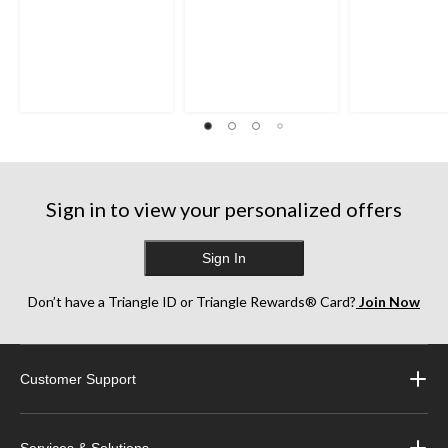
Sign in to view your personalized offers
Sign In
Don’t have a Triangle ID or Triangle Rewards® Card?
Join Now
Customer Support