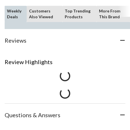
Weekly
Customers
Top Trending
More From
Deals
Also Viewed
Products
This Brand
Reviews
Review Highlights
Questions & Answers