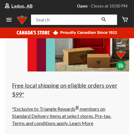
your
Open
⋅ Closes at 10:00 PM
Leduc, AB
preferred
store
is
Search
Leduc,
AB,
currently
Open,
Closes
at
at
10:00
PM
click
to
change
store
Free local shipping on eligible orders over
$99*
®
*Exclusive to Triangle Rewards
members on
Standard Delivery items at select stores. Pre-tax.
Terms and conditions apply.
Learn More