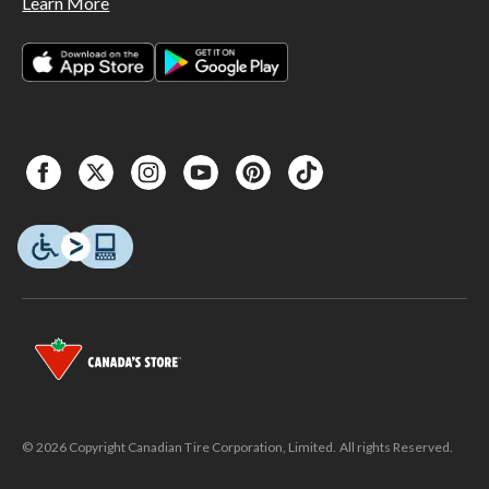
Learn More
© 2026 Copyright Canadian Tire Corporation, Limited. All rights Reserved.