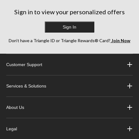
Sign in to view your personalized offers
Sign In
Don’t have a Triangle ID or Triangle Rewards® Card?
Join Now
Customer Support
Services & Solutions
About Us
Legal