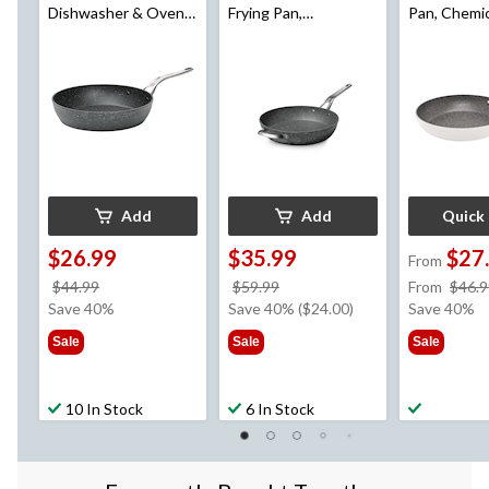
Dishwasher & Oven
Frying Pan,
Pan, Chemic
Safe, Black, 10-in
Dishwasher & Oven
Dishwasher
Safe, Black, 13-in
Safe, White
Assorted Si
Add
Add
Quick
$26.99
$35.99
$27
From
price
price
$44.99
$59.99
From
$46.9
was
was
Save 40%
Save 40% ($24.00)
Save 40%
$44.99
$59.99
Sale
Sale
Sale
10 In Stock
6 In Stock