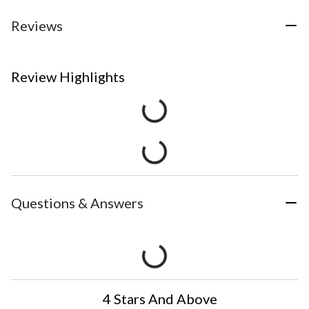
Reviews
Review Highlights
Questions & Answers
4 Stars And Above