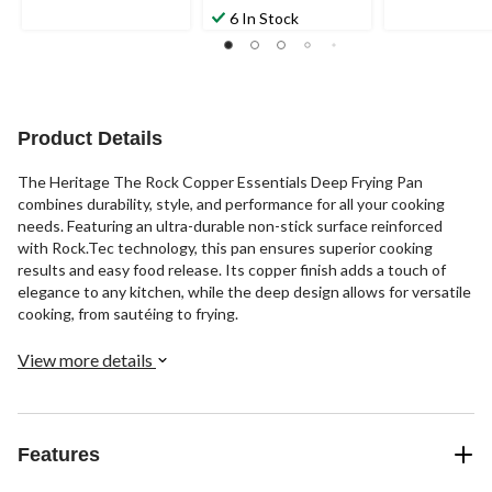
6 In Stock
Product Details
The Heritage The Rock Copper Essentials Deep Frying Pan
combines durability, style, and performance for all your cooking
needs. Featuring an ultra-durable non-stick surface reinforced
with Rock.Tec technology, this pan ensures superior cooking
results and easy food release. Its copper finish adds a touch of
elegance to any kitchen, while the deep design allows for versatile
cooking, from sautéing to frying.
View more details
Features