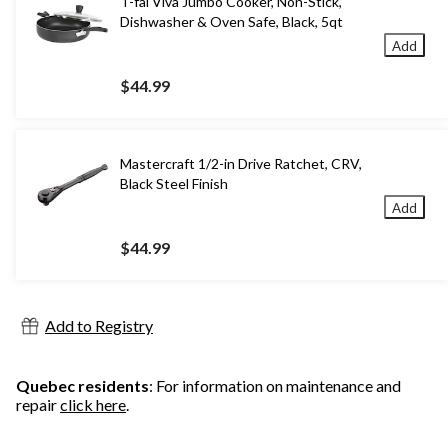
T-fal Viva Jumbo Cooker, Non-Stick,
Dishwasher & Oven Safe, Black, 5qt
Add
$44.99
Mastercraft 1/2-in Drive Ratchet, CRV,
Black Steel Finish
Add
$44.99
Add to Registry
Quebec residents
: For information on maintenance and
repair
click here
.