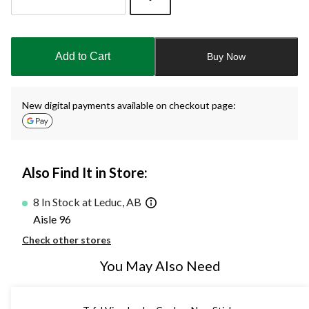
Quantity
updated
to
Add to Cart
Buy Now
1
New digital payments available on checkout page:
Also Find It in Store:
8 In Stock at Leduc, AB
Aisle 96
Check other stores
You May Also Need