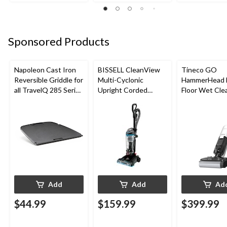
Sponsored Products
Napoleon Cast Iron
BISSELL CleanView
Tineco GO
Reversible Griddle for
Multi-Cyclonic
HammerHead 
all TravelQ 285 Series
Upright Corded
Floor Wet Cle
Portable Gas Grills
Vacuum Cleaner
Add
Add
Ad
$44.99
$159.99
$399.99