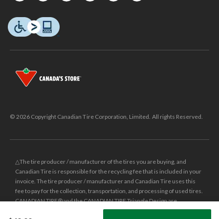
© 2026 Copyright Canadian Tire Corporation, Limited. All rights Reserved.
△The tire producer / manufacturer of the tires you are buying, and
Canadian Tire is responsible for the recycling fee that is included in your
invoice. The tire producer / manufacturer and Canadian Tire uses this
fee to pay for the collection, transportation, and processing of used tires.
CANADIAN TIRE® and the CANADIAN TIRE Triangle Design are
registered trade-marks of Canadian Tire Corporation, Limited.