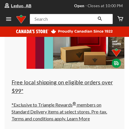
your
Open
⋅ Closes at 10:00 PM
Leduc, AB
preferred
store
is
Search
Leduc,
AB,
currently
Open,
Closes
at
at
10:00
PM
click
to
change
store
Free local shipping on eligible orders over
$99*
®
*Exclusive to Triangle Rewards
members on
Standard Delivery items at select stores. Pre-tax.
Terms and conditions apply.
Learn More