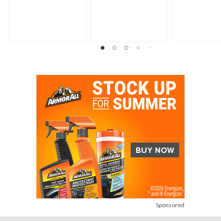
Sponsored