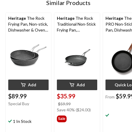
Similar Products
Heritage
The Rock
Heritage
The Rock
Heritage
The
Frying Pan, Non-stick,
Traditional Non-Stick
PRO Non-Stick
Dishwasher & Oven
Frying Pan,
Pan, Dishwash
Safe, 26cm & 30cm,
Dishwasher & Oven
Oven Safe, Bla
Black, 2-pk
Safe, Black, 13-in
Assorted Size
Add
Add
Quick L
$89.99
$35.99
$59.9
From
Special Buy
price
$59.99
was
Save 40% ($24.00)
$59.99
Sale
1 In Stock