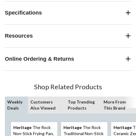
Specifications
Resources
Online Ordering & Returns
Shop Related Products
Weekly
Customers
Top Trending
More From
Deals
Also Viewed
Products
This Brand
Heritage
The Rock
Heritage
The Rock
Heritage
T
Non-Stick Frying Pan,
Traditional Non-Stick
Ceramic Zer