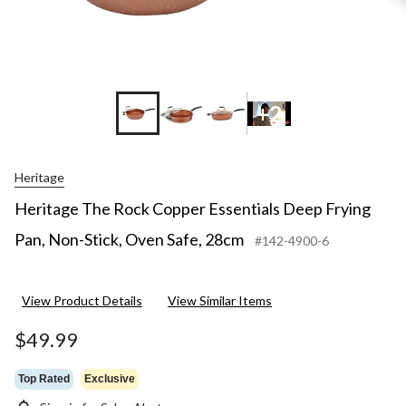
+2
Heritage
Heritage The Rock Copper Essentials Deep Frying
Pan, Non-Stick, Oven Safe, 28cm
#142-4900-6
View Product Details
View Similar Items
$49.99
Top Rated
Exclusive