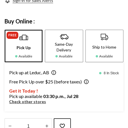
Sign-in for Sales Alerts
Buy Online :
FREE
Same-Day
Ship to Home
Pick Up
Delivery
Available
Available
Available
Pick up at Leduc, AB
8 In Stock
Free Pick Up over $25 (before taxes)
Get it Today !
Pick up available
03:30 p.m., Jul 28
Check other stores