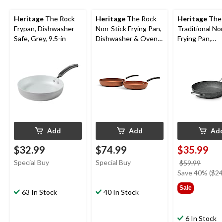
Heritage
The Rock
Heritage
The Rock
Heritage
The
Frypan, Dishwasher
Non-Stick Frying Pan,
Traditional No
Safe, Grey, 9.5-in
Dishwasher & Oven
Frying Pan,
Safe, Copper, 2-pk,
Dishwasher &
9.4-in & 11-in
Safe, Black, 13
Add
Add
Ad
$32.99
$74.99
$35.99
Special Buy
Special Buy
price
$59.99
was
Save 40% ($24
$59.9
Sale
63 In Stock
40 In Stock
6 In Stock