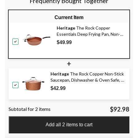
Frequently Bought Together
Current Item
Heritage
The Rock Copper
Essentials Deep Frying Pan, Non-
Stick, Oven Safe, 28cm
$49.99
+
Heritage
The Rock Copper Non-Stick
Saucepan, Dishwasher & Oven Safe, 5-
qt
$42.99
$92.98
Subtotal for 2 items
Add all 2 items to cart