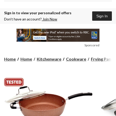
Sign in to view your personalized offers
Sign In
Don’t have an account?
Join Now
Sponsored
Home
Home
Kitchenware
Cookware
Frying Pans