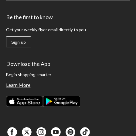
Be the first to know
Get your weekly flyer email directly to you
Sign up
Download the App
Begin shopping smarter
Learn More