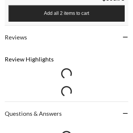
Add all 2 items to cart
Reviews
Review Highlights
Questions & Answers