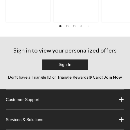
Sign in to view your personalized offers
Sign In
Don’t have a Triangle ID or Triangle Rewards® Card?
Join Now
Customer Support
Services & Solutions