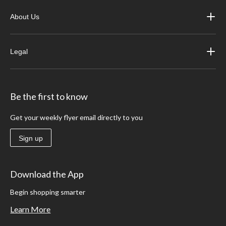
About Us
Legal
Be the first to know
Get your weekly flyer email directly to you
Sign up
Download the App
Begin shopping smarter
Learn More