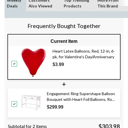
Weekly
Customers
Top Trending
More From
Deals
Also Viewed
Products
This Brand
Frequently Bought Together
Current Item
Heart Latex Balloons, Red, 12-in, 6-
pk, for Valentine's Day/Anniversary
$3.99
+
Engagement Ring Supershape Balloon
Bouquet with Heart Foil Balloons, Rose
Gold/Silver, 9-pk, Helium Inflation &
$299.99
Ribbon Included
$303.98
Subtotal for 2 items