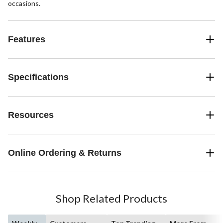
occasions.
Features
Specifications
Resources
Online Ordering & Returns
Shop Related Products