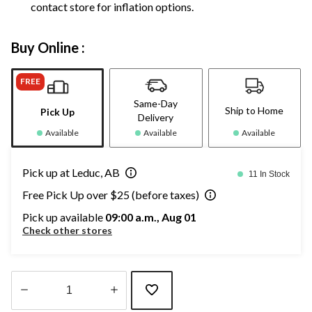
contact store for inflation options.
Buy Online :
FREE
Same-Day
Ship to Home
Pick Up
Delivery
Available
Available
Available
Pick up at Leduc, AB
11 In Stock
Free Pick Up over $25 (before taxes)
Pick up available
09:00 a.m., Aug 01
Check other stores