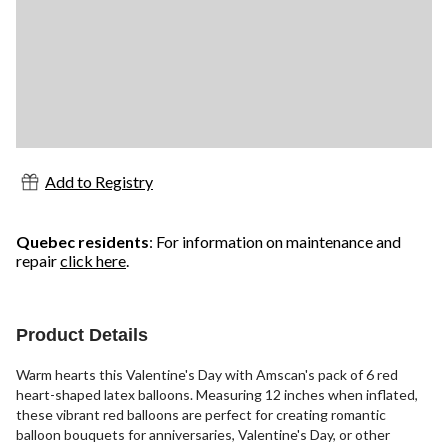
Add to Registry
Quebec residents
: For information on maintenance and
repair
click here
.
Product Details
Warm hearts this Valentine's Day with Amscan's pack of 6 red
heart-shaped latex balloons. Measuring 12 inches when inflated,
these vibrant red balloons are perfect for creating romantic
balloon bouquets for anniversaries, Valentine's Day, or other