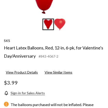
SKS
Heart Latex Balloons, Red, 12-in, 6-pk, for Valentine's
Day/Anniversary
#843-4067-2
View Product Details
View Similar Items
$3.99
Sign-in for Sales Alerts
The balloons purchased will not be inflated. Please