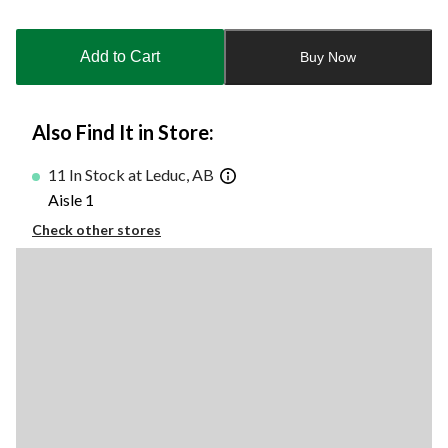
Quantity
updated
to
Add to Cart
Buy Now
1
Also Find It in Store:
11 In Stock at Leduc, AB
Aisle 1
Check other stores