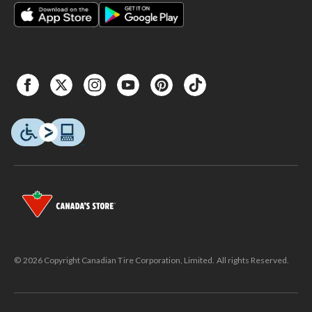
© 2026 Copyright Canadian Tire Corporation, Limited. All rights Reserved.