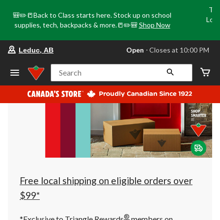
Tri
🎒✏️📒Back to Class starts here. Stock up on school
Loca
supplies, tech, backpacks & more.📒✏️🎒
Shop Now
o
your
Open
⋅ Closes at 10:00 PM
Leduc, AB
preferred
store
is
Search
Leduc,
AB,
currently
Open,
Closes
at
at
10:00
PM
click
to
change
store
Free local shipping on eligible orders over
$99*
®
*Exclusive to Triangle Rewards
members on