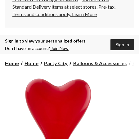
Standard Delivery items at select stores. Pre-tax.
Terms and conditions apply.
Learn More
Sign in to view your personalized offers
Sign In
Don’t have an account?
Join Now
Home
Home
Party City
Balloons & Accessories
Air