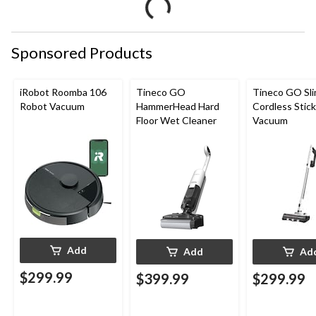
Sponsored Products
iRobot Roomba 106
Tineco GO
Tineco GO Sl
Robot Vacuum
HammerHead Hard
Cordless Stick
Floor Wet Cleaner
Vacuum
Add
Add
Ad
$299.99
$399.99
$299.99