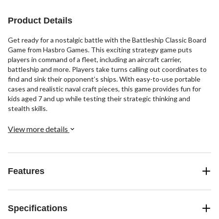
Product Details
Get ready for a nostalgic battle with the Battleship Classic Board
Game from Hasbro Games. This exciting strategy game puts
players in command of a fleet, including an aircraft carrier,
battleship and more. Players take turns calling out coordinates to
find and sink their opponent’s ships. With easy-to-use portable
cases and realistic naval craft pieces, this game provides fun for
kids aged 7 and up while testing their strategic thinking and
stealth skills.
View more details
Features
Specifications