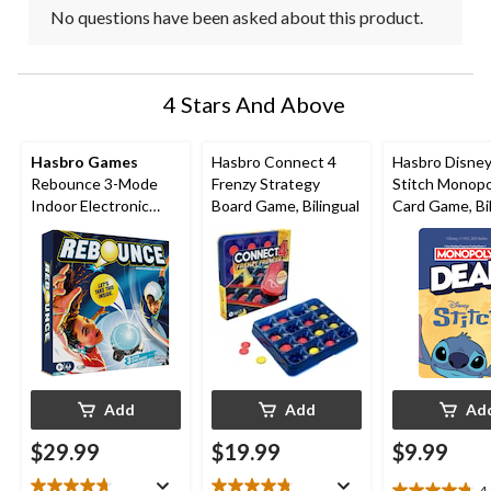
No questions have been asked about this product.
4 Stars And Above
Hasbro Games
Hasbro Connect 4
Hasbro Disney
Rebounce 3-Mode
Frenzy Strategy
Stitch Monopo
Indoor Electronic
Board Game, Bilingual
Card Game, Bil
English Tabletop
Game for Ages 8+
Add
Add
Ad
$29.99
$19.99
$9.99
4