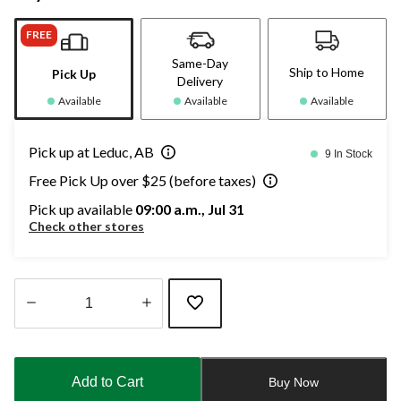
FREE
Same-Day
Ship to Home
Pick Up
Delivery
Available
Available
Available
Pick up at Leduc, AB
9 In Stock
Free Pick Up over $25 (before taxes)
Pick up available
09:00 a.m., Jul 31
Check other stores
Quantity
updated
to
Add to Cart
Buy Now
1