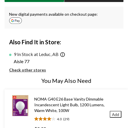
New digital payments available on checkout page:
Also Find It in Store:
9 In Stock at Leduc, AB
Aisle 77
Check other stores
You May Also Need
NOMA G40 E26 Base Vanity Dimmable
Incandescent Light Bulb, 1200 Lumens,
Warm White, 100W
Add
4.0
(29)
4.0
out