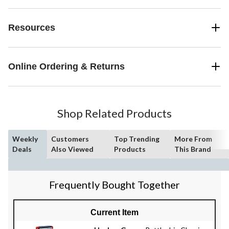
Resources
Online Ordering & Returns
Shop Related Products
Weekly
Customers
Top Trending
More From
Deals
Also Viewed
Products
This Brand
Frequently Bought Together
Current Item