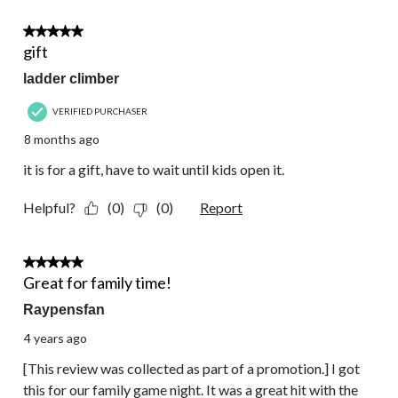
3 out of 5 stars.
gift
ladder climber
VERIFIED PURCHASER
8 months ago
it is for a gift, have to wait until kids open it.
Helpful?
(0)
(0)
Report
5 out of 5 stars.
Great for family time!
Raypensfan
4 years ago
[This review was collected as part of a promotion.] I got
this for our family game night. It was a great hit with the