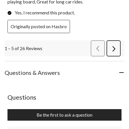
playing board, Great for long car rides.
Yes, I recommend this product.
Originally posted on Hasbro
1 – 5 of 26 Reviews
PreviousReviews
Next
Review
Questions & Answers
No questions have been asked about this product.
Questions
Be the first to ask a question