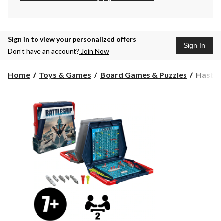
Sign in to view your personalized offers
Sign In
Don’t have an account?
Join Now
Hasbr
Home
Toys & Games
Board Games & Puzzles
Hasbro
Games
Battles
Classic
Board
Game,
Strateg
Game
for
Kids,
Age
7+