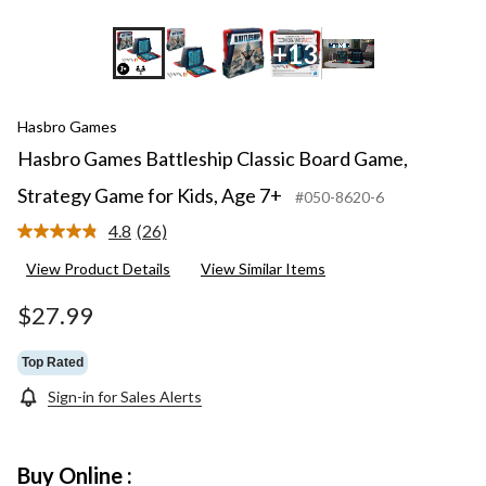
+13
Hasbro Games
Hasbro Games Battleship Classic Board Game,
Strategy Game for Kids, Age 7+
#050-8620-6
4.8
(26)
Read
26
View Product Details
View Similar Items
Reviews.
Same
page
$27.99
link.
Top Rated
Sign-in for Sales Alerts
Buy Online :