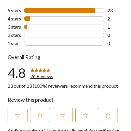
5 stars
stars
23
23 reviews w
4 stars
stars
2
2 reviews wi
3 stars
stars
1
1 review wit
2 stars
stars
0
0 reviews wi
1 star
stars
0
0 reviews wi
Overall Rating
4.8
26 Reviews
23 out of 23 (100%) reviewers recommend this product
Review this product
Select
Select
Select
Select
Select
Adding a review will require a valid email for verification
to
to
to
to
to