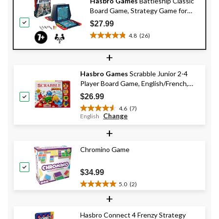
Hasbro Games
Battleship Classic
Board Game, Strategy Game for
Kids, Age 7+
$27.99
4.8
(26)
4.8
out
+
of
5
Hasbro Games
Scrabble Junior 2-4
stars.
Player Board Game, English/French,
26
Ages 5+
reviews
$26.99
4.6
(7)
4.6
Change
English
out
+
of
5
stars.
Chromino Game
7
reviews
$34.99
5.0
(2)
5.0
+
out
of
Hasbro Connect 4 Frenzy Strategy
5