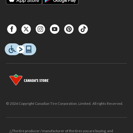
© 2026 Copyright Canadian Tire Corporation, Limited. All rights Reserved.
△The tire producer / manufacturer of the tires you are buying, and