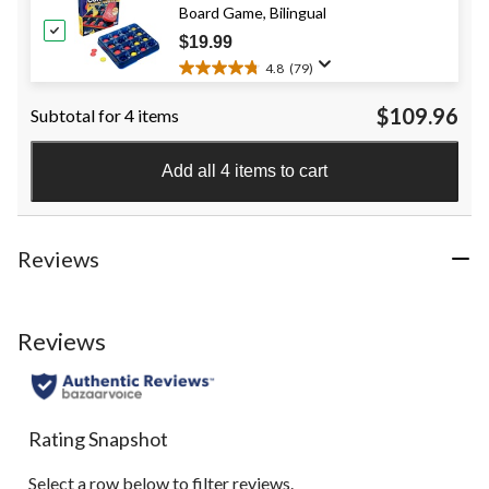
Board Game, Bilingual
stars.
2
$19.99
reviews
4.8
(79)
4.8
out
$109.96
Subtotal for 4 items
of
5
stars.
Add all 4 items to cart
79
reviews
Reviews
Reviews
Rating Snapshot
Select a row below to filter reviews.