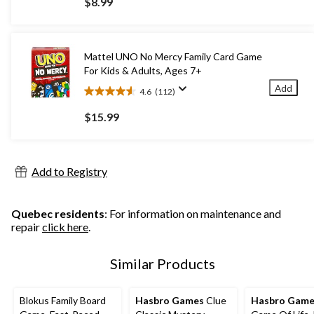
$8.99
of
5
stars.
29
Mattel UNO No Mercy Family Card Game
reviews
For Kids & Adults, Ages 7+
Add
4.6
(112)
4.6
out
$15.99
of
5
stars.
112
Add to Registry
reviews
Quebec residents
: For information on maintenance and
repair
click here
.
Similar Products
Blokus Family Board
Hasbro Games
Clue
Hasbro Game