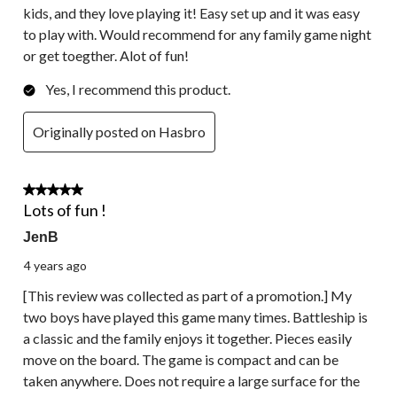
kids, and they love playing it! Easy set up and it was easy
to play with. Would recommend for any family game night
or get toegther. Alot of fun!
Yes, I recommend this product.
Originally posted on Hasbro
5 out of 5 stars.
Lots of fun !
JenB
4 years ago
[This review was collected as part of a promotion.] My
two boys have played this game many times. Battleship is
a classic and the family enjoys it together. Pieces easily
move on the board. The game is compact and can be
taken anywhere. Does not require a large surface for the