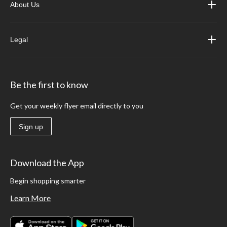
About Us
Legal
Be the first to know
Get your weekly flyer email directly to you
Sign up
Download the App
Begin shopping smarter
Learn More