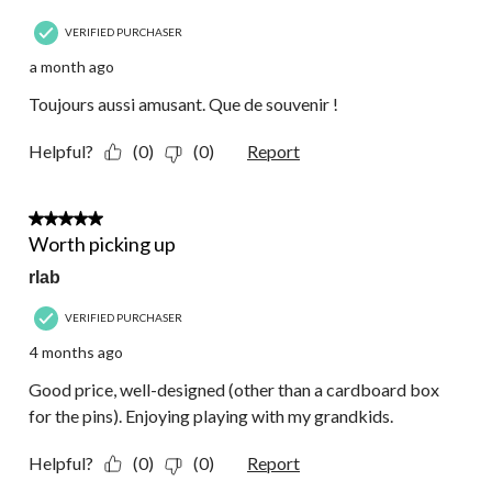
VERIFIED PURCHASER
a month ago
Toujours aussi amusant. Que de souvenir !
Helpful?
(0)
(0)
Report
5 out of 5 stars.
Worth picking up
rlab
VERIFIED PURCHASER
4 months ago
Good price, well-designed (other than a cardboard box
for the pins). Enjoying playing with my grandkids.
Helpful?
(0)
(0)
Report