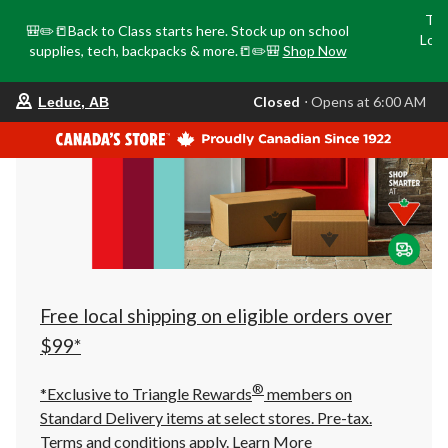
Tri
🎒✏️📒Back to Class starts here. Stock up on school
Loca
supplies, tech, backpacks & more.📒✏️🎒
Shop Now
o
your
Closed
⋅ Opens at 6:00 AM
Leduc, AB
preferred
store
is
Leduc,
AB,
currently
Closed,
Opens
at
at
6:00
AM
click
Free local shipping on eligible orders over
to
change
$99*
store
®
*Exclusive to Triangle Rewards
members on
Standard Delivery items at select stores. Pre-tax.
Terms and conditions apply.
Learn More