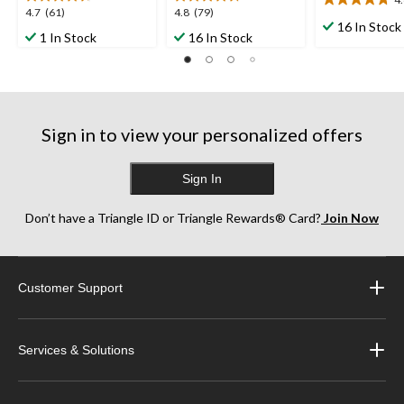
4.8
4.7
4.8
4.7
(61)
4.8
(79)
out
16 In Stock
out
out
1 In Stock
16 In Stock
of
of
of
5
5
5
stars.
stars.
stars.
23
61
79
reviews
reviews
reviews
Sign in to view your personalized offers
Sign In
Don’t have a Triangle ID or Triangle Rewards® Card?
Join Now
Customer Support
Services & Solutions