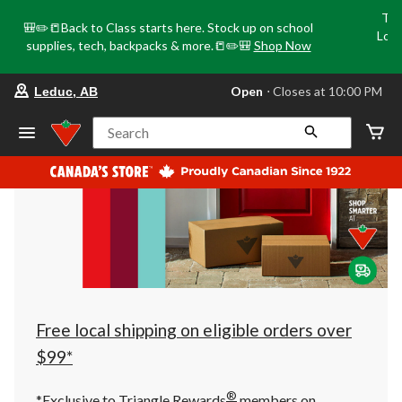
Tri
🎒✏️📒Back to Class starts here. Stock up on school
Loca
supplies, tech, backpacks & more.📒✏️🎒
Shop Now
o
your
Open
⋅ Closes at 10:00 PM
Leduc, AB
preferred
store
is
Search
Leduc,
AB,
currently
Open,
Closes
at
at
10:00
PM
click
to
change
store
Free local shipping on eligible orders over
$99*
®
*Exclusive to Triangle Rewards
members on