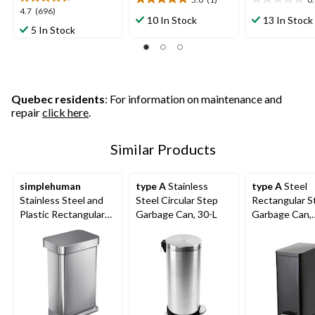
5.0
0.0
4.7
4.7
(696)
out
out
10 In Stock
13 In Stock
out
5 In Stock
of
of
of
5
5
5
stars.
stars.
stars.
1
696
review
reviews
Quebec residents
: For information on maintenance and
repair
click here
.
Similar Products
simplehuman
type A
Stainless
type A
Steel
Stainless Steel and
Steel Circular Step
Rectangular S
Plastic Rectangular
Garbage Can, 30-L
Garbage Can,
Step Garbage Can,
Assorted Colo
45-L
30-L