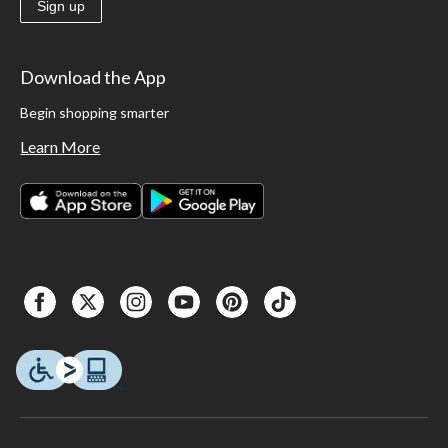
Sign up
Download the App
Begin shopping smarter
Learn More