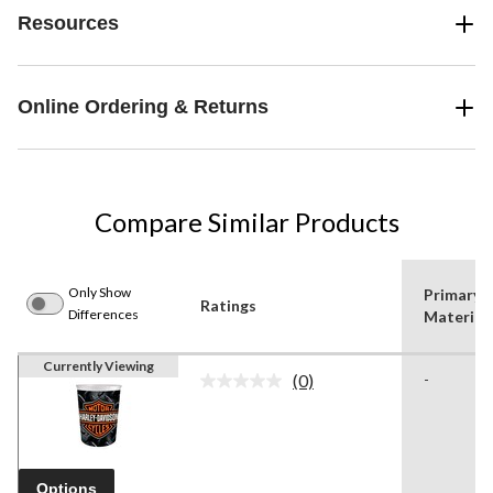
Resources
Online Ordering & Returns
Compare Similar Products
Only Show
Primary
Ratings
Differences
Material
Currently Viewing
(0)
-
No
rating
value.
Same
page
link.
Options