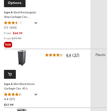
page
Options
link.
type A
Steel Rectangular
Step Garbage Can,
Assorted Colours, 30-L
3.5
(161)
3.5
out
From
$64.99
of
Price
From
$79.99
5
Was
Sale
stars.
From
161
$79.99
4.4
(37)
Plastic
Read
reviews
37
Reviews.
Same
page
link.
type A
Slim Black Resin
Garbage Can, 45-L
4.4
(37)
4.4
out
$57.99
of