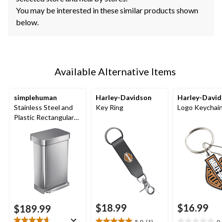
You may be interested in these similar products shown
below.
Available Alternative Items
simplehuman
Harley-Davidson
Harley-Davi
Stainless Steel and
Key Ring
Logo Keychai
Plastic Rectangular
Step Garbage Can,
45-L
$18.99
$16.99
$189.99
5.0
(1)
0