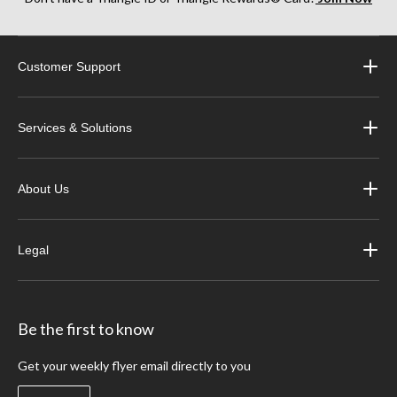
Customer Support
Services & Solutions
About Us
Legal
Be the first to know
Get your weekly flyer email directly to you