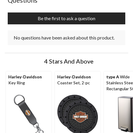
Questions
will
will
will
will
will
open
open
open
open
open
submission
submission
submission
submission
submission
Be the first to ask a question
form.
form.
form.
form.
form.
No questions have been asked about this product.
4 Stars And Above
Harley-Davidson
Harley-Davidson
type A
Wide
Key Ring
Coaster Set, 2-pc
Stainless Stee
Rectangular S
Garbage Can 
Slow Close Lid