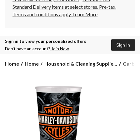
Standard Delivery items at select stores. Pre-tax.
Terms and conditions apply.
Learn More
Sign in to view your personalized offers
Sign In
Don’t have an account?
Join Now
Home
Home
Household & Cleaning Supplie...
Garbag