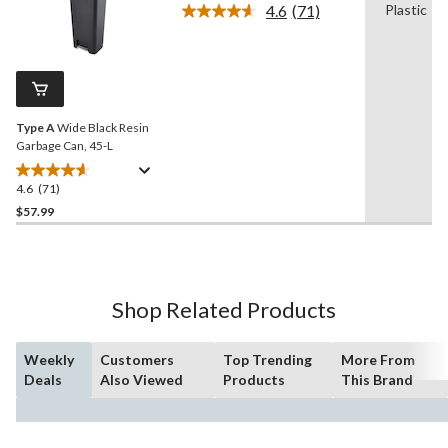
4.6
(71)
Plastic
5
Read
stars.
71
Reviews.
37
Same
reviews
page
link.
Type A
Wide Black Resin
Garbage Can, 45-L
4.6
(71)
4.6
out
$57.99
of
5
stars.
71
Shop Related Products
reviews
Weekly
Customers
Top Trending
More From
Deals
Also Viewed
Products
This Brand