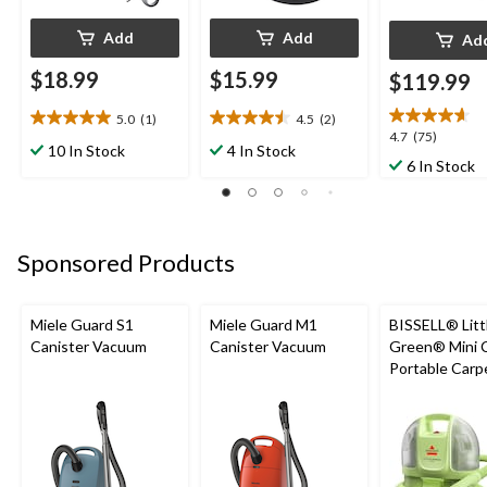
Add
Add
Ad
$18.99
$15.99
$119.99
5.0
(1)
4.5
(2)
5.0
4.5
4.7
4.7
(75)
out
out
10 In Stock
4 In Stock
out
6 In Stock
of
of
of
5
5
5
stars.
stars.
stars.
1
2
75
review
reviews
Sponsored Products
reviews
Miele Guard S1
Miele Guard M1
BISSELL® Litt
Canister Vacuum
Canister Vacuum
Green® Mini 
Portable Carp
Upholstery D
Cleaner