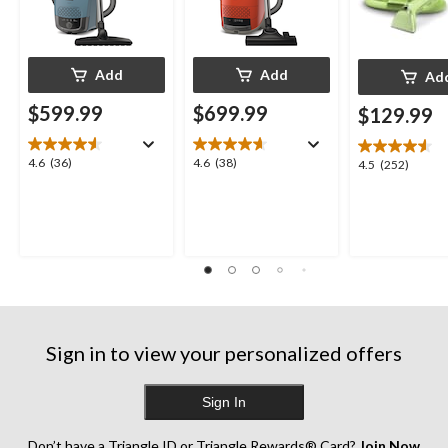
Add
Add
Ad
$599.99
$699.99
$129.99
4.6
4.6
4.6
(36)
4.6
(38)
4.5
4.5
(252)
out
out
out
of
of
of
5
5
5
stars.
stars.
stars.
36
38
252
reviews
reviews
reviews
Sign in to view your personalized offers
Sign In
Don’t have a Triangle ID or Triangle Rewards® Card?
Join Now