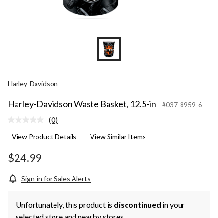
Harley-Davidson
Harley-Davidson Waste Basket, 12.5-in
#037-8959-6
(0)
No
rating
View Product Details
View Similar Items
value.
Same
page
$24.99
link.
Sign-in for Sales Alerts
Unfortunately, this product is
discontinued
in your
selected store and nearby stores.