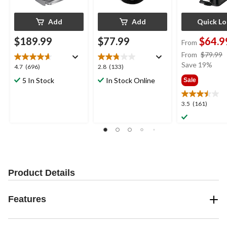
Add
Add
Quick L
$189.99
$77.99
$64.9
From
From
$79.99
Save 19%
4.7
2.8
4.7
(696)
2.8
(133)
out
out
5 In Stock
In Stock Online
Sale
of
of
5
5
3.5
3.5
(161)
stars.
stars.
out
696
133
of
reviews
reviews
5
stars.
161
reviews
Product Details
Features