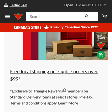
your
Open
⋅ Closes at 10:00 PM
Leduc, AB
preferred
store
is
Search
Leduc,
AB,
currently
Open,
Closes
at
at
10:00
PM
click
to
change
store
Free local shipping on eligible orders over
$99*
®
*Exclusive to Triangle Rewards
members on
Standard Delivery items at select stores. Pre-tax.
Terms and conditions apply.
Learn More