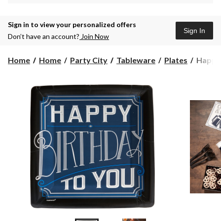
Sign in to view your personalized offers
Sign In
Don’t have an account?
Join Now
Happy
Home
Home
Party City
Tableware
Plates
Happy 
Birthd
Classic
Dinner
Plates,
8-
pk