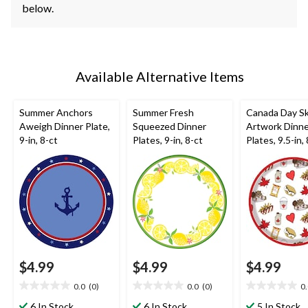
below.
Available Alternative Items
Summer Anchors
Summer Fresh
Canada Day S
Aweigh Dinner Plate,
Squeezed Dinner
Artwork Dinn
9-in, 8-ct
Plates, 9-in, 8-ct
Plates, 9.5-in,
$4.99
$4.99
$4.99
0.0
(0)
0.0
(0)
0
0.0
0.0
0.0
out
out
out
6 In Stock
6 In Stock
5 In Stock