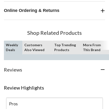
Online Ordering & Returns
Shop Related Products
Weekly
Customers
Top Trending
More From
Deals
Also Viewed
Products
This Brand
Reviews
Review Highlights
Pros