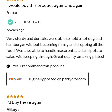
5 out of 5 stars.
I would buy this product again and again
Alexa
VERIFIED PURCHASER
6 years ago
Very sturdy and durable, were able to hold a hot dog and
hamburger without becoming flimsy and dropping all the
food. Was also able to handle macaroni salad and potato
salad with seeping through. Great quality, amazing plates!
Yes, I recommend this product.
Originally posted on partycity.com
5 out of 5 stars.
I'd buy these again
Mikayla