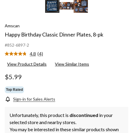
Amscan
Happy Birthday Classic Dinner Plates, 8-pk
#852-6897-2
4.8
(4)
Read
4
View Product Details
View Similar Items
Reviews.
Same
page
$5.99
link.
Top Rated
Sign-in for Sales Alerts
Unfortunately, this product is
discontinued
in your
selected store and nearby stores.
You may be interested in these similar products shown