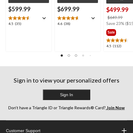
$599.99
$699.99
$499.99
price
$649.99
was
Save 23% ($15
4.5
4.6
4.5
(35)
4.6
(38)
$649
out
out
Sale
of
of
5
5
4.5
4.5
(112)
stars.
stars.
out
35
38
of
reviews
reviews
5
stars.
112
Sign in to view your personalized offers
reviews
Sign In
Don’t have a Triangle ID or Triangle Rewards® Card?
Join Now
Customer Support