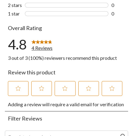
0 reviews wi
2 stars
stars
0
0 reviews wi
1 star
stars
0
0 reviews wi
Overall Rating
4.8
4 Reviews
3 out of 3 (100%) reviewers recommend this product
Review this product
Select
Select
Select
Select
Select
Adding a review will require a valid email for verification
to
to
to
to
to
rate
rate
rate
rate
rate
the
the
the
the
the
Filter Reviews
item
item
item
item
item
with
with
with
with
with
1
2
3
4
5
Search topics and reviews search region