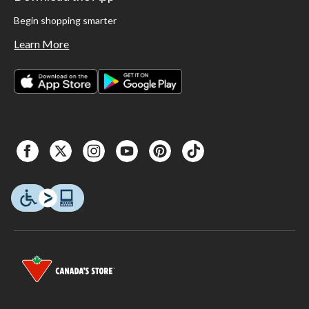
Begin shopping smarter
Learn More