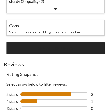
sturdy (2),
quality (2)
Cons
Suitable Cons could not be generated at this time.
SEE ALL REVIEWS
Click
to
go
Reviews
to
Rating Snapshot
all
reviews
Select a row below to filter reviews.
5 stars
stars
3
3 reviews wi
4 stars
stars
1
1 review wit
3 stars
stars
0