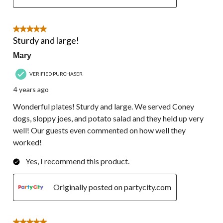
5 out of 5 stars.
Sturdy and large!
Mary
VERIFIED PURCHASER
4 years ago
Wonderful plates! Sturdy and large. We served Coney
dogs, sloppy joes, and potato salad and they held up very
well! Our guests even commented on how well they
worked!
Yes, I recommend this product.
Originally posted on partycity.com