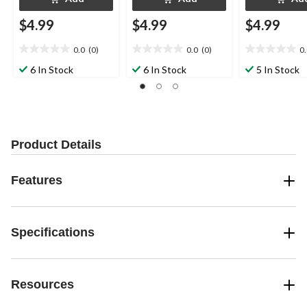
$4.99
$4.99
$4.99
0.0
(0)
0.0
(0)
0
0.0
0.0
0.0
out
out
out
6 In Stock
6 In Stock
5 In Stock
of
of
of
5
5
5
stars.
stars.
stars.
Product Details
Features
Specifications
Resources