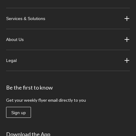
Services & Solutions
About Us
Legal
Be the first to know
Get your weekly flyer email directly to you
Sign up
Download the App