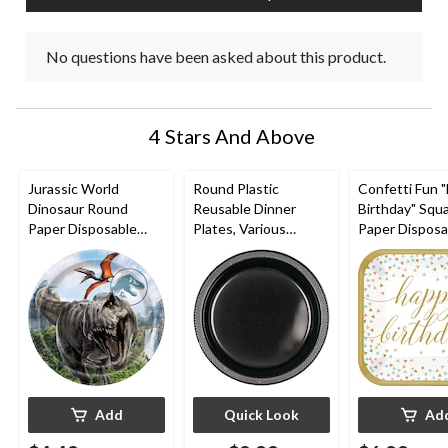
No questions have been asked about this product.
4 Stars And Above
Jurassic World
Round Plastic
Confetti Fun 
Dinosaur Round
Reusable Dinner
Birthday" Squ
Paper Disposable
Plates, Various
Paper Disposa
Lunch Plates, 9-in, 8-
Colours, 10-in, 20-pk,
Lunch Plates,
pk, for Birthday Party
for
Gold/White, 9-
Christmas/Thanksgivi
pk, for Birthd
ng/New Year's
Eve/Birthday Party
Add
Quick Look
Ad