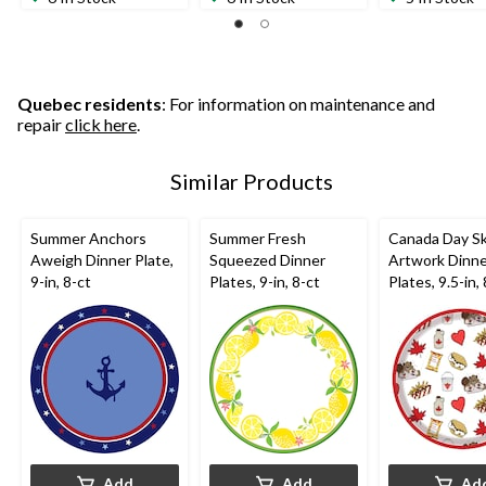
of
of
of
5
5
5
stars.
stars.
stars.
Quebec residents
: For information on maintenance and
repair
click here
.
Similar Products
Summer Anchors
Summer Fresh
Canada Day S
Aweigh Dinner Plate,
Squeezed Dinner
Artwork Dinn
9-in, 8-ct
Plates, 9-in, 8-ct
Plates, 9.5-in,
Add
Add
Ad