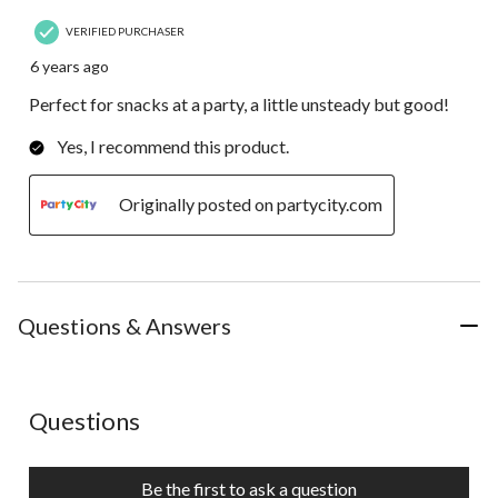
VERIFIED PURCHASER
6 years ago
Perfect for snacks at a party, a little unsteady but good!
Yes, I recommend this product.
Originally posted on partycity.com
Questions & Answers
No questions have been asked about this product.
Questions
Be the first to ask a question