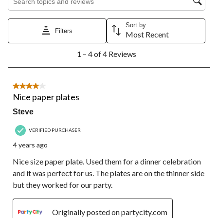
star.
stars.
stars.
stars.
stars.
This
This
This
This
This
action
action
action
action
action
Sort by
Filters
will
will
will
will
will
Most Recent
open
open
open
open
open
1
submission
submission
submission
submission
submission
1 – 4 of 4 Reviews
to
form.
form.
form.
form.
form.
4
of
4
4 out of 5 stars.
Reviews.
Nice paper plates
Steve
VERIFIED PURCHASER
4 years ago
Nice size paper plate. Used them for a dinner celebration
and it was perfect for us. The plates are on the thinner side
but they worked for our party.
Originally posted on partycity.com