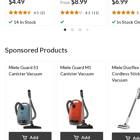
$4.49
$8.99
$6.99
From
4.5
(2)
4.3
(11)
5
4.5
4.3
5.0
out
out
out
14 In Stock
In Stock On
of
of
of
5
5
5
stars.
stars.
stars.
2
11
2
Sponsored Products
reviews
reviews
reviews
Miele Guard S1
Miele Guard M1
Miele Duoflex
Canister Vacuum
Canister Vacuum
Cordless Stick
Vacuum
Add
Add
Ad