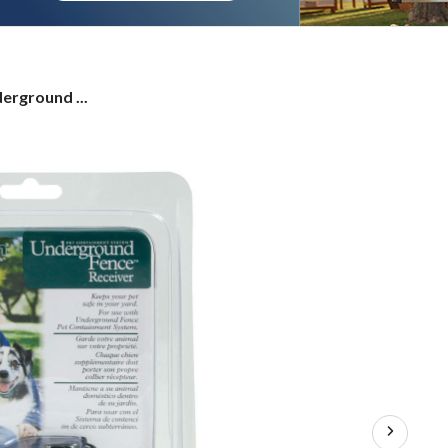
erground ...