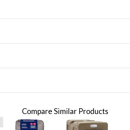
Compare Similar Products