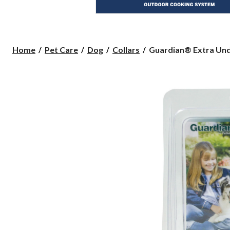
Guardian®
Home
Pet Care
Dog
Collars
Guardian® Extra Und
Extra
Underground
Fence
Receiver
Collar