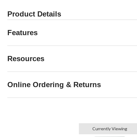
Product Details
Features
Resources
Online Ordering & Returns
Currently Viewing