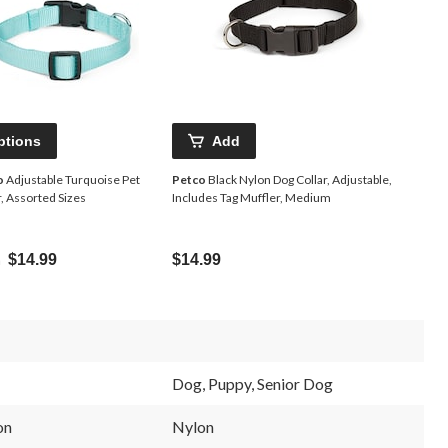
ptions
Add
o
Adjustable Turquoise Pet
Petco
Black Nylon Dog Collar, Adjustable,
r, Assorted Sizes
Includes Tag Muffler, Medium
m
$14.99
$14.99
Dog, Puppy, Senior Dog
on
Nylon