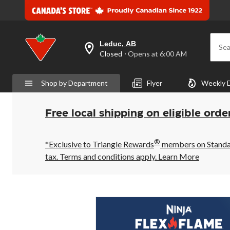
Leduc, AB
Sea
your
Closed
⋅ Opens at 6:00 AM
preferred
store
is
Shop by Department
Flyer
Weekly 
Leduc,
AB,
currently
Closed,
Free local shipping on eligible orde
Opens
at
at
®
6:00
*Exclusive to Triangle Rewards
members on Standard
AM
tax. Terms and conditions apply.
Learn More
click
to
change
store