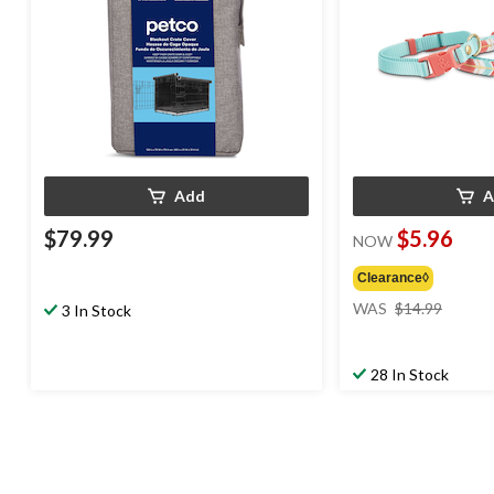
Add
A
$79.99
$5.96
NOW
Clearance◊
price
WAS
$14.99
3 In Stock
was
$14.99
28 In Stock