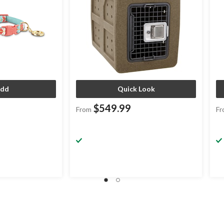
dd
Quick Look
$549.99
From
Fr