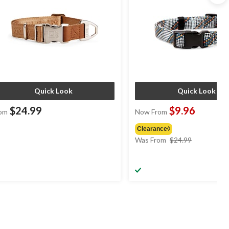
Quick Look
Quick Look
$24.99
$9.96
om
Now From
Clearance◊
price
Was From
$24.99
was
from
$24.99