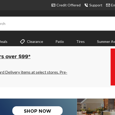
Credit Offered
Support
Em
rch
Deals
Clearance
Patio
Tires
Summer Aw
rs over $99*
 Delivery items at select stores. Pre-