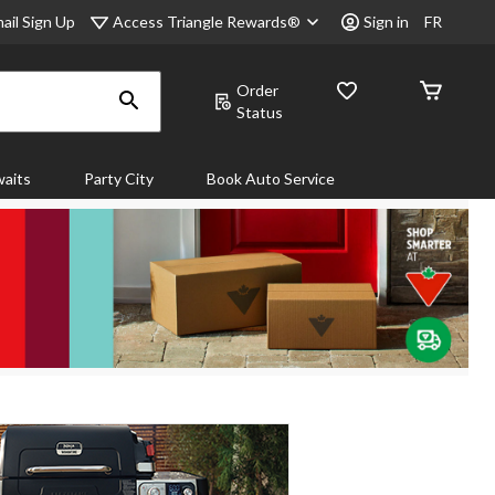
Access Triangle Rewards®
ail Sign Up
Sign in
FR
Order
Status
aits
Party City
Book Auto Service