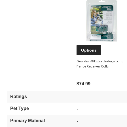
Options
Guardian® Extra Underground
Fence Receiver Collar
$74.99
Ratings
Pet Type
-
Primary Material
-