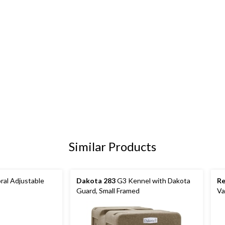
Similar Products
al Adjustable
Dakota 283
G3 Kennel with Dakota
R
Guard, Small Framed
Va