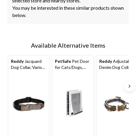
selected store and nearby stores.
You may be interested in these similar products shown
below.
Available Alternative Items
Reddy
Jacquard
PetSafe
Pet Door
Reddy
Adjustable
Dog Collar, Various
for Cats/Dogs,
Denim Dog Collar
Sizes, Black
Plastic Flap,
with Metal
Magnetic Closure,
Hardware
Assorted Sizes,
White