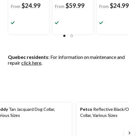
$24.99
$59.99
$24.99
From
From
From
Quebec residents
: For information on maintenance and
repair
click here
.
eddy
Tan Jacquard Dog Collar,
Petco
Reflective Black/Ora
rious Sizes
Collar, Various Sizes