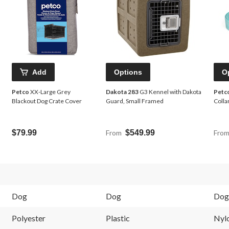
Add
Options
O
Petco
XX-Large Grey
Dakota 283
G3 Kennel with Dakota
Petc
Blackout Dog Crate Cover
Guard, Small Framed
Colla
$79.99
From
$549.99
Fro
Dog
Dog
Dog
Polyester
Plastic
Nyl