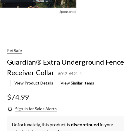
Sponsored
PetSafe
Guardian® Extra Underground Fence
Receiver Collar
#042-6491-4
View Product Details
View Similar Items
$74.99
Sign-in for Sales Alerts
Unfortunately, this product is
discontinued
in your