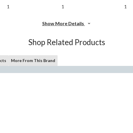
1
1
1
Show More Details
Shop Related Products
cts
More From This Brand