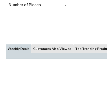
Number of Pieces
-
Weekly Deals
Customers Also Viewed
Top Trending Produ