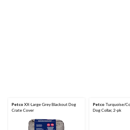
Petco
XX-Large Grey Blackout Dog
Petco
Turquoise/Cor
Crate Cover
Dog Collar, 2-pk