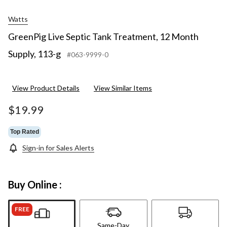
Watts
GreenPig Live Septic Tank Treatment, 12 Month
Supply, 113-g
#063-9999-0
View Product Details
View Similar Items
$19.99
Top Rated
Sign-in for Sales Alerts
Buy Online :
FREE
Same-Day