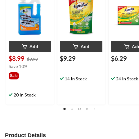
Treatments, 128-g
227-g
Add
Add
Ad
$8.99
$9.29
$6.29
price
$9.99
was
Save 10%
$9.99
Sale
14 In Stock
24 In Stock
20 In Stock
Product Details