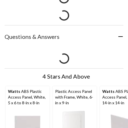
Questions & Answers
4 Stars And Above
Watts
ABS Plastic
Plastic Access Panel
Watts
ABS Pl
Access Panel, White,
with Frame, White, 6-
Access Panel,
5 x 6 to 8-in x 8-in
in x 9-in
14-in x 14-in