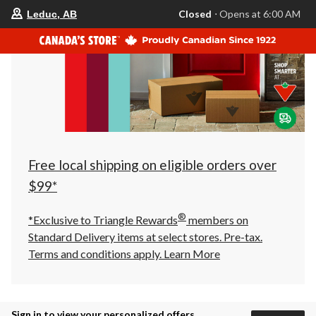
your
Closed
⋅ Opens at 6:00 AM
Leduc, AB
preferred
store
is
Leduc,
AB,
currently
Closed,
Opens
at
at
6:00
AM
click
Free local shipping on eligible orders over
to
change
$99*
store
®
*Exclusive to Triangle Rewards
members on
Standard Delivery items at select stores. Pre-tax.
Terms and conditions apply.
Learn More
Sign in to view your personalized offers