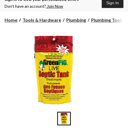
Sign In
Don’t have an account?
Join Now
Home
Tools & Hardware
Plumbing
Plumbing Tools &