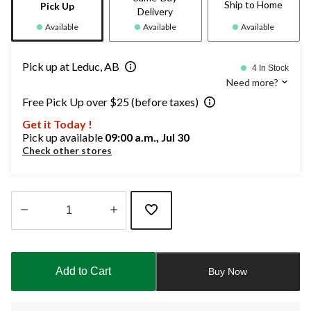
Ship to Home
Pick Up
Delivery
Available
Available
Available
Pick up at Leduc, AB
4 In Stock
Need more?
Free Pick Up over $25 (before taxes)
Get it Today !
Pick up available
09:00 a.m., Jul 30
Check other stores
Quantity
updated
to
Add to Cart
Buy Now
1