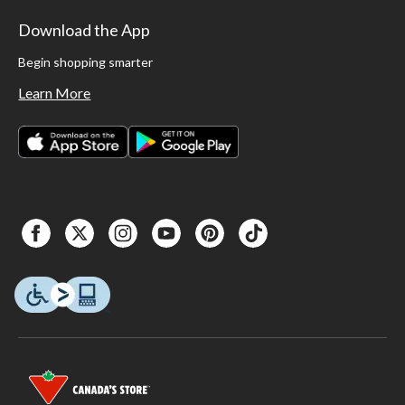
Download the App
Begin shopping smarter
Learn More