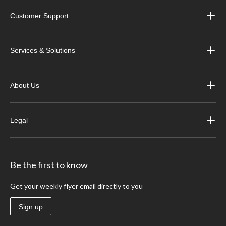
Customer Support
Services & Solutions
About Us
Legal
Be the first to know
Get your weekly flyer email directly to you
Sign up