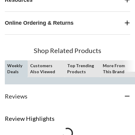
Online Ordering & Returns
Shop Related Products
Weekly
Customers
Top Trending
More From
Deals
Also Viewed
Products
This Brand
Reviews
Review Highlights