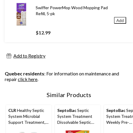
Swiffer PowerMop Wood Mopping Pad
Refill, 5-pk
Add
$12.99
Add to Registry
Quebec residents
: For information on maintenance and
repair
click here
.
Similar Products
CLR
Healthy Septic
SeptoBac
Septic
SeptoBac
Sep
System Microbial
System Treatment
System Treat
Support Treatment,
Dissolvable Septic
Weekly Pre-
828-mL
Pacs, 3 Monthly
Measured Pou