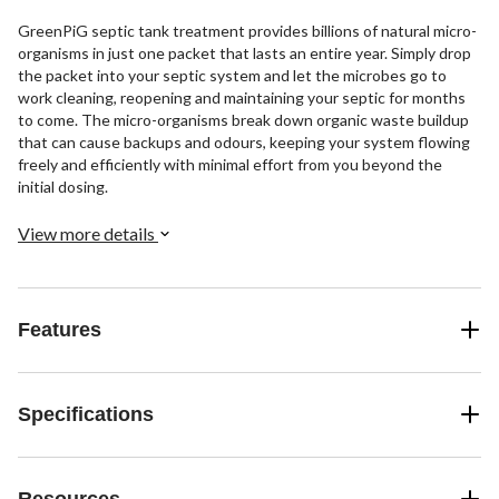
GreenPiG septic tank treatment provides billions of natural micro-
organisms in just one packet that lasts an entire year. Simply drop
the packet into your septic system and let the microbes go to
work cleaning, reopening and maintaining your septic for months
to come. The micro-organisms break down organic waste buildup
that can cause backups and odours, keeping your system flowing
freely and efficiently with minimal effort from you beyond the
initial dosing.
View more details
Features
Specifications
Resources