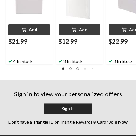
Add
Add
Ad
$21.99
$12.99
$22.99
4 In Stock
8 In Stock
3 In Stock
Sign in to view your personalized offers
Sign In
Don’t have a Triangle ID or Triangle Rewards® Card?
Join Now