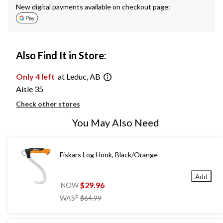
New digital payments available on checkout page:
Also Find It in Store:
Only 4 left
at Leduc, AB
Aisle 35
Check other stores
You May Also Need
Fiskars Log Hook, Black/Orange
Add
$29.96
NOW
price
±
WAS
$64.99
was
$64.99