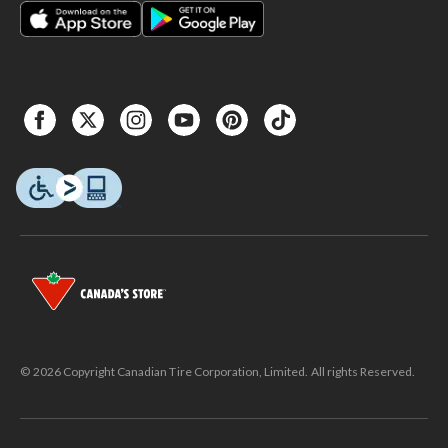
© 2026 Copyright Canadian Tire Corporation, Limited. All rights Reserved.