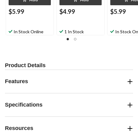
$5.99
$4.99
$5.99
In Stock Online
1 In Stock
In Stock On
Product Details
Features
Specifications
Resources