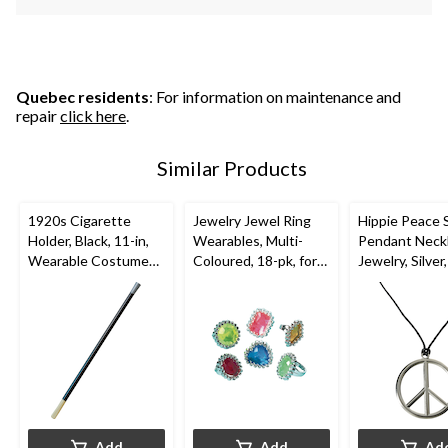
Quebec residents
: For information on maintenance and
repair
click here
.
Similar Products
1920s Cigarette
Jewelry Jewel Ring
Hippie Peace 
Holder, Black, 11-in,
Wearables, Multi-
Pendant Neck
Wearable Costume
Coloured, 18-pk, for
Jewelry, Silver,
Accessory for
Halloween
Wearable Co
Halloween
Accessory for
Halloween
Add
Add
Ad