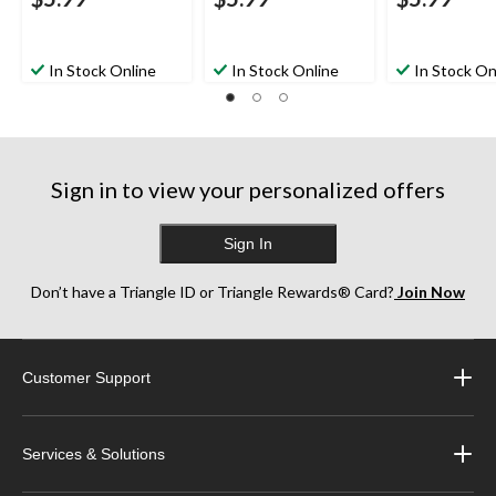
In Stock Online
In Stock Online
In Stock On
Sign in to view your personalized offers
Sign In
Don’t have a Triangle ID or Triangle Rewards® Card?
Join Now
Customer Support
Services & Solutions