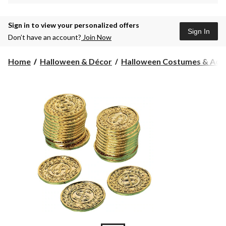
Sign in to view your personalized offers
Sign In
Don’t have an account?
Join Now
Home
Halloween & Décor
Halloween Costumes & Acce