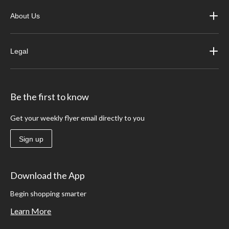
About Us
Legal
Be the first to know
Get your weekly flyer email directly to you
Sign up
Download the App
Begin shopping smarter
Learn More