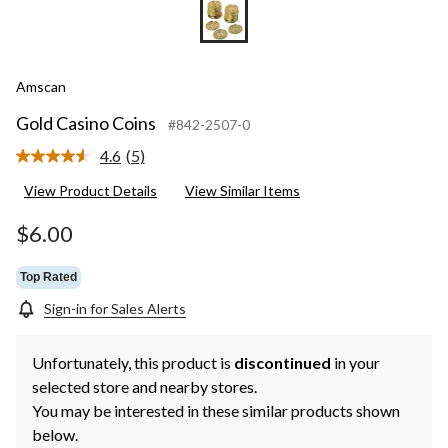
Amscan
Gold Casino Coins
#842-2507-0
4.6
(5)
Read
5
View Product Details
View Similar Items
Reviews.
Same
page
$6.00
link.
Top Rated
Sign-in for Sales Alerts
Unfortunately, this product is
discontinued
in your
selected store and nearby stores.
You may be interested in these similar products shown
below.