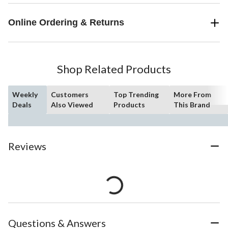
Online Ordering & Returns
Shop Related Products
Weekly
Customers
Top Trending
More From
Deals
Also Viewed
Products
This Brand
Reviews
Questions & Answers