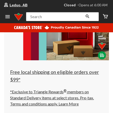
your
Closed
⋅ Opens at 6:00 AM
Leduc, AB
preferred
store
is
Search
Leduc,
AB,
currently
Closed,
Opens
at
at
6:00
AM
click
to
change
store
Free local shipping on eligible orders over
$99*
®
*Exclusive to Triangle Rewards
members on
Standard Delivery items at select stores. Pre-tax.
Terms and conditions apply.
Learn More