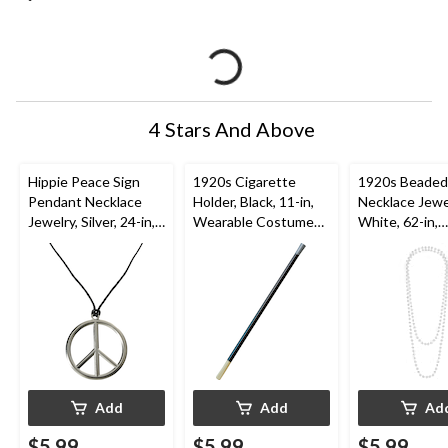
4 Stars And Above
Hippie Peace Sign
1920s Cigarette
1920s Beaded
Pendant Necklace
Holder, Black, 11-in,
Necklace Jewe
Jewelry, Silver, 24-in,
Wearable Costume
White, 62-in,
Wearable Costume
Accessory for
Wearable Co
Accessory for
Halloween
Accessory for
Halloween
Halloween
Add
Add
Ad
$5.99
$5.99
$5.99