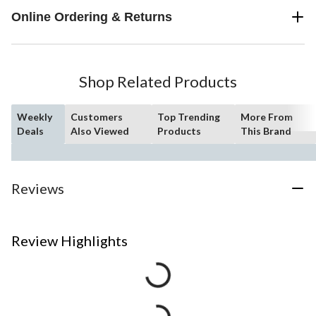
Online Ordering & Returns
Shop Related Products
Weekly
Customers
Top Trending
More From
Deals
Also Viewed
Products
This Brand
Reviews
Review Highlights