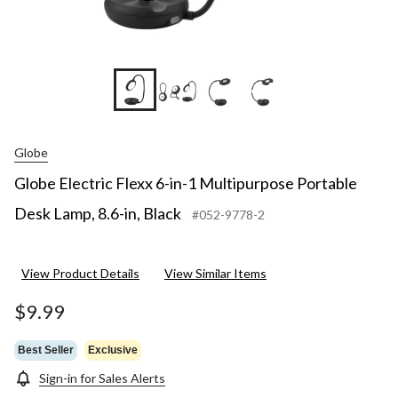
+6
Globe
Globe Electric Flexx 6-in-1 Multipurpose Portable
Desk Lamp, 8.6-in, Black
#052-9778-2
View Product Details
View Similar Items
$9.99
Best Seller
Exclusive
Sign-in for Sales Alerts