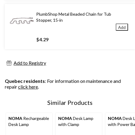
PlumbShop Metal Beaded Chain for Tub
Stopper, 15-in
Add
$4.29
Add to Registry
Quebec residents
: For information on maintenance and
repair
click here
.
Similar Products
NOMA
Rechargeable
NOMA
Desk Lamp
NOMA
Desk 
Desk Lamp
with Clamp
with Power Ba