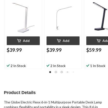
Add
Add
Ad
$39.99
$39.99
$59.99
2 In Stock
2 In Stock
1 In Stock
Product Details
The Globe Electric Flexx 6-in-1 Multipurpose Portable Desk Lamp
combines flexibility and portability in a sleek design. This 8.6-in