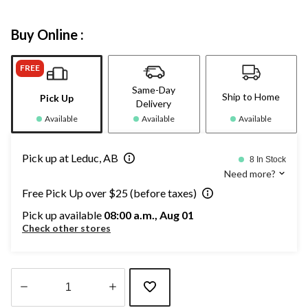
Buy Online :
FREE
Same-Day
Ship to Home
Pick Up
Delivery
Available
Available
Available
Pick up at Leduc, AB
8 In Stock
Need more?
Free Pick Up over $25 (before taxes)
Pick up available
08:00 a.m., Aug 01
Check other stores