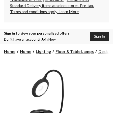
Standard Delivery items at select stores. Pre-tax.
Terms and conditions apply.
Learn More
Sign in to view your personalized offers
Sign In
Don’t have an account?
Join Now
Home
Home
Lighting
Floor & Table Lamps
Desk L