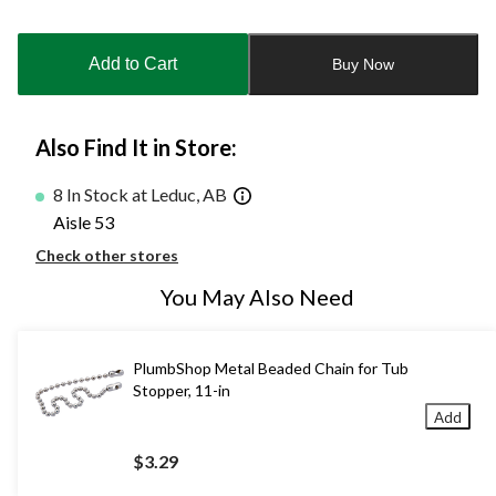
Quantity
updated
to
Add to Cart
Buy Now
1
Also Find It in Store:
8 In Stock at Leduc, AB
Aisle 53
Check other stores
You May Also Need
PlumbShop Metal Beaded Chain for Tub
Stopper, 11-in
Add
$3.29