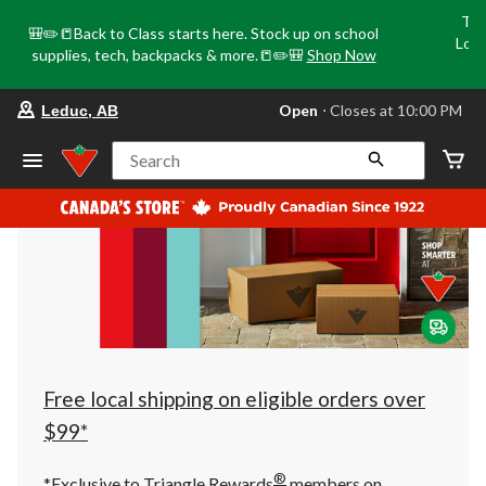
Tri
🎒✏️📒Back to Class starts here. Stock up on school
Loca
supplies, tech, backpacks & more.📒✏️🎒
Shop Now
o
your
Open
⋅ Closes at 10:00 PM
Leduc, AB
preferred
store
is
Search
Leduc,
AB,
currently
Open,
Closes
at
at
10:00
PM
click
to
change
store
Free local shipping on eligible orders over
$99*
®
*Exclusive to Triangle Rewards
members on