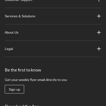
Services & Solutions
About Us
Legal
Be the first to know
Get your weekly flyer email directly to you
Sign up