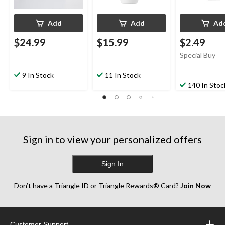
Add
Add
Ad
$24.99
$15.99
$2.49
Special Buy
9 In Stock
11 In Stock
140 In Stoc
Sign in to view your personalized offers
Sign In
Don’t have a Triangle ID or Triangle Rewards® Card?
Join Now
Customer Support