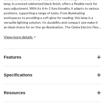
lamp, in a muted rubberized black finish, offers a flexible neck for
easy adjustment. With its 6-in-1 functionality, it adapts to various
positions, supporting a range of tasks. From illuminating
workspaces to providing a soft glow for reading, this lamp is a
versatile lighting solution. Its durability and compact size make it
an ideal choice for on-the-go illumination. The Globe Electric Flexx
lamp embodies practicality in a modern gadget.
View more details
Features
Specifications
Resources