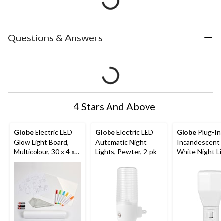
Questions & Answers
4 Stars And Above
Globe
Electric LED
Globe
Electric LED
Globe
Plug-In
Glow Light Board,
Automatic Night
Incandescent
Multicolour, 30 x 4 x
Lights, Pewter, 2-pk
White Night Li
24 cm
3.28-in, White