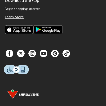
Download the App
Begin shopping smarter
Learn More