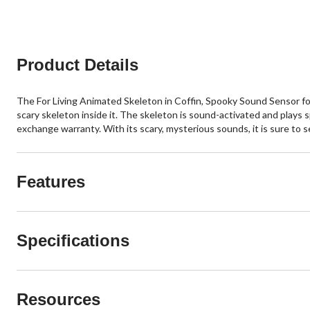
Product Details
The For Living Animated Skeleton in Coffin, Spooky Sound Sensor for 
scary skeleton inside it. The skeleton is sound-activated and plays
exchange warranty. With its scary, mysterious sounds, it is sure to 
Features
Specifications
Resources