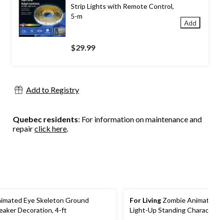
Strip Lights with Remote Control,
5-m
Add
$29.99
Add to Registry
Quebec residents
: For information on maintenance and
repair
click here
.
imated Eye Skeleton Ground
For Living
Zombie Animated 
eaker Decoration, 4-ft
Light-Up Standing Character
Batteries, Sound & Light Act