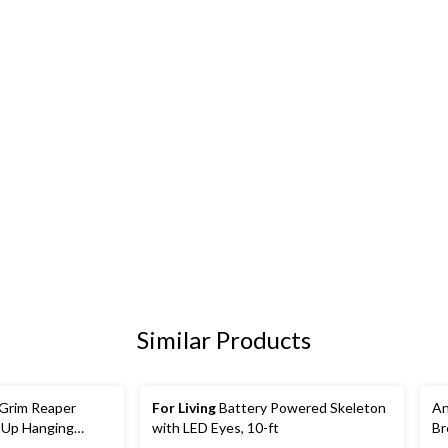
Similar Products
Grim Reaper
For Living
Battery Powered Skeleton
An
-Up Hanging
with LED Eyes, 10-ft
Br
t, Sound & Light