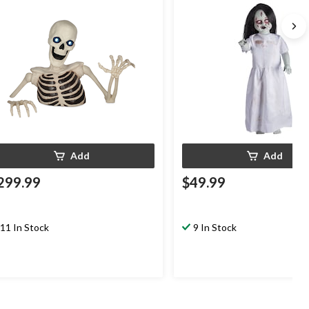
Indoor/Outdoor Decoration f
Halloween, White, 3-ft
Add
Add
299.99
$49.99
11 In Stock
9 In Stock