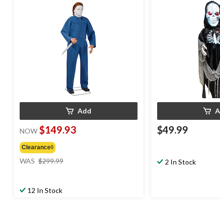
Decoration for Halloween
Activated Indoor De
Halloween
Add
A
$149.93
$49.99
NOW
Clearance◊
price
WAS
$299.99
2 In Stock
was
$299.99
12 In Stock