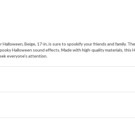
Halloween, Beige, 17-in, is sure to spookify your friends and family. T
 spooky Halloween sound effects. Made with high-quality materials, this 
seek everyone's attention.