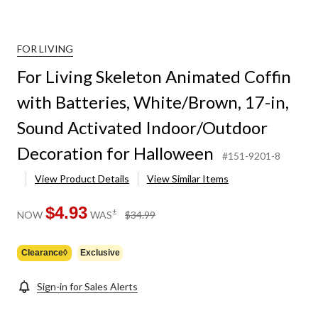
FOR LIVING
For Living Skeleton Animated Coffin
with Batteries, White/Brown, 17-in,
Sound Activated Indoor/Outdoor
Decoration for Halloween
#151-9201-8
View Product Details
View Similar Items
$4.93
price
±
NOW
WAS
$34.99
was
$34.99
Clearance◊
Exclusive
Sign-in for Sales Alerts