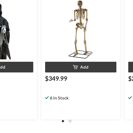
coration for
dd
Add
$349.99
$
6 In Stock