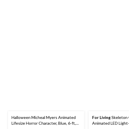
Halloween Micheal Myers Animated
For Living
Skeleton 
Lifesize Horror Character, Blue, 6-ft,
Animated LED Light
Sound Activated Indoor/Outdoor
Character, Black, 6-f