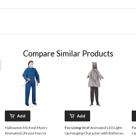
Compare Similar Products
Add
Add
Halloween Micheal Myers
For Living
Wolf Animated LED Light-
Fo
Animated Lifesize Horror
Up Hanging Character with Batteries,
Up