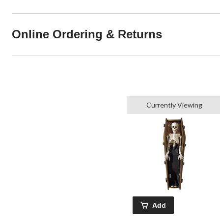
Online Ordering & Returns
Currently Viewing
Add