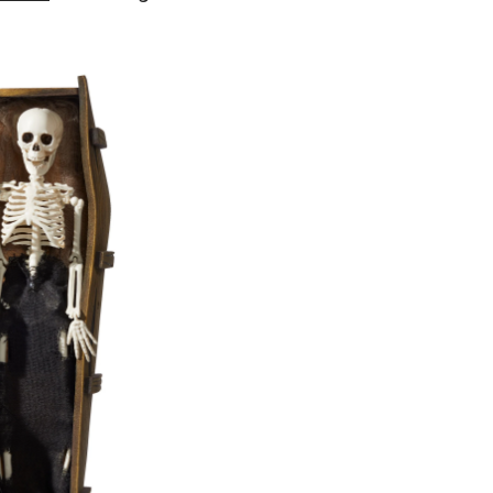
Living
Skeleton
Animated
Coffin
with
Batteries,
White/Brown,
17-
in,
Sound
Activated
Indoor/Outdoor
Decoration
for
Halloween