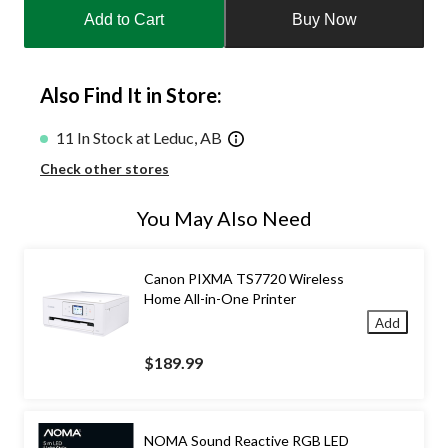
updated
Add to Cart
Buy Now
to
1
Also Find It in Store:
11 In Stock at Leduc, AB
Check other stores
You May Also Need
Canon PIXMA TS7720 Wireless
Home All-in-One Printer
Add
$189.99
NOMA Sound Reactive RGB LED