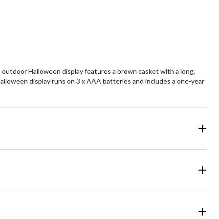
he outdoor Halloween display features a brown casket with a long,
Halloween display runs on 3 x AAA batteries and includes a one-year