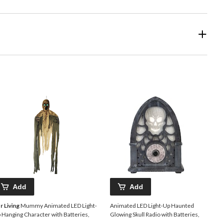
Add
Add
r Living
Mummy Animated LED Light-
Animated LED Light-Up Haunted
 Hanging Character with Batteries,
Glowing Skull Radio with Batteries,