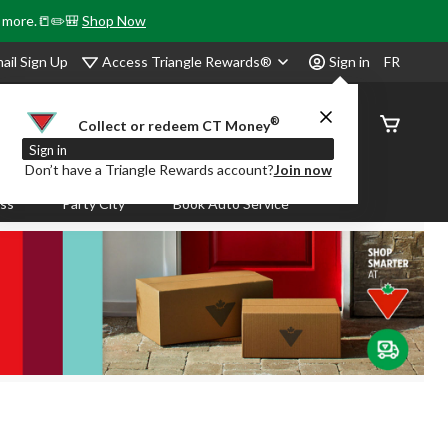
& more.📒✏️🎒
Shop Now
Access Triangle Rewards®
ail Sign Up
Sign in
FR
®
Order
Collect or redeem CT Money
Status
Sign in
Don’t have a Triangle Rewards account?
Join now
ass
Party City
Book Auto Service