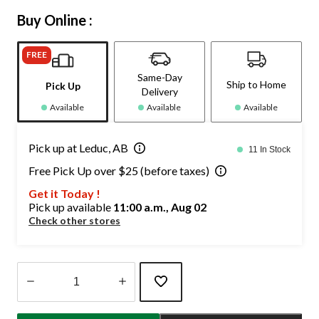
Buy Online :
FREE
Same-Day
Ship to Home
Pick Up
Delivery
Available
Available
Available
Pick up at Leduc, AB
11 In Stock
Free Pick Up over $25 (before taxes)
Get it Today !
Pick up available
11:00 a.m., Aug 02
Check other stores
Quantity