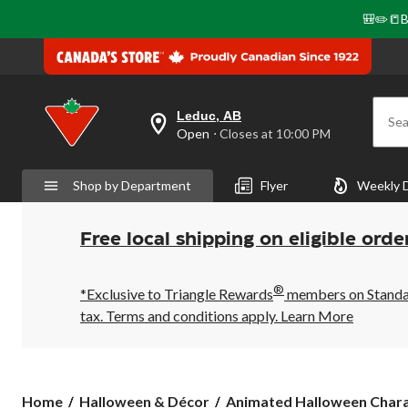
🎒✏️📒B
Leduc, AB
Sea
your
Open
⋅ Closes at 10:00 PM
preferred
store
is
Shop by Department
Flyer
Weekly 
Leduc,
AB,
currently
Open,
Free local shipping on eligible orde
Closes
at
at
®
10:00
*Exclusive to Triangle Rewards
members on Standard
PM
tax. Terms and conditions apply.
Learn More
click
to
change
store
Home
Halloween & Décor
Animated Halloween Charac