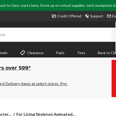
ack to Class starts here. Stock up on school supplies, tech, backpacks 
Credit Offered
Support
Em
rch
Deals
Clearance
Patio
Tires
Back to Cl
rs over $99*
 Delivery items at select stores. Pre-
For
ter...
For Living Skeleton Animated...