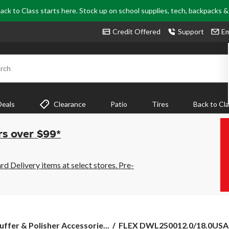
ack to Class starts here. Stock up on school supplies, tech, backpacks 
Credit Offered
Support
Em
rch
Deals
Clearance
Patio
Tires
Back to Cl
rs over $99*
 Delivery items at select stores. Pre-
FLEX
uffer & Polisher Accessorie...
FLEX DWL250012.0/18.0USA 1