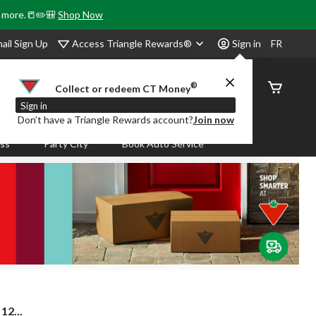
& more.📒✏️🎒
Shop Now
Access Triangle Rewards®
ail Sign Up
Sign in
FR
®
Order
Collect or redeem CT Money
Status
Sign in
Don’t have a Triangle Rewards account?
Join now
ass
Party City
Book Auto Service
2...