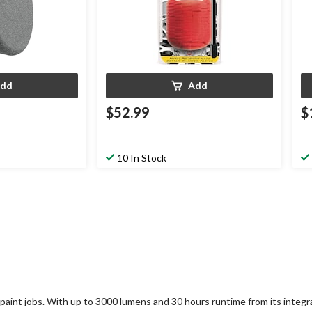
dd
Add
$52.99
$
10 In Stock
 paint jobs. With up to 3000 lumens and 30 hours runtime from its integra