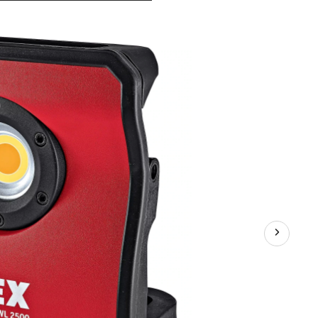
DWL250012.0/18.0USA
12V/18V
TrueView
Cordless
Detailing
Light,
Bare
Tool