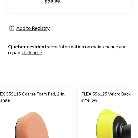
$29.99
Add to Registry
Quebec residents
: For information on maintenance and
repair
click here
.
LEX
555115 Coarse Foam Pad, 2-in,
FLEX
556125 Velcro Backing P
ange
inYellow