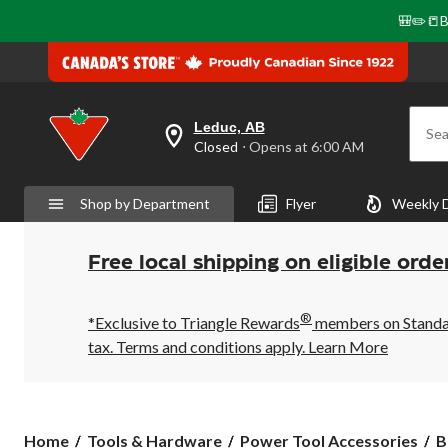
🎒✏️📒B
Leduc, AB
Sea
your
Closed
⋅ Opens at 6:00 AM
preferred
store
is
Shop by Department
Flyer
Weekly 
Leduc,
AB,
currently
Closed,
Free local shipping on eligible orde
Opens
at
at
®
6:00
*Exclusive to Triangle Rewards
members on Standard
AM
tax. Terms and conditions apply.
Learn More
click
to
change
store
Home
Tools & Hardware
Power Tool Accessories
B