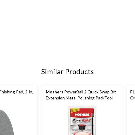
Similar Products
nishing Pad, 2-in,
Mothers
PowerBall 2 Quick Swap Bit
F
Extension Metal Polishing Pad/Tool
Or