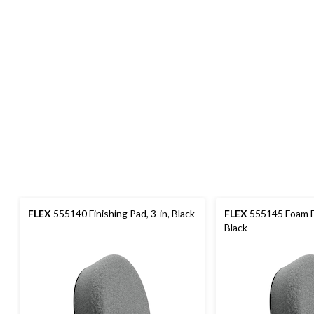
FLEX
555140 Finishing Pad, 3-in, Black
FLEX
555145 Foam Fi
Black