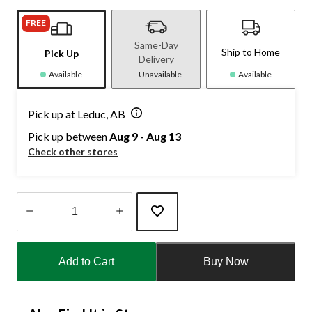
FREE
Same-Day
Ship to Home
Pick Up
Delivery
Available
Unavailable
Available
Pick up at Leduc, AB
Pick up between
Aug 9 - Aug 13
Check other stores
Quantity
updated
Add to Cart
Buy Now
to
1