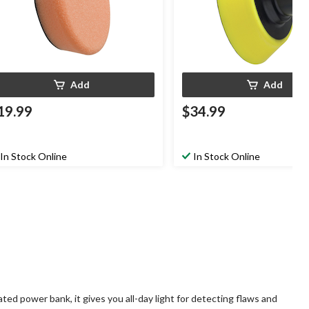
Add
Add
19.99
$34.99
In Stock Online
In Stock Online
ted power bank, it gives you all-day light for detecting flaws and