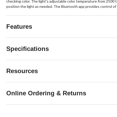
checking color. The light's adjustable color temperature from 2500 
position the light as needed. The Bluetooth app provides control of u
Features
Specifications
Resources
Online Ordering & Returns