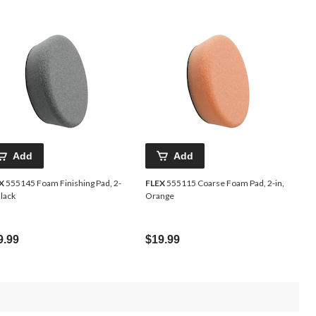
Add
Add
X
555145 Foam Finishing Pad, 2-
FLEX
555115 Coarse Foam Pad, 2-in,
Black
Orange
9.99
$19.99