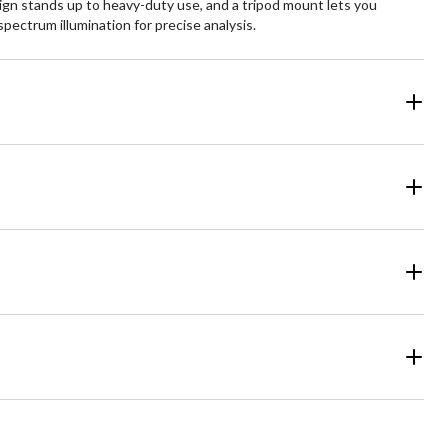
ign stands up to heavy-duty use, and a tripod mount lets you
spectrum illumination for precise analysis.