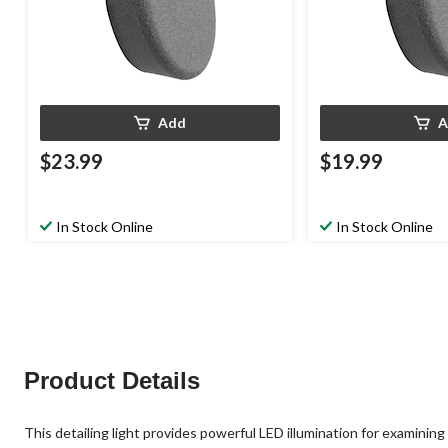
Add
A
$23.99
$19.99
In Stock Online
In Stock Online
Product Details
This detailing light provides powerful LED illumination for examining