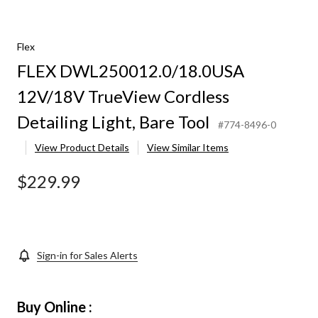
Flex
FLEX DWL250012.0/18.0USA
12V/18V TrueView Cordless
Detailing Light, Bare Tool
#774-8496-0
View Product Details
View Similar Items
$229.99
Sign-in for Sales Alerts
Buy Online :