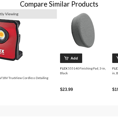
Compare Similar Products
tly Viewing
Add
FLEX
555140 Finishing Pad, 3-in,
FLE
Black
in, 
$23.99
$1