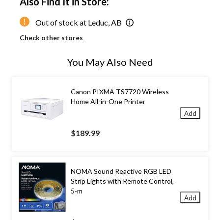
Also Find It in Store:
Out of stock at Leduc, AB
Check other stores
You May Also Need
Canon PIXMA TS7720 Wireless
Home All-in-One Printer
Add
$189.99
NOMA Sound Reactive RGB LED
Strip Lights with Remote Control,
5-m
Add