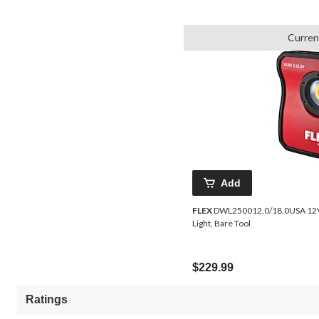
Curren
Add
FLEX
DWL250012.0/18.0USA 12V/18V TrueView Cordless Detailing
Light, Bare Tool
$229.99
Ratings