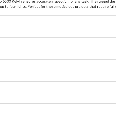
to 6500 Kelvin ensures accurate inspection for any task. The rugged des
p to four lights. Perfect for those meticulous projects that require full 