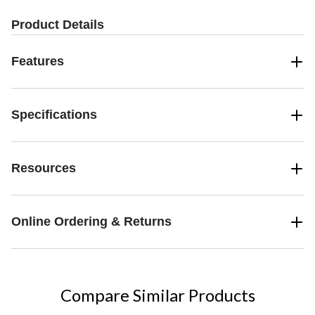
Product Details
Features
Specifications
Resources
Online Ordering & Returns
Compare Similar Products