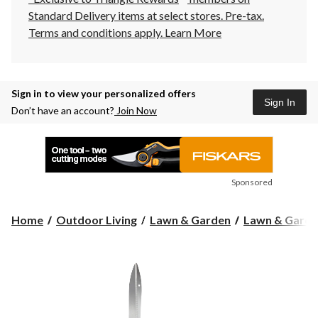
Standard Delivery items at select stores. Pre-tax.
Terms and conditions apply.
Learn More
Sign in to view your personalized offers
Sign In
Don’t have an account?
Join Now
Sponsored
Home
Outdoor Living
Lawn & Garden
Lawn & Garde