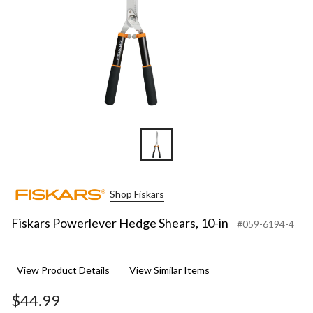
Shop Fiskars
Fiskars Powerlever Hedge Shears, 10-in
#059-6194-4
View Product Details
View Similar Items
$44.99