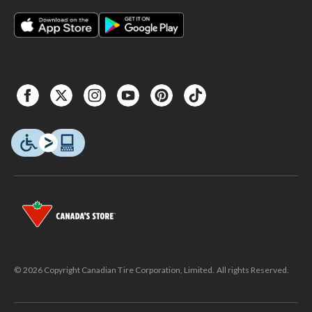
© 2026 Copyright Canadian Tire Corporation, Limited. All rights Reserved.