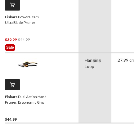
Fiskars
PowerGear2
UltraBlade Pruner
Price
$39.99
$44.99
Was
Sale
$44.99
Hanging
27.99 cm
Loop
Fiskars
Dual Action Hand
Pruner, Ergonomic Grip
$44.99