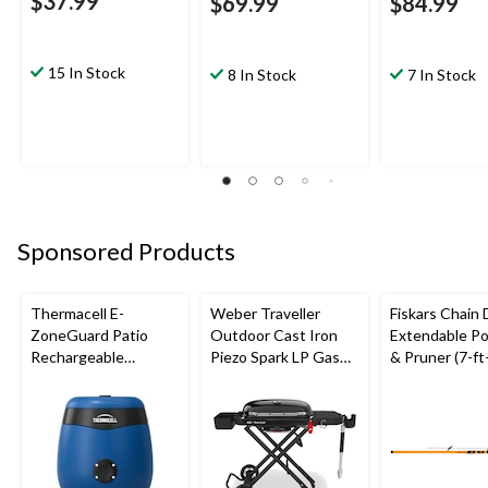
$37.99
$69.99
$84.99
15 In Stock
8 In Stock
7 In Stock
Sponsored Products
Thermacell E-
Weber Traveller
Fiskars Chain 
ZoneGuard Patio
Outdoor Cast Iron
Extendable Po
Rechargeable
Piezo Spark LP Gas
& Pruner (7-ft
Mosquito Repeller
Grill BBQ Cart, Black
with 12-Hr Refill and
5.5-Hr Battery, Royal
Blue