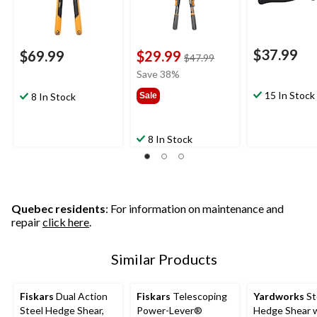
$37.99
$69.99
$29.99
price
$47.99
was
Save 38%
$47.99
15 In Stock
8 In Stock
Sale
8 In Stock
Quebec residents
: For information on maintenance and
repair
click here
.
Similar Products
Fiskars
Dual Action
Fiskars
Telescoping
Yardworks
St
Steel Hedge Shear,
Power-Lever®
Hedge Shear 