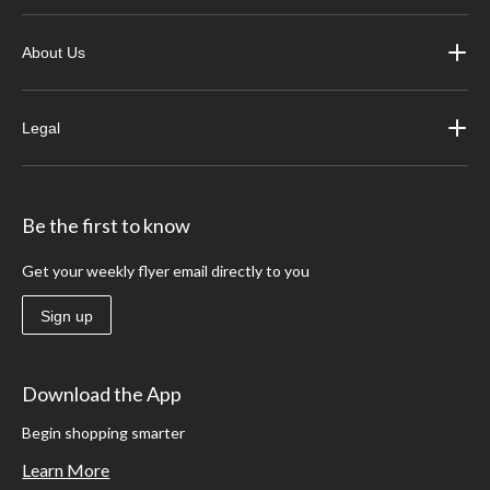
About Us
Legal
Be the first to know
Get your weekly flyer email directly to you
Sign up
Download the App
Begin shopping smarter
Learn More