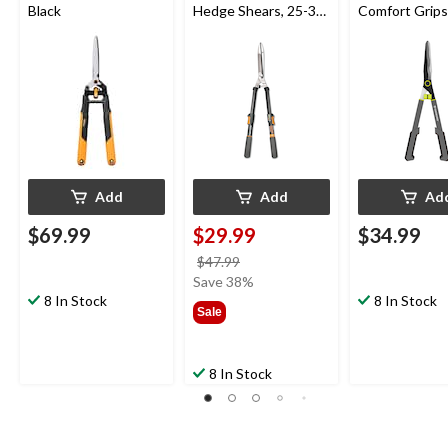
Black
Hedge Shears, 25-33-
Comfort Grips
in
Add
Add
Ad
$69.99
$29.99
$34.99
price
$47.99
was
Save 38%
8 In Stock
$47.99
8 In Stock
Sale
8 In Stock