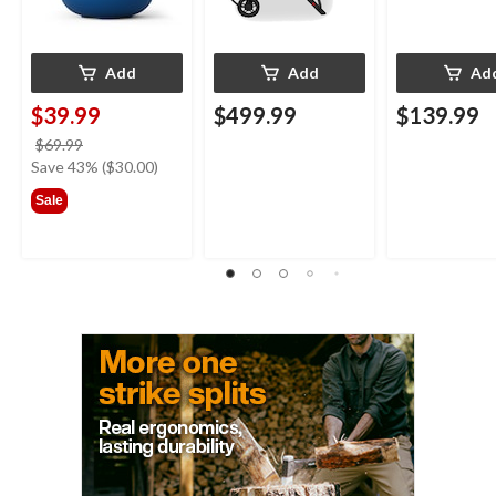
Add
Add
Ad
$39.99
$499.99
$139.99
price
$69.99
was
Save 43% ($30.00)
$69.99
Sale