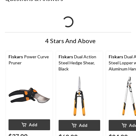
4 Stars And Above
Fiskars
Power Curve
Fiskars
Dual Action
Fiskars
Dual A
Pruner
Steel Hedge Shear,
Steel Lopper 
Black
Aluminum Han
Add
Add
Ad