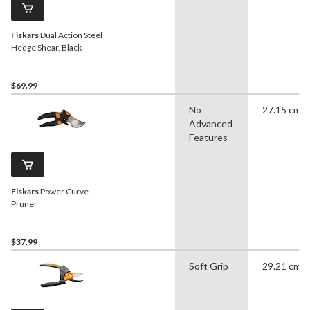
Fiskars
Dual Action Steel
Hedge Shear, Black
$69.99
No
27.15 cm
Advanced
Features
Fiskars
Power Curve
Pruner
$37.99
Soft Grip
29.21 cm