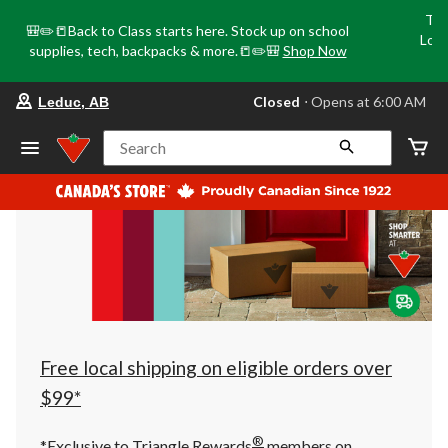
Tri
🎒✏️📒Back to Class starts here. Stock up on school
Loca
supplies, tech, backpacks & more.📒✏️🎒
Shop Now
o
your
Closed
⋅ Opens at 6:00 AM
Leduc, AB
preferred
store
is
Search
Leduc,
AB,
currently
Closed,
Opens
at
at
6:00
AM
click
to
change
store
Free local shipping on eligible orders over
$99*
®
*Exclusive to Triangle Rewards
members on