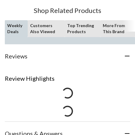
Shop Related Products
Weekly
Customers
Top Trending
More From
Deals
Also Viewed
Products
This Brand
Reviews
Review Highlights
Questions & Answers