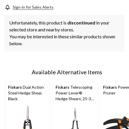
Sign-in for Sales Alerts
Unfortunately, this product is
discontinued
in your
selected store and nearby stores.
You may be interested in these similar products shown
below.
Available Alternative Items
Fiskars
Dual Action
Fiskars
Telescoping
Fiskars
Power
Steel Hedge Shear,
Power-Lever®
Pruner
Black
Hedge Shears, 25-33-
in