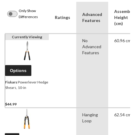
Only Show
Assemble
Advanced
Differences
Ratings
Height
Features
(cm)
Currently Viewing
No
60.96 cm
Advanced
Features
Options
Fiskars
Powerlever Hedge
Shears, 10-in
$44.99
Hanging
62.54 cm
Loop