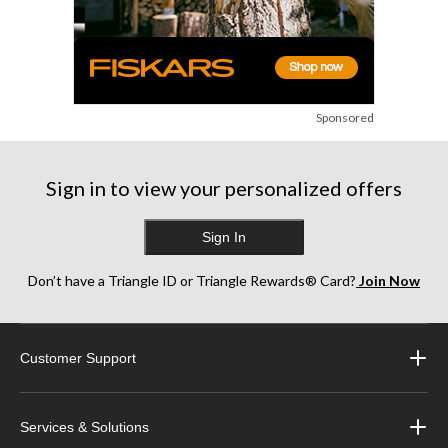
Sponsored
Sign in to view your personalized offers
Sign In
Don’t have a Triangle ID or Triangle Rewards® Card?
Join Now
Customer Support
Services & Solutions