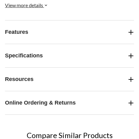
View more details
Features
Specifications
Resources
Online Ordering & Returns
Compare Similar Products