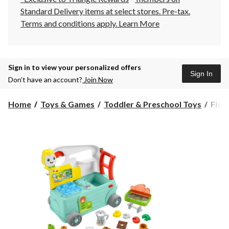
Standard Delivery items at select stores. Pre-tax.
Terms and conditions apply.
Learn More
Sign in to view your personalized offers
Sign In
Don’t have an account?
Join Now
Fishe
Home
Toys & Games
Toddler & Preschool Toys
Fish
Pric
Laug
&
Lear
3-
in-
1
On-
the-
Go
Camp
Ages