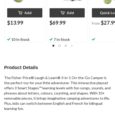
Add
Add
Quick L
$13.99
$69.99
$27.9
From
10 In Stock
7 In Stock
Product Details
The Fisher-Price® Laugh & Learn® 3-in-1 On-the-Go Camper is
the perfect toy for your little adventurer. This interactive playset
offers 3 Smart Stages™ learning levels with fun songs, sounds, and
phrases about letters, colours, counting, and shapes. With 10+
removable pieces, it brings imaginative camping adventures to life.
Plus, kids can switch between English and French for bilingual
learning fun.