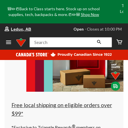
Tri
🎒✏️📒Back to Class starts here. Stock up on school
Loca
supplies, tech, backpacks & more.📒✏️🎒
Shop Now
o
your
Open
⋅ Closes at 10:00 PM
Leduc, AB
preferred
store
is
Search
Leduc,
AB,
currently
Open,
Closes
at
at
10:00
PM
click
to
change
store
Free local shipping on eligible orders over
$99*
®
*Exclusive to Triangle Rewards
members on