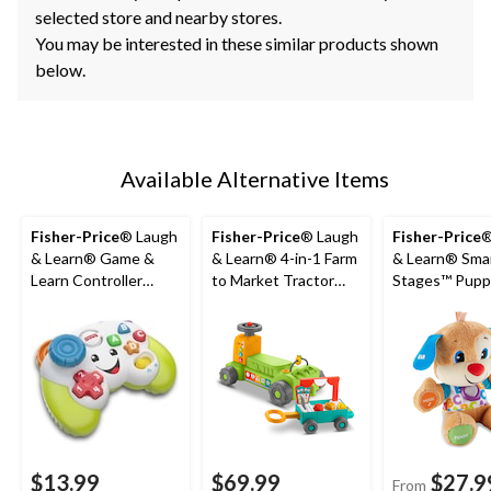
selected store and nearby stores.
You may be interested in these similar products shown
below.
Available Alternative Items
Fisher-Price
® Laugh
Fisher-Price
® Laugh
Fisher-Price
®
& Learn® Game &
& Learn® 4-in-1 Farm
& Learn® Sma
Learn Controller
to Market Tractor
Stages™ Pupp
Video Game Toy For
Ride-On Learning Toy
Musical Learn
Babies, Ages 6m+
for Baby & Toddlers
For Babies, A
$13.99
$69.99
$27.9
From