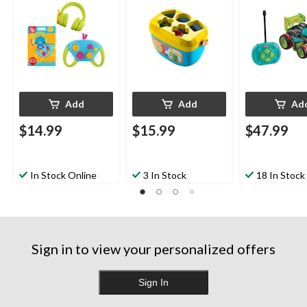
Add
Add
Ad
$14.99
$15.99
$47.99
In Stock Online
3 In Stock
18 In Stock
Sign in to view your personalized offers
Sign In