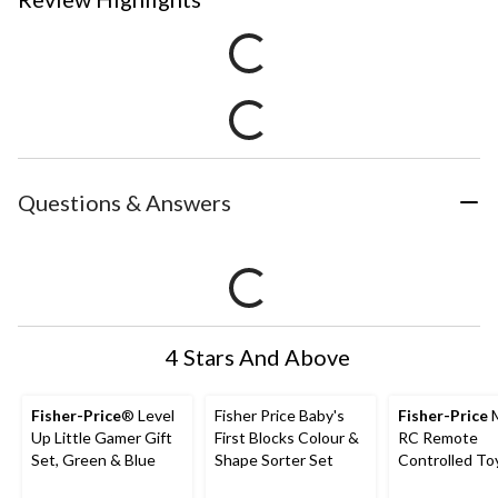
Questions & Answers
4 Stars And Above
Fisher-Price
® Level
Fisher Price Baby's
Fisher-Price
M
Up Little Gamer Gift
First Blocks Colour &
RC Remote
Set, Green & Blue
Shape Sorter Set
Controlled To