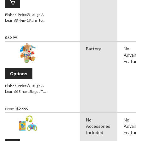
Fisher-Price
® Laugh &
Learn® 4-in-1 Farm to
Market Tractor Ride-On
Learning Toy for Baby &
Toddlers
$69.99
Battery
No
Advanc
Feature
Options
Fisher-Price
® Laugh &
Learn® Smart Stages™
Puppy, Musical Learning
Toy For Babies, Ages 6m+
From
$27.99
No
No
Accessories
Advanc
Included
Feature