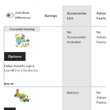
Only Show
Accessories
Advanc
Ratings
Differences
List
Feature
Currently Viewing
No
No
Accessories
Advanc
Included
Feature
Options
Fisher-Price
® Laugh &
Learn® 3-in-1 On-the-Go
Camper, Ages 1+
$94.99
Battery
No
Advanc
Feature