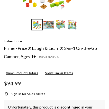
1+
+1
Fisher-Price
Fisher-Price® Laugh & Learn® 3-in-1 On-the-Go
Camper, Ages 1+
#050-8205-6
View Product Details
View Similar Items
$94.99
Sign-in for Sales Alerts
Unfortunately, this product is
discontinued
in your