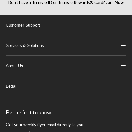
Don’t have a Triangle ID or Triangle Rewards® Card?
Join Now
Customer Support
Services & Solutions
About Us
Legal
Be the first to know
Get your weekly flyer email directly to you