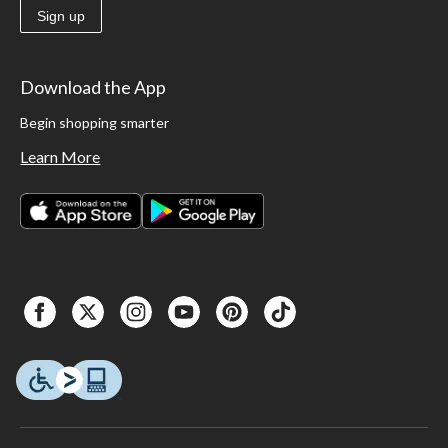
Sign up
Download the App
Begin shopping smarter
Learn More