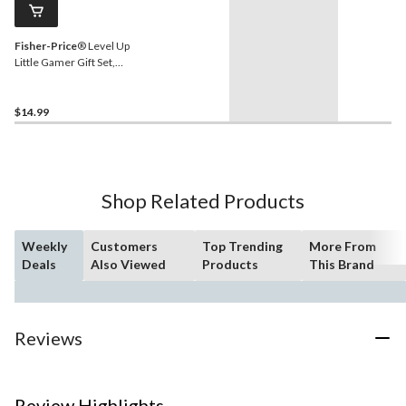
Fisher-Price
® Level Up
Little Gamer Gift Set,
Green & Blue
$14.99
Shop Related Products
Weekly
Customers
Top Trending
More From
Deals
Also Viewed
Products
This Brand
Reviews
Review Highlights