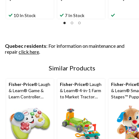
10 In Stock
7 In Stock
Quebec residents
: For information on maintenance and
repair
click here
.
Similar Products
Fisher-Price
® Laugh
Fisher-Price
® Laugh
Fisher-Price
®
& Learn® Game &
& Learn® 4-in-1 Farm
& Learn® Sma
Learn Controller
to Market Tractor
Stages™ Pupp
Video Game Toy For
Ride-On Learning Toy
Musical Learn
Babies, Ages 6m+
for Baby & Toddlers
For Babies, A