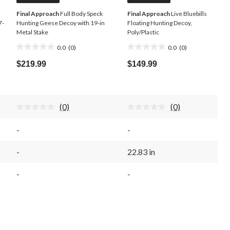
Final Approach
Full Body Speck
Final Approach
Live Bluebills
7-
Hunting Geese Decoy with 19-in
Floating Hunting Decoy,
Metal Stake
Poly/Plastic
0.0
(0)
0.0
(0)
0.0
0.0
out
out
$219.99
$149.99
of
of
5
5
stars.
stars.
(0)
(0)
No
No
rating
rating
value.
value.
-
-
Same
Same
page
page
link.
link.
-
22.83 in
-
-