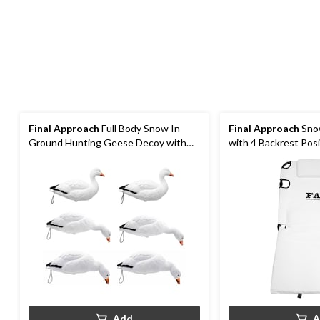
Final Approach
Full Body Snow In-
Final Approach
Sno
Ground Hunting Geese Decoy with
with 4 Backrest Pos
17-in Stakes
Resistant Bottom
Add
A