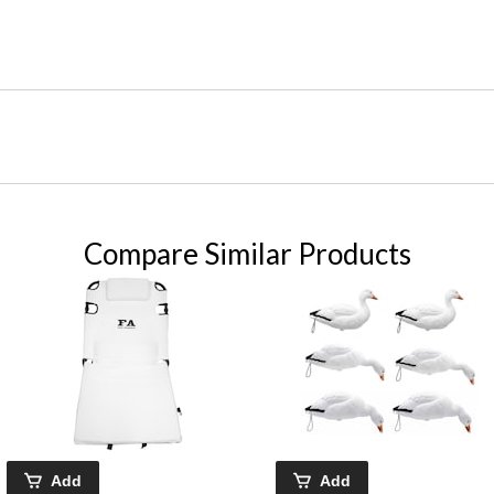
Compare Similar Products
Add
Add