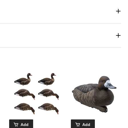
Add
Add