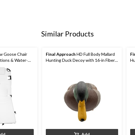
Similar Products
w Goose Chair
Final Approach
HD Full Body Mallard
Fi
itions & Water-
Hunting Duck Decoy with 16-in Fiber
Hu
Stakes
Me
dd
Add