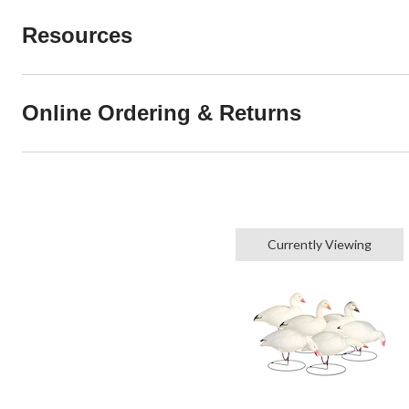
Resources
Online Ordering & Returns
Currently Viewing