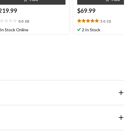
219.99
$69.99
0.0
(0)
5.0
(1)
0
5.0
t
out
In Stock Online
2 In Stock
of
5
ars.
stars.
1
review