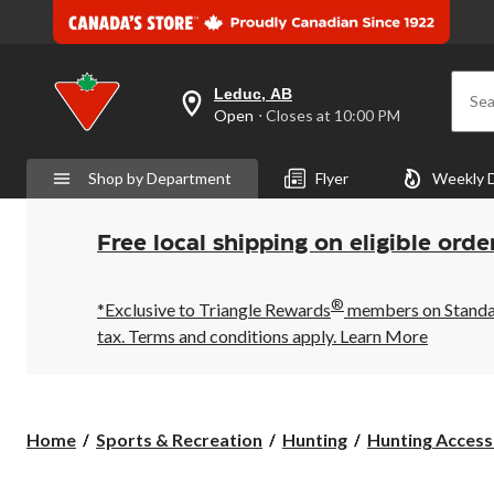
Leduc, AB
Sea
your
Open
⋅ Closes at 10:00 PM
preferred
store
is
Shop by Department
Flyer
Weekly 
Leduc,
AB,
currently
Open,
Free local shipping on eligible orde
Closes
at
at
®
10:00
*Exclusive to Triangle Rewards
members on Standard
PM
tax. Terms and conditions apply.
Learn More
click
to
change
store
Home
Sports & Recreation
Hunting
Hunting Access