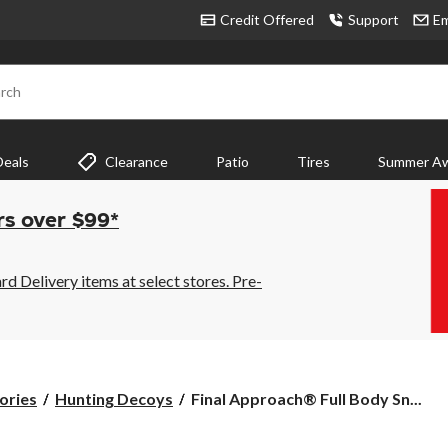
Credit Offered
Support
Em
rch
Deals
Clearance
Patio
Tires
Summer Aw
rs over $99*
 Delivery items at select stores. Pre-
Final
ories
Hunting Decoys
Final Approach® Full Body Sn...
Approach®
Full