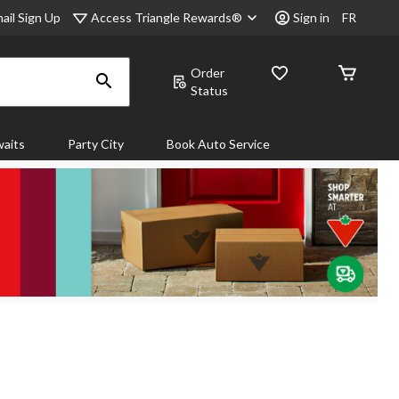
Access Triangle Rewards®
ail Sign Up
Sign in
FR
Order
Status
aits
Party City
Book Auto Service