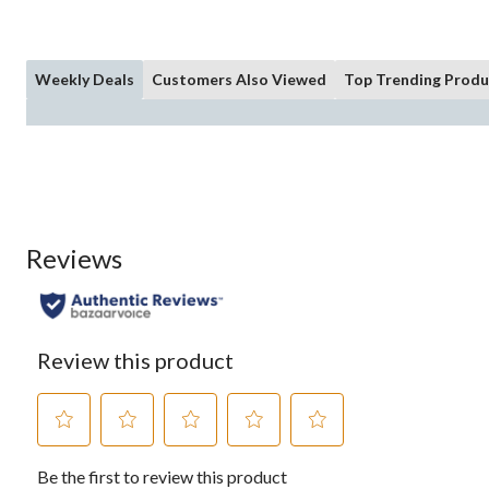
Weekly Deals
Customers Also Viewed
Top Trending Produ
Reviews
Review this product
Select
Select
Select
Select
Select
Be the first to review this product
to
to
to
to
to