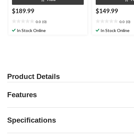
$189.99
$149.99
0.0
(0)
0.0
(0)
0.0
0.0
out
out
In Stock Online
In Stock Online
of
of
5
5
stars.
stars.
Product Details
Features
Specifications