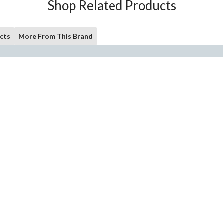
Shop Related Products
cts
More From This Brand