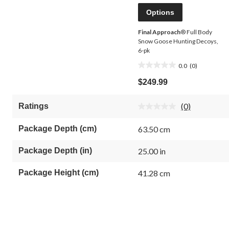
Options
Final Approach
® Full Body
Snow Goose Hunting Decoys,
6-pk
0.0
(0)
0.0
out
$249.99
of
5
(0)
Ratings
stars.
No
rating
value.
Package Depth (cm)
63.50 cm
Same
page
link.
Package Depth (in)
25.00 in
Package Height (cm)
41.28 cm