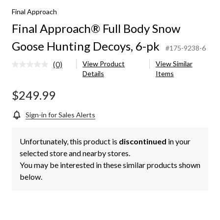
Final Approach
Final Approach® Full Body Snow
Goose Hunting Decoys, 6-pk
#175-9238-6
(0)
View Product
View Similar
No
Details
Items
rating
value.
Same
$249.99
page
link.
Sign-in for Sales Alerts
Unfortunately, this product is
discontinued
in your
selected store and nearby stores.
You may be interested in these similar products shown
below.