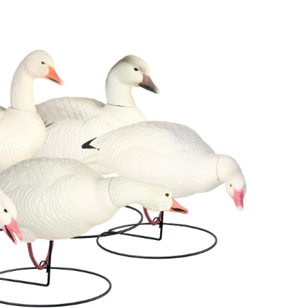
Body
Snow
Goose
Hunting
Decoys,
6-
pk