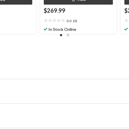
$269.99
$
0.0
(0)
0.0
0.
out
ou
In Stock Online
of
of
5
5
stars.
st