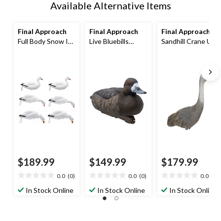
Available Alternative Items
Final Approach
Final Approach
Final Approach
Full Body Snow In-
Live Bluebills
Sandhill Crane Up
Ground Hunting
Floating Hunting
Right Hunting
Geese Decoy with
Decoy,
Decoy with 32-in
17-in Stakes
Poly/Plastic
Metal Stake
$189.99
$149.99
$179.99
0.0
(0)
0.0
(0)
0.0
(0)
0.0
0.0
0.0
out
out
out
In Stock Online
In Stock Online
In Stock Online
of
of
of
5
5
5
stars.
stars.
stars.