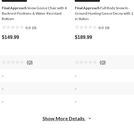
Final Approach
Snow Goose Chair with 4
Final Approach
Full Body Snow In-
Backrest Positions & Water-Resistant
Ground Hunting Geese Decoy with 1
Bottom
in Stakes
0.0
(0)
0.0
(0)
0.0
0.0
out
out
$149.99
$189.99
of
of
5
5
stars.
stars.
(0)
(0)
No
No
rating
rating
value.
value.
-
-
Same
Same
page
page
link.
link.
-
-
-
-
Show More Details