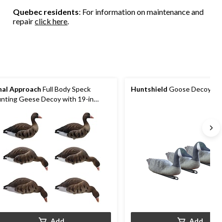
Quebec residents
: For information on maintenance and
repair
click here
.
nal Approach
Full Body Speck
Huntshield
Goose Decoys, 3
nting Geese Decoy with 19-in
tal Stake
Add
Add