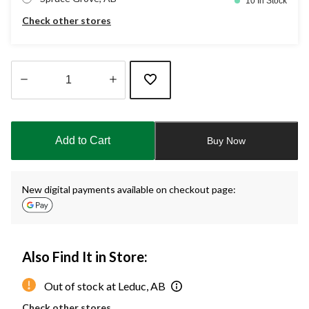
10 In Stock
Check other stores
Quantity
updated
to
Add to Cart
Buy Now
1
New digital payments available on checkout page:
Also Find It in Store:
Out of stock at Leduc, AB
Check other stores