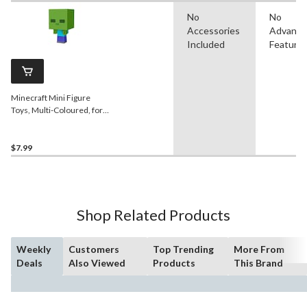
No
No
Accessories
Advanc
Included
Feature
Minecraft Mini Figure
Toys, Multi-Coloured, for
Birthday/Party Favour
$7.99
Shop Related Products
Weekly
Customers
Top Trending
More From
Deals
Also Viewed
Products
This Brand