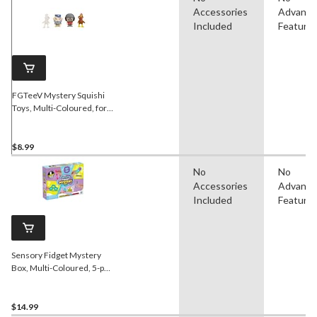
Accessories
Advanc
Included
Feature
FGTeeV Mystery Squishi
Toys, Multi-Coloured, for
Birthday/Party Favour
$8.99
No
No
Accessories
Advanc
Included
Feature
Sensory Fidget Mystery
Box, Multi-Coloured, 5-pk,
Ages 3+, for Birthday/Party
Favour
$14.99