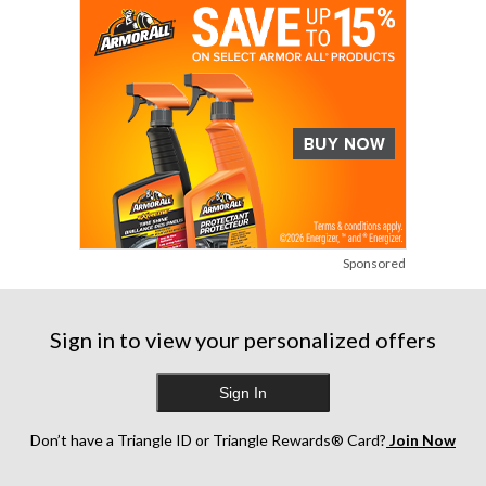
Sponsored
Sign in to view your personalized offers
Sign In
Don’t have a Triangle ID or Triangle Rewards® Card?
Join Now