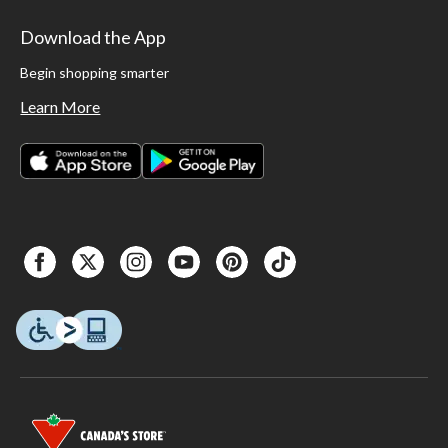
Download the App
Begin shopping smarter
Learn More