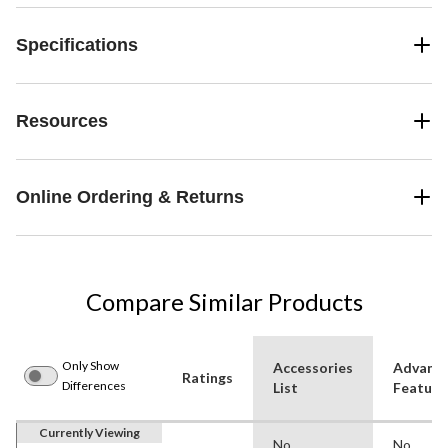
Specifications
Resources
Online Ordering & Returns
Compare Similar Products
Only Show
Accessories
Advanc
Ratings
Differences
List
Feature
Currently Viewing
No
No