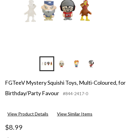
Favour
+2
FGTeeV Mystery Squishi Toys, Multi-Coloured, for
Birthday/Party Favour
#844-2417-0
View Product Details
View Similar Items
$8.99