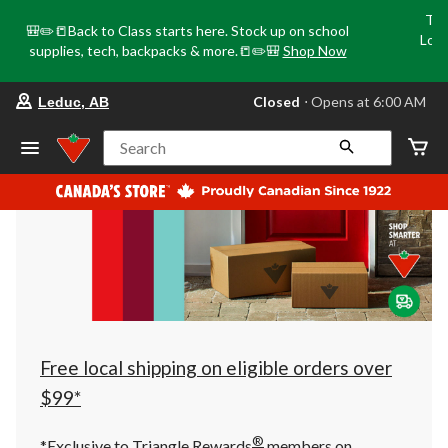
Tri
🎒✏️📒Back to Class starts here. Stock up on school
Loca
supplies, tech, backpacks & more.📒✏️🎒
Shop Now
o
your
Closed
⋅ Opens at 6:00 AM
Leduc, AB
preferred
store
is
Search
Leduc,
AB,
currently
Closed,
Opens
at
at
6:00
AM
click
to
change
store
Free local shipping on eligible orders over
$99*
®
*Exclusive to Triangle Rewards
members on