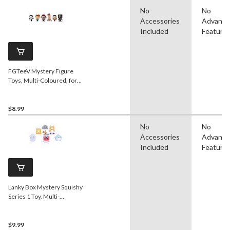
No
No
Accessories
Advanc
Included
Feature
FGTeeV Mystery Figure
Toys, Multi-Coloured, for
Birthday/Party Favour
$8.99
No
No
Accessories
Advanc
Included
Feature
Lanky Box Mystery Squishy
Series 1 Toy, Multi-
Coloured, Ages 3+, for
Birthday/Party Favour
$9.99