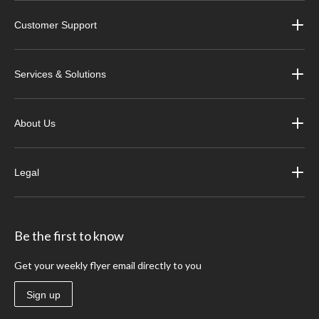
Customer Support
Services & Solutions
About Us
Legal
Be the first to know
Get your weekly flyer email directly to you
Sign up