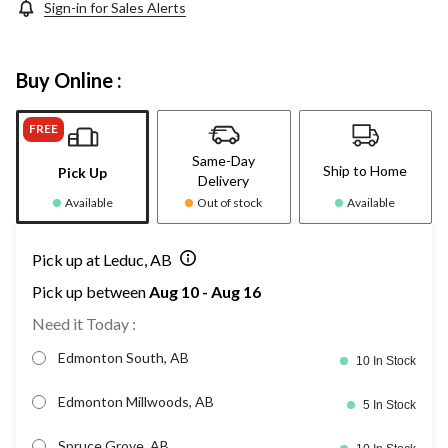
Sign-in for Sales Alerts
Buy Online :
FREE
Same-Day
Ship to Home
Pick Up
Delivery
Available
Out of stock
Available
Pick up at Leduc, AB
Pick up between
Aug 10 - Aug 16
Need it Today :
Edmonton South, AB
10 In Stock
Edmonton Millwoods, AB
5 In Stock
Spruce Grove, AB