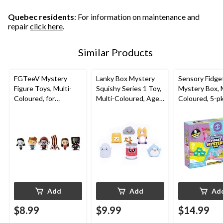
Quebec residents
: For information on maintenance and
repair
click here
.
Similar Products
FGTeeV Mystery
Lanky Box Mystery
Sensory Fidge
Figure Toys, Multi-
Squishy Series 1 Toy,
Mystery Box, M
Coloured, for
Multi-Coloured, Ages
Coloured, 5-p
Birthday/Party Favour
3+, for Birthday/Party
3+, for Birthd
Favour
Favour
Add
Add
Ad
$8.99
$9.99
$14.99