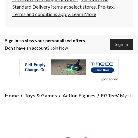
Standard Delivery items at select stores. Pre-tax.
Terms and conditions apply.
Learn More
Sign in to view your personalized offers
Sign In
Don’t have an account?
Join Now
Sponsored
FGTeeV
Home
Toys & Games
Action Figures
FGTeeV Mystery 
Mystery
Squishi
Toys,
Multi-
Coloured,
for
Birthday/Party