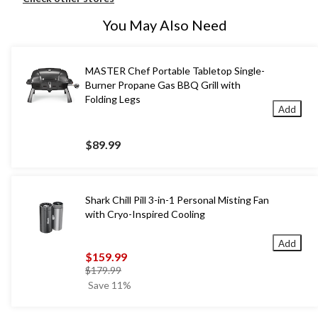
You May Also Need
MASTER Chef Portable Tabletop Single-
Burner Propane Gas BBQ Grill with
Folding Legs
Add
$89.99
Shark Chill Pill 3-in-1 Personal Misting Fan
with Cryo-Inspired Cooling
Add
$159.99
price
$179.99
was
Save 11%
$179.99