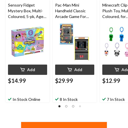
Sensory Fidget
Pac-Man Mini
Minecraft Cli
Mystery Box, Multi-
Handheld Classic
Plush Toy, Mul
Coloured, 5-pk, Ages
Arcade Game For
Coloured, for
3+, for Birthday/Party
Kids, Ages 8+
Birthday/Part
Favour
Add
Add
Ad
$14.99
$29.99
$12.99
In Stock Online
8 In Stock
7 In Stock