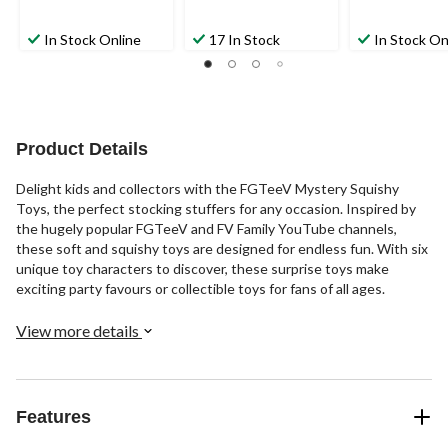
In Stock Online
17 In Stock
In Stock On
Product Details
Delight kids and collectors with the FGTeeV Mystery Squishy
Toys, the perfect stocking stuffers for any occasion. Inspired by
the hugely popular FGTeeV and FV Family YouTube channels,
these soft and squishy toys are designed for endless fun. With six
unique toy characters to discover, these surprise toys make
exciting party favours or collectible toys for fans of all ages.
View more details
Features