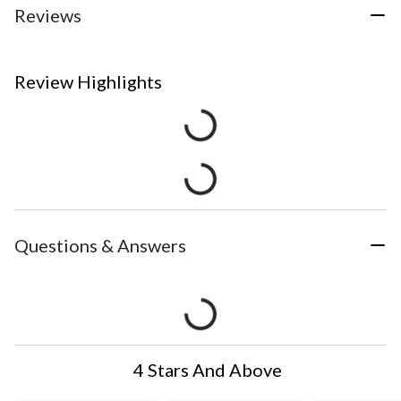
Reviews
Review Highlights
Questions & Answers
4 Stars And Above