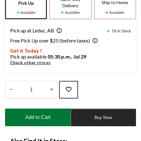
Ship to Home
Pick Up
Delivery
Available
Available
Available
Pick up at Leduc, AB
58 In Stock
Free Pick Up over $25 (before taxes)
Get it Today !
Pick up available
05:30 p.m., Jul 29
Check other stores
Quantity
updated
to
Add to Cart
Buy Now
1