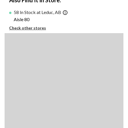
Also Find It in Store:
58 In Stock at Leduc, AB
Aisle 80
Check other stores