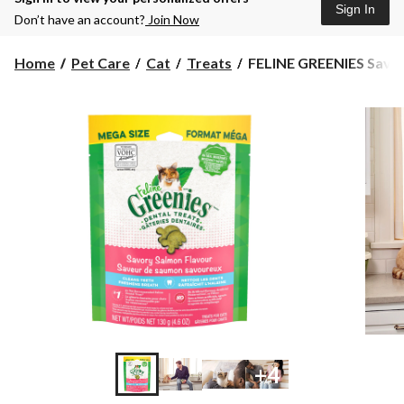
Sign In
Don’t have an account?
Join Now
FELINE
Home
Pet Care
Cat
Treats
FELINE GREENIES Savor
GREENIES
Savory
Salmon
Flavour
Cat
Dental
Treats,
4.6-
oz
+4