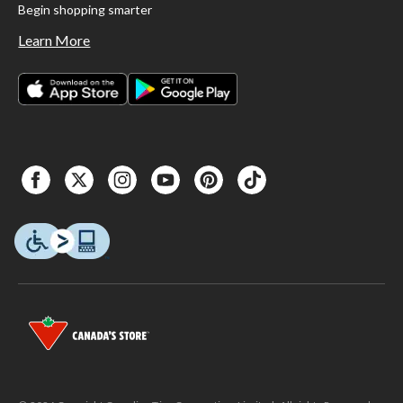
Begin shopping smarter
Learn More