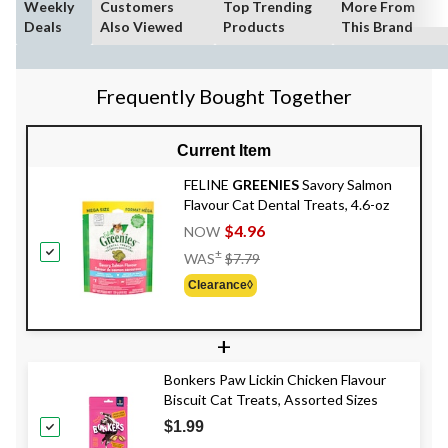
Weekly
Customers
Top Trending
More From
Deals
Also Viewed
Products
This Brand
Frequently Bought Together
Current Item
FELINE
GREENIES
Savory Salmon
Flavour Cat Dental Treats, 4.6-oz
$4.96
NOW
Price
±
WAS
$7.79
Was
Clearance◊
$7.79
+
Bonkers Paw Lickin Chicken Flavour
Biscuit Cat Treats, Assorted Sizes
$1.99