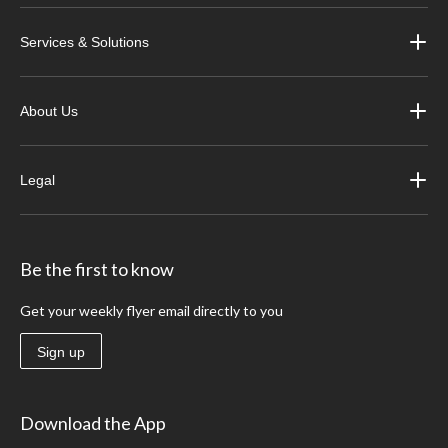
Services & Solutions
About Us
Legal
Be the first to know
Get your weekly flyer email directly to you
Sign up
Download the App