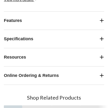
Features
Specifications
Resources
Online Ordering & Returns
Shop Related Products