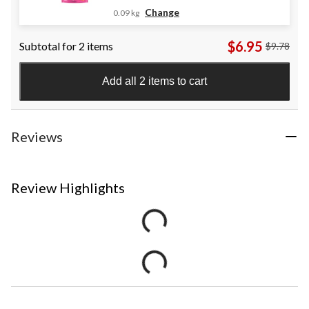
Change
0.09 kg
$6.95
Subtotal for 2 items
$9.78
Add all 2 items to cart
Reviews
Review Highlights