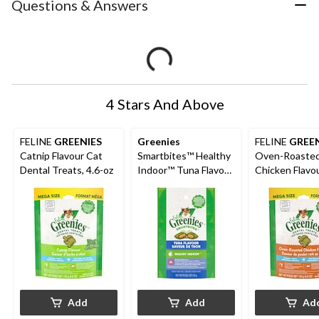
Questions & Answers
4 Stars And Above
FELINE
GREENIES
Greenies
FELINE
GREEN
Catnip Flavour Cat
Smartbites™ Healthy
Oven-Roaste
Dental Treats, 4.6-oz
Indoor™ Tuna Flavour
Chicken Flavo
Adult Cat Treats, 60-
Dental Treats,
g
Add
Add
Ad