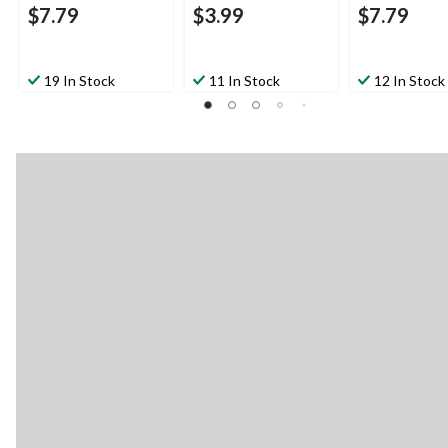
$7.79
$3.99
$7.79
19 In Stock
11 In Stock
12 In Stock