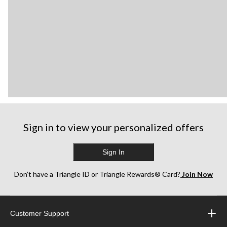
Sign in to view your personalized offers
Sign In
Don’t have a Triangle ID or Triangle Rewards® Card?
Join Now
Customer Support