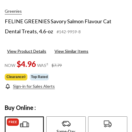
Greenies
FELINE GREENIES Savory Salmon Flavour Cat
Dental Treats, 4.6-oz
#142-9959-8
View Product Details
View Similar Items
$4.96
price
±
NOW
WAS
$7.79
was
$7.79
Clearance◊
Top Rated
Sign-in for Sales Alerts
Buy Online :
FREE
Same-Day