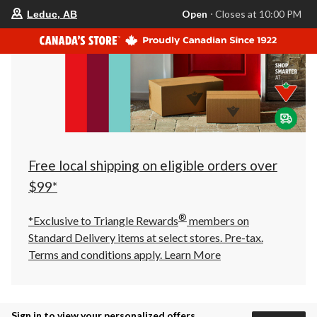
your
Open
⋅ Closes at 10:00 PM
Leduc, AB
preferred
store
is
Leduc,
AB,
currently
Open,
Closes
at
at
10:00
PM
click
Free local shipping on eligible orders over
to
change
$99*
store
®
*Exclusive to Triangle Rewards
members on
Standard Delivery items at select stores. Pre-tax.
Terms and conditions apply.
Learn More
Sign in to view your personalized offers