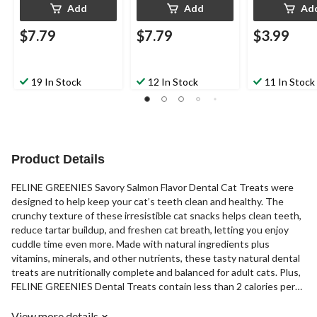
Add
Add
Ad
$7.79
$7.79
$3.99
19 In Stock
12 In Stock
11 In Stock
Product Details
FELINE GREENIES Savory Salmon Flavor Dental Cat Treats were
designed to help keep your cat’s teeth clean and healthy. The
crunchy texture of these irresistible cat snacks helps clean teeth,
reduce tartar buildup, and freshen cat breath, letting you enjoy
cuddle time even more. Made with natural ingredients plus
vitamins, minerals, and other nutrients, these tasty natural dental
treats are nutritionally complete and balanced for adult cats. Plus,
FELINE GREENIES Dental Treats contain less than 2 calories per
treat and are the #1 vet recommended feline dental treat.
View more details