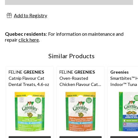
Add to Registry
Quebec residents
: For information on maintenance and
repair
click here
.
Similar Products
FELINE
GREENIES
FELINE
GREENIES
Greenies
Catnip Flavour Cat
Oven-Roasted
Smartbites™ H
Dental Treats, 4.6-oz
Chicken Flavour Cat
Indoor™ Tuna 
Dental Treats, 4.6-oz
Adult Cat Trea
g