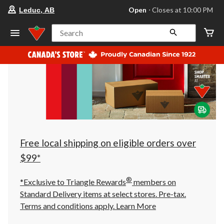
your
Open
⋅ Closes at 10:00 PM
Leduc, AB
preferred
store
is
Search
Leduc,
AB,
currently
Open,
Closes
at
at
10:00
PM
click
to
change
store
Free local shipping on eligible orders over
$99*
®
*Exclusive to Triangle Rewards
members on
Standard Delivery items at select stores. Pre-tax.
Terms and conditions apply.
Learn More