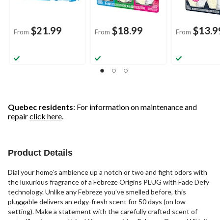
$21.99
$18.99
$13.9
From
From
From
Quebec residents
: For information on maintenance and
repair
click here
.
Product Details
Dial your home’s ambience up a notch or two and fight odors with
the luxurious fragrance of a Febreze Origins PLUG with Fade Defy
technology. Unlike any Febreze you’ve smelled before, this
pluggable delivers an edgy-fresh scent for 50 days (on low
setting). Make a statement with the carefully crafted scent of