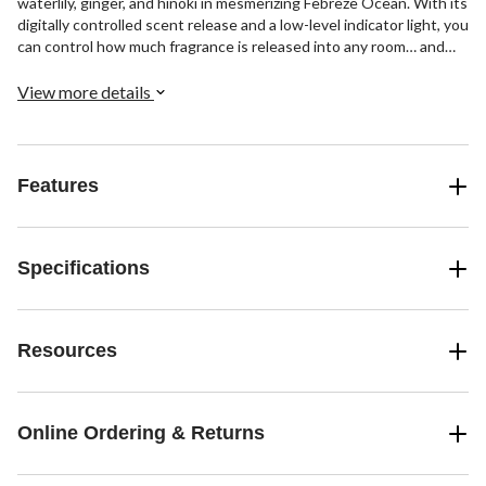
waterlily, ginger, and hinoki in mesmerizing Febreze Ocean. With its
digitally controlled scent release and a low-level indicator light, you
can control how much fragrance is released into any room… and
always know when it’s time to change your refill. Ideal for any
space in your home in need of a scent upgrade: From your living
View more details
room, the offices, to your welcoming foyer, simply plug your
Febreze oil warmer in and revel in a distinctly different type of
fresh. Ready for some ahh-inspiring fabrics? Try all three luxe
scents of Febreze Origins Fabric Refresher.
Features
Specifications
Resources
Online Ordering & Returns