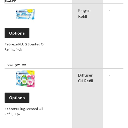
$12.99
Plug-in
-
Refill
Options
Febreze
PLUG Scented Oil
Refills, 4-pk
From
$21.99
Diffuser
-
Oil Refill
Options
Febreze
Plug Scented Oil
Refill, 3-pk