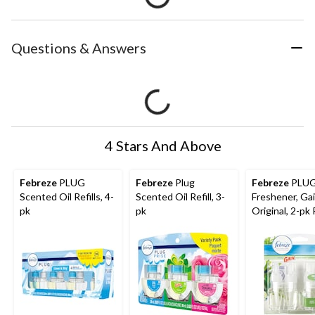
Questions & Answers
4 Stars And Above
Febreze
PLUG
Febreze
Plug
Febreze
PLUG
Scented Oil Refills, 4-
Scented Oil Refill, 3-
Freshener, Ga
pk
pk
Original, 2-pk R