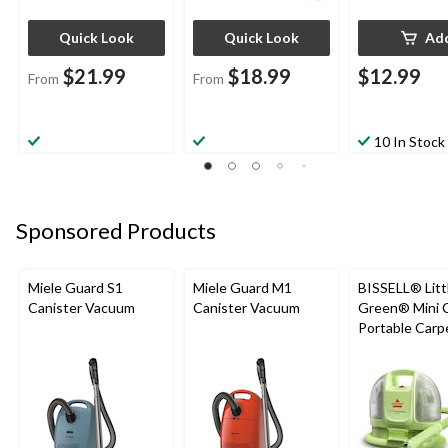
Quick Look
Quick Look
Ad
$21.99
$18.99
$12.99
From
From
10 In Stock
Sponsored Products
Miele Guard S1
Miele Guard M1
BISSELL® Litt
Canister Vacuum
Canister Vacuum
Green® Mini 
Portable Carp
Upholstery D
Cleaner