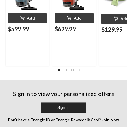
Add
Add
Ad
$599.99
$699.99
$129.99
Sign in to view your personalized offers
Sign In
Don’t have a Triangle ID or Triangle Rewards® Card?
Join Now