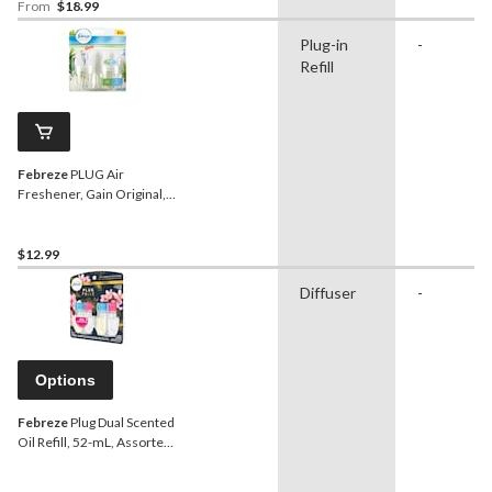
From
$18.99
Plug-in
-
Refill
Febreze
PLUG Air
Freshener, Gain Original,
2-pk Refill
$12.99
Diffuser
-
Options
Febreze
Plug Dual Scented
Oil Refill, 52-mL, Assorted
Scents