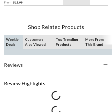
From
$13.99
Shop Related Products
Weekly
Customers
Top Trending
More From
Deals
Also Viewed
Products
This Brand
Reviews
Review Highlights