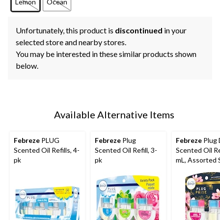
Lemon
Ocean
Unfortunately, this product is
discontinued
in your
selected store and nearby stores.
You may be interested in these similar products shown
below.
Available Alternative Items
Febreze
PLUG
Febreze
Plug
Febreze
Plug 
Scented Oil Refills, 4-
Scented Oil Refill, 3-
Scented Oil Ref
pk
pk
mL, Assorted 