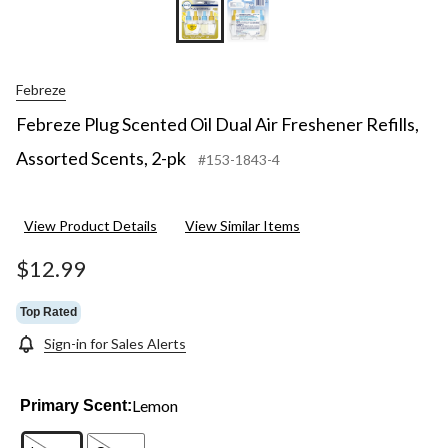
Febreze
Febreze Plug Scented Oil Dual Air Freshener Refills,
Assorted Scents, 2-pk
#153-1843-4
View Product Details
View Similar Items
$12.99
Top Rated
Sign-in for Sales Alerts
Lemon
Primary Scent: