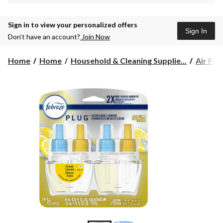
Sign in to view your personalized offers
Sign In
Don’t have an account?
Join Now
Home
Home
Household & Cleaning Supplie...
Air Fre