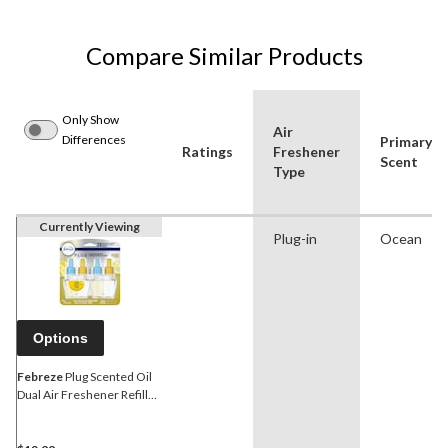
Compare Similar Products
Only Show
Air
Differences
Primary
Ratings
Freshener
Scent
Type
Currently Viewing
Plug-in
Ocean
Options
Febreze
Plug Scented Oil
Dual Air Freshener Refills,
Assorted Scents, 2-pk