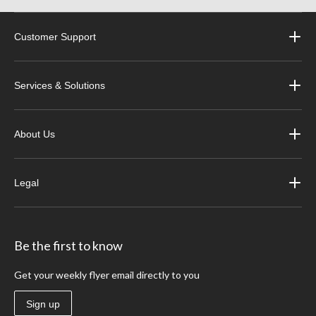
Customer Support
Services & Solutions
About Us
Legal
Be the first to know
Get your weekly flyer email directly to you
Sign up