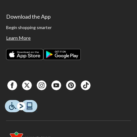
Download the App
Begin shopping smarter
Learn More