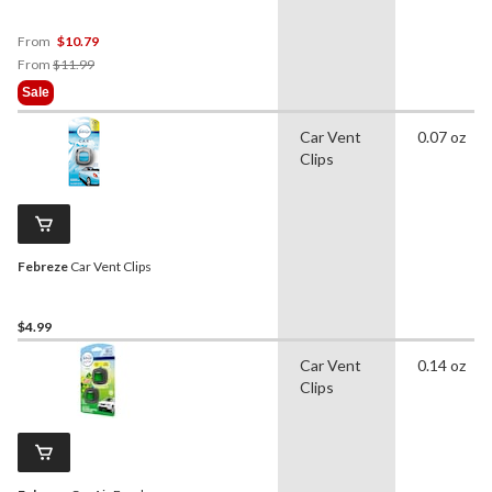
Linen & Sky, 3-pk
From
$10.79
Price
From
$11.99
Was
Sale
From
$11.99
Car Vent
0.07 oz
Clips
Febreze
Car Vent Clips
$4.99
Car Vent
0.14 oz
Clips