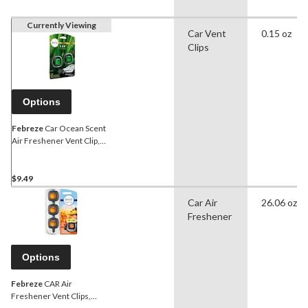
Currently Viewing
Car Vent
0.15 oz
Clips
Options
Febreze
Car Ocean Scent
Air Freshener Vent Clip,
2.2-mL, 2-ct
$9.49
Car Air
26.06 oz
Freshener
Options
Febreze
CAR Air
Freshener Vent Clips,