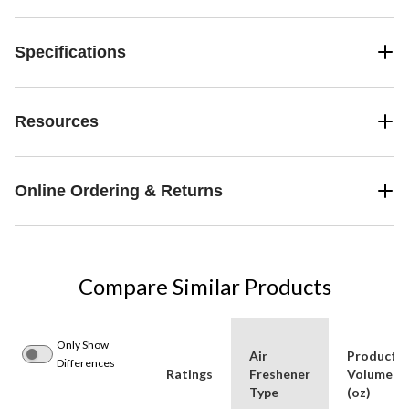
Specifications
Resources
Online Ordering & Returns
Compare Similar Products
Only Show
Air
Product
Differences
Ratings
Freshener
Volume
Type
(oz)