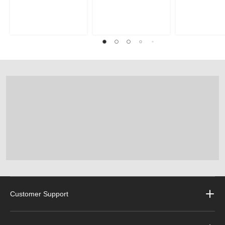
Customer Support