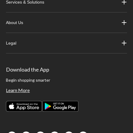
Services & Solutions
About Us
Legal
Download the App
Begin shopping smarter
Learn More