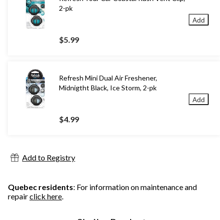
2-pk
Add
$5.99
Refresh Mini Dual Air Freshener,
Midnigtht Black, Ice Storm, 2-pk
Add
$4.99
Add to Registry
Quebec residents
: For information on maintenance and
repair
click here
.