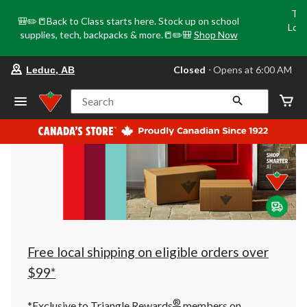
Tri
🎒✏️📒Back to Class starts here. Stock up on school
Loca
supplies, tech, backpacks & more.📒✏️🎒
Shop Now
o
your
Closed
⋅ Opens at 6:00 AM
Leduc, AB
preferred
store
is
Search
Leduc,
AB,
currently
Closed,
Opens
at
at
6:00
AM
click
to
change
store
Free local shipping on eligible orders over
$99*
®
*Exclusive to Triangle Rewards
members on