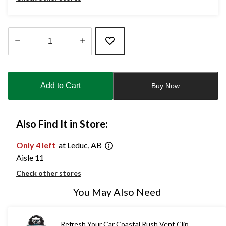
Quantity
updated
to
Add to Cart
Buy Now
1
Also Find It in Store:
Only 4 left
at Leduc, AB
Aisle 11
Check other stores
You May Also Need
Refresh Your Car Coastal Rush Vent Clip,