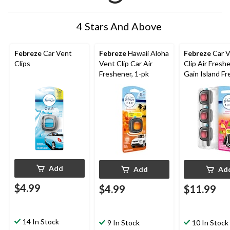
4 Stars And Above
Febreze
Car Vent
Febreze
Hawaii Aloha
Febreze
Car V
Clips
Vent Clip Car Air
Clip Air Freshe
Freshener, 1-pk
Gain Island Fr
pk
Add
Add
Ad
$4.99
$4.99
$11.99
14 In Stock
9 In Stock
10 In Stock