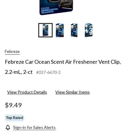
+3
Febreze
Febreze Car Ocean Scent Air Freshener Vent Clip,
2.2-mL, 2-ct
#037-6670-2
View Product Details
View Similar Items
$9.49
Top Rated
Sign-in for Sales Alerts