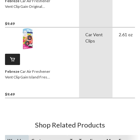
Febreze
Car Air Freshener
Vent Clip Gain Original
Scent, .06-oz, 2-ct
$9.49
Car Vent
2.61 oz
Clips
Febreze
Car Air Freshener
Vent Clip Gain Island Fresh
Scent, 2-mL, 2-ct
$9.49
Shop Related Products