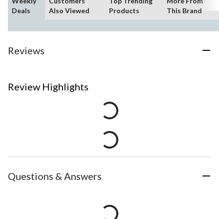
Weekly
Customers
Top Trending
More From
Deals
Also Viewed
Products
This Brand
Reviews
Review Highlights
Questions & Answers