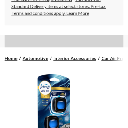
Standard Delivery items at select stores. Pre-tax.
Terms and conditions apply.
Learn More
Home
Automotive
Interior Accessories
Car Air Fres