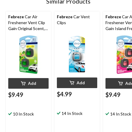
Similar Products
Febreze
Car Air
Febreze
Car Vent
Febreze
Car A
Freshener Vent Clip
Clips
Freshener Ven
Gain Original Scent,
Gain Island Fr
.06-oz, 2-ct
Scent, 2-mL, 2
Add
Add
Ad
$4.99
$9.49
$9.49
14 In Stock
10 In Stock
14 In Stock