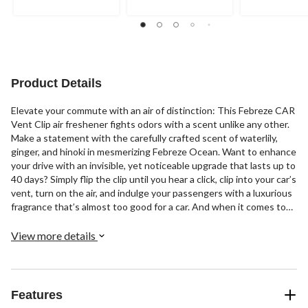
Product Details
Elevate your commute with an air of distinction: This Febreze CAR
Vent Clip air freshener fights odors with a scent unlike any other.
Make a statement with the carefully crafted scent of waterlily,
ginger, and hinoki in mesmerizing Febreze Ocean. Want to enhance
your drive with an invisible, yet noticeable upgrade that lasts up to
40 days? Simply flip the clip until you hear a click, clip into your car’s
vent, turn on the air, and indulge your passengers with a luxurious
fragrance that’s almost too good for a car. And when it comes to
the level of intensity, you’re in the driver’s seat: Crank it up or dial
it down with CAR Vent Clip’s adjustable nozzle. Looking to up your
View more details
fragrance game at home, too? Try our other luxe Febreze scents.
Features