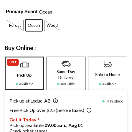
Ocean
Primary Scent:
Forest
Ocean
Wood
Buy Online :
FREE
Same-Day
Ship to Home
Pick Up
Delivery
Available
Available
Available
Pick up at Leduc, AB
4 In Stock
Free Pick Up over $25 (before taxes)
Get it Today !
Pick up available
09:00 a.m., Aug 01
Check other stores