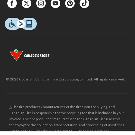
© 2026 Copyright Canadian Tire Corporation, Limited. All rights Reserved.
△The tire producer / manufacturer of the tires you are buying, and
Canadian Tire is responsible for the recycling fee that is included in your
invoice. The tire producer / manufacturer and Canadian Tire uses this
fee to pay for the collection, transportation, and processing of used tires.
CANADIAN TIRE® and the CANADIAN TIRE Triangle Design are