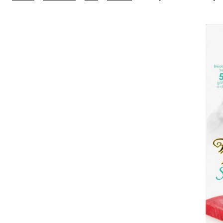
Feast
Savoury
Cravings™
Tuna
Cat
Treats