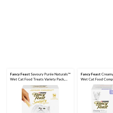
Fancy Feast
Savoury Purée Naturals™
Fancy Feast
Creamy
Wet Cat Food Treats Variety Pack,
Wet Cat Food Compl
36-pk
Pack, 40-g, 12-pk