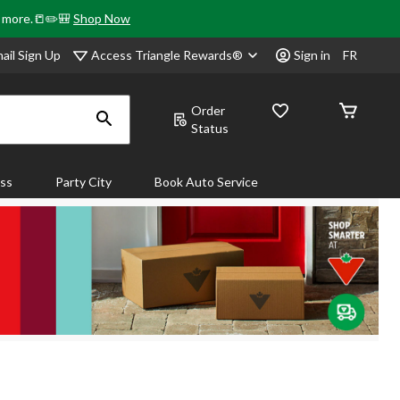
& more.📒✏️🎒
Shop Now
Access Triangle Rewards®
ail Sign Up
Sign in
FR
Order
Status
ass
Party City
Book Auto Service