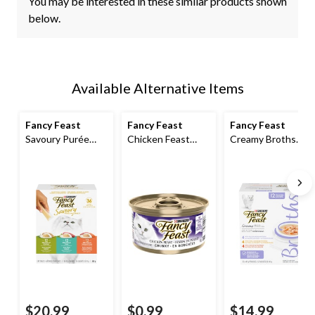
You may be interested in these similar products shown
below.
Available Alternative Items
Fancy Feast
Fancy Feast
Fancy Feast
Savoury Purée
Chicken Feast
Creamy Broths
Naturals™ Wet
Chunky Wet Cat
Gourmet Wet Cat
Cat Food Treats
Food, 85-g
Food Complement
Variety Pack, 36-
Variety Pack, 40-g,
pk
12-pk
$20.99
$0.99
$14.99