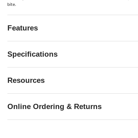
bite.
Features
Specifications
Resources
Online Ordering & Returns