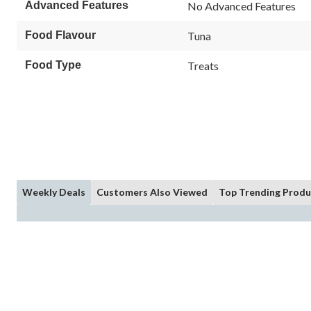
Reviews.
Advanced Features
No Advanced Features
Same
page
link.
Food Flavour
Tuna
Food Type
Treats
Weekly Deals
Customers Also Viewed
Top Trending Produ