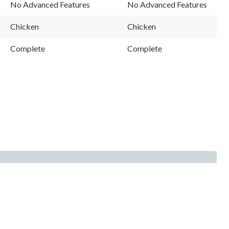
Reviews.
Reviews.
No Advanced Features
No Advanced Features
Same
Same
page
page
link.
link.
Chicken
Chicken
Complete
Complete