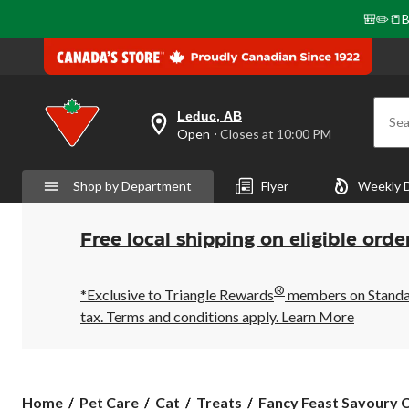
🎒✏️📒B
Leduc, AB
Sea
your
Open
⋅ Closes at 10:00 PM
preferred
store
is
Shop by Department
Flyer
Weekly 
Leduc,
AB,
currently
Open,
Free local shipping on eligible orde
Closes
at
at
®
10:00
*Exclusive to Triangle Rewards
members on Standard
PM
tax. Terms and conditions apply.
Learn More
click
to
change
store
Fancy
Home
Pet Care
Cat
Treats
Fancy Feast Savoury C