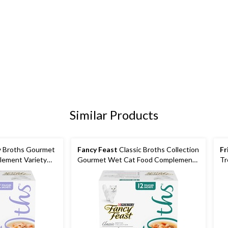
Similar Products
 Broths Gourmet
Fancy Feast
Classic Broths Collection
Fr
ement Variety
Gourmet Wet Cat Food Complement
Tr
Variety Pack, 40-g, 12-pk