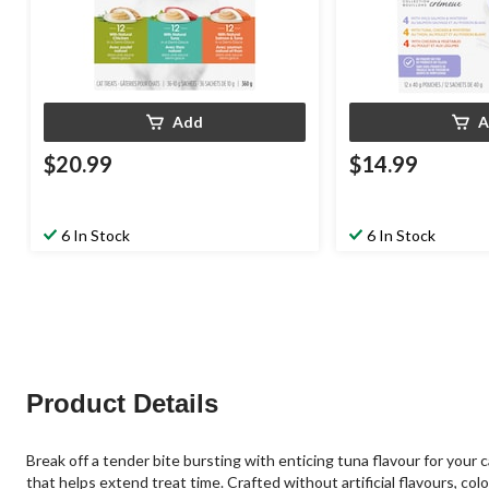
Add
A
$20.99
$14.99
6 In Stock
6 In Stock
Product Details
Break off a tender bite bursting with enticing tuna flavour for your
that helps extend treat time. Crafted without artificial flavours, col