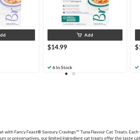
dd
Add
$14.99
$
6 In Stock
 cat with Fancy Feast® Savoury Cravings™ Tuna Flavour Cat Treats. Each t
ours or preservatives, our limited ingredient cat treats offer the taste c