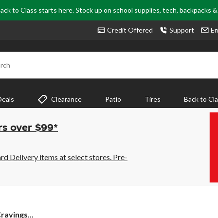
ack to Class starts here. Stock up on school supplies, tech, backpacks 
Credit Offered
Support
Em
rch
Deals
Clearance
Patio
Tires
Back to Cl
rs over $99*
 Delivery items at select stores. Pre-
ravings...