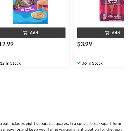
Add
Add
12.99
$3.99
12 In Stock
36 In Stock
reat includes eight separate squares, in a special break-apart form
ats meow for and keep your feline waiting in anticipation for the next