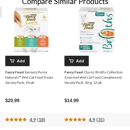
Compare Similar Products
Add
Add
Fancy Feast
Savoury Purée
Fancy Feast
Classic Broths Collection
Naturals™ Wet Cat Food Treats
Gourmet Wet Cat Food Complement
Variety Pack, 36-pk
Variety Pack, 40-g, 12-pk
$20.99
$14.99
4.9
(18)
4.9
(31)
Read
Read
18
31