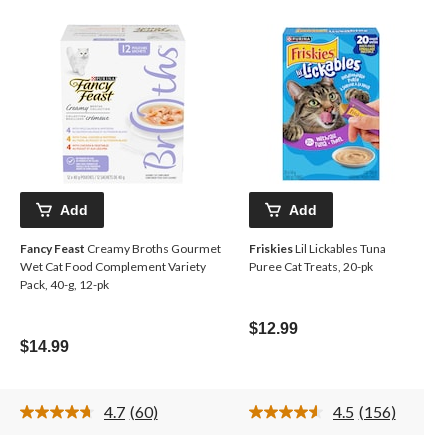
Add
Add
Fancy Feast
Creamy Broths Gourmet
Friskies
Lil Lickables Tuna
Wet Cat Food Complement Variety
Puree Cat Treats, 20-pk
Pack, 40-g, 12-pk
$12.99
$14.99
4.7
(60)
4.5
(156)
Read
Read
60
156