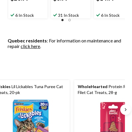
6 In Stock
31 In Stock
6 In Stock
Quebec residents
: For information on maintenance and
repair
click here
.
iskies
Lil Lickables Tuna Puree Cat
WholeHearted
Protein Rich
eats, 20-pk
Filet Cat Treats, 28-g