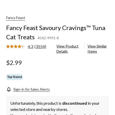
Fancy Feast
Fancy Feast Savoury Cravings™ Tuna
Cat Treats
#142-9991-8
4.3
(3554)
View Product
View Similar
Read
Details
Items
3554
Reviews.
Same
$2.99
page
link.
Top Rated
Sign-in for Sales Alerts
Unfortunately, this product is
discontinued
in your
selected store and nearby stores.