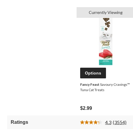
Currently Viewing
Options
Fancy Feast
Savoury Cravings™
Tuna Cat Treats
$2.99
4.3
(3554)
Ratings
Read
3554