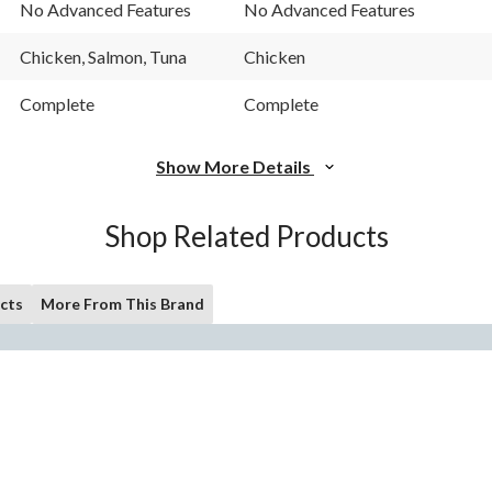
Reviews.
Reviews.
No Advanced Features
No Advanced Features
Same
Same
page
page
link.
link.
Chicken, Salmon, Tuna
Chicken
Complete
Complete
Show More Details
Shop Related Products
cts
More From This Brand