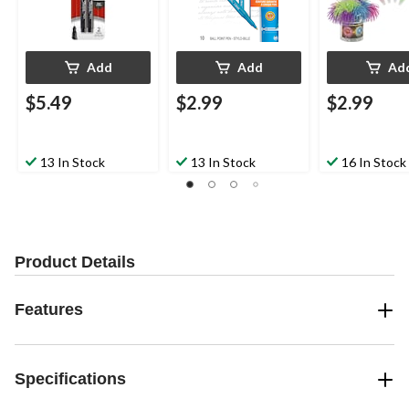
Add
Add
Ad
$5.49
$2.99
$2.99
13 In Stock
13 In Stock
16 In Stock
Product Details
Features
Specifications