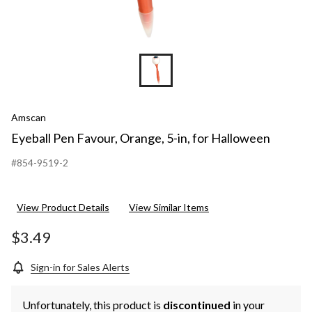
Amscan
Eyeball Pen Favour, Orange, 5-in, for Halloween
#854-9519-2
View Product Details
View Similar Items
$3.49
Sign-in for Sales Alerts
Unfortunately, this product is
discontinued
in your