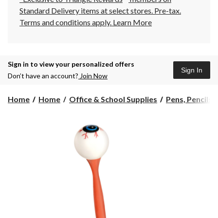
Standard Delivery items at select stores. Pre-tax.
Terms and conditions apply.
Learn More
Sign in to view your personalized offers
Sign In
Don’t have an account?
Join Now
Home
Home
Office & School Supplies
Pens, Pencils