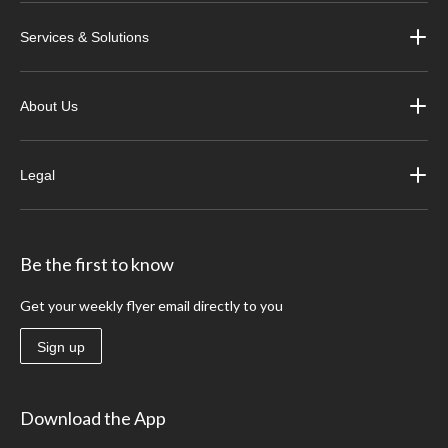
Services & Solutions
About Us
Legal
Be the first to know
Get your weekly flyer email directly to you
Sign up
Download the App