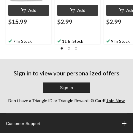
Add
Add
Ad
$15.99
$2.99
$2.99
7 In Stock
11 In Stock
9 In Stock
Sign in to view your personalized offers
Sign In
Don’t have a Triangle ID or Triangle Rewards® Card?
Join Now
Customer Support