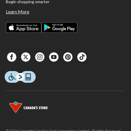
Begin shopping smarter
Learn More
© 2026 Copyright Canadian Tire Corporation, Limited. All rights Reserved.