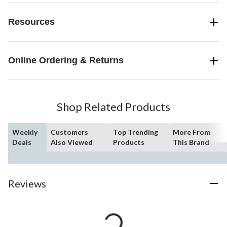
Resources
Online Ordering & Returns
Shop Related Products
Weekly
Customers
Top Trending
More From
Deals
Also Viewed
Products
This Brand
Reviews