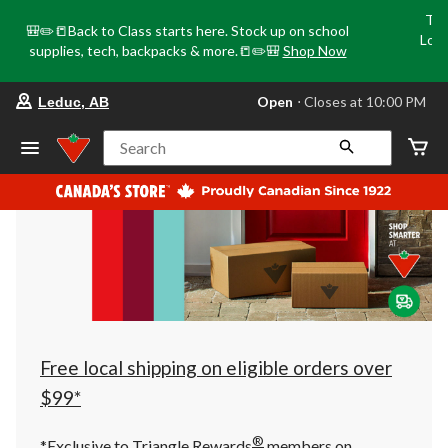
Tri
🎒✏️📒Back to Class starts here. Stock up on school
Loca
supplies, tech, backpacks & more.📒✏️🎒
Shop Now
o
your
Open
⋅ Closes at 10:00 PM
Leduc, AB
preferred
store
is
Search
Leduc,
AB,
currently
Open,
Closes
at
at
10:00
PM
click
to
change
store
Free local shipping on eligible orders over
$99*
®
*Exclusive to Triangle Rewards
members on