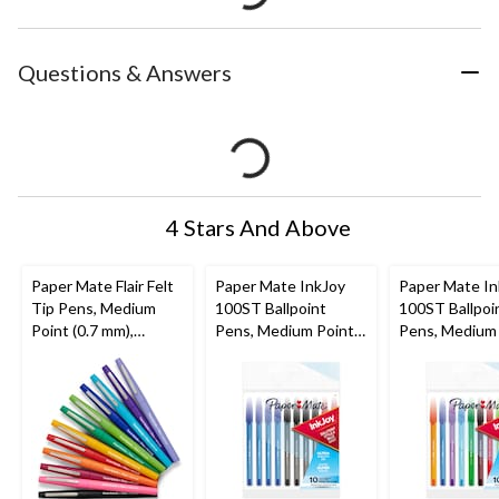
Questions & Answers
4 Stars And Above
Paper Mate Flair Felt
Paper Mate InkJoy
Paper Mate In
Tip Pens, Medium
100ST Ballpoint
100ST Ballpoi
Point (0.7 mm),
Pens, Medium Point
Pens, Medium
Assorted Colours, 12
(1.0mm), Assorted
(1.0mm), Asso
Count
(Black, Blue, Red), 10
Colours, 10 C
Count