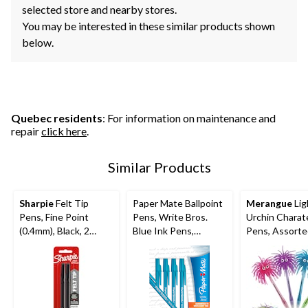
selected store and nearby stores.
You may be interested in these similar products shown
below.
Quebec residents
: For information on maintenance and
repair
click here
.
Similar Products
Sharpie
Felt Tip
Paper Mate Ballpoint
Merangue
Lig
Pens, Fine Point
Pens, Write Bros.
Urchin Charat
(0.4mm), Black, 2
Blue Ink Pens,
Pens, Assort
Count
Medium Point
Colours
(1.0mm), 10 Count