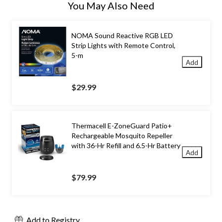
You May Also Need
NOMA Sound Reactive RGB LED
Strip Lights with Remote Control,
5-m
Add
$29.99
Thermacell E-ZoneGuard Patio+
Rechargeable Mosquito Repeller
with 36-Hr Refill and 6.5-Hr Battery
Add
$79.99
Add to Registry