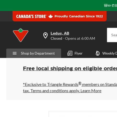
🎒✏️📒B
Leduc, AB
Sea
your
Closed
⋅ Opens at 6:00 AM
preferred
store
is
Shop by Department
Flyer
Weekly 
Leduc,
AB,
currently
Closed,
Free local shipping on eligible orde
Opens
at
at
®
6:00
*Exclusive to Triangle Rewards
members on Standard
AM
tax. Terms and conditions apply.
Learn More
click
to
change
store