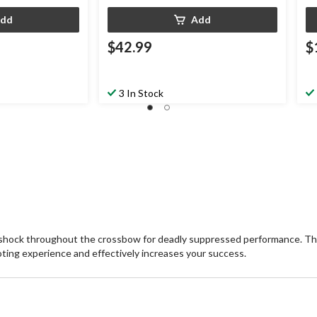
dd
Add
$42.99
$
3 In Stock
shock throughout the crossbow for deadly suppressed performance. Thi
ting experience and effectively increases your success.