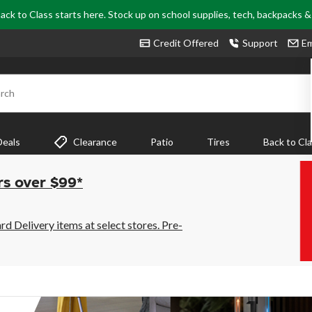
ack to Class starts here. Stock up on school supplies, tech, backpacks 
Credit Offered
Support
Em
rch
Deals
Clearance
Patio
Tires
Back to Cl
rs over $99*
 Delivery items at select stores. Pre-