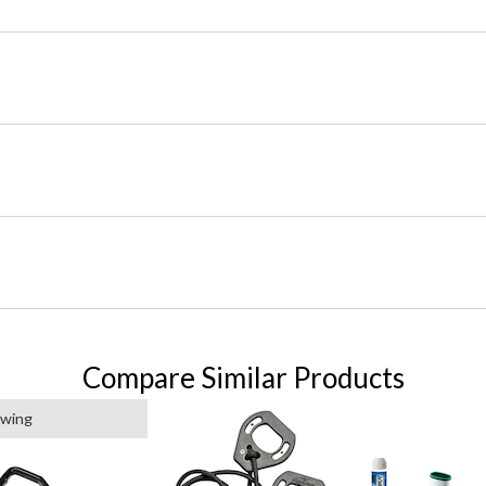
Compare Similar Products
ewing