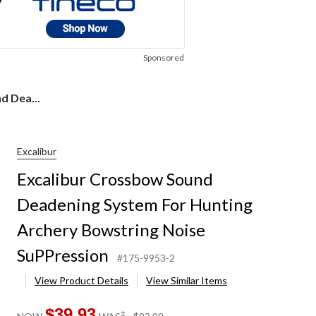
Sponsored
d Dea...
Excalibur
Excalibur Crossbow Sound
Deadening System For Hunting
Archery Bowstring Noise
SuPPression
#175-9953-2
View Product Details
View Similar Items
$39.93
price
±