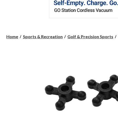
Home
Sports & Recreation
Golf & Precision Sports