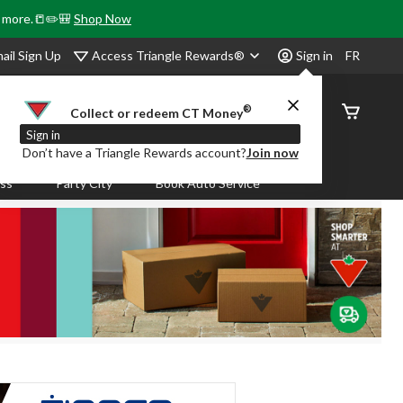
& more.📒✏️🎒
Shop Now
Access Triangle Rewards®
ail Sign Up
Sign in
FR
®
Order
Collect or redeem CT Money
Status
Sign in
Don’t have a Triangle Rewards account?
Join now
ass
Party City
Book Auto Service