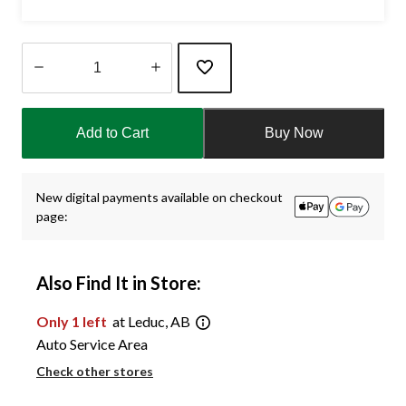
Quantity
updated
Add to Cart
Buy Now
to
1
New digital payments available on checkout
page:
Also Find It in Store:
Only 1 left
at Leduc, AB
Auto Service Area
Check other stores