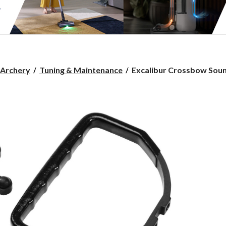
Excalibur
Archery
Tuning & Maintenance
Excalibur Crossbow Soun
Crossbow
Sound
Deadening
System
For
Hunting
Archery
Bowstring
Noise
SuPPression