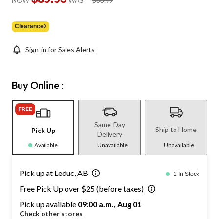
NOW
WAS
$83.99
was
$83.99
Clearance◊
Sign-in for Sales Alerts
Buy Online :
FREE
Same-Day
Ship to Home
Pick Up
Delivery
Available
Unavailable
Unavailable
Pick up at Leduc, AB
1 In Stock
Free Pick Up over $25 (before taxes)
Pick up available
09:00 a.m., Aug 01
Check other stores