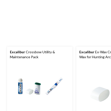
Excalibur
Crossbow Utility &
Excalibur
Ex-Wax Cr
Maintenance Pack
Wax for Hunting Ar