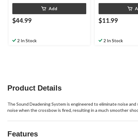
Add
A
$44.99
$11.99
2 In Stock
2 In Stock
Product Details
The Sound Deadening System is engineered to eliminate noise and 
noise when the crossbow is fired, resulting in a much smoother shoo
Features