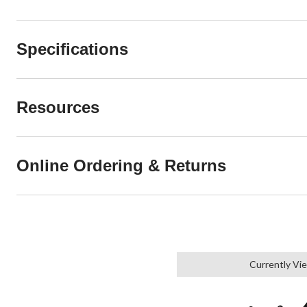
Specifications
Resources
Online Ordering & Returns
Currently Vi