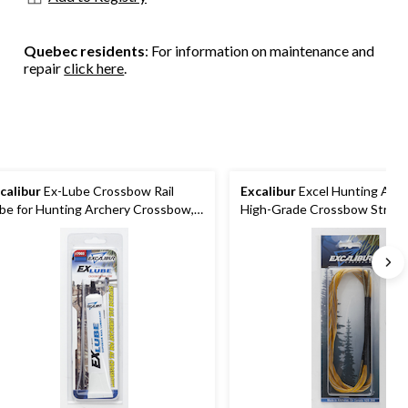
Quebec residents
: For information on maintenance and
repair
click here
.
calibur
Ex-Lube Crossbow Rail
Excalibur
Excel Hunting Arch
be for Hunting Archery Crossbow,
High-Grade Crossbow String
n-Toxic
TiPs