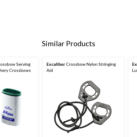
Similar Products
ossbow Serving
Excalibur
Crossbow Nylon Stringing
Ex
chery Crossbows
Aid
Lu
No