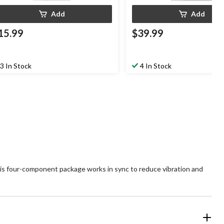
Add
Add
15.99
$39.99
3 In Stock
4 In Stock
s four-component package works in sync to reduce vibration and