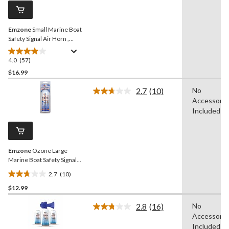
reviews
page
link.
Emzone
Small Marine Boat
Safety Signal Air Horn ,
100-g
4.0
(57)
4.0
out
$16.99
of
2.7
(10)
No
5
Read
Accessorie
stars.
10
Reviews.
Included
57
Same
reviews
page
link.
Emzone
Ozone Large
Marine Boat Safety Signal
Air Horn Refill, 156-g
2.7
(10)
2.7
$12.99
out
of
2.8
(16)
No
5
Read
Accessorie
16
stars.
Reviews.
Included