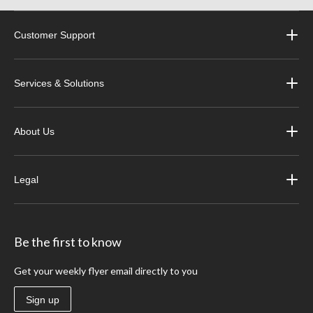
Customer Support
Services & Solutions
About Us
Legal
Be the first to know
Get your weekly flyer email directly to you
Sign up