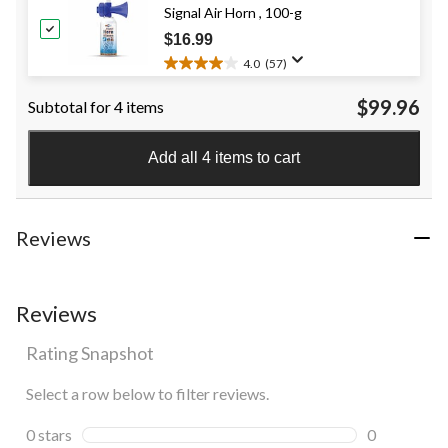
Signal Air Horn , 100-g
stars.
3
$16.99
reviews
4.0
(57)
4.0
out
$99.96
Subtotal for 4 items
of
5
stars.
Add all 4 items to cart
57
reviews
Reviews
Reviews
Rating Snapshot
Select a row below to filter reviews.
0 stars
stars
0