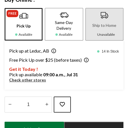
FREE
Same-Day
Ship to Home
Pick Up
Delivery
Available
Available
Unavailable
Pick up at Leduc, AB
14 In Stock
Free Pick Up over $25 (before taxes)
Get it Today !
Pick up available
09:00 a.m., Jul 31
Check other stores
Quantity
updated
to