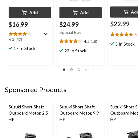
Ad
Add
Add
$22.99
$16.99
$24.99
Special Buy
5
5.0
4.0
4.0
(57)
4.1
(18)
out
4.1
3 In Stock
out
17 In Stock
of
out
22 In Stock
of
5
of
5
stars.
5
stars.
1
stars.
57
review
18
reviews
reviews
Sponsored Products
Suzuki Short Shaft
Suzuki Short Shaft
Suzuki Short S
Outboard Motor, 2.5
Outboard Motor, 9.9
Outboard Moto
HP
HP
HP