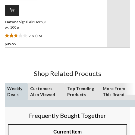
10
Same
reviews
page
link.
Emzone
Signal Air Horn, 3-
pk, 100 g
2.8
(16)
2.8
$39.99
out
of
5
stars.
16
Shop Related Products
reviews
Weekly
Customers
Top Trending
More From
Deals
Also Viewed
Products
This Brand
Frequently Bought Together
Current Item