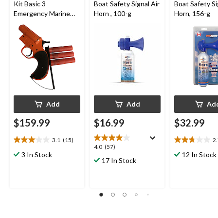
Kit Basic 3
Boat Safety Signal Air
Boat Safety Si
Emergency Marine
Horn , 100-g
Horn, 156-g
Flare, Launcher w/3
Flares
Add
Add
Ad
$159.99
$16.99
$32.99
3.1
(15)
2
3.1
2.7
4.0
4.0
(57)
out
out
3 In Stock
12 In Stock
out
17 In Stock
of
of
of
5
5
5
stars.
stars.
stars.
15
27
57
reviews
reviews
reviews