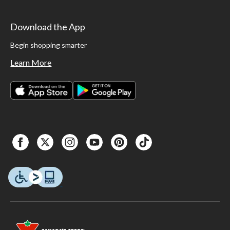
Download the App
Begin shopping smarter
Learn More