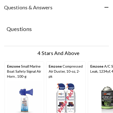
item
item
item
item
item
with
with
with
with
with
Questions & Answers
1
2
3
4
5
star.
stars.
stars.
stars.
stars.
This
This
This
This
This
action
action
action
action
action
Questions
will
will
will
will
will
open
open
open
open
open
submission
submission
submission
submission
submission
form.
form.
form.
form.
form.
4 Stars And Above
Emzone
Small Marine
Emzone
Compressed
Emzone
A/C 
Boat Safety Signal Air
Air Duster, 10-oz, 2-
Leak, 1234yf, 
Horn , 100-g
pk