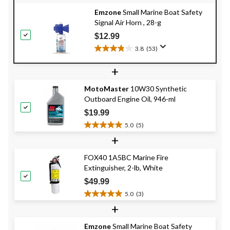
Emzone
Small Marine Boat Safety
Signal Air Horn , 28-g
$12.99
3.8
(53)
3.8
out
+
of
5
MotoMaster
10W30 Synthetic
stars.
Outboard Engine Oil, 946-ml
53
reviews
$19.99
5.0
(5)
5.0
+
out
of
FOX40 1A5BC Marine Fire
5
Extinguisher, 2-lb, White
stars.
5
$49.99
reviews
5.0
(3)
5.0
+
out
of
Emzone
Small Marine Boat Safety
5