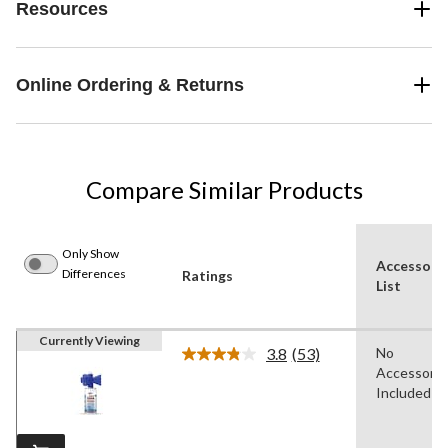
Resources
Online Ordering & Returns
Compare Similar Products
Only Show
Accessori
Differences
Ratings
List
Currently Viewing
3.8
(53)
No
Read
Accessorie
53
Reviews.
Included
Same
page
link.