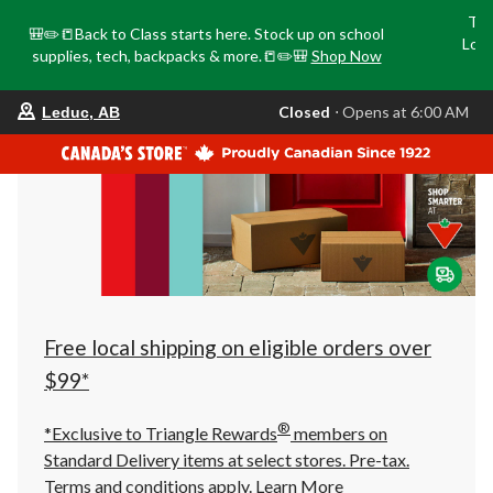
Tri
🎒✏️📒Back to Class starts here. Stock up on school
Loca
supplies, tech, backpacks & more.📒✏️🎒
Shop Now
o
your
Closed
⋅ Opens at 6:00 AM
Leduc, AB
preferred
store
is
Leduc,
AB,
currently
Closed,
Opens
at
at
6:00
AM
click
Free local shipping on eligible orders over
to
change
$99*
store
®
*Exclusive to Triangle Rewards
members on
Standard Delivery items at select stores. Pre-tax.
Terms and conditions apply.
Learn More