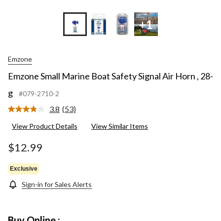
+1
Emzone
Emzone Small Marine Boat Safety Signal Air Horn , 28-
g
#079-2710-2
3.8
(53)
Read
53
View Product Details
View Similar Items
Reviews.
Same
page
$12.99
link.
Exclusive
Sign-in for Sales Alerts
Buy Online :