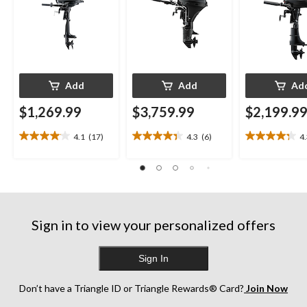
Add
Add
Ad
$1,269.99
$3,759.99
$2,199.9
4.1
(17)
4.3
(6)
4
4.1
4.3
4.3
out
out
out
of
of
of
5
5
5
stars.
stars.
stars.
17
6
13
reviews
reviews
reviews
Sign in to view your personalized offers
Sign In
Don’t have a Triangle ID or Triangle Rewards® Card?
Join Now