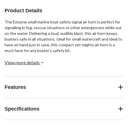
Product Details
The Emzone small marine boat safety signal air horn is perfect for
signalling in fog, rescue situations or other emergencies while out
on the water. Delivering a loud, audible blast, this air horn keeps
boaters safe in all situations. Ideal for small watercraft and ideal to
have on hand just in case, this compact yet mighty air horn is a
must have for any boater's safety kit.
View more details
Features
Specifications