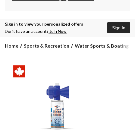
Sign in to view your personalized offers
Sign In
Don’t have an account?
Join Now
Home
Sports & Recreation
Water Sports & Boating