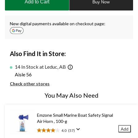
Add to Cart
Buy Now
1
New digital payments available on checkout page:
Also Find It in Store:
14 In Stock at Leduc, AB
Aisle 56
Check other stores
You May Also Need
Emzone Small Marine Boat Safety Signal
Air Horn , 100-g
Add
4.0
(57)
4.0