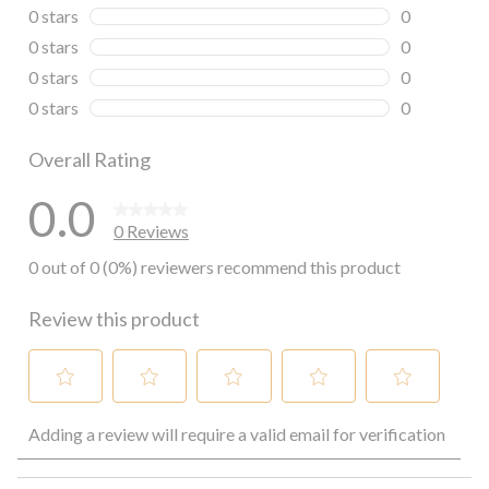
0 reviews wi
0 stars
stars
0
0 reviews wi
0 stars
stars
0
0 reviews wi
0 stars
stars
0
0 reviews wi
0 stars
stars
0
0 reviews wi
Overall Rating
0.0
0 Reviews
0 out of 0 (0%) reviewers recommend this product
Review this product
Select
Select
Select
Select
Select
Adding a review will require a valid email for verification
to
to
to
to
to
rate
rate
rate
rate
rate
the
the
the
the
the