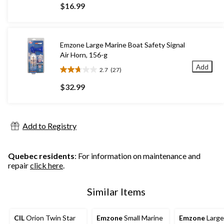
out
$16.99
of
5
stars.
57
Emzone Large Marine Boat Safety Signal
reviews
Air Horn, 156-g
Add
2.7
(27)
2.7
out
$32.99
of
5
stars.
27
Add to Registry
reviews
Quebec residents
: For information on maintenance and
repair
click here
.
Similar Items
CIL
Orion Twin Star
Emzone
Small Marine
Emzone
Large