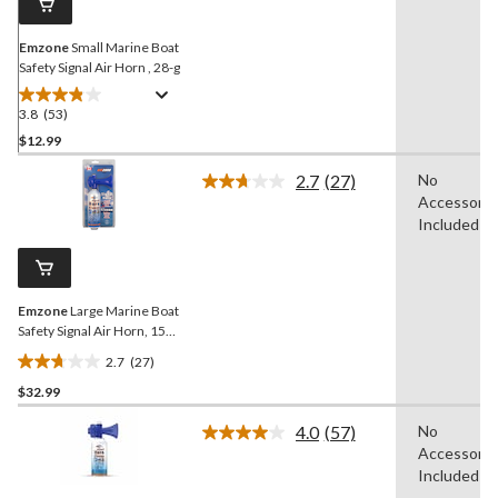
Emzone
Small Marine Boat
Safety Signal Air Horn , 28-g
3.8
(53)
3.8
out
$12.99
of
2.7
(27)
No
5
Read
Accessorie
stars.
27
Reviews.
Included
53
Same
reviews
page
link.
Emzone
Large Marine Boat
Safety Signal Air Horn, 156-
g
2.7
(27)
2.7
$32.99
out
of
4.0
(57)
No
5
Read
Accessorie
57
stars.
Reviews.
Included
27
Same