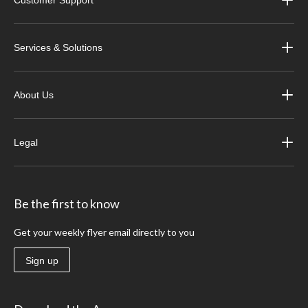
Services & Solutions
About Us
Legal
Be the first to know
Get your weekly flyer email directly to you
Sign up