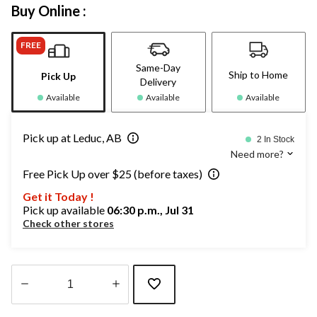
Buy Online :
FREE
Same-Day
Ship to Home
Pick Up
Delivery
Available
Available
Available
Pick up at Leduc, AB
2 In Stock
Need more?
Free Pick Up over $25 (before taxes)
Get it Today !
Pick up available
06:30 p.m., Jul 31
Check other stores
Quantity