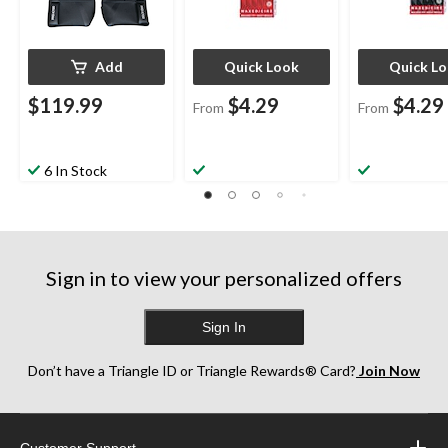
Add
Quick Look
Quick L
$119.99
$4.29
$4.29
From
From
6 In Stock
Sign in to view your personalized offers
Sign In
Don’t have a Triangle ID or Triangle Rewards® Card?
Join Now
Customer Support