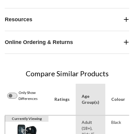
Resources
Online Ordering & Returns
Compare Similar Products
Only Show
Age
Differences
Ratings
Colour
Group(s)
Currently Viewing
Adult
Black
(18+),