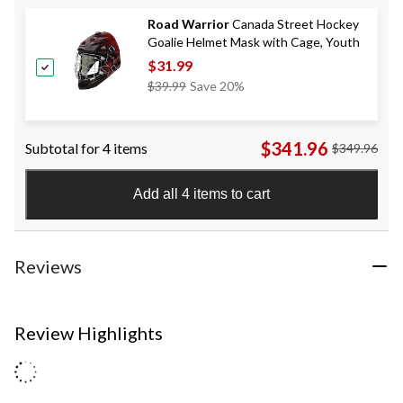
Road Warrior
Canada Street Hockey
Goalie Helmet Mask with Cage, Youth
$31.99
Price
$39.99
Save 20%
Was
$39.99
$341.96
Subtotal for 4 items
$349.96
Add all 4 items to cart
Reviews
Review Highlights