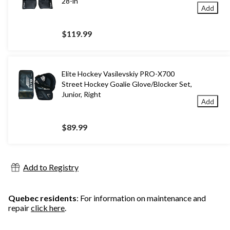
28-in
Add
$119.99
Elite Hockey Vasilevskiy PRO-X700
Street Hockey Goalie Glove/Blocker Set,
Junior, Right
Add
$89.99
Add to Registry
Quebec residents
: For information on maintenance and
repair
click here
.