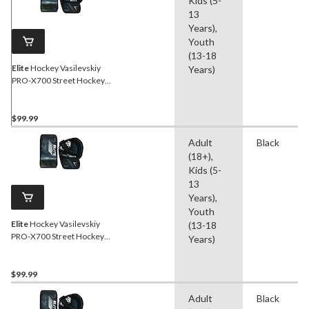
Kids (5-
13
Years),
Youth
(13-18
Elite
Hockey Vasilevskiy
Years)
PRO-X700 Street Hockey
Goalie Glove/Blocker Set,
Intermediate, Left
$99.99
Adult
Black
(18+),
Kids (5-
13
Years),
Youth
Elite
Hockey Vasilevskiy
(13-18
PRO-X700 Street Hockey
Years)
Goalie Glove/Blocker Set,
Intermediate, Right
$99.99
Adult
Black