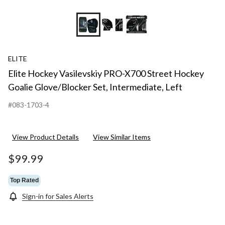
ELITE
Elite Hockey Vasilevskiy PRO-X700 Street Hockey
Goalie Glove/Blocker Set, Intermediate, Left
#083-1703-4
View Product Details
View Similar Items
$99.99
Top Rated
Sign-in for Sales Alerts