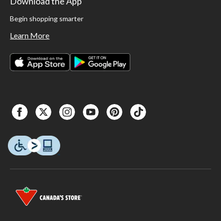
Download the App
Begin shopping smarter
Learn More