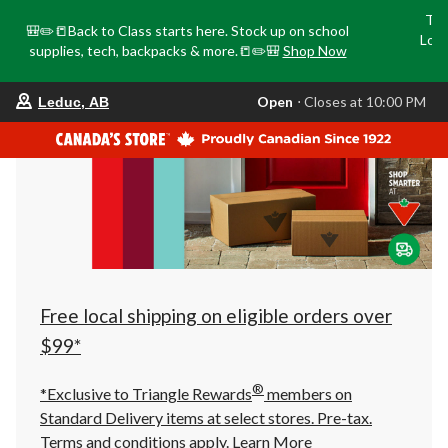
Tri
🎒✏️📒Back to Class starts here. Stock up on school
Loca
supplies, tech, backpacks & more.📒✏️🎒
Shop Now
o
your
Open
⋅ Closes at 10:00 PM
Leduc, AB
preferred
store
is
Leduc,
AB,
currently
Open,
Closes
at
at
10:00
PM
click
Free local shipping on eligible orders over
to
change
$99*
store
®
*Exclusive to Triangle Rewards
members on
Standard Delivery items at select stores. Pre-tax.
Terms and conditions apply.
Learn More