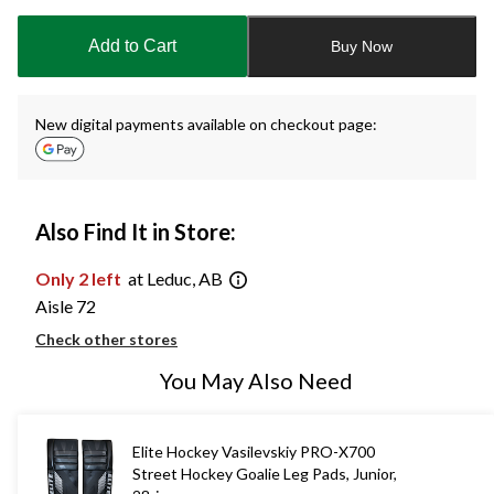
updated
to
Add to Cart
Buy Now
1
New digital payments available on checkout page:
Also Find It in Store:
Only 2 left
at Leduc, AB
Aisle 72
Check other stores
You May Also Need
Elite Hockey Vasilevskiy PRO-X700
Street Hockey Goalie Leg Pads, Junior,