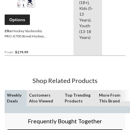
(18+),
Kids (5-
13
Options
Years),
Youth
Elite
Hockey Vasilevskiy
(13-18
PRO-X700 Street Hockey
Years)
Goalie Leg
Pads/Glove/Blocker Set,
Left, Assorted Sizes
From
$179.99
Shop Related Products
Weekly
Customers
Top Trending
More From
Deals
Also Viewed
Products
This Brand
Frequently Bought Together