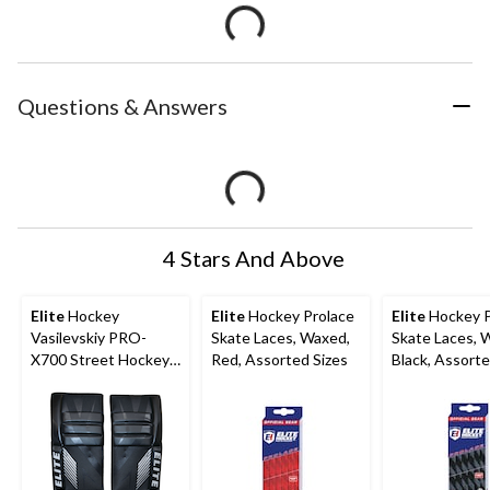
Questions & Answers
4 Stars And Above
Elite
Hockey
Elite
Hockey Prolace
Elite
Hockey P
Vasilevskiy PRO-
Skate Laces, Waxed,
Skate Laces, 
X700 Street Hockey
Red, Assorted Sizes
Black, Assorte
Goalie Leg Pads,
Junior, 28-in