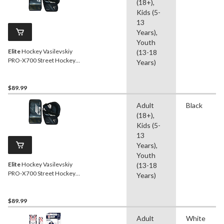
(18+),
Kids (5-
13
Years),
Youth
Elite
Hockey Vasilevskiy
(13-18
PRO-X700 Street Hockey
Years)
Goalie Glove/Blocker Set,
Junior, Left
$89.99
Adult
Black
(18+),
Kids (5-
13
Years),
Youth
Elite
Hockey Vasilevskiy
(13-18
PRO-X700 Street Hockey
Years)
Goalie Glove/Blocker Set,
Junior, Right
$89.99
Adult
White