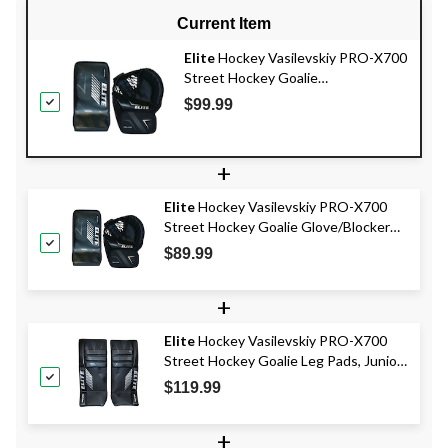
Current Item
Elite
Hockey Vasilevskiy PRO-X700
Street Hockey Goalie
Glove/Blocker Set, Intermediate,
$99.99
Left
+
Elite
Hockey Vasilevskiy PRO-X700
Street Hockey Goalie Glove/Blocker
Set, Junior, Right
$89.99
+
Elite
Hockey Vasilevskiy PRO-X700
Street Hockey Goalie Leg Pads, Junior,
28-in
$119.99
+