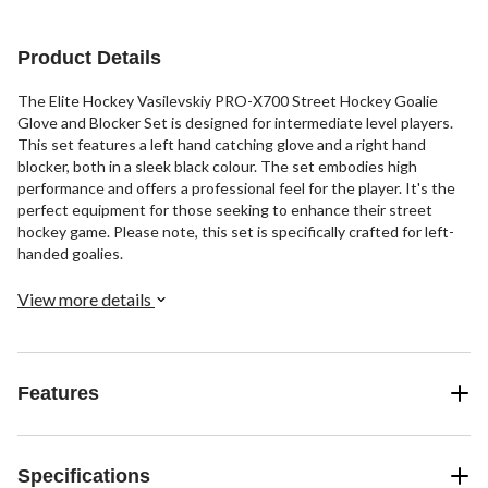
Product Details
The Elite Hockey Vasilevskiy PRO-X700 Street Hockey Goalie
Glove and Blocker Set is designed for intermediate level players.
This set features a left hand catching glove and a right hand
blocker, both in a sleek black colour. The set embodies high
performance and offers a professional feel for the player. It's the
perfect equipment for those seeking to enhance their street
hockey game. Please note, this set is specifically crafted for left-
handed goalies.
View more details
Features
Specifications