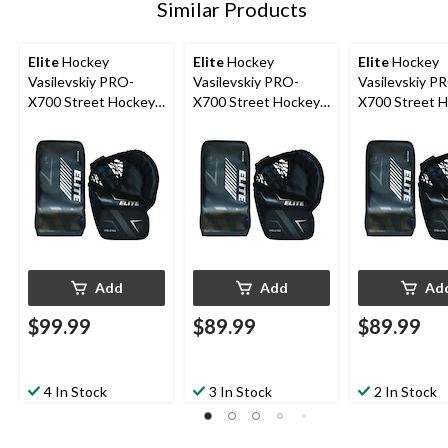
Similar Products
Elite
Hockey
Elite
Hockey
Elite
Hockey
Vasilevskiy PRO-
Vasilevskiy PRO-
Vasilevskiy P
X700 Street Hockey
X700 Street Hockey
X700 Street 
Goalie Glove/Blocker
Goalie Glove/Blocker
Goalie Glove/
Set, Intermediate,
Set, Junior, Left
Set, Junior, Ri
Right
Add
Add
Ad
$99.99
$89.99
$89.99
4 In Stock
3 In Stock
2 In Stock