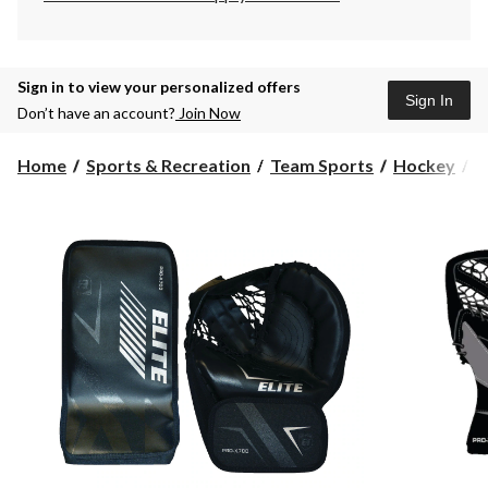
Sign in to view your personalized offers
Sign In
Don’t have an account?
Join Now
Home
Sports & Recreation
Team Sports
Hockey
S