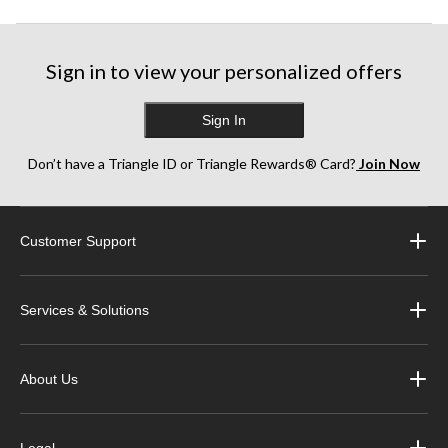
Sign in to view your personalized offers
Sign In
Don’t have a Triangle ID or Triangle Rewards® Card?
Join Now
Customer Support
Services & Solutions
About Us