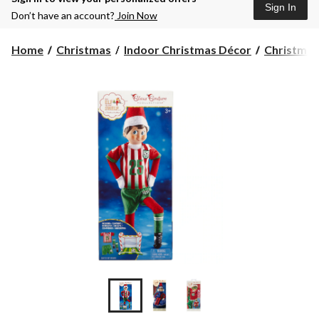
Sign In
Don’t have an account?
Join Now
Home
Christmas
Indoor Christmas Décor
Christmas