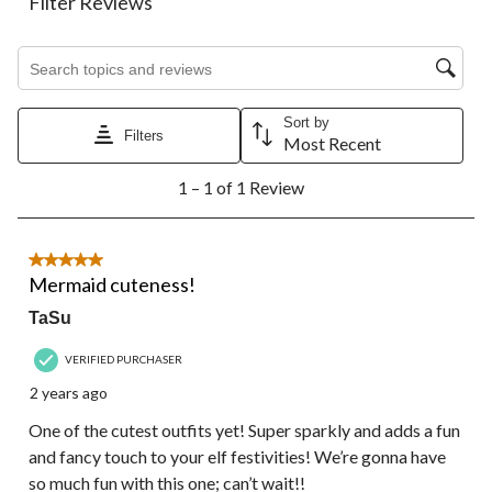
Filter Reviews
item
item
item
item
item
with
with
with
with
with
1
2
3
4
5
Search topics and reviews search region
star.
stars.
stars.
stars.
stars.
This
This
This
This
This
action
action
action
action
action
Sort by
Filters
will
will
will
will
will
Most Recent
open
open
open
open
open
1
submission
submission
submission
submission
submission
1 – 1 of 1 Review
to
form.
form.
form.
form.
form.
1
of
1
5 out of 5 stars.
Review.
Mermaid cuteness!
TaSu
VERIFIED PURCHASER
2 years ago
One of the cutest outfits yet! Super sparkly and adds a fun
and fancy touch to your elf festivities! We’re gonna have
so much fun with this one; can’t wait!!