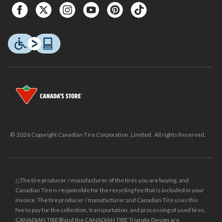
© 2026 Copyright Canadian Tire Corporation, Limited. All rights Reserved.
△The tire producer / manufacturer of the tires you are buying, and
Canadian Tire is responsible for the recycling fee that is included in your
invoice. The tire producer / manufacturer and Canadian Tire uses this
fee to pay for the collection, transportation, and processing of used tires.
CANADIAN TIRE® and the CANADIAN TIRE Triangle Design are