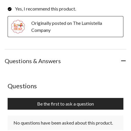
Yes, I recommend this product.
Originally posted on The Lumistella
Company
Questions & Answers
No questions have been asked about this product.
Questions
Be the first to ask a question
No questions have been asked about this product.