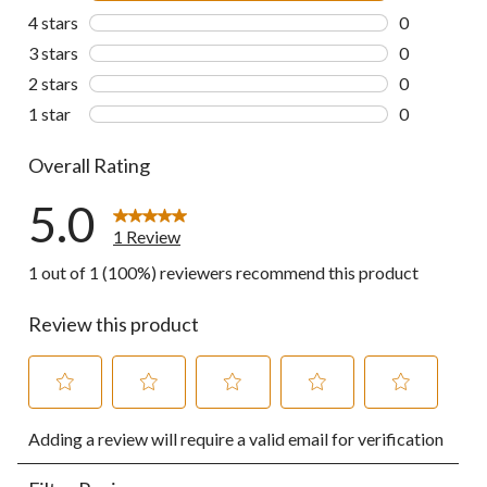
1 review wit
4 stars
stars
0
0 reviews wi
3 stars
stars
0
0 reviews wi
2 stars
stars
0
0 reviews wi
1 star
stars
0
0 reviews wi
Overall Rating
5.0
1 Review
1 out of 1 (100%) reviewers recommend this product
Review this product
Select
Select
Select
Select
Select
Adding a review will require a valid email for verification
to
to
to
to
to
rate
rate
rate
rate
rate
the
the
the
the
the