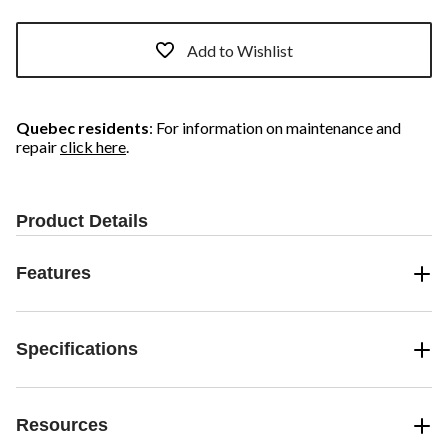
Add to Wishlist
Quebec residents
: For information on maintenance and
repair
click here
.
Product Details
Features
Specifications
Resources