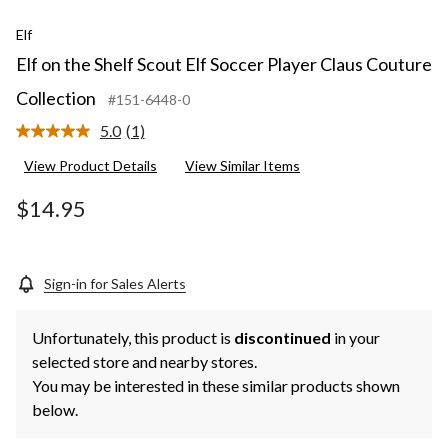
Elf
Elf on the Shelf Scout Elf Soccer Player Claus Couture
Collection
#151-6448-0
5.0
(1)
Read
a
View Product Details
View Similar Items
Review.
Same
page
$14.95
link.
Sign-in for Sales Alerts
Unfortunately, this product is
discontinued
in your
selected store and nearby stores.
You may be interested in these similar products shown
below.