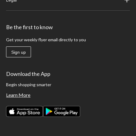
Legal
Be the first to know
Get your weekly flyer email directly to you
Sign up
Download the App
Begin shopping smarter
Learn More