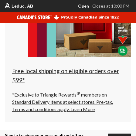
your
Open
⋅ Closes at 10:00 PM
Leduc, AB
preferred
store
is
Leduc,
AB,
currently
Open,
Closes
at
at
10:00
PM
click
Free local shipping on eligible orders over
to
change
$99*
store
®
*Exclusive to Triangle Rewards
members on
Standard Delivery items at select stores. Pre-tax.
Terms and conditions apply.
Learn More
Sign in to view your personalized offers