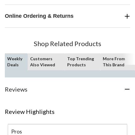
Online Ordering & Returns
Shop Related Products
Weekly
Customers
Top Trending
More From
Deals
Also Viewed
Products
This Brand
Reviews
Review Highlights
Pros