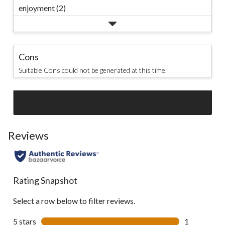
enjoyment (2)
Cons
Suitable Cons could not be generated at this time.
SEE ALL REVIEWS
Click
to
go
Reviews
to
all
reviews
Rating Snapshot
Select a row below to filter reviews.
5 stars
stars
1