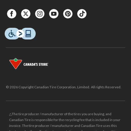
© 2026 Copyright Canadian Tire Corporation, Limited. All rights Reserved.
△The tire producer / manufacturer of the tires you are buying, and
Canadian Tire is responsible for the recycling fee that is included in your
invoice. The tire producer / manufacturer and Canadian Tire uses this