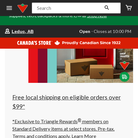
Tri
🎒✏️📒Back to Class starts here. Stock up on school
Search
Loca
supplies, tech, backpacks & more.📒✏️🎒
Shop Now
o
your
Open
⋅ Closes at 10:00 PM
Leduc, AB
preferred
store
is
Leduc,
AB,
currently
Open,
Closes
at
at
10:00
PM
click
Free local shipping on eligible orders over
to
change
$99*
store
®
*Exclusive to Triangle Rewards
members on
Standard Delivery items at select stores. Pre-tax.
Terms and conditions apply.
Learn More