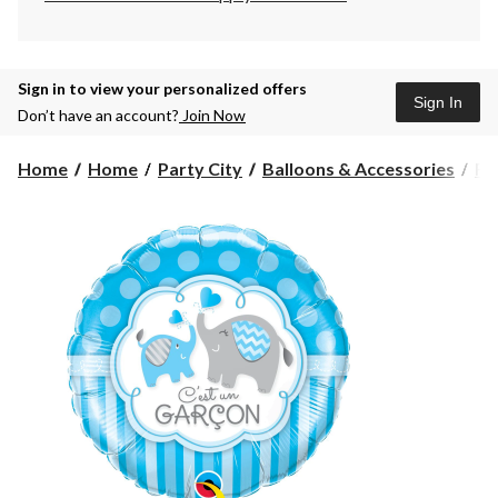
Sign in to view your personalized offers
Sign In
Don’t have an account?
Join Now
Home
Home
Party City
Balloons & Accessories
Fo