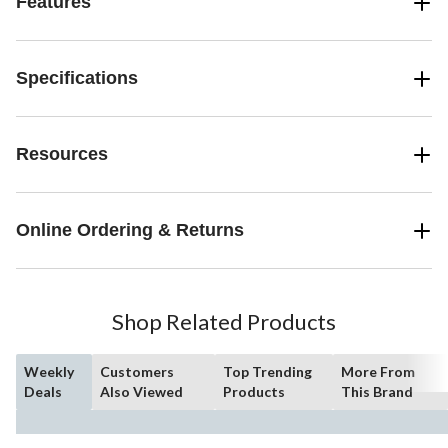
Features
Specifications
Resources
Online Ordering & Returns
Shop Related Products
Weekly
Customers
Top Trending
More From
Deals
Also Viewed
Products
This Brand