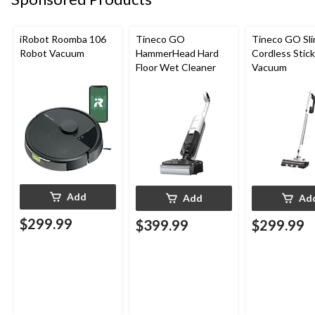
iRobot Roomba 106
Tineco GO
Tineco GO Sl
Robot Vacuum
HammerHead Hard
Cordless Stick
Floor Wet Cleaner
Vacuum
Add
Add
Ad
$299.99
$399.99
$299.99