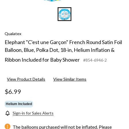
Qualatex
Elephant "C'est une Garçon" French Round Satin Foil
Balloon, Blue, Polka Dot, 18-in, Helium Inflation &
Ribbon Included for Baby Shower
#854-6946-2
View Product Details
View Similar Items
$6.99
Helium Included
Sign-in for Sales Alerts
The balloons purchased will not be inflated. Please