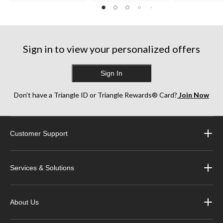
Sign in to view your personalized offers
Sign In
Don’t have a Triangle ID or Triangle Rewards® Card?
Join Now
Customer Support
Services & Solutions
About Us