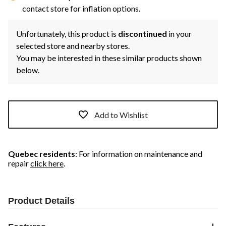
contact store for inflation options.
Unfortunately, this product is
discontinued
in your
selected store and nearby stores.
You may be interested in these similar products shown
below.
Add to Wishlist
Quebec residents
: For information on maintenance and
repair
click here
.
Product Details