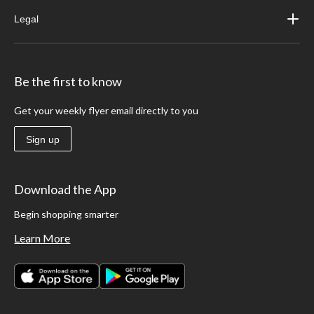
Legal
Be the first to know
Get your weekly flyer email directly to you
Sign up
Download the App
Begin shopping smarter
Learn More