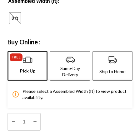
Assembled Width (ft):
8 ft
Buy Online :
FREE
Same-Day
Pick Up
Ship to Home
Delivery
Please select a Assembled Width (ft) to view product
availability.
Quantity
updated