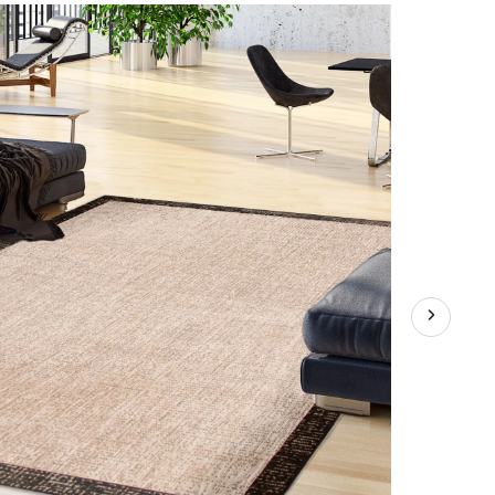
Indoor/Outdoor
Area
Rug,
Silver/Black,
Assorted
Sizes