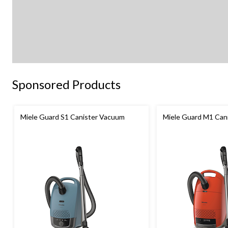
Sponsored Products
Miele Guard S1 Canister Vacuum
Miele Guard M1 Can