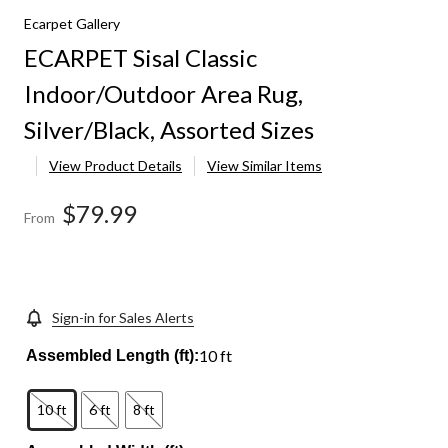
Ecarpet Gallery
ECARPET Sisal Classic
Indoor/Outdoor Area Rug,
Silver/Black, Assorted Sizes
View Product Details
View Similar Items
$79.99
From
Sign-in for Sales Alerts
10 ft
Assembled Length (ft):
10 ft
6 ft
8 ft