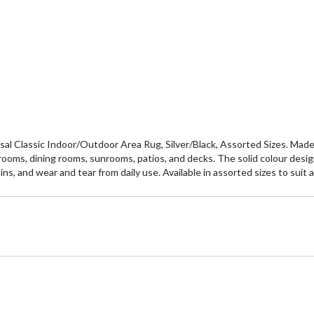
al Classic Indoor/Outdoor Area Rug, Silver/Black, Assorted Sizes. Made f
ing rooms, dining rooms, sunrooms, patios, and decks. The solid colour des
ains, and wear and tear from daily use. Available in assorted sizes to su