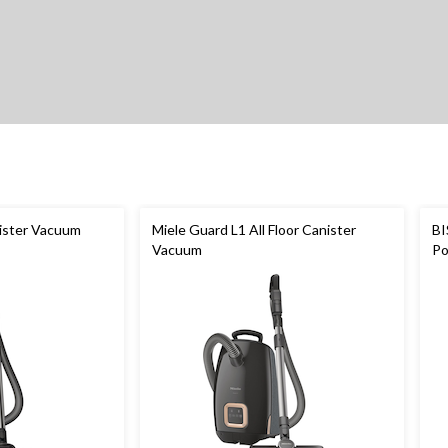
ister Vacuum
Miele Guard L1 All Floor Canister
BI
Vacuum
Po
Cl