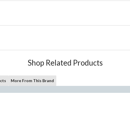
Shop Related Products
cts
More From This Brand