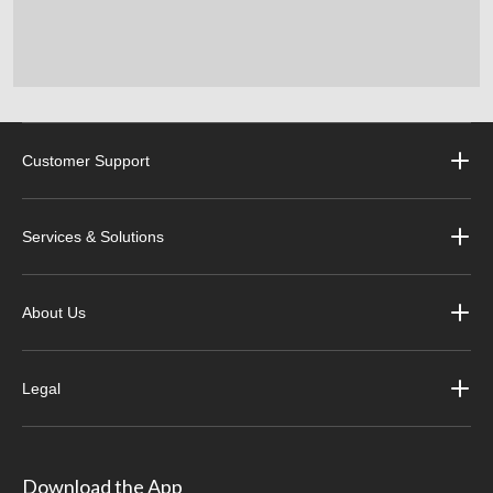
Customer Support
Services & Solutions
About Us
Legal
Download the App