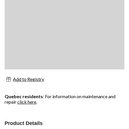
Add to Registry
Quebec residents
: For information on maintenance and
repair
click here
.
Product Details