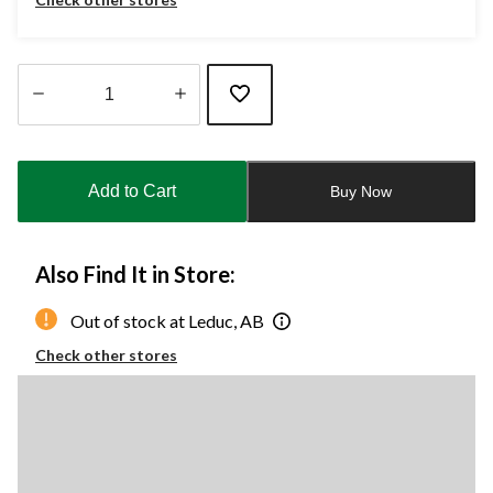
Quantity
updated
to
Add to Cart
Buy Now
1
Also Find It in Store:
Out of stock at Leduc, AB
Check other stores