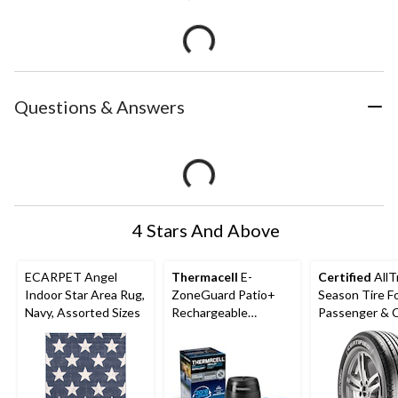
Questions & Answers
4 Stars And Above
ECARPET Angel
Thermacell
E-
Certified
AllT
Indoor Star Area Rug,
ZoneGuard Patio+
Season Tire F
Navy, Assorted Sizes
Rechargeable
Passenger &
Mosquito Repeller
with 36-Hr Refill and
6.5-Hr Battery