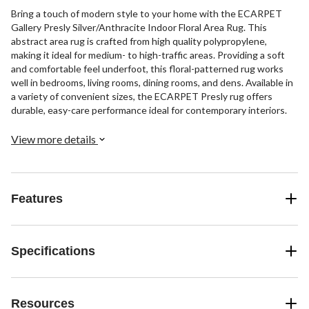
Bring a touch of modern style to your home with the ECARPET
Gallery Presly Silver/Anthracite Indoor Floral Area Rug. This
abstract area rug is crafted from high quality polypropylene,
making it ideal for medium- to high-traffic areas. Providing a soft
and comfortable feel underfoot, this floral-patterned rug works
well in bedrooms, living rooms, dining rooms, and dens. Available in
a variety of convenient sizes, the ECARPET Presly rug offers
durable, easy-care performance ideal for contemporary interiors.
View more details
Features
Specifications
Resources