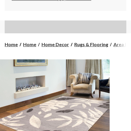
Home
Home
Home Decor
Rugs & Flooring
Area Ru