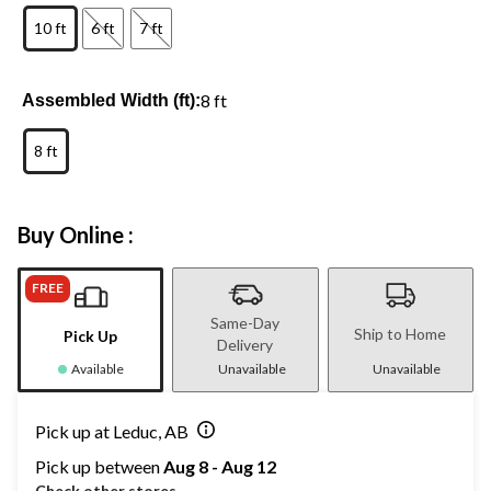
10 ft
6 ft
7 ft
8 ft
Assembled Width (ft):
8 ft
Buy Online :
FREE
Same-Day
Ship to Home
Pick Up
Delivery
Available
Unavailable
Unavailable
Pick up at Leduc, AB
Pick up between
Aug 8 - Aug 12
Check other stores