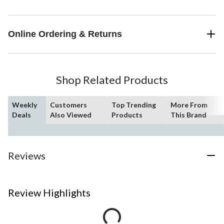
Online Ordering & Returns
Shop Related Products
Weekly
Customers
Top Trending
More From
Deals
Also Viewed
Products
This Brand
Reviews
Review Highlights