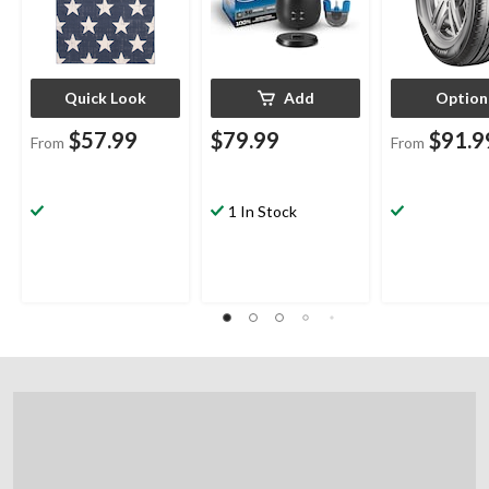
Quick Look
Add
Option
$57.99
$79.99
$91.9
From
From
1 In Stock