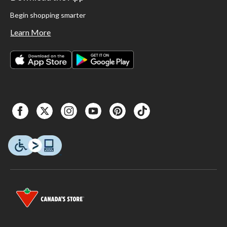
Begin shopping smarter
Learn More