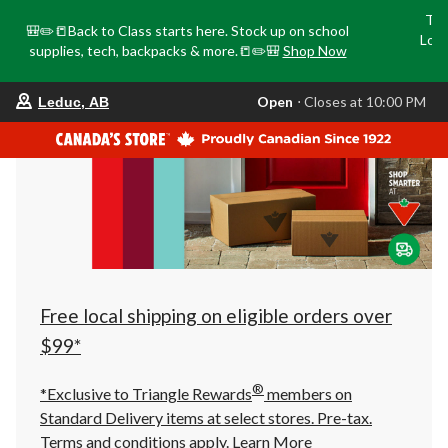
Tri
🎒✏️📒Back to Class starts here. Stock up on school
Loca
supplies, tech, backpacks & more.📒✏️🎒
Shop Now
o
your
Open
⋅ Closes at 10:00 PM
Leduc, AB
preferred
store
is
Leduc,
AB,
currently
Open,
Closes
at
at
10:00
PM
click
Free local shipping on eligible orders over
to
change
$99*
store
®
*Exclusive to Triangle Rewards
members on
Standard Delivery items at select stores. Pre-tax.
Terms and conditions apply.
Learn More