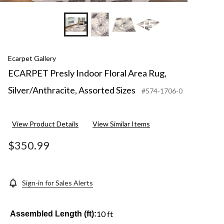
+5
Ecarpet Gallery
ECARPET Presly Indoor Floral Area Rug,
Silver/Anthracite, Assorted Sizes
#574-1706-0
View Product Details
View Similar Items
$350.99
Sign-in for Sales Alerts
10 ft
Assembled Length (ft):