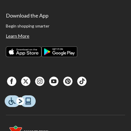
Download the App
Begin shopping smarter
Learn More