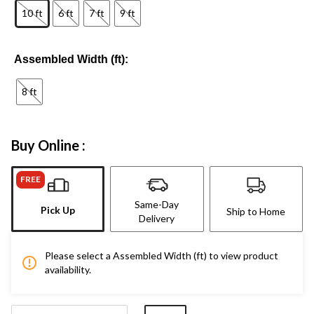
10 ft
6 ft
7 ft
9 ft
Assembled Width (ft):
8 ft
Buy Online :
FREE
Same-Day
Pick Up
Ship to Home
Delivery
Please select a Assembled Width (ft) to view product
availability.