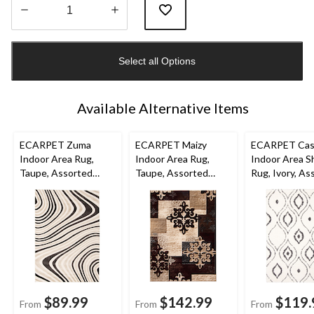
Quantity
updated
Select all Options
to
1
Available Alternative Items
ECARPET Zuma
ECARPET Maizy
ECARPET Cas
Indoor Area Rug,
Indoor Area Rug,
Indoor Area S
Taupe, Assorted
Taupe, Assorted
Rug, Ivory, As
Sizes
Sizes
Sizes
$89.99
$142.99
$119.
From
From
From