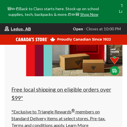
Tri
🎒✏️📒Back to Class starts here. Stock up on school
Loca
supplies, tech, backpacks & more.📒✏️🎒
Shop Now
o
your
Open
⋅ Closes at 10:00 PM
Leduc, AB
preferred
store
is
Leduc,
AB,
currently
Open,
Closes
at
at
10:00
PM
click
Free local shipping on eligible orders over
to
change
$99*
store
®
*Exclusive to Triangle Rewards
members on
Standard Delivery items at select stores. Pre-tax.
Terms and conditions apply.
Learn More