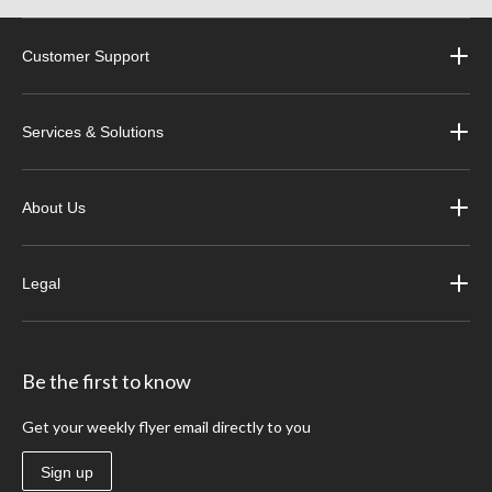
Customer Support
Services & Solutions
About Us
Legal
Be the first to know
Get your weekly flyer email directly to you
Sign up