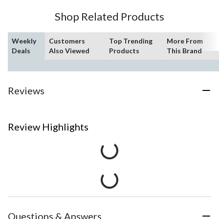
Shop Related Products
Weekly
Customers
Top Trending
More From
Deals
Also Viewed
Products
This Brand
Reviews
Review Highlights
Questions & Answers