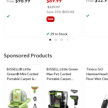
$12.9
$96.99
$89.99
From
From
price
$129.99
was
Save 31% ($40.00)
$129.99
Sale
29 In Stock
Sponsored Products
BISSELL® Little
BISSELL Little Green
Tineco GO
Green® Mini Corded
Max Pet Corded
HammerHead 
Portable Carpet &
Portable Carpet
Floor Wet Cle
Upholstery Deep
Cleaner
Cleaner