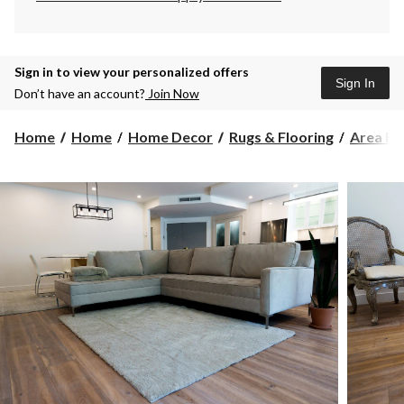
Sign in to view your personalized offers
Sign In
Don’t have an account?
Join Now
Home
Home
Home Decor
Rugs & Flooring
Area Ru