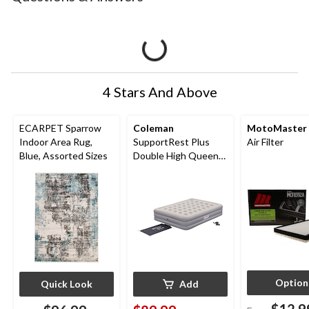
4 Stars And Above
ECARPET Sparrow
Coleman
MotoMaster
Indoor Area Rug,
SupportRest Plus
Air Filter
Blue, Assorted Sizes
Double High Queen
Airbed with Pump,
78x60x15-in
Option
Quick Look
Add