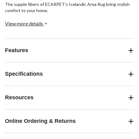
The supple fibers of ECARPET's Icelandic Area Rug bring stylish
comfort to your home.
View more details
Features
Specifications
Resources
Online Ordering & Returns