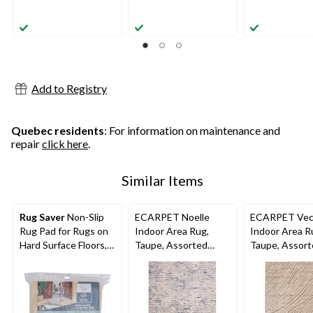
Add to Registry
Quebec residents
: For information on maintenance and
repair
click here
.
Similar Items
Rug Saver
Non-Slip
ECARPET Noelle
ECARPET Vec
Rug Pad for Rugs on
Indoor Area Rug,
Indoor Area R
Hard Surface Floors,
Taupe, Assorted
Taupe, Assor
Assorted Sizes
Sizes
Sizes