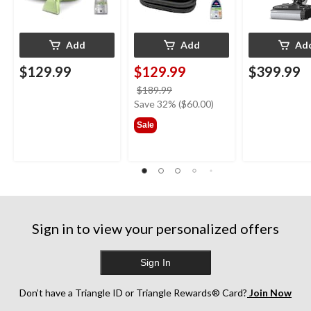
Add
Add
Ad
$129.99
$129.99
$399.99
price
$189.99
was
Save 32% ($60.00)
$189.99
Sale
Sign in to view your personalized offers
Sign In
Don’t have a Triangle ID or Triangle Rewards® Card?
Join Now