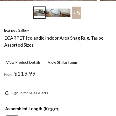
+5
Ecarpet Gallery
ECARPET Icelandic Indoor Area Shag Rug, Taupe,
Assorted Sizes
View Product Details
View Similar Items
$119.99
From
Sign-in for Sales Alerts
10 ft
Assembled Length (ft):