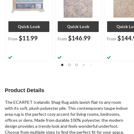
Quick Look
Quick Look
Quick L
$11.99
$146.99
$144.
From
From
From
Product Details
The ECARPET Icelandic Shag Rug adds lavish flair to any room
with its soft, plush polyester pile. This contemporary taupe indoor
area rug is the perfect cozy accent for living rooms, bedrooms,
offices or dens. Made from durable 100% polyester, the modern
design provides a trendy look and feels wonderful underfoot.
Choose from multiple sizes to find the perfect fit for your space.