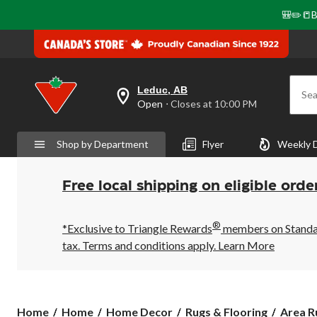
🎒✏️📒B
Leduc, AB
Sea
your
Open
⋅ Closes at 10:00 PM
preferred
store
is
Shop by Department
Flyer
Weekly 
Leduc,
AB,
currently
Open,
Free local shipping on eligible orde
Closes
at
at
®
10:00
*Exclusive to Triangle Rewards
members on Standard
PM
tax. Terms and conditions apply.
Learn More
click
to
change
store
Home
Home
Home Decor
Rugs & Flooring
Area R