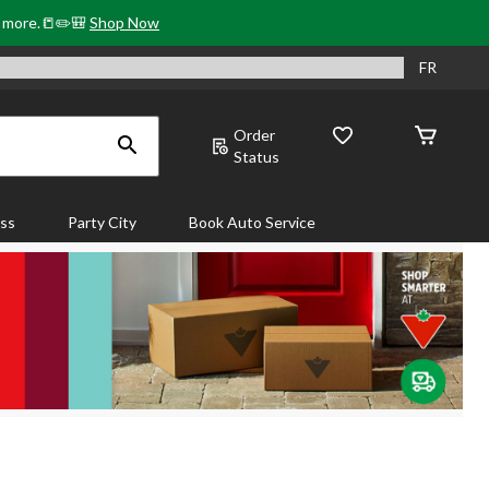
& more.📒✏️🎒
Shop Now
FR
Order
Status
ass
Party City
Book Auto Service