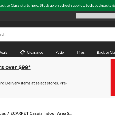
ack to Class starts here. Stock up on school supplies, tech, backpacks 
rch
Deals
Clearance
Patio
Tires
Back to Cl
rs over $99*
 Delivery items at select stores. Pre-
ECARPET
ugs
ECARPET Caspia Indoor Area S...