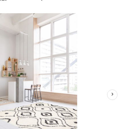
Caspia
Indoor
Area
Shag
Rug,
Ivory,
Assorted
Sizes