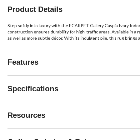
Product Details
Step softly into luxury with the ECARPET Gallery Caspia Ivory Indo
construction ensures durability for high-traffic areas. Available in 
as well as more subtle décor. With its indulgent pile, this rug bring
Features
Specifications
Resources