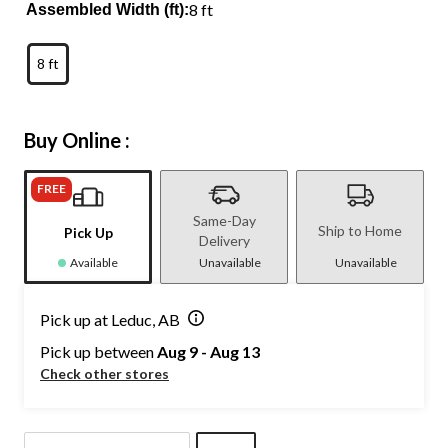
8 ft
Assembled Width (ft):
8 ft
Buy Online :
FREE
Same-Day
Ship to Home
Pick Up
Delivery
Available
Unavailable
Unavailable
Pick up at Leduc, AB
Pick up between
Aug 9 - Aug 13
Check other stores