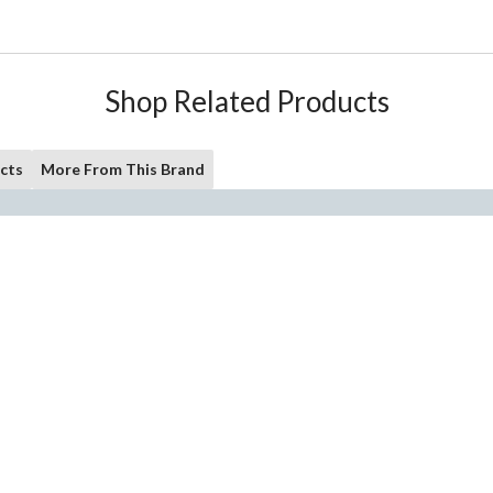
Shop Related Products
cts
More From This Brand