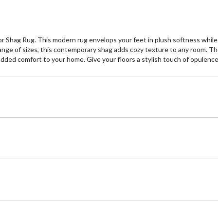
or Shag Rug. This modern rug envelops your feet in plush softness whil
a range of sizes, this contemporary shag adds cozy texture to any room. T
s added comfort to your home. Give your floors a stylish touch of opulenc