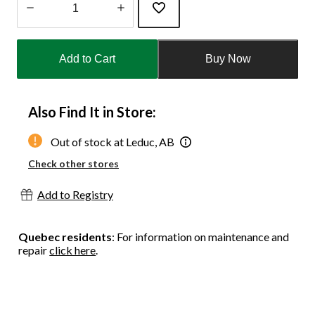
Quantity
updated
Add to Cart
Buy Now
to
1
Also Find It in Store:
Out of stock at Leduc, AB
Check other stores
Add to Registry
Quebec residents
: For information on maintenance and
repair
click here
.