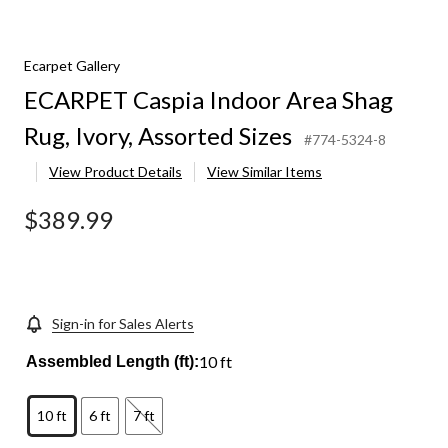
Ecarpet Gallery
ECARPET Caspia Indoor Area Shag
Rug, Ivory, Assorted Sizes
#774-5324-8
View Product Details
View Similar Items
$389.99
Sign-in for Sales Alerts
10 ft
Assembled Length (ft):
10 ft
6 ft
7 ft