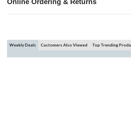
Online Ordering & Returns
Weekly Deals
Customers Also Viewed
Top Trending Produ