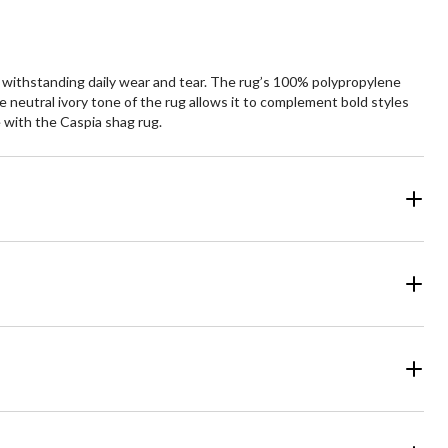
e withstanding daily wear and tear. The rug’s 100% polypropylene
he neutral ivory tone of the rug allows it to complement bold styles
e with the Caspia shag rug.