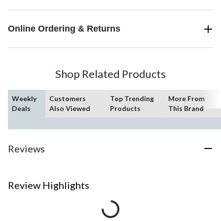
Online Ordering & Returns
Shop Related Products
Weekly
Customers
Top Trending
More From
Deals
Also Viewed
Products
This Brand
Reviews
Review Highlights