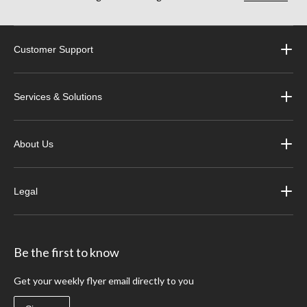
Customer Support
Services & Solutions
About Us
Legal
Be the first to know
Get your weekly flyer email directly to you