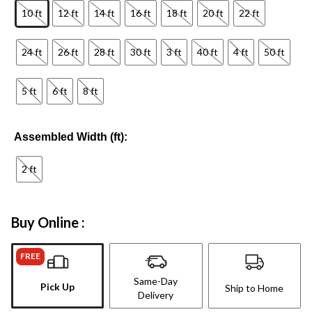
10 ft
12 ft
14 ft
16 ft
18 ft
20 ft
22 ft
24 ft
26 ft
28 ft
30 ft
3 ft
40 ft
4 ft
50 ft
5 ft
6 ft
8 ft
Assembled Width (ft):
2 ft
Buy Online :
FREE
Same-Day
Pick Up
Ship to Home
Delivery