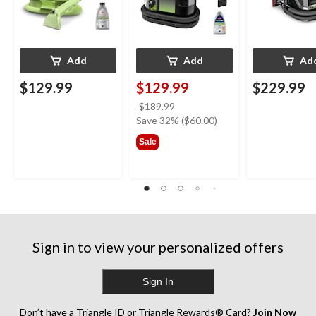
Add
Add
Ad
$129.99
$129.99
$229.99
price
$189.99
was
Save 32% ($60.00)
$189.99
Sale
Sign in to view your personalized offers
Sign In
Don’t have a Triangle ID or Triangle Rewards® Card?
Join Now