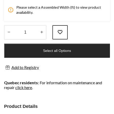
Please select a Assembled Width (ft) to view product
availability.
Quantity
updated
Select all Options
to
1
Add to Registry
Quebec residents
: For information on maintenance and
repair
click here
.
Product Details