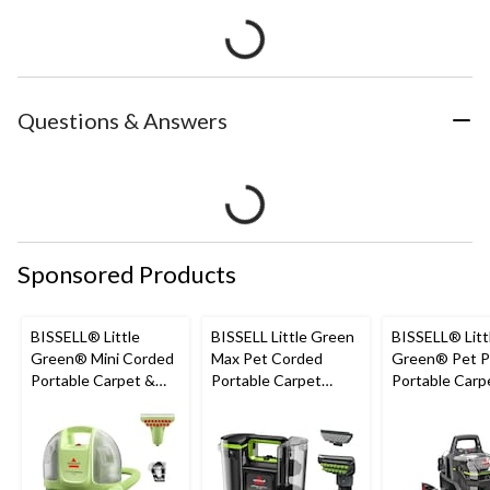
Questions & Answers
Sponsored Products
BISSELL® Little
BISSELL Little Green
BISSELL® Litt
Green® Mini Corded
Max Pet Corded
Green® Pet P
Portable Carpet &
Portable Carpet
Portable Carp
Upholstery Deep
Cleaner
Cleaner Porta
Cleaner
Carpet and
Upholstery D
Cleaner