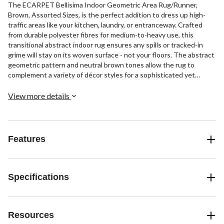
The ECARPET Bellisima Indoor Geometric Area Rug/Runner,
Brown, Assorted Sizes, is the perfect addition to dress up high-
traffic areas like your kitchen, laundry, or entranceway. Crafted
from durable polyester fibres for medium-to-heavy use, this
transitional abstract indoor rug ensures any spills or tracked-in
grime will stay on its woven surface - not your floors. The abstract
geometric pattern and neutral brown tones allow the rug to
complement a variety of décor styles for a sophisticated yet
unfussy look underfoot. Place this anti-skid area rug under
appliances and furniture in workspaces to protect your floors and
View more details
add visual interest without extravagance.
Features
Specifications
Resources