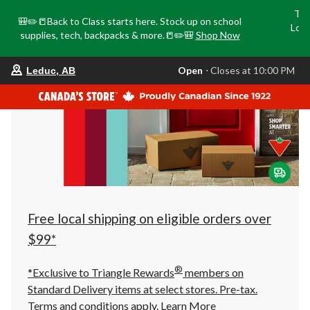
Tri
🎒✏️📒Back to Class starts here. Stock up on school
Loca
supplies, tech, backpacks & more.📒✏️🎒
Shop Now
o
your
Open
⋅ Closes at 10:00 PM
Leduc, AB
preferred
store
is
Leduc,
AB,
currently
Open,
Closes
at
at
10:00
PM
click
Free local shipping on eligible orders over
to
change
$99*
store
®
*Exclusive to Triangle Rewards
members on
Standard Delivery items at select stores. Pre-tax.
Terms and conditions apply.
Learn More