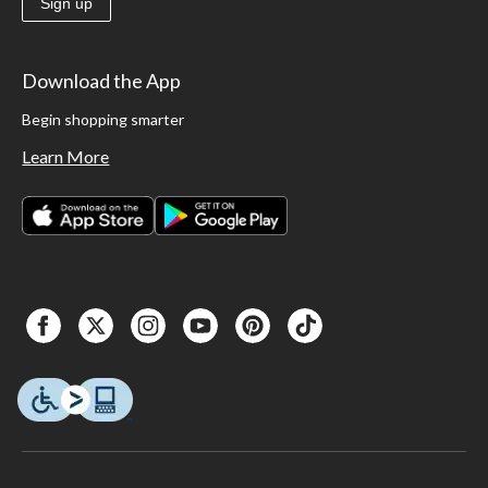
Sign up
Download the App
Begin shopping smarter
Learn More