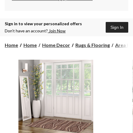
Sign in to view your personalized offers
Sign In
Don’t have an account?
Join Now
Home
Home
Home Decor
Rugs & Flooring
Area Ru