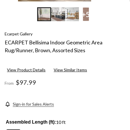
+5
Ecarpet Gallery
ECARPET Bellisima Indoor Geometric Area
Rug/Runner, Brown, Assorted Sizes
View Product Details
View Similar Items
$97.99
From
Sign-in for Sales Alerts
10 ft
Assembled Length (ft):