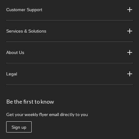
Customer Support
Services & Solutions
About Us
Legal
Be the first to know
Get your weekly flyer email directly to you
Sign up