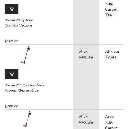
Rug,
Carpet,
Tile
Dyson
V8 Cyclone
Cordless Vacuum
$549.99
Stick
All Floor
Vacuum
Types
Dyson
V11 Cordless Stick
Vacuum Cleaner, Blue
$799.99
Stick
Area
Vacuum
Rug,
Carpet,