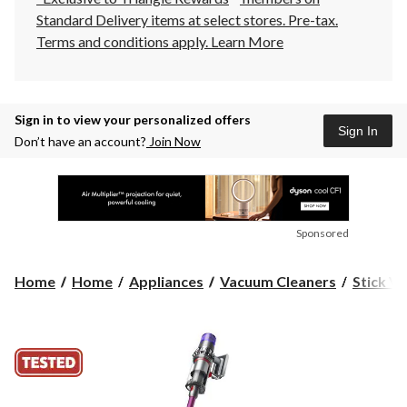
Standard Delivery items at select stores. Pre-tax.
Terms and conditions apply.
Learn More
Sign in to view your personalized offers
Sign In
Don’t have an account?
Join Now
Sponsored
Home
Home
Appliances
Vacuum Cleaners
Stick V