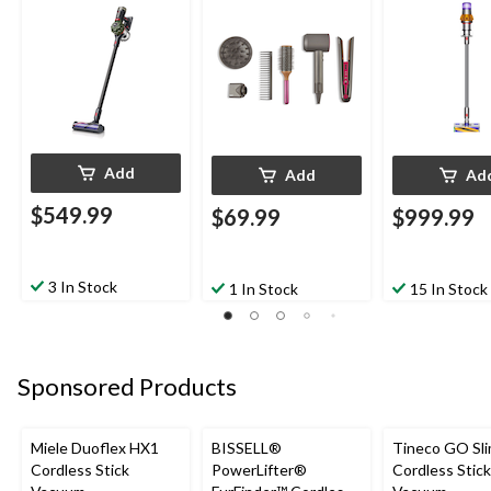
Add
Add
Ad
$549.99
$69.99
$999.99
3 In Stock
1 In Stock
15 In Stock
Sponsored Products
Miele Duoflex HX1
BISSELL®
Tineco GO Sl
Cordless Stick
PowerLifter®
Cordless Stick