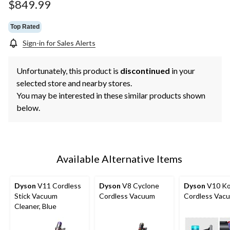
$849.99
Top Rated
Sign-in for Sales Alerts
Unfortunately, this product is
discontinued
in your
selected store and nearby stores.
You may be interested in these similar products shown
below.
Available Alternative Items
Dyson
V11 Cordless
Dyson
V8 Cyclone
Dyson
V10 Ko
Stick Vacuum
Cordless Vacuum
Cordless Vac
Cleaner, Blue