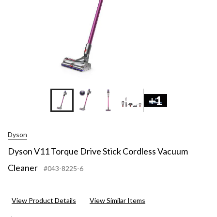
+8
+1
Dyson
Dyson V11 Torque Drive Stick Cordless Vacuum
Cleaner
#043-8225-6
View Product Details
View Similar Items