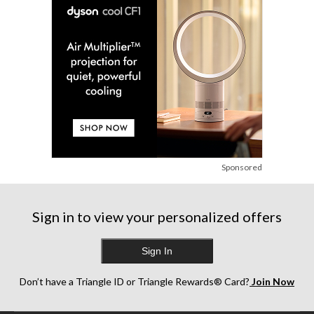
Sponsored
Sign in to view your personalized offers
Sign In
Don’t have a Triangle ID or Triangle Rewards® Card?
Join Now