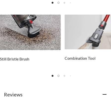
Combination Tool
Still Bristle Brush
Reviews