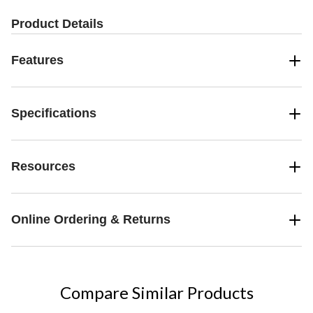
Product Details
Features
Specifications
Resources
Online Ordering & Returns
Compare Similar Products