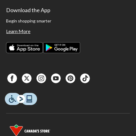
Download the App
Begin shopping smarter
Learn More