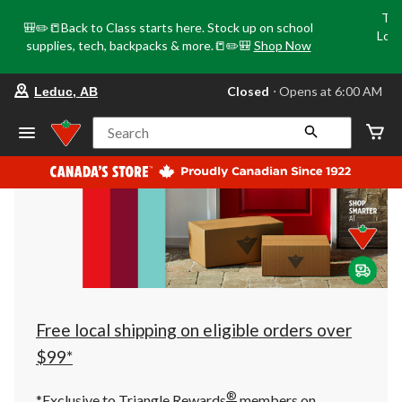
Tri
🎒✏️📒Back to Class starts here. Stock up on school
Loca
supplies, tech, backpacks & more.📒✏️🎒
Shop Now
o
your
Closed
⋅ Opens at 6:00 AM
Leduc, AB
preferred
store
is
Search
Leduc,
AB,
currently
Closed,
Opens
at
at
6:00
AM
click
to
change
store
Free local shipping on eligible orders over
$99*
®
*Exclusive to Triangle Rewards
members on