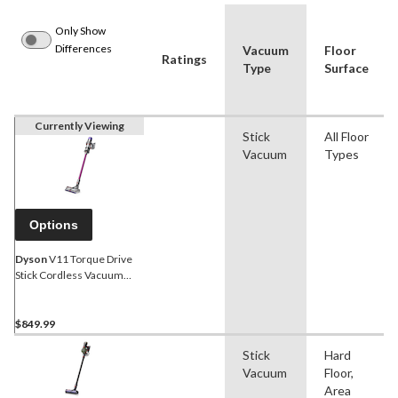
Only Show
Differences
Vacuum
Floor
Ratings
Type
Surface
Currently Viewing
Stick
All Floor
Vacuum
Types
Options
Dyson
V11 Torque Drive
Stick Cordless Vacuum
Cleaner
$849.99
Stick
Hard
Vacuum
Floor,
Area