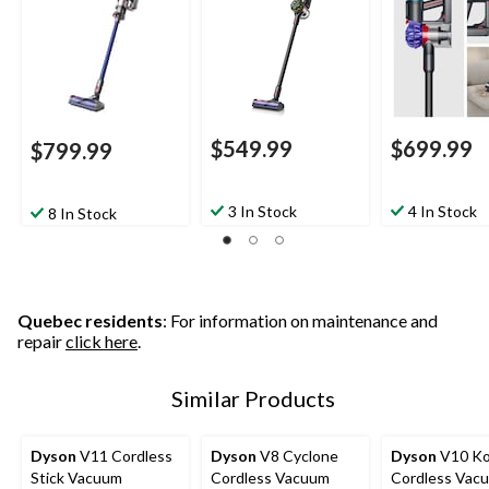
$549.99
$699.99
$799.99
3 In Stock
4 In Stock
8 In Stock
Quebec residents
: For information on maintenance and
repair
click here
.
Similar Products
Dyson
V11 Cordless
Dyson
V8 Cyclone
Dyson
V10 Ko
Stick Vacuum
Cordless Vacuum
Cordless Vac