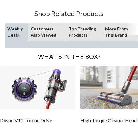
Shop Related Products
Weekly
Customers
Top Trending
More From
Deals
Also Viewed
Products
This Brand
WHAT'S IN THE BOX?
Dyson V11 Torque Drive
High Torque Cleaner Head