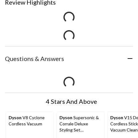
Review Highlights
Questions & Answers
4 Stars And Above
Dyson
V8 Cyclone
Dyson
Supersonic &
Dyson
V15 De
Cordless Vacuum
Corrale Deluxe
Cordless Stick
Styling Set
Vacuum Clean
Interactive Toy
Yellow