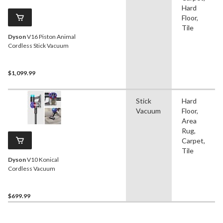
Hard
Floor,
Tile
Dyson
V16 Piston Animal
Cordless Stick Vacuum
$1,099.99
Stick
Hard
Vacuum
Floor,
Area
Rug,
Carpet,
Tile
Dyson
V10 Konical
Cordless Vacuum
$699.99