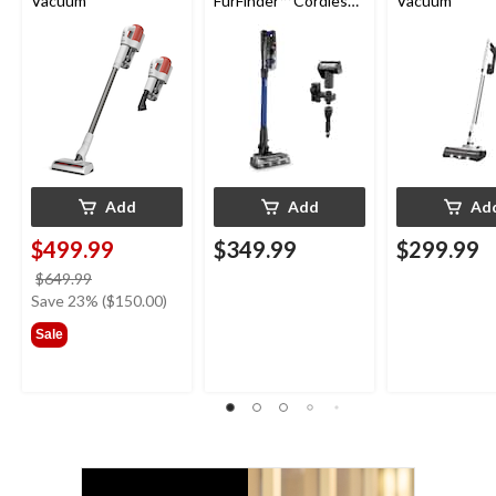
Vacuum
FurFinder™ Cordless
Vacuum
Self-Standing Stick
Vacuum
Add
Add
Ad
$499.99
$349.99
$299.99
price
$649.99
was
Save 23% ($150.00)
$649.99
Sale