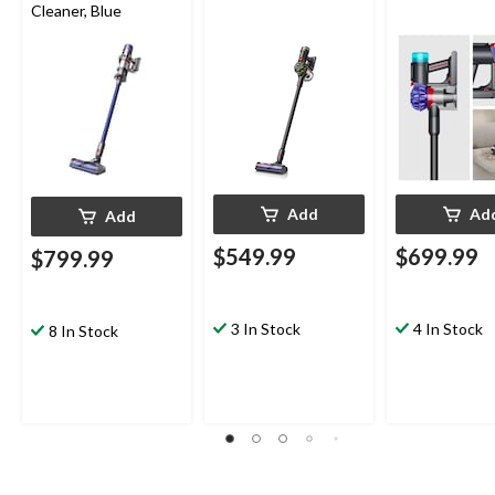
Cleaner, Blue
Add
Ad
Add
$549.99
$699.99
$799.99
3 In Stock
4 In Stock
8 In Stock