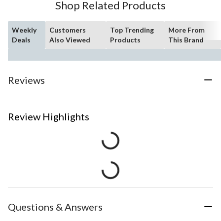
Shop Related Products
Weekly
Customers
Top Trending
More From
Deals
Also Viewed
Products
This Brand
Reviews
Review Highlights
Questions & Answers