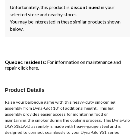
Unfortunately, this product is
discontinued
in your
selected store and nearby stores.
You may be interested in these similar products shown
below.
Quebec residents
: For information on maintenance and
repair
click here
.
Product Details
Raise your barbecue game with this heavy-duty smoker leg
assembly from Dyna-Glo! 10” of additional height. This leg
assembly provides easier access for monitoring food or
maintaining the smoker during the cooking process. This Dyna-Glo
DG951ELA-D assembly is made with heavy-gauge steel and is
designed to connect seamlessly to your Dyna-Glo 951 series