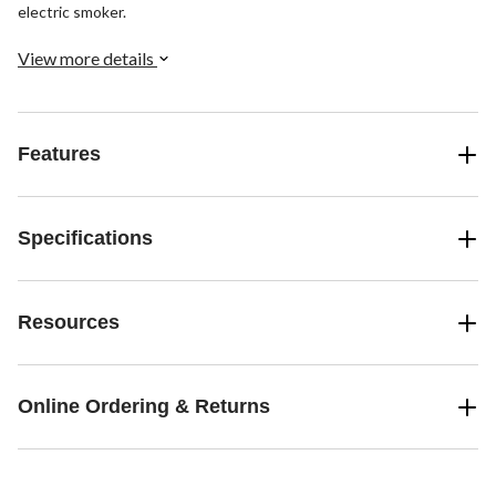
electric smoker.
View more details
Features
Specifications
Resources
Online Ordering & Returns