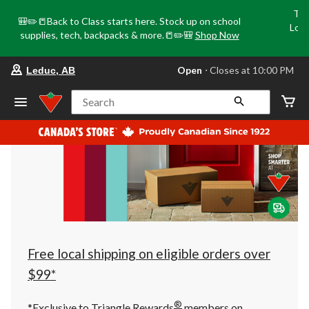
Tri
🎒✏️📒Back to Class starts here. Stock up on school
Loca
supplies, tech, backpacks & more.📒✏️🎒
Shop Now
o
your
Open
⋅ Closes at 10:00 PM
Leduc, AB
preferred
store
is
Search
Leduc,
AB,
currently
Open,
Closes
at
at
10:00
PM
click
to
change
store
Free local shipping on eligible orders over
$99*
®
*Exclusive to Triangle Rewards
members on