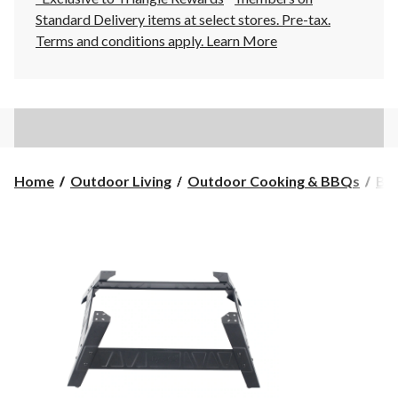
Standard Delivery items at select stores. Pre-tax.
Terms and conditions apply.
Learn More
Home
Outdoor Living
Outdoor Cooking & BBQs
BB