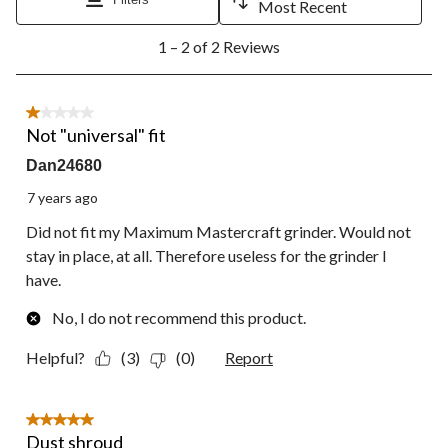
will
will
will
will
will
Most Recent
open
open
open
open
open
1
submission
submission
submission
submission
submission
1 – 2 of 2 Reviews
to
form.
form.
form.
form.
form.
2
of
2
1 out of 5 stars.
Reviews.
Not "universal" fit
Dan24680
7 years ago
Did not fit my Maximum Mastercraft grinder. Would not
stay in place, at all. Therefore useless for the grinder I
have.
No, I do not recommend this product.
Helpful?
(3)
(0)
Report
5 out of 5 stars.
Dust shroud