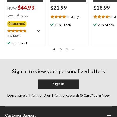
$44.93
$21.99
$18.99
NOW
price
WAS
$69.99
4.0
(1)
4
4.0
4.3
was
out
out
Clearance◊
$69.99
1 In Stock
7 In Stock
of
of
5
5
4.8
4.8
(304)
stars.
stars.
out
5 In Stock
1
10
of
review
reviews
5
stars.
304
reviews
Sign in to view your personalized offers
Sign In
Don’t have a Triangle ID or Triangle Rewards® Card?
Join Now
Customer Support