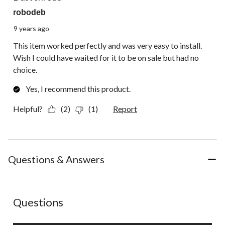
robodeb
9 years ago
This item worked perfectly and was very easy to install.
Wish I could have waited for it to be on sale but had no
choice.
Yes, I recommend this product.
Helpful?
(2)
(1)
Report
Questions & Answers
No questions have been asked about this product.
Questions