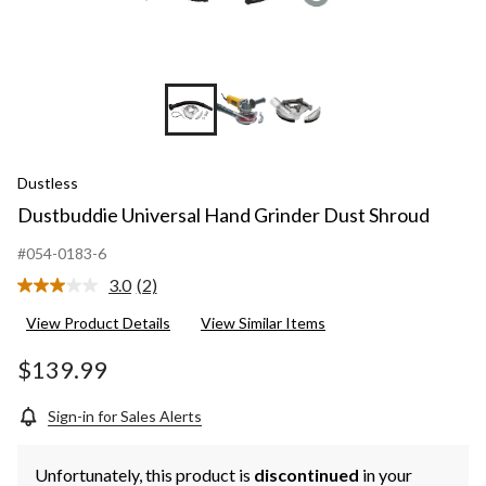
Dustless
Dustbuddie Universal Hand Grinder Dust Shroud
#054-0183-6
3.0
(2)
Read
2
View Product Details
View Similar Items
Reviews.
Same
page
$139.99
link.
Sign-in for Sales Alerts
Unfortunately, this product is
discontinued
in your