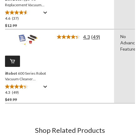
Replacement Vacuum
Cleaner Belts, 2-pk
4.6
(37)
4.6
out
$12.99
of
4.3
(49)
No
5
Read
Advanced
stars.
49
Reviews.
Features
37
Same
reviews
page
link.
iRobot
600 Series Robot
Vacuum Cleaner
Replenishment Kit
4.3
(49)
4.3
out
$49.99
of
5
stars.
49
Shop Related Products
reviews