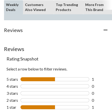
Weekly
Customers
Top Trending
More From
Deals
Also Viewed
Products
This Brand
Reviews
Reviews
Rating Snapshot
Select a row below to filter reviews.
5 stars
stars
1
1 review wit
4 stars
stars
0
0 reviews wi
3 stars
stars
0
0 reviews wi
2 stars
stars
0
0 reviews wi
1 star
stars
1
1 review wit