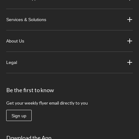
Services & Solutions
About Us
Legal
Be the first to know
Get your weekly flyer email directly to you
Sign up
Download the App