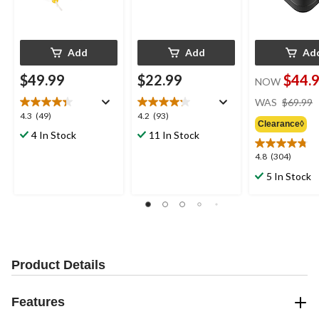
Add
Add
Ad
$49.99
$22.99
$44.
NOW
WAS
$69.99
4.3
4.2
4.3
(49)
4.2
(93)
Clearance◊
out
out
4 In Stock
11 In Stock
of
of
5
5
4.8
4.8
(304)
stars.
stars.
out
5 In Stock
49
93
of
reviews
reviews
5
stars.
304
reviews
Product Details
Features