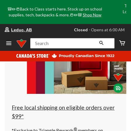
Tri
🎒✏️📒Back to Class starts here. Stock up on school
Loca
supplies, tech, backpacks & more.📒✏️🎒
Shop Now
o
your
Closed
⋅ Opens at 6:00 AM
Leduc, AB
preferred
store
is
Search
Leduc,
AB,
currently
Closed,
Opens
at
at
6:00
AM
click
to
change
store
Free local shipping on eligible orders over
$99*
®
*Exclusive to Triangle Rewards
members on