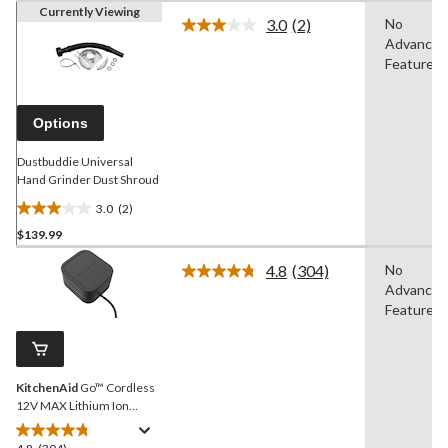
Currently Viewing
3.0
(2)
No
Read
Advanced
2
Reviews.
Features
Same
page
link.
Options
Dustbuddie Universal
Hand Grinder Dust Shroud
3.0
(2)
3.0
$139.99
out
of
4.8
(304)
No
5
Read
Advanced
304
stars.
Reviews.
Features
2
Same
reviews
page
link.
KitchenAid
Go™ Cordless
12V MAX Lithium Ion
Battery
4.8
(304)