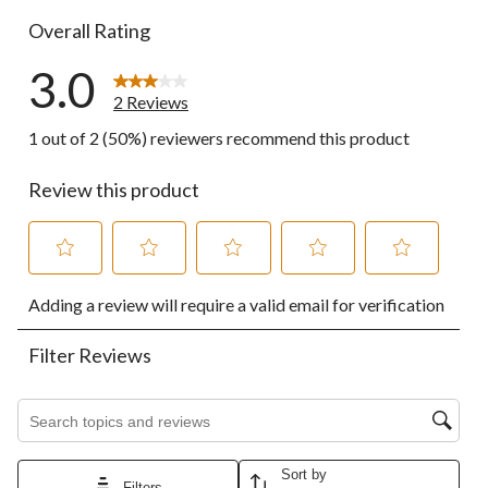
Overall Rating
3.0
2 Reviews
1 out of 2 (50%) reviewers recommend this product
Review this product
Select
Select
Select
Select
Select
Adding a review will require a valid email for verification
to
to
to
to
to
rate
rate
rate
rate
rate
the
the
the
the
the
Filter Reviews
item
item
item
item
item
with
with
with
with
with
1
2
3
4
5
Search topics and reviews search region
star.
stars.
stars.
stars.
stars.
This
This
This
This
This
action
action
action
action
action
Sort by
Filters