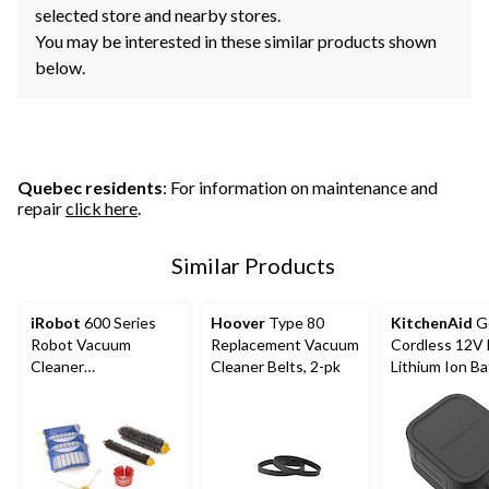
selected store and nearby stores.
You may be interested in these similar products shown
below.
Quebec residents
: For information on maintenance and
repair
click here
.
Similar Products
iRobot
600 Series
Hoover
Type 80
KitchenAid
G
Robot Vacuum
Replacement Vacuum
Cordless 12V
Cleaner
Cleaner Belts, 2-pk
Lithium Ion Ba
Replenishment Kit