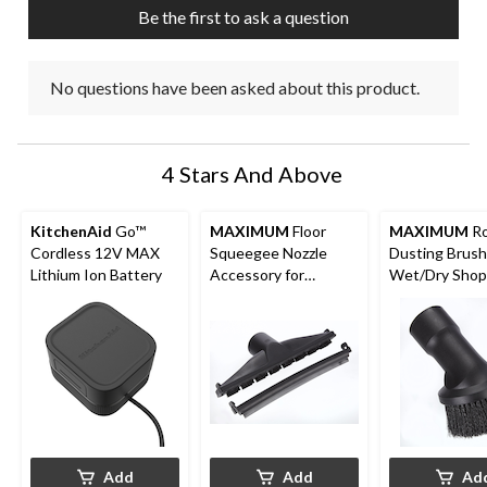
Be the first to ask a question
No questions have been asked about this product.
4 Stars And Above
KitchenAid
Go™
MAXIMUM
Floor
MAXIMUM
R
Cordless 12V MAX
Squeegee Nozzle
Dusting Brush
Lithium Ion Battery
Accessory for
Wet/Dry Shop
Wet/Dry Shop
Vacuums, 1-7/
Vacuums, 1-7/8-in
Add
Add
Ad