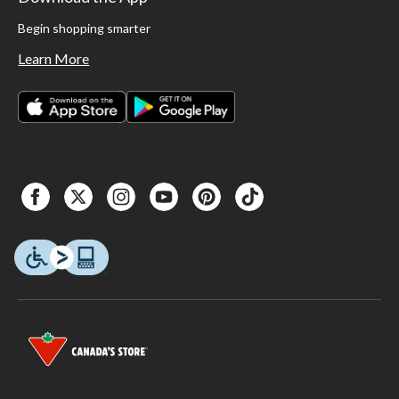
Begin shopping smarter
Learn More