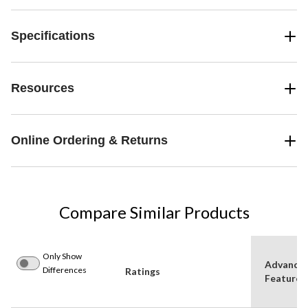
Specifications
Resources
Online Ordering & Returns
Compare Similar Products
Only Show
Advance
Differences
Ratings
Features