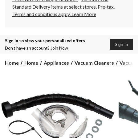
Standard Delivery items at select stores. Pre-tax.
Terms and conditions apply.
Learn More
Sign in to view your personalized offers
Sign In
Don’t have an account?
Join Now
Home
Home
Appliances
Vacuum Cleaners
Vacuum 