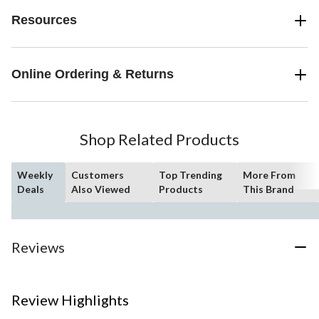
Resources
Online Ordering & Returns
Shop Related Products
Weekly
Customers
Top Trending
More From
Deals
Also Viewed
Products
This Brand
Reviews
Review Highlights