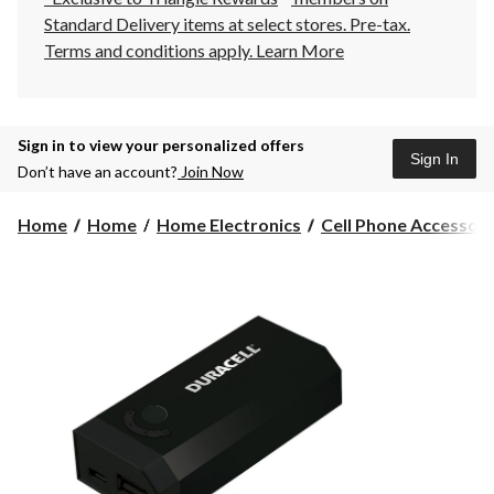
Standard Delivery items at select stores. Pre-tax.
Terms and conditions apply.
Learn More
Sign in to view your personalized offers
Sign In
Don’t have an account?
Join Now
Home
Home
Home Electronics
Cell Phone Accessori