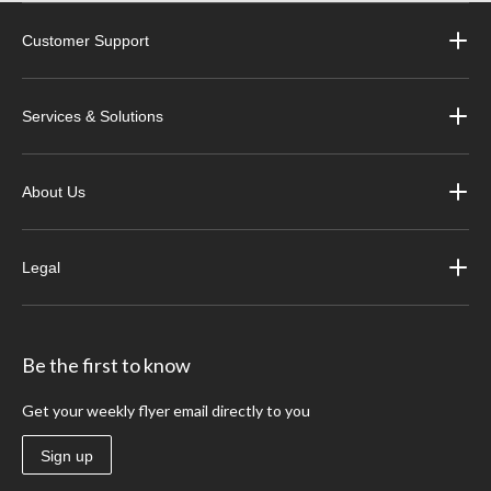
Customer Support
Services & Solutions
About Us
Legal
Be the first to know
Get your weekly flyer email directly to you
Sign up