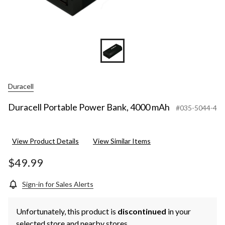
Duracell
Duracell Portable Power Bank, 4000 mAh
#035-5044-4
View Product Details
View Similar Items
$49.99
Sign-in for Sales Alerts
Unfortunately, this product is
discontinued
in your
selected store and nearby stores.