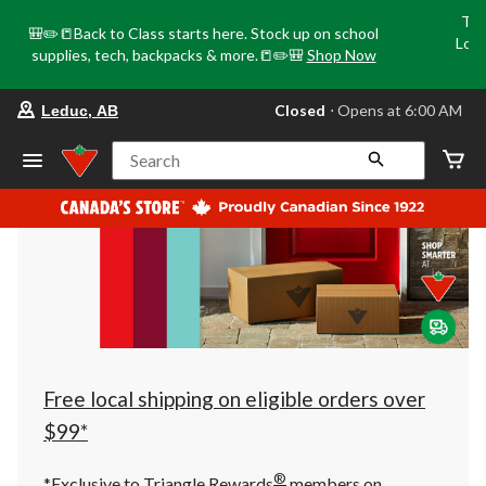
Tri
🎒✏️📒Back to Class starts here. Stock up on school
Loca
supplies, tech, backpacks & more.📒✏️🎒
Shop Now
o
your
Closed
⋅ Opens at 6:00 AM
Leduc, AB
preferred
store
is
Search
Leduc,
AB,
currently
Closed,
Opens
at
at
6:00
AM
click
to
change
store
Free local shipping on eligible orders over
$99*
®
*Exclusive to Triangle Rewards
members on