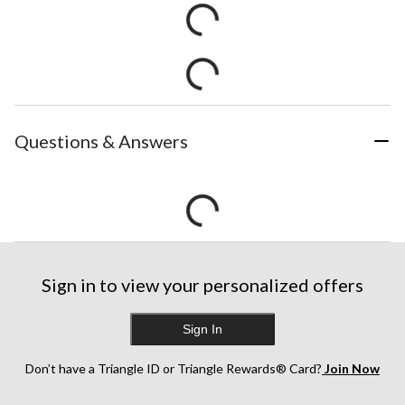
Questions & Answers
Sign in to view your personalized offers
Sign In
Don’t have a Triangle ID or Triangle Rewards® Card?
Join Now