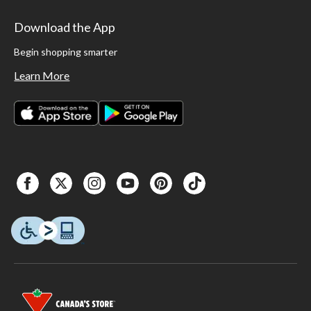
Download the App
Begin shopping smarter
Learn More