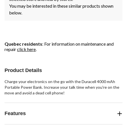
You may be interested in these similar products shown
below.
Quebec residents
: For information on maintenance and
repair
click here
.
Product Details
Charge your electronics on the go with the Duracell 4000 mAh
Portable Power Bank. Increase your talk time when you're on the
move and avoid a dead cell phone!
Features