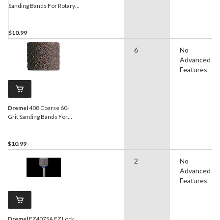
Sanding Bands For Rotary
Tool Drum Sander, 1/2-in,
6-pk
$10.99
6
No
Advanced
Features
Dremel
408 Coarse 60-
Grit Sanding Bands For
Rotary Tool Drum Sander,
1/2-in, 6-pk
$10.99
2
No
Advanced
Features
Dremel
EZ407SA EZ Lock