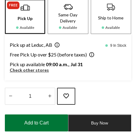
FREE
Same-Day
Ship to Home
Pick Up
Delivery
Available
Available
Available
Pick up at Leduc, AB
9 In Stock
Free Pick Up over $25 (before taxes)
Pick up available
09:00 a.m., Jul 31
Check other stores
Quantity
updated
to
Add to Cart
Buy Now
1