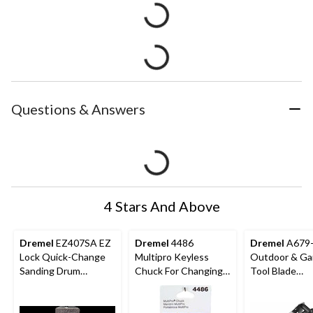
Questions & Answers
4 Stars And Above
Dremel
EZ407SA EZ
Dremel
4486
Dremel
A679
Lock Quick-Change
Multipro Keyless
Outdoor & Ga
Sanding Drum
Chuck For Changing
Tool Blade
Mandrel For Rotary
Rotary Tool
Sharpening
Tool, 1/2-in
Accessory Bits, 1/32-
Attachment Ki
in to 1/8-in
Rotary Tool, 1