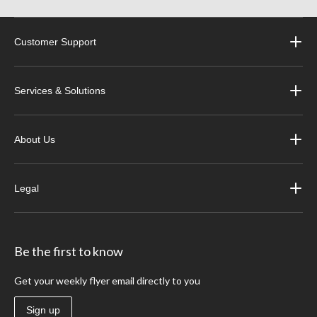
Customer Support
Services & Solutions
About Us
Legal
Be the first to know
Get your weekly flyer email directly to you
Sign up