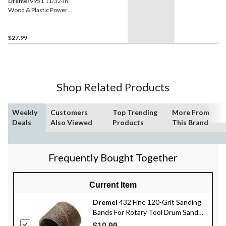
Dremel
9951 11/32-in
Wood & Plastic Power
Carving Bit for Rotary Tool
$27.99
Shop Related Products
Weekly
Customers
Top Trending
More From
Deals
Also Viewed
Products
This Brand
Frequently Bought Together
Current Item
Dremel
432 Fine 120-Grit Sanding
Bands For Rotary Tool Drum Sander,
1/2-in, 6-pk
$10.99