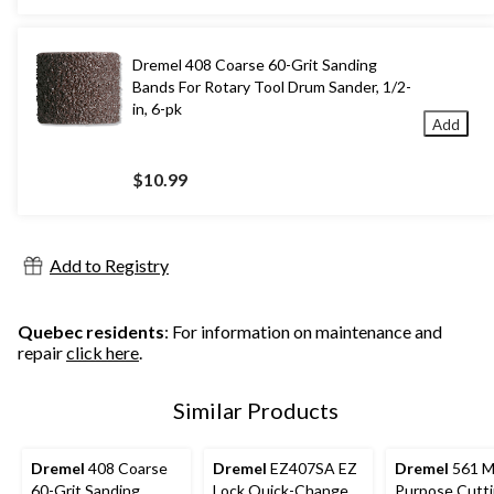
Dremel 408 Coarse 60-Grit Sanding
Bands For Rotary Tool Drum Sander, 1/2-
in, 6-pk
Add
$10.99
Add to Registry
Quebec residents
: For information on maintenance and
repair
click here
.
Similar Products
Dremel
408 Coarse
Dremel
EZ407SA EZ
Dremel
561 Mu
60-Grit Sanding
Lock Quick-Change
Purpose Cutti