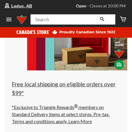
your
Open
⋅ Closes at 10:00 PM
Leduc, AB
preferred
store
is
Search
Leduc,
AB,
currently
Open,
Closes
at
at
10:00
PM
click
to
change
store
Free local shipping on eligible orders over
$99*
®
*Exclusive to Triangle Rewards
members on
Standard Delivery items at select stores. Pre-tax.
Terms and conditions apply.
Learn More