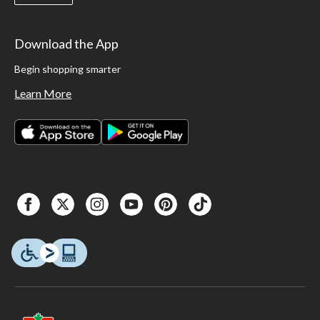
Download the App
Begin shopping smarter
Learn More