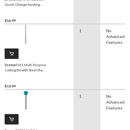
Quick-Change Sanding
Drum Mandrel For Rotary
Tool, 1/2-in
$16.99
1
No
Advanced
Features
Dremel
561 Multi-Purpose
Cutting Bit with Steel Shank
For Rotary Tool, 1/8-in
$10.99
1
No
Advanced
Features