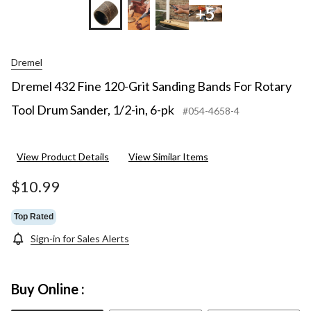
+5
Dremel
Dremel 432 Fine 120-Grit Sanding Bands For Rotary
Tool Drum Sander, 1/2-in, 6-pk
#054-4658-4
View Product Details
View Similar Items
$10.99
Top Rated
Sign-in for Sales Alerts
Buy Online :