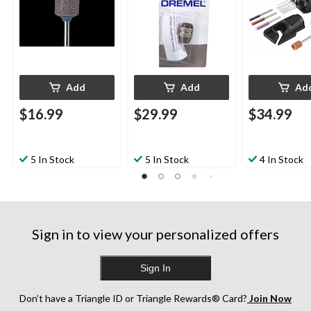
Add
Add
Ad
$16.99
$29.99
$34.99
5 In Stock
5 In Stock
4 In Stock
Sign in to view your personalized offers
Sign In
Don’t have a Triangle ID or Triangle Rewards® Card?
Join Now