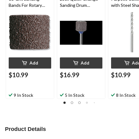
Bands For Rotary
Sanding Drum
with Steel Sha
Tool Drum Sander,
Mandrel For Rotary
Rotary Tool, 1
1/2-in, 6-pk
Tool, 1/2-in
Add
Add
Ad
$10.99
$16.99
$10.99
9 In Stock
5 In Stock
8 In Stock
Product Details