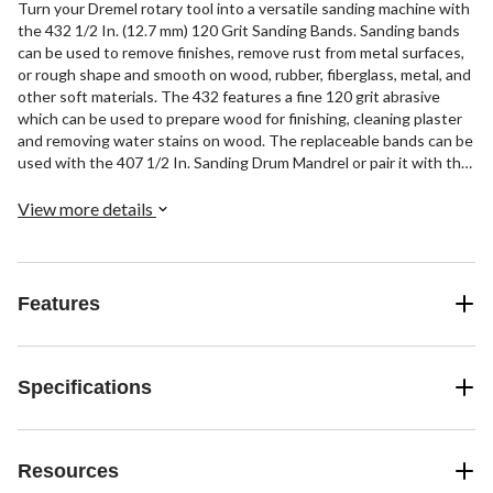
Turn your Dremel rotary tool into a versatile sanding machine with
the 432 1/2 In. (12.7 mm) 120 Grit Sanding Bands. Sanding bands
can be used to remove finishes, remove rust from metal surfaces,
or rough shape and smooth on wood, rubber, fiberglass, metal, and
other soft materials. The 432 features a fine 120 grit abrasive
which can be used to prepare wood for finishing, cleaning plaster
and removing water stains on wood. The replaceable bands can be
used with the 407 1/2 In. Sanding Drum Mandrel or pair it with the
EZ407SA Dremel EZ Drum™ to quickly & easily change out bands.
View more details
Features
Specifications
Resources