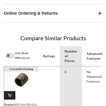
Online Ordering & Returns
Compare Similar Products
Number
Only Show
Advanced
Ratings
of
Differences
Features
Pieces
Currently Viewing
6
No
Advanced
Features
Dremel
432 Fine 120-Grit