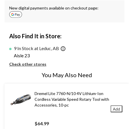
New digital payments available on checkout page:
Also Find It in Store:
9 In Stock at Leduc, AB
Aisle 23
Check other stores
You May Also Need
Dremel Lite 7760-N/10 4V Lithium-Ion
Cordless Variable Speed Rotary Tool with
Accessories, 10-pc
Add
$64.99