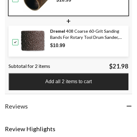
+
Dremel
408 Coarse 60-Grit Sanding
Bands For Rotary Tool Drum Sander,
1/2-in, 6-pk
$10.99
$21.98
Subtotal for 2 items
Add all 2 items to cart
Reviews
Review Highlights