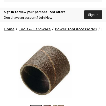
Sign in to view your personalized offers
Sign In
Don’t have an account?
Join Now
Home
Tools & Hardware
Power Tool Accessories
Ro