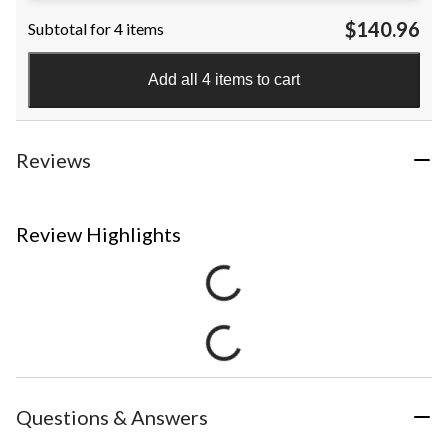
$140.96
Subtotal for 4 items
Add all 4 items to cart
Reviews
Review Highlights
Questions & Answers