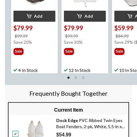
Add
Add
$79.99
$79.99
$59.99
price
price
pri
$99.99
$99.99
$84.99
was
was
wa
Save 20%
Save 20%
Save 29% (
$99.99
$99.99
$84
Sale
Sale
Sale
4 In Stock
12 In Stock
10 In St
Frequently Bought Together
Current Item
Dock Edge
PVC Ribbed Twin Eyes
Boat Fenders, 2-pk, White, 5.5-in x
20-in
$54.99