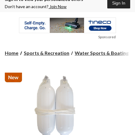
Sign In
Don’t have an account?
Join Now
Sponsored
Home
Sports & Recreation
Water Sports & Boating