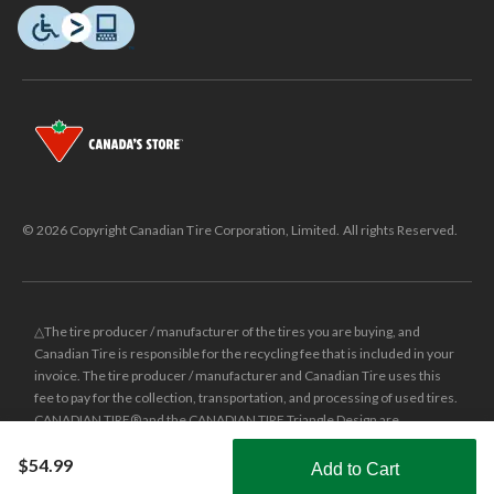
© 2026 Copyright Canadian Tire Corporation, Limited. All rights Reserved.
△The tire producer / manufacturer of the tires you are buying, and
Canadian Tire is responsible for the recycling fee that is included in your
invoice. The tire producer / manufacturer and Canadian Tire uses this
fee to pay for the collection, transportation, and processing of used tires.
CANADIAN TIRE® and the CANADIAN TIRE Triangle Design are
registered trade-marks of Canadian Tire Corporation, Limited.
$54.99
Add to Cart
±
Was price reflects the last national regular price this product was sold