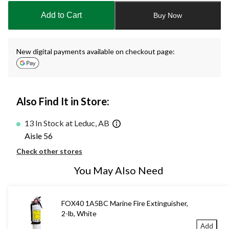
to
Add to Cart
Buy Now
1
New digital payments available on checkout page:
Also Find It in Store:
13 In Stock at Leduc, AB
Aisle 56
Check other stores
You May Also Need
FOX40 1A5BC Marine Fire Extinguisher,
2-lb, White
Add