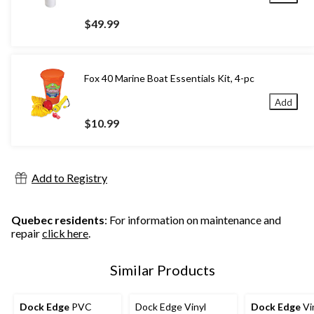
$49.99
Fox 40 Marine Boat Essentials Kit, 4-pc
Add
$10.99
Add to Registry
Quebec residents
: For information on maintenance and
repair
click here
.
Similar Products
Dock Edge
PVC
Dock Edge Vinyl
Dock Edge
Vi