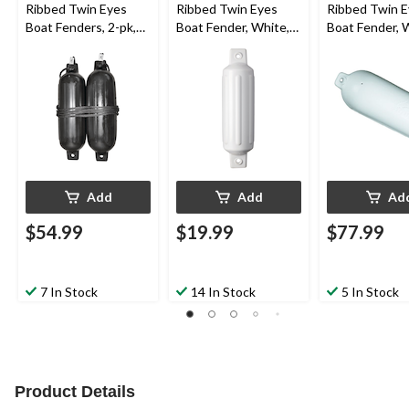
Ribbed Twin Eyes
Ribbed Twin Eyes
Ribbed Twin 
Boat Fenders, 2-pk,
Boat Fender, White,
Boat Fender, 
Black, 5.5-in x 20-in
4.5-in x 16-in
8.5-in x 27-in
Add
Add
Ad
$54.99
$19.99
$77.99
7 In Stock
14 In Stock
5 In Stock
Product Details