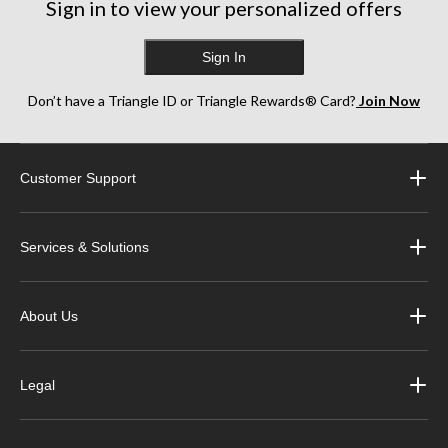
Sign in to view your personalized offers
Sign In
Don’t have a Triangle ID or Triangle Rewards® Card?
Join Now
Customer Support
Services & Solutions
About Us
Legal