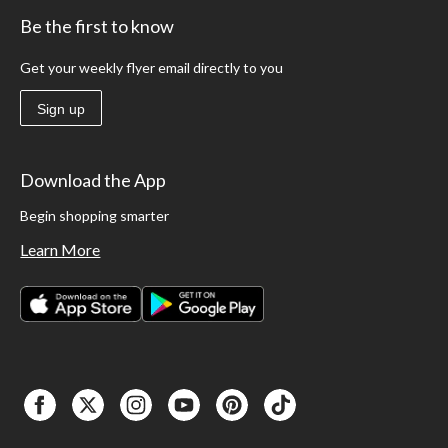
Be the first to know
Get your weekly flyer email directly to you
Sign up
Download the App
Begin shopping smarter
Learn More