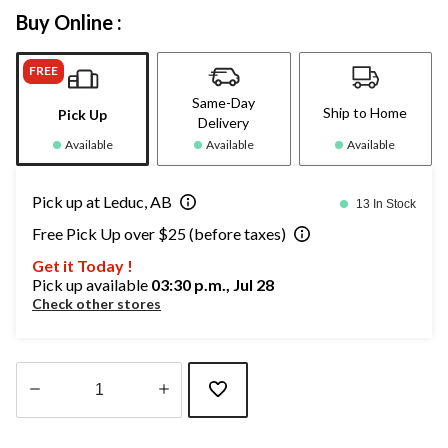
Buy Online :
FREE
Same-Day
Ship to Home
Pick Up
Delivery
Available
Available
Available
Pick up at Leduc, AB
13 In Stock
Free Pick Up over $25 (before taxes)
Get it Today !
Pick up available
03:30 p.m., Jul 28
Check other stores
Quantity
updated