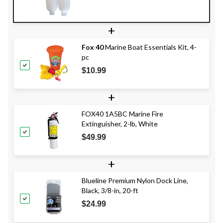
+
Fox 40
Marine Boat Essentials Kit, 4-
pc
$10.99
+
FOX40 1A5BC Marine Fire
Extinguisher, 2-lb, White
$49.99
+
Blueline Premium Nylon Dock Line,
Black, 3/8-in, 20-ft
$24.99