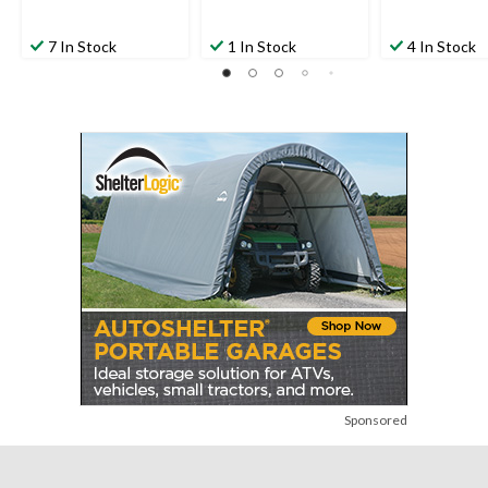
7 In Stock
1 In Stock
4 In Stock
Sponsored