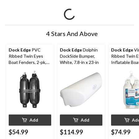
4 Stars And Above
Dock Edge
PVC
Dock Edge
Dolphin
Dock Edge
Vi
Ribbed Twin Eyes
DockSide Bumper,
Ribbed Twin 
Boat Fenders, 2-pk,
White, 7.8-in x 23-in
Inflatable Boa
Black, 5.5-in x 20-in
Fenders, White
x 16-in, 4-pk
Add
Add
Ad
$54.99
$114.99
$74.99