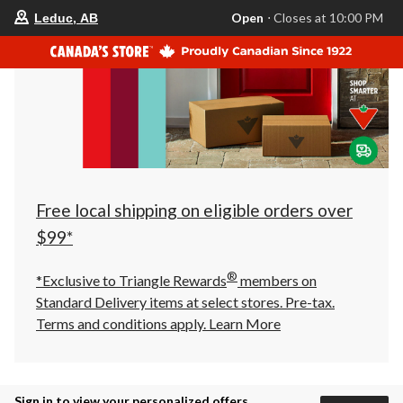
your
Open
⋅ Closes at 10:00 PM
Leduc, AB
preferred
store
is
Leduc,
AB,
currently
Open,
Closes
at
at
10:00
PM
click
Free local shipping on eligible orders over
to
change
$99*
store
®
*Exclusive to Triangle Rewards
members on
Standard Delivery items at select stores. Pre-tax.
Terms and conditions apply.
Learn More
Sign in to view your personalized offers