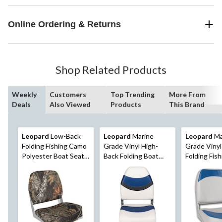
Online Ordering & Returns
Shop Related Products
Weekly
Customers
Top Trending
More From
Deals
Also Viewed
Products
This Brand
Leopard
Low-Back
Leopard
Marine
Leopard
Ma
Folding Fishing Camo
Grade Vinyl High-
Grade Viny
Polyester Boat Seat,
Back Folding Boat
Folding Fis
19-in H x 16-in W x
Seat
Seat
14-in D