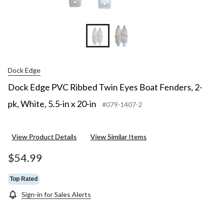
Dock Edge
Dock Edge PVC Ribbed Twin Eyes Boat Fenders, 2-
pk, White, 5.5-in x 20-in
#079-1407-2
View Product Details
View Similar Items
$54.99
Top Rated
Sign-in for Sales Alerts