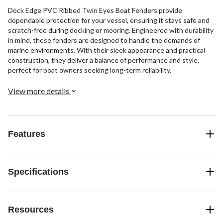
Dock Edge PVC Ribbed Twin Eyes Boat Fenders provide
dependable protection for your vessel, ensuring it stays safe and
scratch-free during docking or mooring. Engineered with durability
in mind, these fenders are designed to handle the demands of
marine environments. With their sleek appearance and practical
construction, they deliver a balance of performance and style,
perfect for boat owners seeking long-term reliability.
View more details
Features
Specifications
Resources