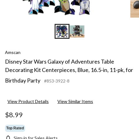
Amscan
Disney Star Wars Galaxy of Adventures Table
Decorating Kit Centerpieces, Blue, 16.5-in, 11-pk, for
Birthday Party
#853-3922-8
View Product Details
View Similar Items
$8.99
Top Rated
Sign-in for Sales Alerts