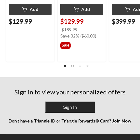
Add
Add
Ad
$129.99
$129.99
$399.99
price
$189.99
was
Save 32% ($60.00)
$189.99
Sale
Sign in to view your personalized offers
Sign In
Don’t have a Triangle ID or Triangle Rewards® Card?
Join Now