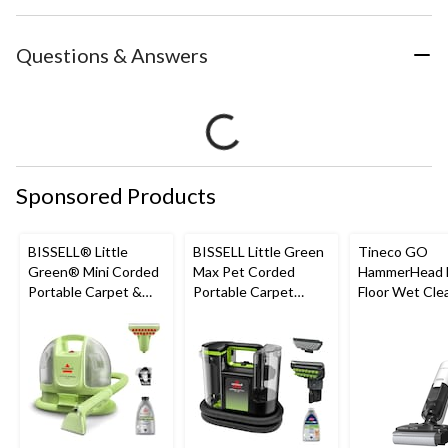
Questions & Answers
Sponsored Products
BISSELL® Little
BISSELL Little Green
Tineco GO
Green® Mini Corded
Max Pet Corded
HammerHead 
Portable Carpet &
Portable Carpet
Floor Wet Cle
Upholstery Deep
Cleaner
Cleaner