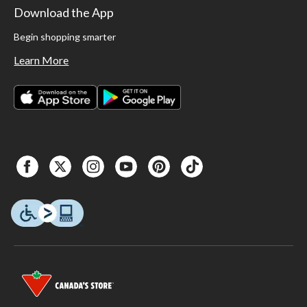
Download the App
Begin shopping smarter
Learn More