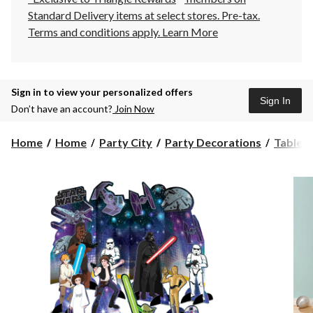
Standard Delivery items at select stores. Pre-tax.
Terms and conditions apply.
Learn More
Sign in to view your personalized offers
Sign In
Don’t have an account?
Join Now
Home
Home
Party City
Party Decorations
Table 