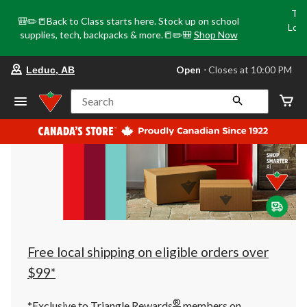
Tri
🎒✏️📒Back to Class starts here. Stock up on school
Loca
supplies, tech, backpacks & more.📒✏️🎒
Shop Now
o
your
Open
⋅ Closes at 10:00 PM
Leduc, AB
preferred
store
is
Search
Leduc,
AB,
currently
Open,
Closes
at
at
10:00
PM
click
to
change
store
Free local shipping on eligible orders over
$99*
®
*Exclusive to Triangle Rewards
members on