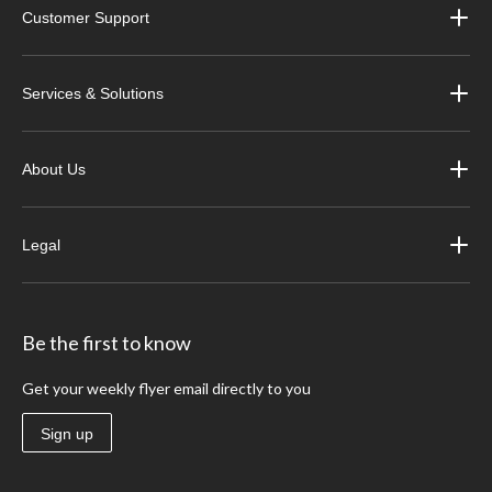
Customer Support
Services & Solutions
About Us
Legal
Be the first to know
Get your weekly flyer email directly to you
Sign up