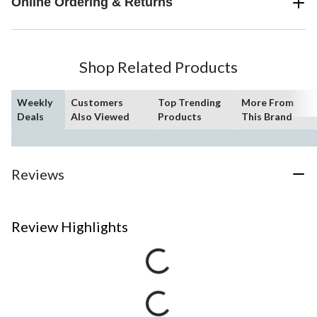
Online Ordering & Returns
Shop Related Products
Weekly
Customers
Top Trending
More From
Deals
Also Viewed
Products
This Brand
Reviews
Review Highlights