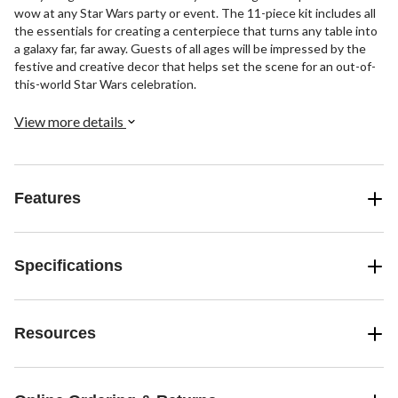
wow at any Star Wars party or event. The 11-piece kit includes all
the essentials for creating a centerpiece that turns any table into
a galaxy far, far away. Guests of all ages will be impressed by the
festive and creative decor that helps set the scene for an out-of-
this-world Star Wars celebration.
View more details
Features
Specifications
Resources