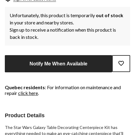
Unfortunately, this product is temporarily
out of stock
in your store and nearby stores.
Sign up to receive a notification when this product is
back in stock.
Notify Me When Available
Quebec residents
: For information on maintenance and
repair
click here
.
Product Details
The Star Wars Galaxy Table Decorating Centerpiece Kit has
everything needed to make an eye-catching centerpiece that'll