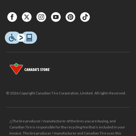
© 2026 Copyright Canadian Tire Corporation, Limited. All rights Reserved.
△The tire producer / manufacturer of the tires you are buying, and
Canadian Tire is responsible for the recycling fee that is included in your
invoice. The tire producer / manufacturer and Canadian Tire uses this