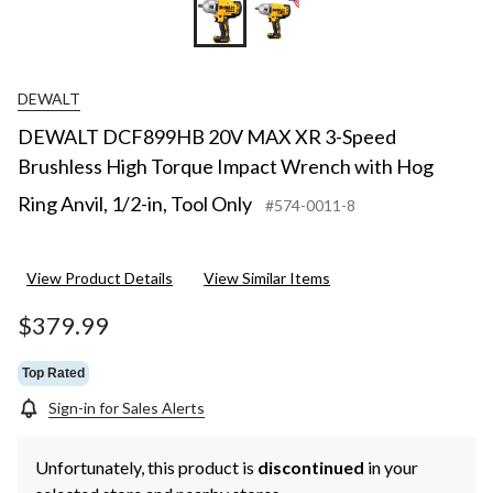
DEWALT
DEWALT DCF899HB 20V MAX XR 3-Speed
Brushless High Torque Impact Wrench with Hog
Ring Anvil, 1/2-in, Tool Only
#574-0011-8
View Product Details
View Similar Items
$379.99
Top Rated
Sign-in for Sales Alerts
Unfortunately, this product is
discontinued
in your