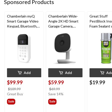
Sponsored Products
Chamberlain myQ
Chamberlain Wide-
Great Stuff
Smart Garage Video
Angle 2K HD Smart
PestBlock Ins
Keypad, Bluetooth,
Garage Camera,
Foam Sealant 
Weatherproof, White
Night Vision,
Smart Dispens
Weatherproof
Indoor/Outdo
12-oz
Add
Add
Ad
$99.99
$59.99
$19.99
price
price
$109.99
$69.99
was
was
Great Buy
Save 14%
$109.99
$69.99
Sale
Sale