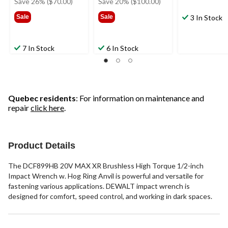
Save 26% ($70.00)
Save 20% ($100.00)
$269.99
$499.99
Sale
Sale
3 In Stock
7 In Stock
6 In Stock
Quebec residents
: For information on maintenance and
repair
click here
.
Product Details
The DCF899HB 20V MAX XR Brushless High Torque 1/2-inch
Impact Wrench w. Hog Ring Anvil is powerful and versatile for
fastening various applications. DEWALT impact wrench is
designed for comfort, speed control, and working in dark spaces.