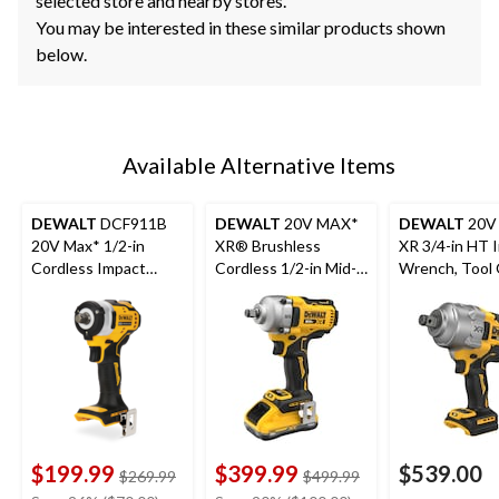
selected store and nearby stores.
You may be interested in these similar products shown
below.
Available Alternative Items
DEWALT
DCF911B
DEWALT
20V MAX*
DEWALT
20V
20V Max* 1/2-in
XR® Brushless
XR 3/4-in HT 
Cordless Impact
Cordless 1/2-in Mid-
Wrench, Tool 
Wrench with Hog
Torque Impact
Ring Anvil (Tool Only)
Wrench with Hog
Ring Anvil Kit
$199.99
$399.99
$539.00
price
price
$269.99
$499.99
was
was