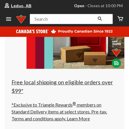
your
Open
⋅ Closes at 10:00 PM
Leduc, AB
preferred
store
is
Search
Leduc,
AB,
currently
Open,
Closes
at
at
10:00
PM
click
to
change
store
Free local shipping on eligible orders over
$99*
®
*Exclusive to Triangle Rewards
members on
Standard Delivery items at select stores. Pre-tax.
Terms and conditions apply.
Learn More