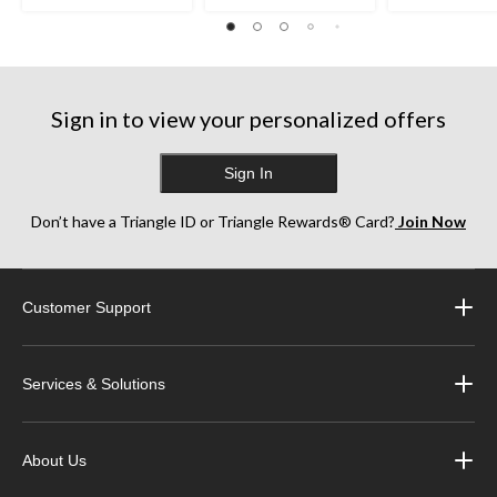
Sign in to view your personalized offers
Sign In
Don’t have a Triangle ID or Triangle Rewards® Card?
Join Now
Customer Support
Services & Solutions
About Us