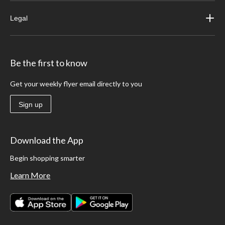
Legal
Be the first to know
Get your weekly flyer email directly to you
Sign up
Download the App
Begin shopping smarter
Learn More