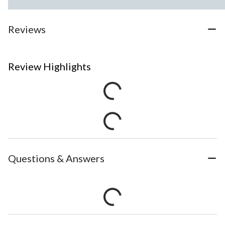
Reviews
Review Highlights
Questions & Answers