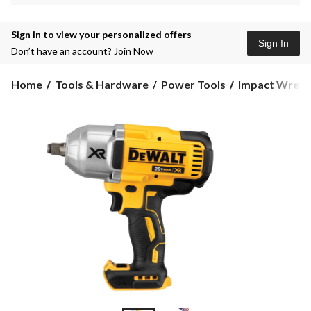
Sign in to view your personalized offers
Sign In
Don’t have an account?
Join Now
Home
Tools & Hardware
Power Tools
Impact Wrenc