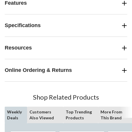
Features
Specifications
Resources
Online Ordering & Returns
Shop Related Products
Weekly
Customers
Top Trending
More From
Deals
Also Viewed
Products
This Brand