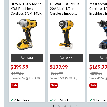
DEWALT
20V MAX*
DEWALT
DCF911B
Mastercra
XR® Brushless
20V Max* 1/2-in
Cordless 1/
Cordless 1/2-in Mid-
Cordless Impact
Brushless 
Torque Impact
Wrench with Hog
Wrench wi
Wrench with Hog
Ring Anvil (Tool Only)
POD 2 Ah B
Ring Anvil Kit
and Charge
Add
Add
$399.99
$199.99
$169.9
price
price
pr
$499.99
$269.99
$289.99
was
was
w
Save 20% ($100.00)
Save 26% ($70.00)
Save 41% (
$499.99
$269.99
$2
Sale
Sale
Sale
6 In Stock
7 In Stock
3 In Stoc