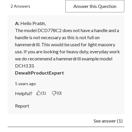
Answer this Question
2 Answers
A:
 Hello Prabh,

The model DCD778C2 does not have a handle and a 
handle is not necessary as this is not full on 
hammerdrill. This would be used for light masonry 
use. If you are looking for heavy duty, everyday work 
we do recommend a hammerdrill example model 
DCH133.
DewaltProductExpert
5 years ago
Helpful?
(1)
(0)
Report
See answer (1)