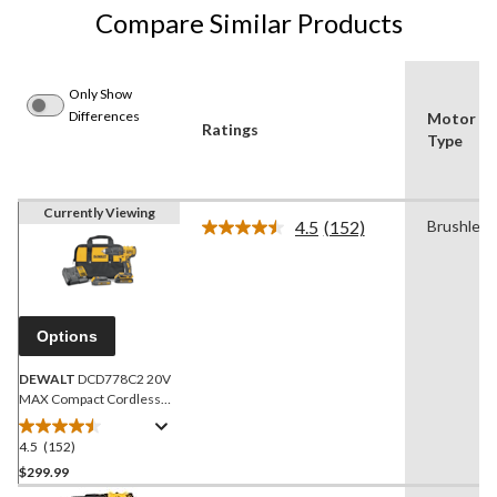
Compare Similar Products
Only Show
Differences
Motor
Ratings
Type
Currently Viewing
4.5
(152)
Brushless
Read
152
Reviews.
Same
page
link.
Options
DEWALT
DCD778C2 20V
MAX Compact Cordless
Hammer Drill/Driver with
Battery & Charger, 1/2-in
4.5
(152)
4.5
out
$299.99
of