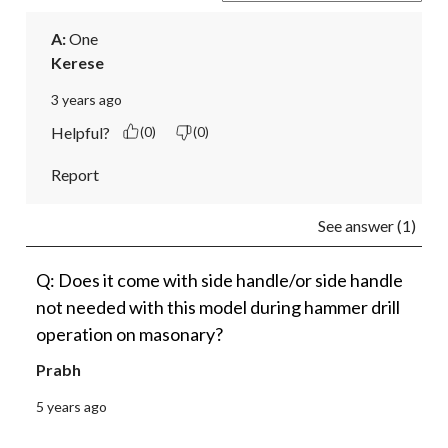
A:
 One
Kerese
3 years ago
Helpful?
(0)
(0)
Report
See answer (1)
Q: Does it come with side handle/or side handle
not needed with this model during hammer drill
operation on masonary?
Prabh
5 years ago