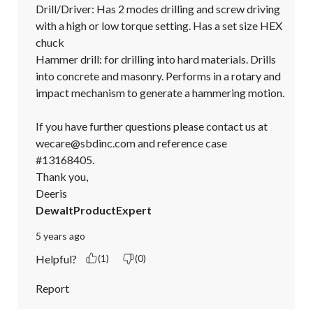
Drill/Driver: Has 2 modes drilling and screw driving 
with a high or low torque setting. Has a set size HEX 
chuck

Hammer drill: for drilling into hard materials. Drills 
into concrete and masonry. Performs in a rotary and 
impact mechanism to generate a hammering motion. 

If you have further questions please contact us at 
wecare@sbdinc.com and reference case 
#13168405.

Thank you,

Deeris
DewaltProductExpert
5 years ago
Helpful?
(1)
(0)
Report