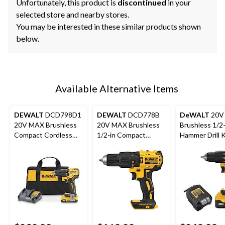
Unfortunately, this product is
discontinued
in your
selected store and nearby stores.
You may be interested in these similar products shown
below.
Available Alternative Items
DEWALT
DCD798D1
DEWALT
DCD778B
DeWALT
20V
20V MAX Brushless
20V MAX Brushless
Brushless 1/2-
Compact Cordless
1/2-in Compact
Hammer Drill K
1/2-in Hammer Drill
Cordless Hammer
Kit
Drill (Tool Only)