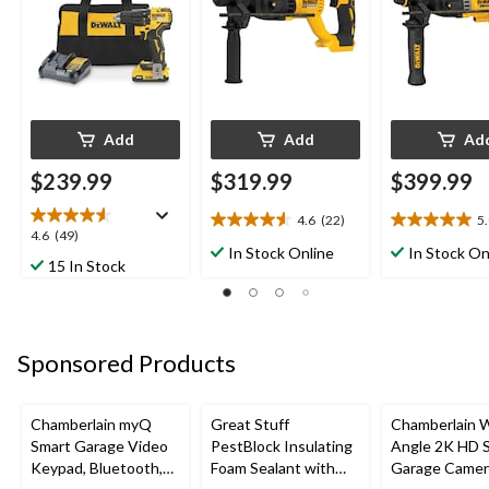
Add
Add
Ad
$239.99
$319.99
$399.99
4.6
(22)
5
4.6
5.0
4.6
4.6
(49)
out
out
In Stock Online
In Stock On
out
15 In Stock
of
of
of
5
5
5
stars.
stars.
stars.
22
3
49
reviews
reviews
Sponsored Products
reviews
Chamberlain myQ
Great Stuff
Chamberlain 
Smart Garage Video
PestBlock Insulating
Angle 2K HD 
Keypad, Bluetooth,
Foam Sealant with
Garage Camer