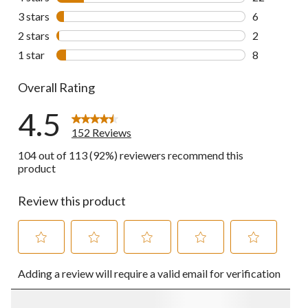
22 reviews w
3 stars
stars
6
6 reviews wi
2 stars
stars
2
2 reviews wi
1 star
stars
8
8 reviews wi
Overall Rating
4.5
152 Reviews
104 out of 113 (92%) reviewers recommend this
product
Review this product
Select
Select
Select
Select
Select
Adding a review will require a valid email for verification
to
to
to
to
to
rate
rate
rate
rate
rate
the
the
the
the
the