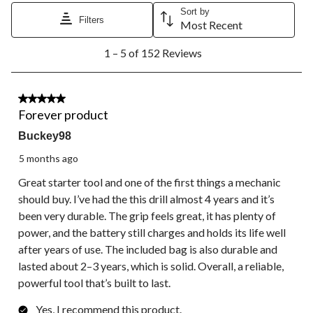
Sort by
Filters
Most Recent
1
1 – 5 of 152 Reviews
to
5
of
152
5 out of 5 stars.
Reviews.
Forever product
Buckey98
5 months ago
Great starter tool and one of the first things a mechanic
should buy. I’ve had the this drill almost 4 years and it’s
been very durable. The grip feels great, it has plenty of
power, and the battery still charges and holds its life well
after years of use. The included bag is also durable and
lasted about 2–3 years, which is solid. Overall, a reliable,
powerful tool that’s built to last.
Yes, I recommend this product.