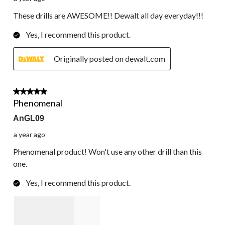
These drills are AWESOME!! Dewalt all day everyday!!!
Yes, I recommend this product.
Originally posted on dewalt.com
5 out of 5 stars.
Phenomenal
AnGL09
a year ago
Phenomenal product! Won't use any other drill than this
one.
Yes, I recommend this product.