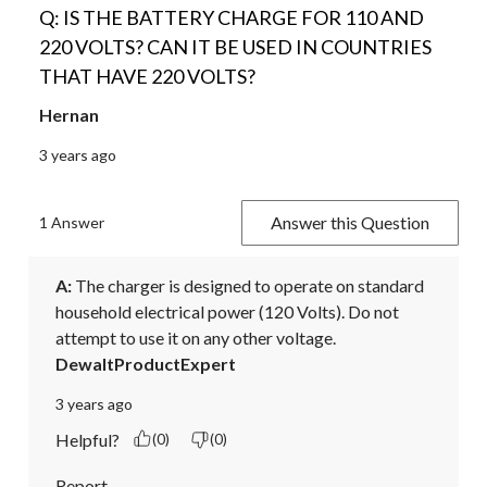
Q: IS THE BATTERY CHARGE FOR 110 AND
220 VOLTS? CAN IT BE USED IN COUNTRIES
THAT HAVE 220 VOLTS?
Hernan
3 years ago
Answer this Question
1 Answer
A:
 The charger is designed to operate on standard 
household electrical power (120 Volts). Do not 
attempt to use it on any other voltage.
DewaltProductExpert
3 years ago
Helpful?
(0)
(0)
Report