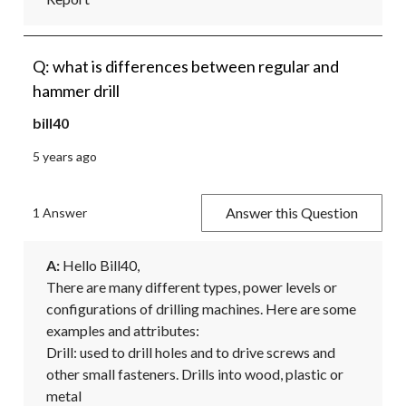
Q: what is differences between regular and
hammer drill
bill40
5 years ago
Answer this Question
1 Answer
A:
 Hello Bill40,

There are many different types, power levels or 
configurations of drilling machines. Here are some 
examples and attributes:

Drill: used to drill holes and to drive screws and 
other small fasteners. Drills into wood, plastic or 
metal
