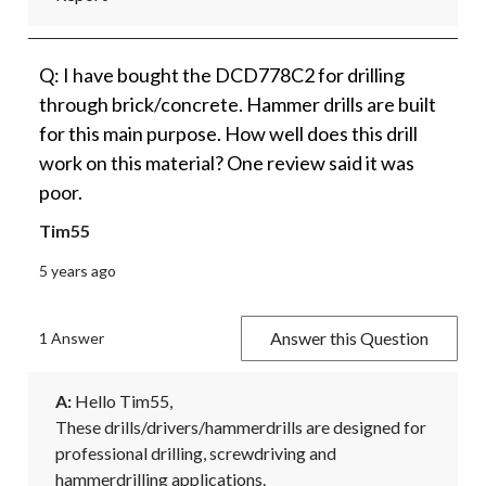
Q: I have bought the DCD778C2 for drilling
through brick/concrete. Hammer drills are built
for this main purpose. How well does this drill
work on this material? One review said it was
poor.
Tim55
5 years ago
Answer this Question
1 Answer
A:
 Hello Tim55,

These drills/drivers/hammerdrills are designed for 
professional drilling, screwdriving and 
hammerdrilling applications.
