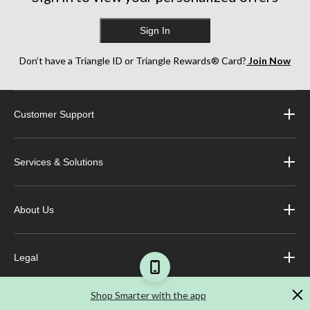
Sign In
Don’t have a Triangle ID or Triangle Rewards® Card?
Join Now
Customer Support
Services & Solutions
About Us
Legal
Shop Smarter with the app