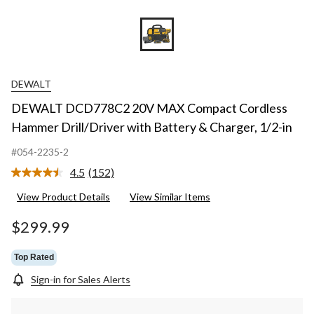
DEWALT
DEWALT DCD778C2 20V MAX Compact Cordless
Hammer Drill/Driver with Battery & Charger, 1/2-in
#054-2235-2
4.5
(152)
Read
152
View Product Details
View Similar Items
Reviews.
Same
page
$299.99
link.
Top Rated
Sign-in for Sales Alerts