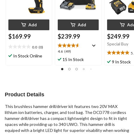
Add
Add
Ad
$169.99
$239.99
$249.99
Special Buy
0.0
(0)
0.0
4.6
4.6
(49)
5
out
5.0
In Stock Online
out
15 In Stock
of
out
9 In Stock
of
5
of
5
stars.
5
stars.
stars.
49
1
reviews
review
Product Details
This brushless hammer drill/driver kit features two 20V MAX
lithium ion batteries, charger, and tool bag. The DCD778 cordless
hammer drill/driver has a compact lightweight design to fit in tight
spaces while providing up to 340 UWO. This hammer drill is
equiped with a bright LED light for superior visability when working