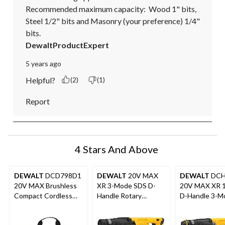
Recommended maximum capacity:  Wood 1" bits, 
Steel 1/2" bits and Masonry (your preference) 1/4" 
bits.
DewaltProductExpert
5 years ago
Helpful?
(2)
(1)
Report
4 Stars And Above
DEWALT
DCD798D1
DEWALT
20V MAX
DEWALT
DCH
20V MAX Brushless
XR 3-Mode SDS D-
20V MAX XR 1
Compact Cordless
Handle Rotary
D-Handle 3-M
1/2-in Hammer Drill
Hammer, Tool Only
Brushless SD
Kit
Rotary Hammer