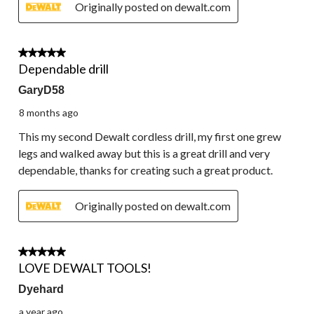
Originally posted on dewalt.com
5 out of 5 stars.
Dependable drill
GaryD58
8 months ago
This my second Dewalt cordless drill, my first one grew
legs and walked away but this is a great drill and very
dependable, thanks for creating such a great product.
Originally posted on dewalt.com
5 out of 5 stars.
LOVE DEWALT TOOLS!
Dyehard
a year ago