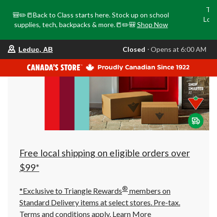
Tri
🎒✏️📒Back to Class starts here. Stock up on school
Loca
supplies, tech, backpacks & more.📒✏️🎒
Shop Now
o
your
Closed
⋅ Opens at 6:00 AM
Leduc, AB
preferred
store
is
Leduc,
AB,
currently
Closed,
Opens
at
at
6:00
AM
click
Free local shipping on eligible orders over
to
change
$99*
store
®
*Exclusive to Triangle Rewards
members on
Standard Delivery items at select stores. Pre-tax.
Terms and conditions apply.
Learn More