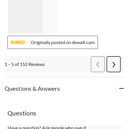
Originally posted on dewalt.com
1 – 5 of 152 Reviews
PreviousReviews
Next
Review
Questions & Answers
Questions
Have a question? Ask people who own it.