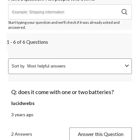
Start typing your question and we'll check if it was already asked and
answered.
1 - 6 of 6 Questions
Sort by
Most helpful answers
Q: does it come with one or two batteries?
lucidwebs
3 years ago
Answer this Question
2 Answers