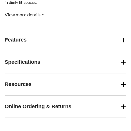
in dimly lit spaces.
View more details
Features
Specifications
Resources
Online Ordering & Returns