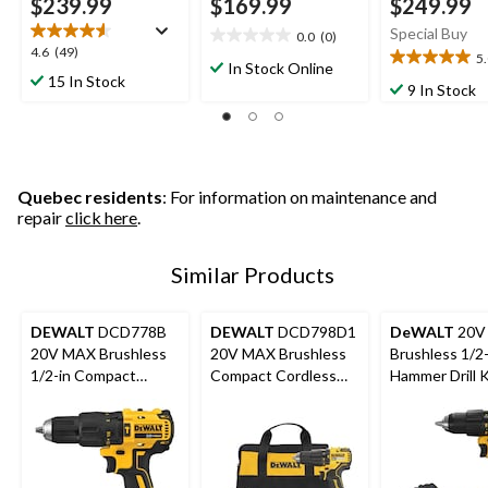
$239.99
$169.99
$249.99
Special Buy
0.0
(0)
0.0
4.6
4.6
(49)
5
out
5.0
In Stock Online
out
15 In Stock
of
out
9 In Stock
of
5
of
5
stars.
5
stars.
stars.
49
1
reviews
review
Quebec residents
: For information on maintenance and
repair
click here
.
Similar Products
DEWALT
DCD778B
DEWALT
DCD798D1
DeWALT
20V
20V MAX Brushless
20V MAX Brushless
Brushless 1/2-
1/2-in Compact
Compact Cordless
Hammer Drill K
Cordless Hammer
1/2-in Hammer Drill
Drill (Tool Only)
Kit