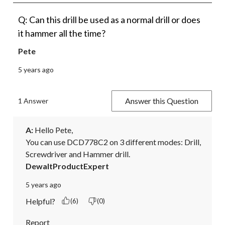
Q: Can this drill be used as a normal drill or does
it hammer all the time?
Pete
5 years ago
Answer this Question
1 Answer
A:
 Hello Pete,

You can use DCD778C2 on 3 different modes: Drill, 
Screwdriver and Hammer drill.
DewaltProductExpert
5 years ago
Helpful?
(6)
(0)
Report