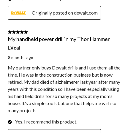
Originally posted on dewalt.com
4 out of 5 stars.
My handheld power drill in my Thor Hammer
LVcal
8 months ago
My partner only buys Dewalt drills and I use them all the
time. He was in the construction business but is now
retired. My dad died of alzheimerer last year after many
years with this condition so I have been especially using
his hand held drills for so many projects at my moms
house. It's a simple tools but one that helps me wirh so
many projects
Yes, I recommend this product.