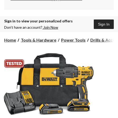
Sign in to view your personalized offers
Sign In
Don’t have an account?
Join Now
Home
Tools & Hardware
Power Tools
Drills & Acces