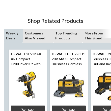
of
5
stars.
20
Shop Related Products
reviews
Weekly
Customers
Top Trending
More From
Deals
Also Viewed
Products
This Brand
DEWALT
20V MAX
DEWALT
DCD793D1
DEWALT
2
XR Compact
20V MAX Compact
Brushless 
Drill/Driver Kit with
Brushless Cordless
Drill and Im
Built-in LED
1/2-in Drill/Driver
Driver Comb
Add
Add