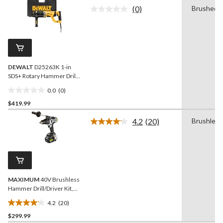
of
(0)
Brushed
5
No
rating
stars.
value.
22
Same
reviews
page
link.
DEWALT
D25263K 1-in
SDS+ Rotary Hammer Drill,
8.5 Amp
0.0
(0)
0.0
$419.99
out
of
4.2
(20)
Brushless
5
Read
20
stars.
Reviews.
Same
page
link.
MAXIMUM
40V Brushless
Hammer Drill/Driver Kit,
1/2-in
4.2
(20)
4.2
$299.99
out