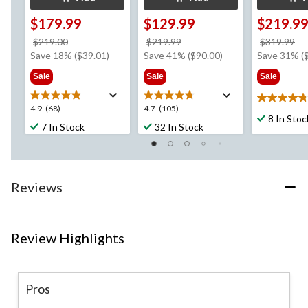
$179.99
$129.99
$219.9
price
price
pr
$219.00
$219.99
$319.99
was
was
w
Save 18% ($39.01)
Save 41% ($90.00)
Save 31% (
$219.00
$219.99
$3
Sale
Sale
Sale
4.8
4.9
4.7
4.9
(68)
4.7
(105)
out
8 In Stoc
out
out
7 In Stock
32 In Stock
of
of
of
5
5
5
stars.
stars.
stars.
12
68
105
reviews
Reviews
reviews
reviews
Review Highlights
Pros