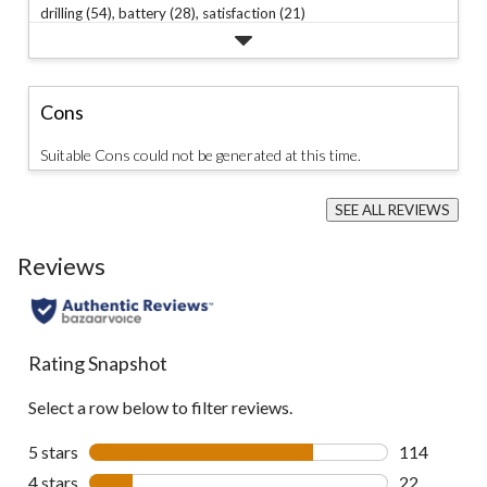
drilling (54),
battery (28),
satisfaction (21)
Cons
Suitable Cons could not be generated at this time.
SEE ALL REVIEWS
Click
to
Reviews
go
to
all
reviews
Rating Snapshot
Select a row below to filter reviews.
5 stars
stars
114
114 reviews 
4 stars
stars
22