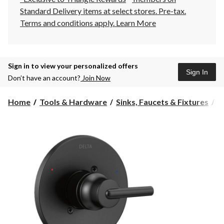
Standard Delivery items at select stores. Pre-tax.
Terms and conditions apply.
Learn More
Sign in to view your personalized offers
Sign In
Don’t have an account?
Join Now
Home
Tools & Hardware
Sinks, Faucets & Fixtures
B