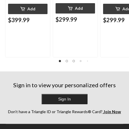
Add
Add
Ad
$299.99
$399.99
$299.99
Sign in to view your personalized offers
Sign In
Don’t have a Triangle ID or Triangle Rewards® Card?
Join Now