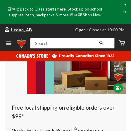
Tri
🎒✏️📒Back to Class starts here. Stock up on school
Loca
supplies, tech, backpacks & more.📒✏️🎒
Shop Now
o
your
Open
⋅ Closes at 10:00 PM
Leduc, AB
preferred
store
is
Search
Leduc,
AB,
currently
Open,
Closes
at
at
10:00
PM
click
to
change
store
Free local shipping on eligible orders over
$99*
®
*Exclusive to Triangle Rewards
members on