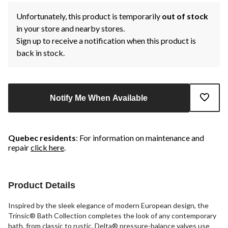
Unfortunately, this product is temporarily
out of stock
in your store and nearby stores.
Sign up to receive a notification when this product is
back in stock.
Notify Me When Available
Quebec residents
: For information on maintenance and
repair
click here
.
Product Details
Inspired by the sleek elegance of modern European design, the
Trinsic® Bath Collection completes the look of any contemporary
bath, from classic to rustic. Delta® pressure-balance valves use