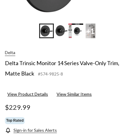
+1
Delta
Delta Trinsic Monitor 14 Series Valve-Only Trim,
Matte Black
#574-9825-8
View Product Details
View Similar Items
$229.99
Top Rated
Sign-in for Sales Alerts