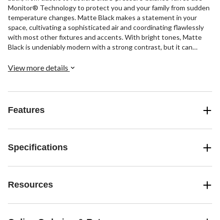
Monitor® Technology to protect you and your family from sudden
temperature changes. Matte Black makes a statement in your
space, cultivating a sophisticated air and coordinating flawlessly
with most other fixtures and accents. With bright tones, Matte
Black is undeniably modern with a strong contrast, but it can
complement traditional or transitional spaces just as well when
paired against warm nuetrals for a rustic feel akin to cast iron.
View more details
Features
Specifications
Resources