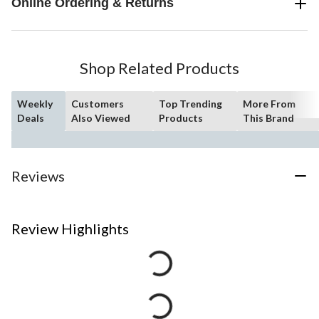
Online Ordering & Returns
Shop Related Products
Weekly
Customers
Top Trending
More From
Deals
Also Viewed
Products
This Brand
Reviews
Review Highlights