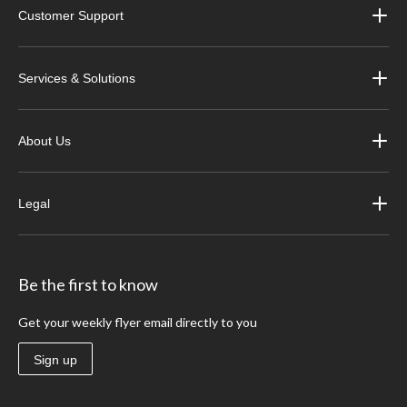
Customer Support
Services & Solutions
About Us
Legal
Be the first to know
Get your weekly flyer email directly to you
Sign up