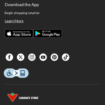
Download the App
Begin shopping smarter
Learn More