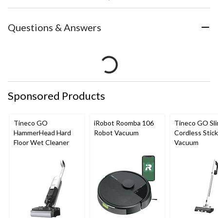
Questions & Answers
Sponsored Products
Tineco GO
iRobot Roomba 106
Tineco GO Sl
HammerHead Hard
Robot Vacuum
Cordless Stick
Floor Wet Cleaner
Vacuum