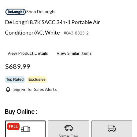
Shop DeLonghi
DeLonghi 8.7K SACC 3-in-1 Portable Air
Conditioner/AC, White
#043-8823-2
View Product Details
View Similar Items
$689.99
Top Rated
Exclusive
Sign-in for Sales Alerts
Buy Online :
FREE
Same-Day