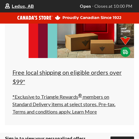
your
Open
⋅ Closes at 10:00 PM
Leduc, AB
preferred
store
is
Leduc,
AB,
currently
Open,
Closes
at
at
10:00
PM
click
Free local shipping on eligible orders over
to
change
$99*
store
®
*Exclusive to Triangle Rewards
members on
Standard Delivery items at select stores. Pre-tax.
Terms and conditions apply.
Learn More
Sign in to view your personalized offers