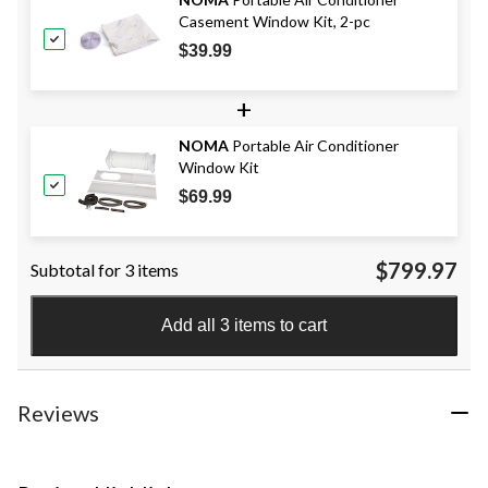
Casement Window Kit, 2-pc
$39.99
+
NOMA
Portable Air Conditioner
Window Kit
$69.99
$799.97
Subtotal for 3 items
Add all 3 items to cart
Reviews