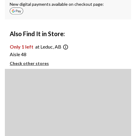
New digital payments available on checkout page:
Also Find It in Store:
Only 1 left
at Leduc, AB
Aisle 48
Check other stores