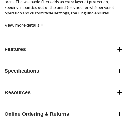
room. The washable filter adds an extra layer of protection,
keeping impurities out of the unit. Designed for whisper-quiet
operation and customizable settings, the Pinguino ensures
tailored comfort and peace of mind—bringing cool, clean air to your
space effortlessly.
View more details
Features
Specifications
Resources
Online Ordering & Returns