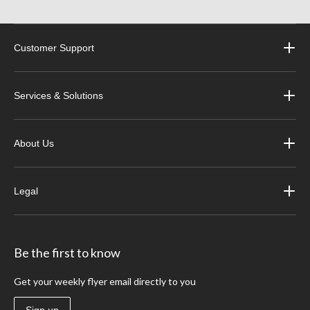
Customer Support
Services & Solutions
About Us
Legal
Be the first to know
Get your weekly flyer email directly to you
Sign up