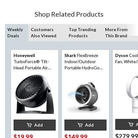
Shop Related Products
Weekly
Customers
Top Trending
More From
Deals
Also Viewed
Products
This Brand
Honeywell
Shark
FlexBreeze
Dyson
Cool
TurboForce® Tilt-
Indoor/Outdoor
Fan, White/
Head Portable Air
Portable HydroGo
Circulator Table/Desk
Fan, Black
Fan, 3-Speed, Black,
7-in
Add
Add
$279.9
$19.99
$149.99