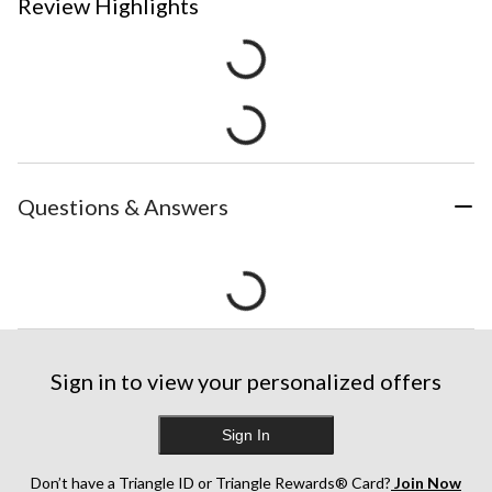
Review Highlights
Questions & Answers
Sign in to view your personalized offers
Sign In
Don’t have a Triangle ID or Triangle Rewards® Card?
Join Now