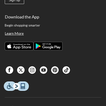
Download the App
Begin shopping smarter
Learn More