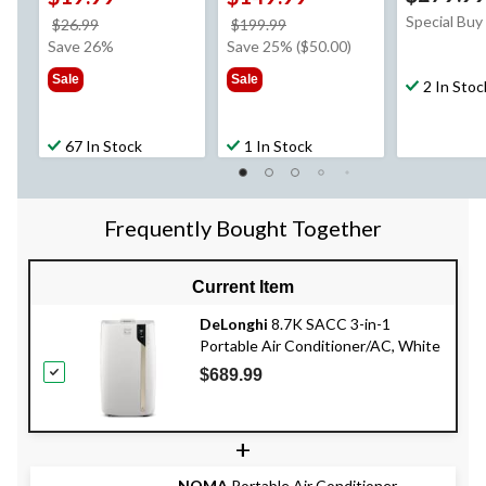
Special Buy
price
price
$26.99
$199.99
was
was
Save 26%
Save 25% ($50.00)
$26.99
$199.99
Sale
Sale
2 In Stoc
67 In Stock
1 In Stock
Frequently Bought Together
Current Item
DeLonghi
8.7K SACC 3-in-1
Portable Air Conditioner/AC, White
$689.99
+
NOMA
Portable Air Conditioner