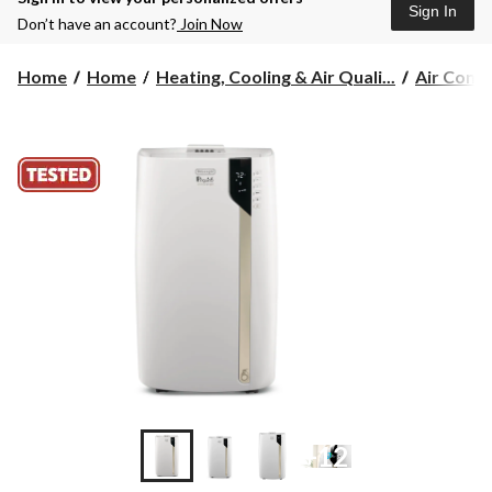
Sign In
Don’t have an account?
Join Now
Home
Home
Heating, Cooling & Air Quali...
Air Condi
+12