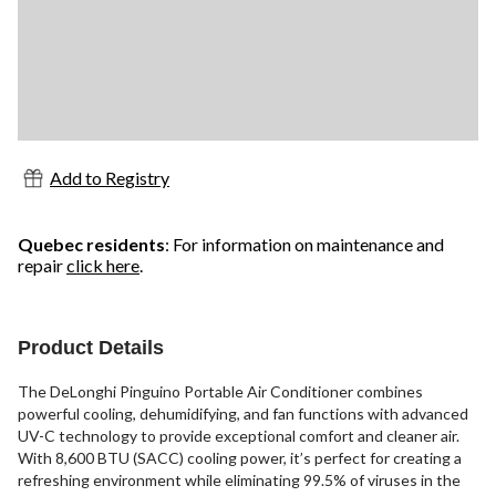
Add to Registry
Quebec residents
: For information on maintenance and
repair
click here
.
Product Details
The DeLonghi Pinguino Portable Air Conditioner combines
powerful cooling, dehumidifying, and fan functions with advanced
UV-C technology to provide exceptional comfort and cleaner air.
With 8,600 BTU (SACC) cooling power, it’s perfect for creating a
refreshing environment while eliminating 99.5% of viruses in the