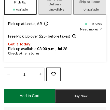
Ship to Home
Pick Up
Delivery
Available
Unavailable
Unavailable
Pick up at Leduc, AB
1 In Stock
Need more?
Free Pick Up over $25 (before taxes)
Get it Today !
Pick up available
03:00 p.m., Jul 28
Check other stores
Quantity
updated
to
Add to Cart
Buy Now
1