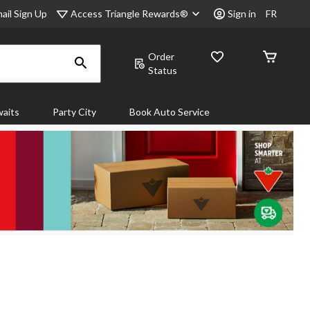
Access Triangle Rewards®
ail Sign Up
Sign in
FR
Order
Status
aits
Party City
Book Auto Service