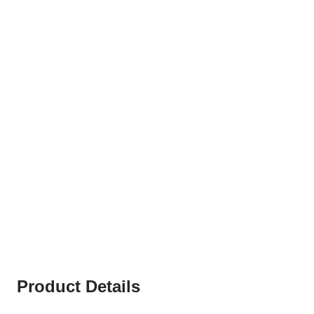
Product Details