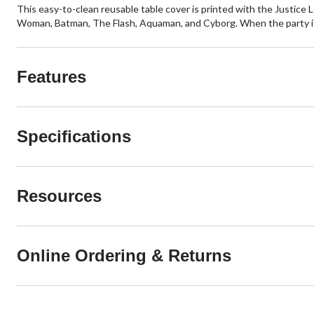
This easy-to-clean reusable table cover is printed with the Justice
Woman, Batman, The Flash, Aquaman, and Cyborg. When the party is 
Features
Specifications
Resources
Online Ordering & Returns