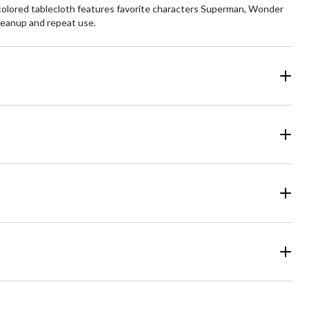
i-colored tablecloth features favorite characters Superman, Wonder
leanup and repeat use.