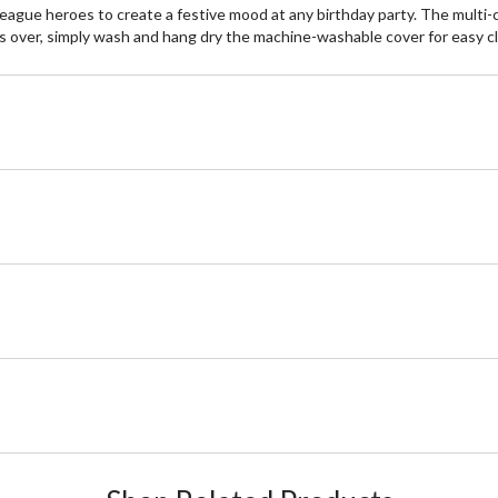
 League heroes to create a festive mood at any birthday party. The mult
over, simply wash and hang dry the machine-washable cover for easy c