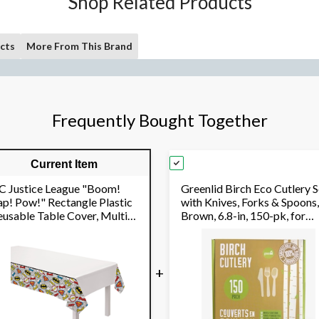
Shop Related Products
cts
More From This Brand
Frequently Bought Together
Current Item
C Justice League "Boom!
Greenlid Birch Eco Cutlery S
ap! Pow!" Rectangle Plastic
with Knives, Forks & Spoons,
eusable Table Cover, Multi-
Brown, 6.8-in, 150-pk, for
loured, 54x96-in, for
Christmas/Thanksgiving/N
irthday Party
Year's Eve/Birthday Party
+