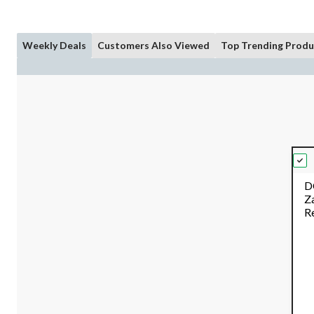
Weekly Deals
Customers Also Viewed
Top Trending Produ
D
Z
R
Co
B