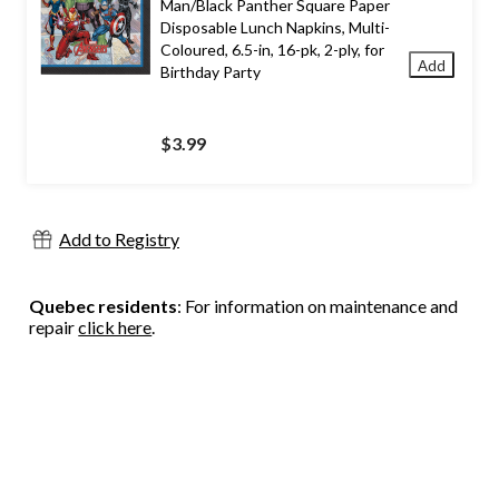
Man/Black Panther Square Paper
Disposable Lunch Napkins, Multi-
Coloured, 6.5-in, 16-pk, 2-ply, for
Add
Birthday Party
$3.99
Add to Registry
Quebec residents
: For information on maintenance and
repair
click here
.