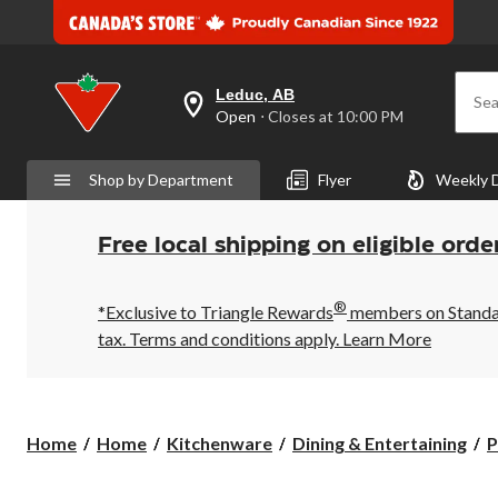
Leduc, AB
Sea
your
Open
⋅ Closes at 10:00 PM
preferred
store
is
Shop by Department
Flyer
Weekly 
Leduc,
AB,
currently
Open,
Free local shipping on eligible orde
Closes
at
at
®
10:00
*Exclusive to Triangle Rewards
members on Standard
PM
tax. Terms and conditions apply.
Learn More
click
to
change
store
Home
Home
Kitchenware
Dining & Entertaining
P