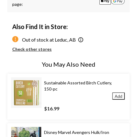
page:
Also Find It in Store:
Out of stock at Leduc, AB
Check other stores
You May Also Need
Sustainable Assorted Birch Cutlery,
150-pc
Add
$16.99
Disney Marvel Avengers Hulk/Iron