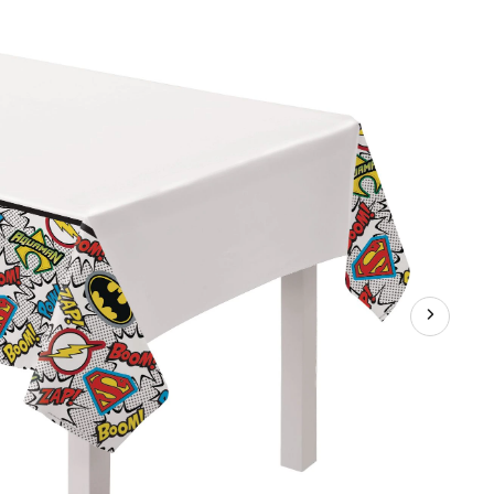
"Boom!
Zap!
Pow!"
Rectangle
Plastic
Reusable
Table
Cover,
Multi-
Coloured,
54x96-
in,
for
Birthday
Party