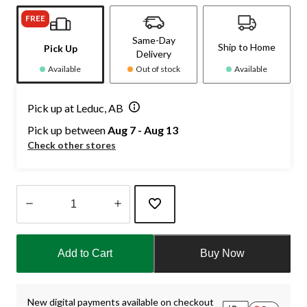
FREE
Same-Day
Ship to Home
Pick Up
Delivery
Available
Out of stock
Available
Pick up at Leduc, AB
Pick up between
Aug 7 - Aug 13
Check other stores
Quantity
updated
Add to Cart
Buy Now
to
1
New digital payments available on checkout