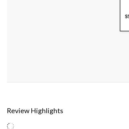
$
Review Highlights