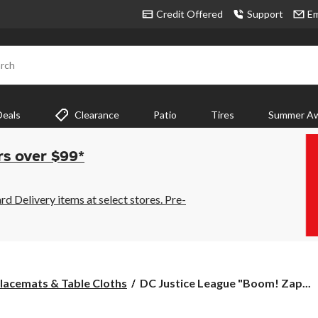
Credit Offered
Support
Em
rch
Deals
Clearance
Patio
Tires
Summer Aw
rs over $99*
 Delivery items at select stores. Pre-
DC
lacemats & Table Cloths
DC Justice League "Boom! Zap...
Justice
League