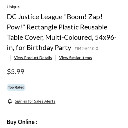
Unique
DC Justice League "Boom! Zap!
Pow!" Rectangle Plastic Reusable
Table Cover, Multi-Coloured, 54x96-
in, for Birthday Party
#842-5410-0
View Product Details
View Similar Items
$5.99
Top Rated
Sign-in for Sales Alerts
Buy Online :