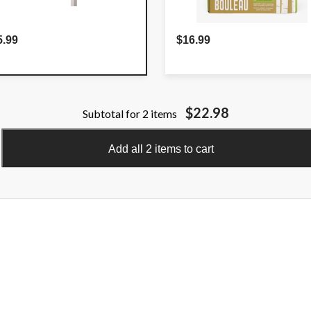
5.99
$16.99
$22.98
Subtotal for 2 items
Add all 2 items to cart