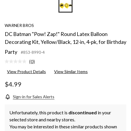
WARNER BROS
DC Batman "Pow! Zap!" Round Latex Balloon
Decorating Kit, Yellow/Black, 12-in, 4-pk, for Birthday
Party
#853-8990-4
(0)
No
rating
View Product Details
View Similar Items
value.
Same
page
$4.99
link.
Sign-in for Sales Alerts
Unfortunately, this product is
discontinued
in your
selected store and nearby stores.
You may be interested in these similar products shown