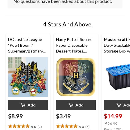
No questions have been asked about this product.
4 Stars And Above
DC Justice League
Harry Potter Square
Mastercraft
"Pow! Boom!"
Paper Disposable
Duty Stackabl
Superman/Batman/Fl
Dessert Plates,
Storage Box wi
ash Table Decorating
Green/Red/Blue/Gre
102-L, Black/B
Kit Centerpieces,
y, 7-in, 8-pk, for
Multi-Coloured, 13.5-
Birthday Party
in, 4-pk, for Birthday
Party
Add
Add
Ad
$8.99
$3.49
$14.99
price
$24.99
5.0
(2)
5.0
(5)
5.0
5.0
was
Save 40%