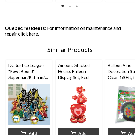
of
of
of
5
5
5
stars.
stars.
stars.
2
3
reviews
reviews
Quebec residents
: For information on maintenance and
repair
click here
.
Similar Products
DC Justice League
Airloonz Stacked
Balloon Vine
"Pow! Boom!"
Hearts Balloon
Decoration Str
Superman/Batman/Fl
Display Set, Red
Clear, 160-ft, 
ash Table Decorating
Birthday/New 
Kit Centerpieces,
Eve/Graduati
Multi-Coloured, 13.5-
Shower/Weddi
in, 4-pk, for Birthday
loween
Party
Add
Add
Ad