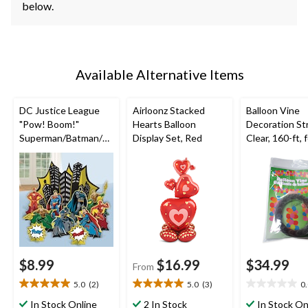
below.
Available Alternative Items
DC Justice League
Airloonz Stacked
Balloon Vine
"Pow! Boom!"
Hearts Balloon
Decoration Str
Superman/Batman/Fl
Display Set, Red
Clear, 160-ft, 
ash Table Decorating
Birthday/New 
Kit Centerpieces,
Eve/Graduati
Multi-Coloured, 13.5-
Shower/Weddi
in, 4-pk, for Birthday
loween
Party
$8.99
$16.99
$34.99
From
5.0
(2)
5.0
(3)
0
5.0
5.0
0.0
out
out
out
In Stock Online
2 In Stock
In Stock On