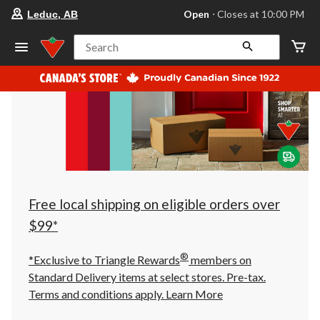
your
Open
⋅ Closes at 10:00 PM
Leduc, AB
preferred
store
is
Search
Leduc,
AB,
currently
Open,
Closes
at
at
10:00
PM
click
to
change
store
Free local shipping on eligible orders over
$99*
®
*Exclusive to Triangle Rewards
members on
Standard Delivery items at select stores. Pre-tax.
Terms and conditions apply.
Learn More