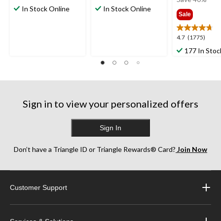
out
out
In Stock Online
In Stock Online
$24.9
Sale
of
of
5
5
stars.
stars.
4.7
4.7
(1775)
2
5
out
177 In Stoc
reviews
reviews
of
5
stars.
1775
reviews
Sign in to view your personalized offers
Sign In
Don’t have a Triangle ID or Triangle Rewards® Card?
Join Now
Customer Support