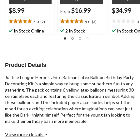
$8.99
$16.99
$34.99
From
5.0
(2)
5.0
(3)
0
5.0
5.0
0.0
out
out
out
In Stock Online
2 In Stock
In Stock On
of
of
of
5
5
5
stars.
stars.
stars.
2
3
reviews
reviews
Product Details
Justice League Heroes Unite Batman Latex Balloon Birthday Party
Decorating Kit is a simple way to bring some superhero fun to any
gathering. The pack contains 6 yellow latex balloons measuring 30
centimetres each and featuring the classic Batman symbol. Adding
these balloons and the included paper accessories helps set the
mood for an exciting celebration where imaginations can soar just
like the Dark Knight himself. Perfect for the young fan looking to
make their birthday bash more memorable.
View more details