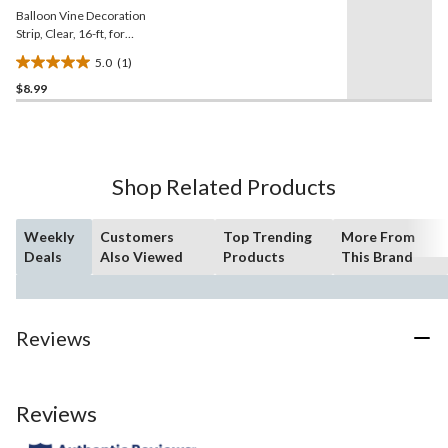
Balloon Vine Decoration
Strip, Clear, 16-ft, for
Birthday/New Year's
5.0
(1)
Eve/Graduation/Baby
5.0
Shower/Wedding/Halloween
$8.99
out
of
5
stars.
1
Shop Related Products
review
Weekly
Customers
Top Trending
More From
Deals
Also Viewed
Products
This Brand
Reviews
Reviews