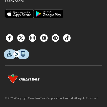
Learn More
© 2026 Copyright Canadian Tire Corporation, Limited. All rights Reserved.