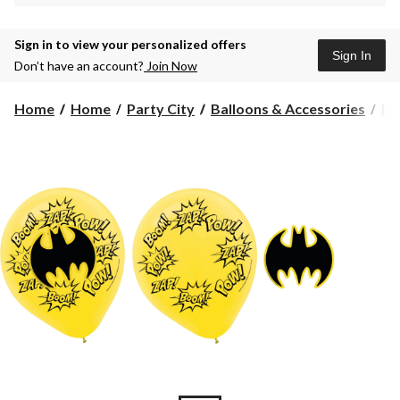
Sign in to view your personalized offers
Sign In
Don’t have an account?
Join Now
Home
Home
Party City
Balloons & Accessories
Ba