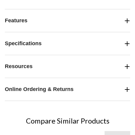
Features
Specifications
Resources
Online Ordering & Returns
Compare Similar Products