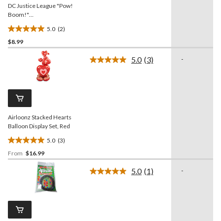
DC Justice League "Pow!
Boom!"
Superman/Batman/Flash
5.0
(2)
Table Decorating Kit
5.0
Centerpieces, Multi-
$8.99
out
Coloured, 13.5-in, 4-pk, for
of
5.0
(3)
-
Birthday Party
5
Read
3
stars.
Reviews.
2
Same
reviews
page
link.
Airloonz Stacked Hearts
Balloon Display Set, Red
5.0
(3)
5.0
From
$16.99
out
of
5.0
(1)
-
5
Read
a
stars.
Review.
3
Same
reviews
page
link.