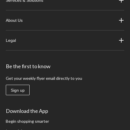
Services & Solutions
About Us
Legal
Be the first to know
Get your weekly flyer email directly to you
Sign up
Download the App
Begin shopping smarter