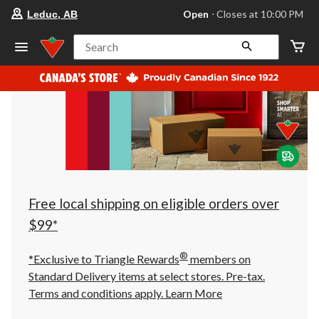
your
Open
⋅ Closes at 10:00 PM
Leduc, AB
preferred
store
is
Search
Leduc,
AB,
currently
Open,
Closes
at
at
10:00
PM
click
to
change
store
Free local shipping on eligible orders over
$99*
®
*Exclusive to Triangle Rewards
members on
Standard Delivery items at select stores. Pre-tax.
Terms and conditions apply.
Learn More