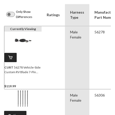
Only Show
Harness
Manufactur
Ratings
Differences
Type
Part Numbe
Currently Viewing
Male
56278
Female
CURT
56278 Vehicle-Side
Custom RV Blade 7-Pin
Trailer Wiring Harness,
Fits Select Ford Explorer
$119.99
Male
56306
Female