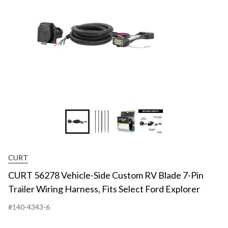
+2
CURT
CURT 56278 Vehicle-Side Custom RV Blade 7-Pin
Trailer Wiring Harness, Fits Select Ford Explorer
#140-4343-6