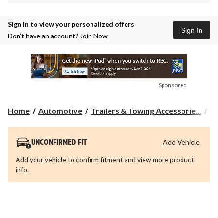
Sign in to view your personalized offers
Sign In
Don’t have an account?
Join Now
Sponsored
Home
Automotive
Trailers & Towing Accessorie...
Tr
Add Vehicle
UNCONFIRMED FIT
Add your vehicle to confirm fitment and view more product
info.