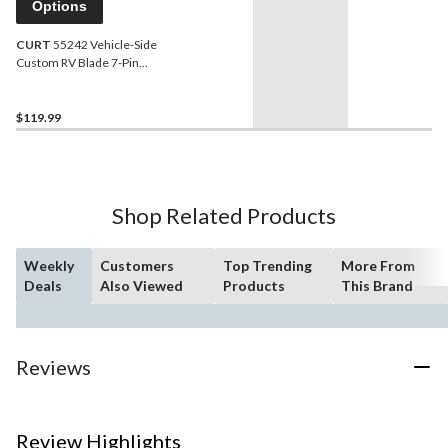
Options
CURT
55242 Vehicle-Side
Custom RV Blade 7-Pin
Trailer Wiring Harness,
Fits Select Ford F-150,
Heritage, F-250
$119.99
Shop Related Products
Weekly
Customers
Top Trending
More From
Deals
Also Viewed
Products
This Brand
Reviews
Review Highlights