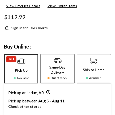
View Product Details
View Similar Items
$119.99
Sign-in for Sales Alerts
Buy Online :
FREE
Same-Day
Ship to Home
Pick Up
Delivery
Available
Out of stock
Available
Pick up at Leduc, AB
Pick up between
Aug 5 - Aug 11
Check other stores