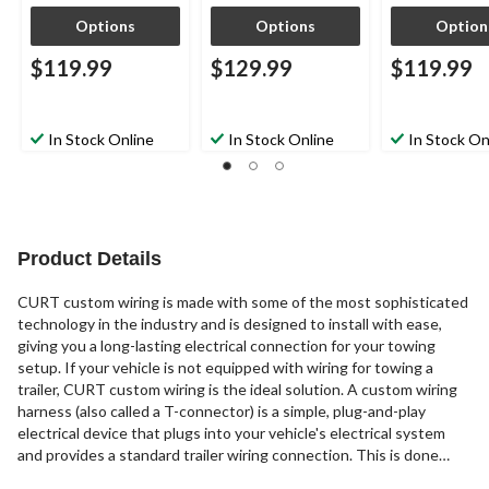
Options
Options
Option
$119.99
$129.99
$119.99
In Stock Online
In Stock Online
In Stock On
Product Details
CURT custom wiring is made with some of the most sophisticated
technology in the industry and is designed to install with ease,
giving you a long-lasting electrical connection for your towing
setup. If your vehicle is not equipped with wiring for towing a
trailer, CURT custom wiring is the ideal solution. A custom wiring
harness (also called a T-connector) is a simple, plug-and-play
electrical device that plugs into your vehicle's electrical system
and provides a standard trailer wiring connection. This is done
using two or more vehicle-specific, OEM-compatible connectors