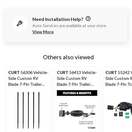
Need Installation Help?
Auto Services are available at your store
View More
Others also viewed
CURT
56306 Vehicle-
CURT
56413 Vehicle-
CURT
55242 V
Side Custom RV
Side Custom RV
Side Custom 
Blade 7-Pin Trailer
Blade 7-Pin Trailer
Blade 7-Pin Tra
Wiring Harness, Fits
Wiring Harness, Fits
Wiring Harness
Select Ford Explorer,
Select Ford F-150
Select Ford F-
Police Interceptor
Heritage, F-2
Utility