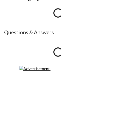
Questions & Answers