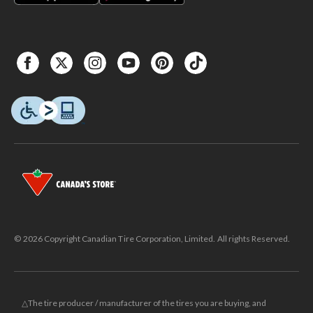
© 2026 Copyright Canadian Tire Corporation, Limited. All rights Reserved.
△The tire producer / manufacturer of the tires you are buying, and