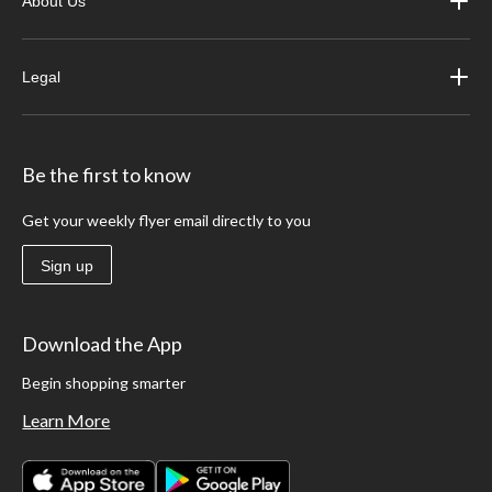
About Us
Legal
Be the first to know
Get your weekly flyer email directly to you
Sign up
Download the App
Begin shopping smarter
Learn More