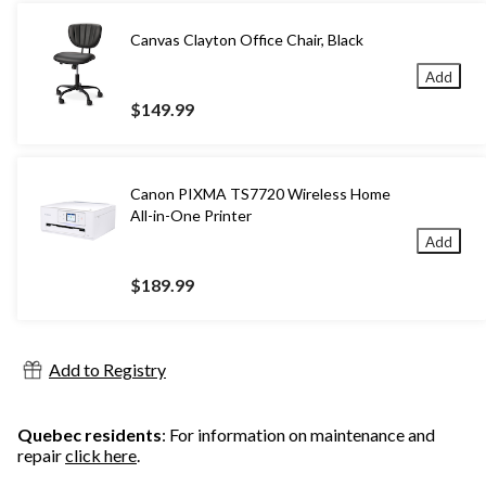
Canvas Clayton Office Chair, Black
Add
$149.99
Canon PIXMA TS7720 Wireless Home
All-in-One Printer
Add
$189.99
Add to Registry
Quebec residents
: For information on maintenance and
repair
click here
.