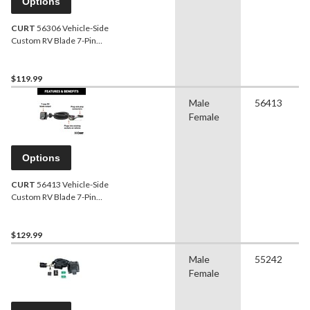
Options
CURT
56306 Vehicle-Side
Custom RV Blade 7-Pin
Trailer Wiring Harness,
Fits Select Ford Explorer,
Police Interceptor Utility
$119.99
Male
56413
Female
Options
CURT
56413 Vehicle-Side
Custom RV Blade 7-Pin
Trailer Wiring Harness,
Fits Select Ford F-150
$129.99
Male
55242
Female