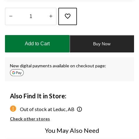
Quantity
updated
to
Add to Cart
Buy Now
1
New digital payments available on checkout page:
Also Find It in Store:
Out of stock at Leduc, AB
Check other stores
You May Also Need