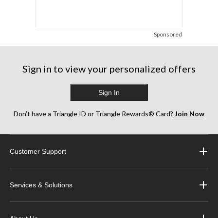
Sponsored
Sign in to view your personalized offers
Sign In
Don’t have a Triangle ID or Triangle Rewards® Card?
Join Now
Customer Support
Services & Solutions