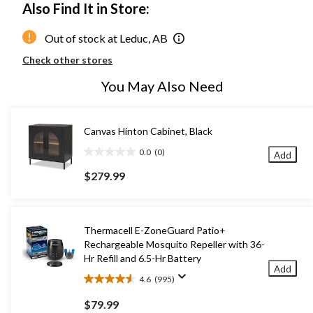
Also Find It in Store:
Out of stock at Leduc, AB
Check other stores
You May Also Need
Canvas Hinton Cabinet, Black
0.0
(0)
Add
0.0
out
$279.99
of
5
stars.
Thermacell E-ZoneGuard Patio+
Rechargeable Mosquito Repeller with 36-
Hr Refill and 6.5-Hr Battery
Add
4.6
(995)
4.6
out
$79.99
of