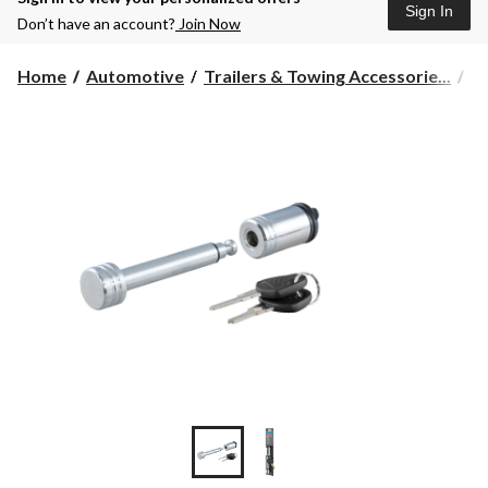
Sign In
Don’t have an account?
Join Now
Home
Automotive
Trailers & Towing Accessorie...
To