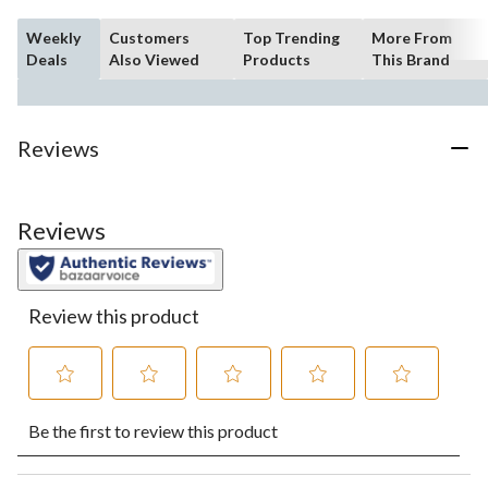
Weekly
Customers
Top Trending
More From
Deals
Also Viewed
Products
This Brand
Reviews
Reviews
Review this product
Select
Select
Select
Select
Select
Be the first to review this product
to
to
to
to
to
rate
rate
rate
rate
rate
the
the
the
the
the