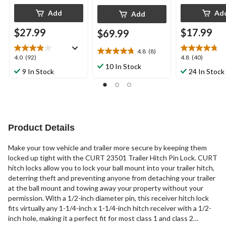
Add
Ad
Add
$27.99
$17.99
$69.99
4.8
(8)
4.8
4.0
4.8
4.0
(92)
4.8
(40)
out
10 In Stock
out
out
9 In Stock
24 In Stock
of
of
of
5
5
5
stars.
stars.
stars.
8
92
40
reviews
reviews
reviews
Product Details
Make your tow vehicle and trailer more secure by keeping them
locked up tight with the CURT 23501 Trailer Hitch Pin Lock. CURT
hitch locks allow you to lock your ball mount into your trailer hitch,
deterring theft and preventing anyone from detaching your trailer
at the ball mount and towing away your property without your
permission. With a 1/2-inch diameter pin, this receiver hitch lock
fits virtually any 1-1/4-inch x 1-1/4-inch hitch receiver with a 1/2-
inch hole, making it a perfect fit for most class 1 and class 2