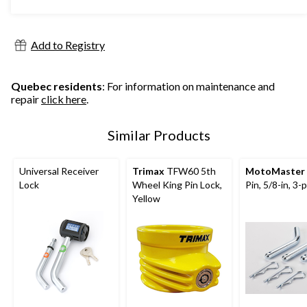
5
stars.
995
Add to Registry
reviews
Quebec residents
: For information on maintenance and
repair
click here
.
Similar Products
Universal Receiver
Trimax
TFW60 5th
MotoMaster
Lock
Wheel King Pin Lock,
Pin, 5/8-in, 3-
Yellow