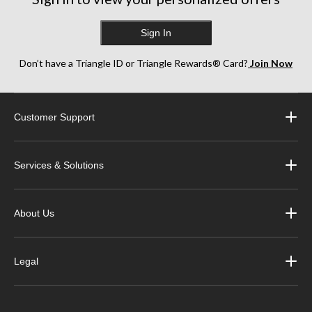
Sign In
Don’t have a Triangle ID or Triangle Rewards® Card?
Join Now
Customer Support
Services & Solutions
About Us
Legal