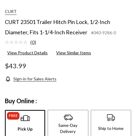
CURT
CURT 23501 Trailer Hitch Pin Lock, 1/2-Inch
Diameter, Fits 1-1/4-Inch Receiver
#040-9286-0
(0)
No
rating
View Product Details
View Similar Items
value.
Same
page
$43.99
link.
Sign-in for Sales Alerts
Buy Online :
FREE
Same-Day
Ship to Home
Pick Up
Delivery