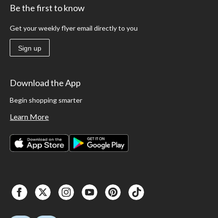
Be the first to know
Get your weekly flyer email directly to you
Sign up
Download the App
Begin shopping smarter
Learn More