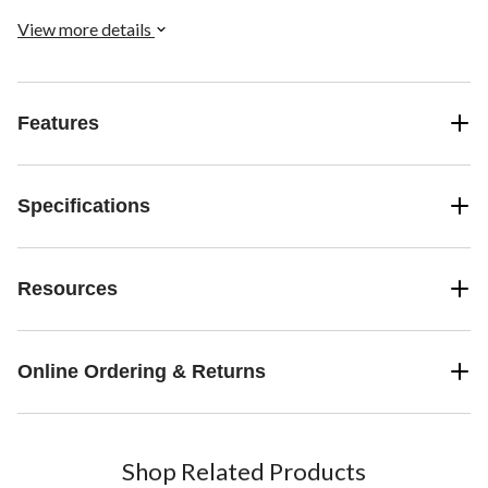
hitches.
View more details
Features
Specifications
Resources
Online Ordering & Returns
Shop Related Products