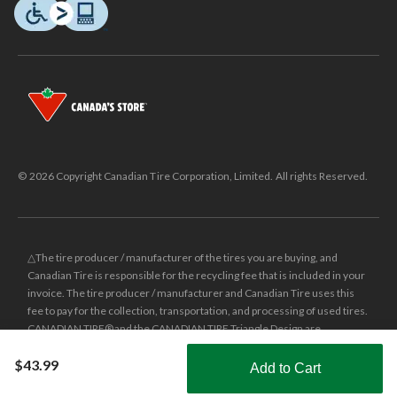
© 2026 Copyright Canadian Tire Corporation, Limited. All rights Reserved.
△The tire producer / manufacturer of the tires you are buying, and
Canadian Tire is responsible for the recycling fee that is included in your
invoice. The tire producer / manufacturer and Canadian Tire uses this
fee to pay for the collection, transportation, and processing of used tires.
CANADIAN TIRE® and the CANADIAN TIRE Triangle Design are
registered trade-marks of Canadian Tire Corporation, Limited.
$43.99
Add to Cart
±
Was price reflects the last national regular price this product was sold
Shop Smarter with the app