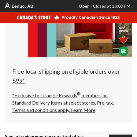
your
Open
⋅ Closes at 10:00 PM
Leduc, AB
preferred
store
is
Leduc,
AB,
currently
Open,
Closes
at
at
10:00
PM
click
Free local shipping on eligible orders over
to
change
$99*
store
®
*Exclusive to Triangle Rewards
members on
Standard Delivery items at select stores. Pre-tax.
Terms and conditions apply.
Learn More
Sign in to view your personalized offers