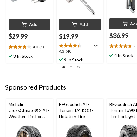
Ad
Add
Add
$36.99
$29.99
$19.99
4
4.0
(1)
4.7
4.0
4.3
4.3
(40)
out
out
4 In Stock
3 In Stock
out
9 In Stock
of
of
of
5
5
5
stars.
stars.
stars.
7
1
40
reviews
review
Sponsored Products
reviews
Michelin
BFGoodrich All-
BFGoodrich Al
CrossClimate® 2 All-
Terrain T/A KO3 -
Terrain T/A®
Weather Tire For
Flotation Tire
Tire For Light
Passenger & CUV
SUV