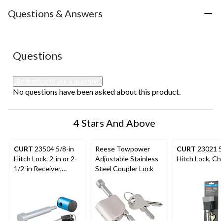
item
item
item
item
item
with
with
with
with
with
Questions & Answers
1
2
3
4
5
star.
stars.
stars.
stars.
stars.
This
This
This
This
This
action
action
action
action
action
No questions have been asked about this product.
Questions
will
will
will
will
will
open
open
open
open
open
submission
submission
submission
submission
submission
Be the first to ask a question
form.
form.
form.
form.
form.
No questions have been asked about this product.
4 Stars And Above
CURT
23504 5/8-in
Reese Towpower
CURT
23021 5
Hitch Lock, 2-in or 2-
Adjustable Stainless
Hitch Lock, C
1/2-in Receiver,
Steel Coupler Lock
Right-Angle, Chrome