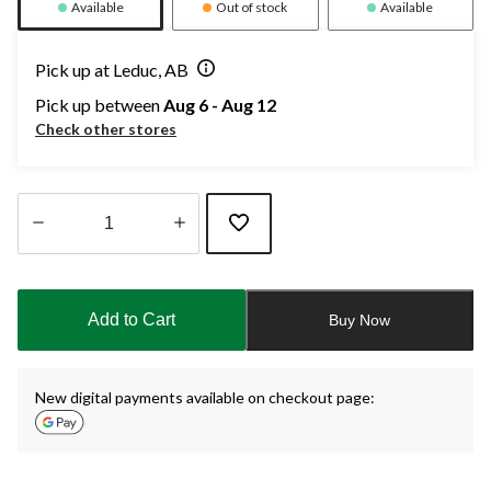
Available
Out of stock
Available
Pick up at Leduc, AB
Pick up between
Aug 6 - Aug 12
Check other stores
Quantity
updated
to
Add to Cart
Buy Now
1
New digital payments available on checkout page: