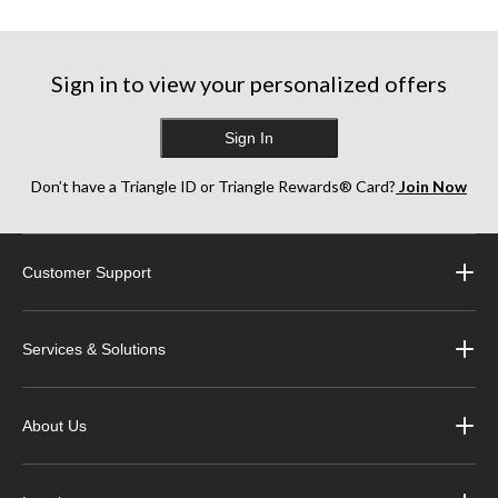
5
5
5
stars.
stars.
stars.
6
2
3
reviews
reviews
reviews
Sign in to view your personalized offers
Sign In
Don’t have a Triangle ID or Triangle Rewards® Card?
Join Now
Customer Support
Services & Solutions
About Us