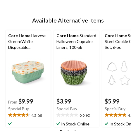
Available Alternative Items
Core Home
Harvest
Core Home
Standard
Core Home
St
Green/White
Halloween Cupcake
Steel Cookie 
Disposable
Liners, 100-pk
Set, 6-pc
Containers
$9.99
$3.99
$5.99
From
Special Buy
Special Buy
Special Buy
4.5
(6)
0.0
(0)
4
4.5
0.0
4.8
out
out
out
In Stock Online
In Stock On
of
of
of