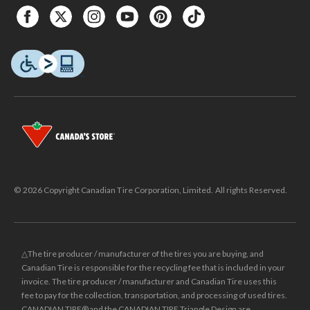
© 2026 Copyright Canadian Tire Corporation, Limited. All rights Reserved.
△The tire producer / manufacturer of the tires you are buying, and
Canadian Tire is responsible for the recycling fee that is included in your
invoice. The tire producer / manufacturer and Canadian Tire uses this
fee to pay for the collection, transportation, and processing of used tires.
CANADIAN TIRE® and the CANADIAN TIRE Triangle Design are