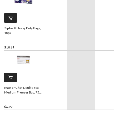
Ziploc
® Heavy Duty Bags,
10pk
$10.69
-
-
Master Chef
Double Seal
Medium Freezer Bag, 75-
pk
$6.99