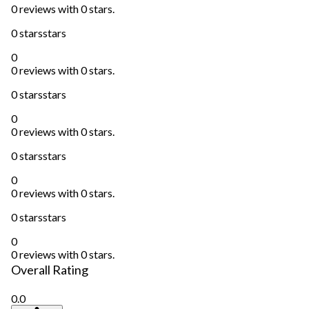
0 reviews with 0 stars.
0 stars
stars
0
0 reviews with 0 stars.
0 stars
stars
0
0 reviews with 0 stars.
0 stars
stars
0
0 reviews with 0 stars.
0 stars
stars
0
0 reviews with 0 stars.
Overall Rating
0.0