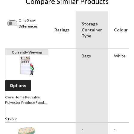
Compare Similar Products
Only Show
Storage
Differences
Ratings
Container
Colour
Type
Currently Viewing
Bags
White
Options
Core Home
Reusable
Polyester Produce Food
Storage Bags, 9-pk
$19.99
-
-