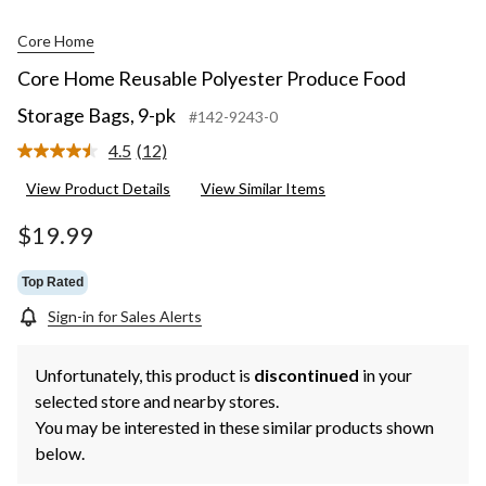
Core Home
Core Home Reusable Polyester Produce Food
Storage Bags, 9-pk
#142-9243-0
4.5
(12)
Read
12
View Product Details
View Similar Items
Reviews.
Same
page
$19.99
link.
Top Rated
Sign-in for Sales Alerts
Unfortunately, this product is
discontinued
in your
selected store and nearby stores.
You may be interested in these similar products shown
below.