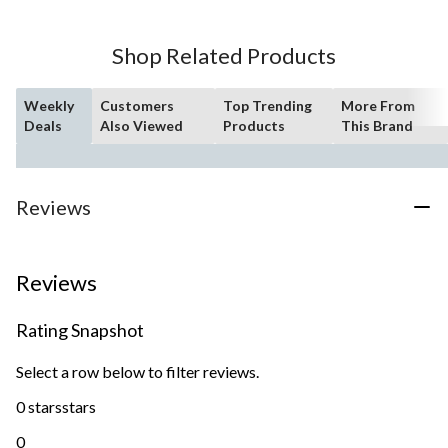
Shop Related Products
Weekly
Customers
Top Trending
More From
Deals
Also Viewed
Products
This Brand
Reviews
Reviews
Rating Snapshot
Select a row below to filter reviews.
0 stars
stars
0