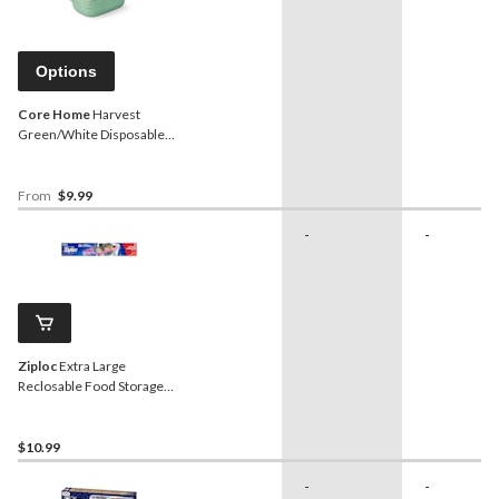
Options
Core Home
Harvest
Green/White Disposable
Containers
From
$9.99
-
-
Ziploc
Extra Large
Reclosable Food Storage
Bags, Reusable, 12-pk
$10.99
-
-