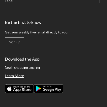
Legal
Be the first to know
Get your weekly flyer email directly to you
Sign up
Download the App
Begin shopping smarter
Learn More