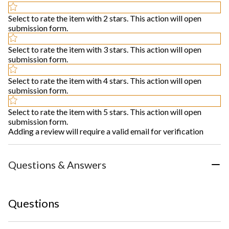
Select to rate the item with 2 stars. This action will open
submission form.
Select to rate the item with 3 stars. This action will open
submission form.
Select to rate the item with 4 stars. This action will open
submission form.
Select to rate the item with 5 stars. This action will open
submission form.
Adding a review will require a valid email for verification
Questions & Answers
Questions