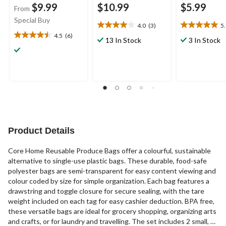
$9.99
$10.99
$5.99
From
Special Buy
4.0
(3)
5
4.0
5.0
4.5
(6)
out
out
4.5
13 In Stock
3 In Stock
of
of
out
5
5
of
stars.
stars.
5
3
5
stars.
reviews
reviews
6
reviews
Product Details
Core Home Reusable Produce Bags offer a colourful, sustainable
alternative to single-use plastic bags. These durable, food-safe
polyester bags are semi-transparent for easy content viewing and
colour coded by size for simple organization. Each bag features a
drawstring and toggle closure for secure sealing, with the tare
weight included on each tag for easy cashier deduction. BPA free,
these versatile bags are ideal for grocery shopping, organizing arts
and crafts, or for laundry and travelling. The set includes 2 small, 5