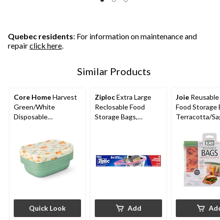
5
5
5
stars.
stars.
stars.
6
6
reviews
reviews
Quebec residents
: For information on maintenance and
repair
click here
.
Similar Products
Core Home
Harvest
Ziploc
Extra Large
Joie
Reusable
Green/White
Reclosable Food
Food Storage 
Disposable
Storage Bags,
Terracotta/S
Containers
Reusable, 12-pk
y, 6-pk
Quick Look
Add
Ad