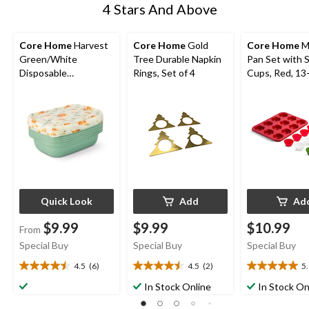
4 Stars And Above
Core Home
Harvest
Core Home
Gold
Core Home
M
Green/White
Tree Durable Napkin
Pan Set with S
Disposable
Rings, Set of 4
Cups, Red, 13
Containers
Quick Look
Add
Ad
$9.99
$9.99
$10.99
From
Special Buy
Special Buy
Special Buy
4.5
(6)
4.5
(2)
5
4.5
4.5
5.0
out
out
out
In Stock Online
In Stock On
of
of
of