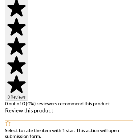
0 Reviews
0 out of 0 (0%) reviewers recommend this product
Review this product
Select to rate the item with 1 star. This action will open
submission form.