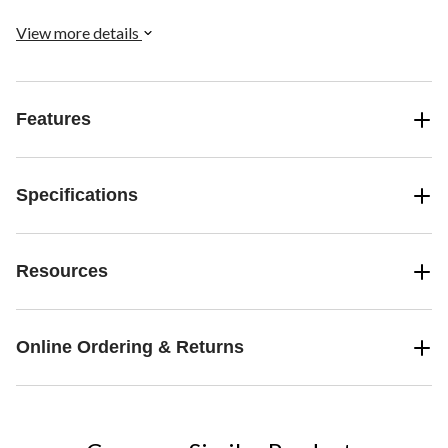
medium, and 2 large bags, making it a comprehensive solution for
your storage needs.
View more details
Features
Specifications
Resources
Online Ordering & Returns