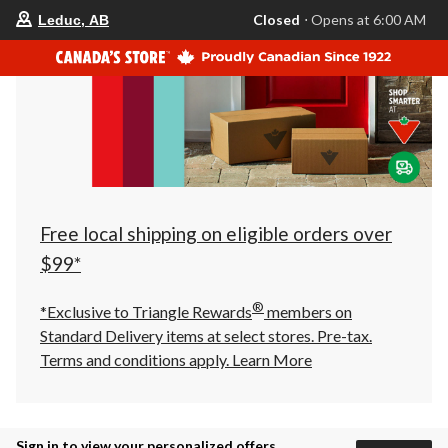
your
Closed
⋅ Opens at 6:00 AM
Leduc, AB
preferred
store
is
Leduc,
AB,
currently
Closed,
Opens
at
at
6:00
AM
click
Free local shipping on eligible orders over
to
change
$99*
store
®
*Exclusive to Triangle Rewards
members on
Standard Delivery items at select stores. Pre-tax.
Terms and conditions apply.
Learn More
Sign in to view your personalized offers